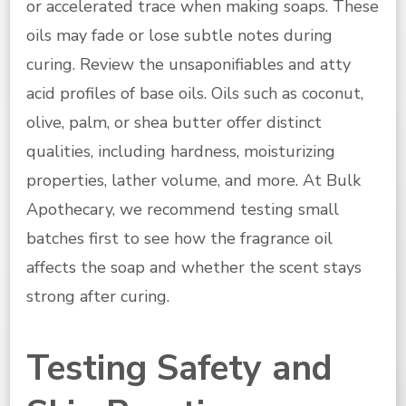
or accelerated trace when making soaps. These
oils may fade or lose subtle notes during
curing. Review the unsaponifiables and atty
acid profiles of base oils. Oils such as coconut,
olive, palm, or shea butter offer distinct
qualities, including hardness, moisturizing
properties, lather volume, and more. At Bulk
Apothecary, we recommend testing small
batches first to see how the fragrance oil
affects the soap and whether the scent stays
strong after curing.
Testing Safety and