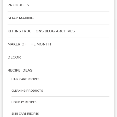
PRODUCTS
SOAP MAKING
KIT INSTRUCTIONS BLOG ARCHIVES
MAKER OF THE MONTH
DECOR
RECIPE IDEAS!
HAIR CARE RECIPES
CLEANING PRODUCTS
HOLIDAY RECIPES
SKIN CARE RECIPES