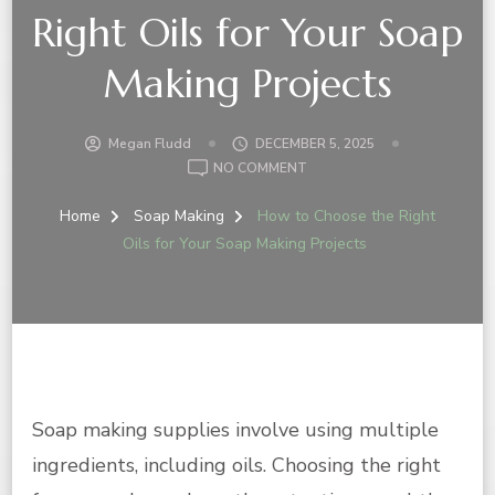
Right Oils for Your Soap
Making Projects
Megan Fludd
DECEMBER 5, 2025
ON
NO COMMENT
HOW
TO
Home
Soap Making
How to Choose the Right
CHOOSE
Oils for Your Soap Making Projects
THE
RIGHT
OILS
FOR
YOUR
SOAP
MAKING
PROJECTS
Soap making supplies involve using multiple
ingredients, including oils. Choosing the right