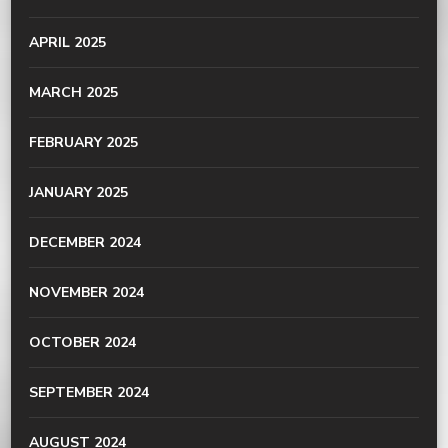
APRIL 2025
MARCH 2025
FEBRUARY 2025
JANUARY 2025
DECEMBER 2024
NOVEMBER 2024
OCTOBER 2024
SEPTEMBER 2024
AUGUST 2024