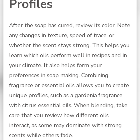
Profiles
After the soap has cured, review its color. Note
any changes in texture, speed of trace, or
whether the scent stays strong. This helps you
learn which oils perform well in recipes and in
your climate. It also helps form your
preferences in soap making. Combining
fragrance or essential oils allows you to create
unique profiles, such as a gardenia fragrance
with citrus essential oils. When blending, take
care that you review how different oils
interact, as some may dominate with strong
scents while others fade.