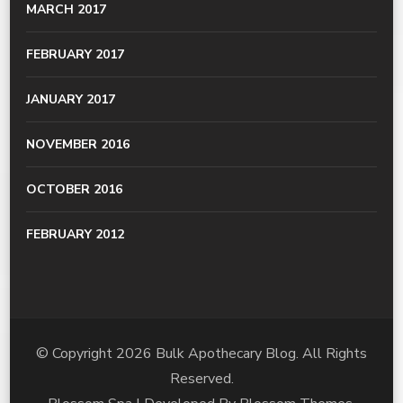
MARCH 2017
FEBRUARY 2017
JANUARY 2017
NOVEMBER 2016
OCTOBER 2016
FEBRUARY 2012
© Copyright 2026
Bulk Apothecary Blog
. All Rights
Reserved.