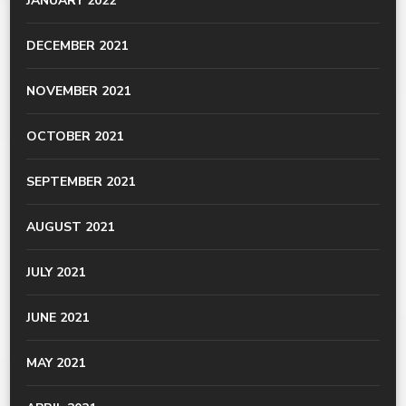
JANUARY 2022
DECEMBER 2021
NOVEMBER 2021
OCTOBER 2021
SEPTEMBER 2021
AUGUST 2021
JULY 2021
JUNE 2021
MAY 2021