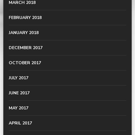
MARCH 2018
FEBRUARY 2018
JANUARY 2018
DECEMBER 2017
OCTOBER 2017
JULY 2017
JUNE 2017
MAY 2017
APRIL 2017