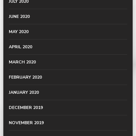
JULY 2020
JUNE 2020
MAY 2020
APRIL 2020
MARCH 2020
FEBRUARY 2020
JANUARY 2020
DECEMBER 2019
NOVEMBER 2019