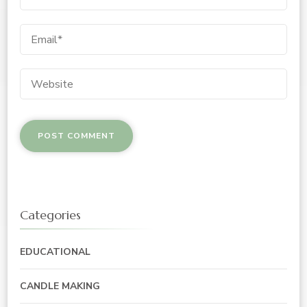
Categories
EDUCATIONAL
CANDLE MAKING