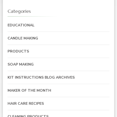
Categories
EDUCATIONAL
CANDLE MAKING
PRODUCTS
SOAP MAKING
KIT INSTRUCTIONS BLOG ARCHIVES
MAKER OF THE MONTH
HAIR CARE RECIPES
CLEANING PRODUCTS