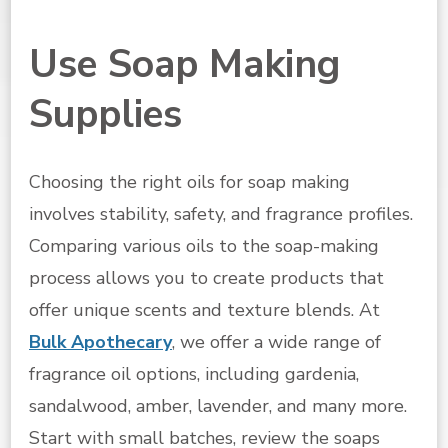
Use Soap Making
Supplies
Choosing the right oils for soap making
involves stability, safety, and fragrance profiles.
Comparing various oils to the soap-making
process allows you to create products that
offer unique scents and texture blends. At
Bulk Apothecary
, we offer a wide range of
fragrance oil options, including gardenia,
sandalwood, amber, lavender, and many more.
Start with small batches, review the soaps