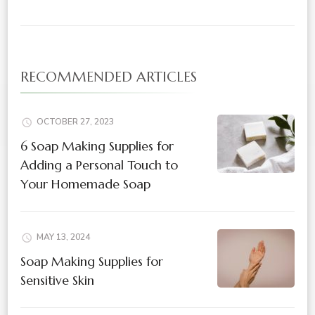
RECOMMENDED ARTICLES
OCTOBER 27, 2023
6 Soap Making Supplies for
Adding a Personal Touch to
Your Homemade Soap
MAY 13, 2024
Soap Making Supplies for
Sensitive Skin