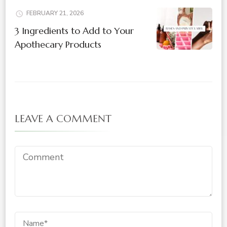
FEBRUARY 21, 2026
3 Ingredients to Add to Your
Apothecary Products
LEAVE A COMMENT