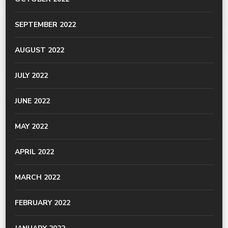
SEPTEMBER 2022
AUGUST 2022
JULY 2022
JUNE 2022
MAY 2022
APRIL 2022
MARCH 2022
FEBRUARY 2022