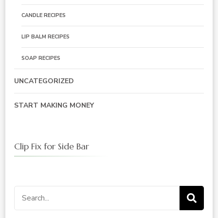
CANDLE RECIPES
LIP BALM RECIPES
SOAP RECIPES
UNCATEGORIZED
START MAKING MONEY
Clip Fix for Side Bar
Search
for: