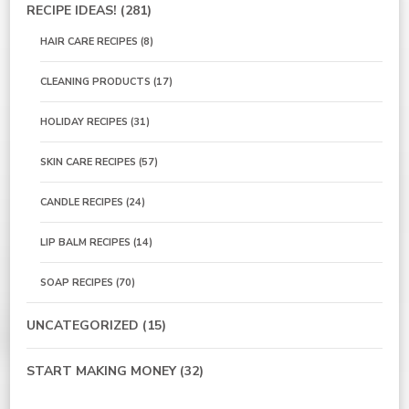
RECIPE IDEAS!
(281)
HAIR CARE RECIPES
(8)
CLEANING PRODUCTS
(17)
HOLIDAY RECIPES
(31)
SKIN CARE RECIPES
(57)
CANDLE RECIPES
(24)
LIP BALM RECIPES
(14)
SOAP RECIPES
(70)
UNCATEGORIZED
(15)
START MAKING MONEY
(32)