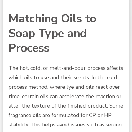
Matching Oils to
Soap Type and
Process
The hot, cold, or melt-and-pour process affects
which oils to use and their scents. In the cold
process method, where lye and oils react over
time, certain oils can accelerate the reaction or
alter the texture of the finished product. Some
fragrance oils are formulated for CP or HP
stability. This helps avoid issues such as seizing