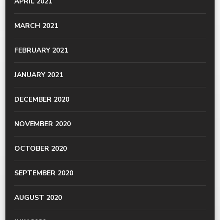
APRIL 2021
MARCH 2021
FEBRUARY 2021
JANUARY 2021
DECEMBER 2020
NOVEMBER 2020
OCTOBER 2020
SEPTEMBER 2020
AUGUST 2020