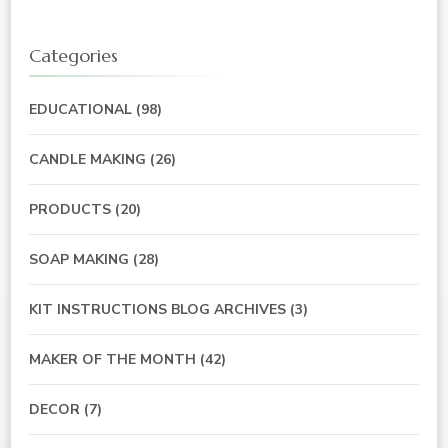
Categories
EDUCATIONAL
(98)
CANDLE MAKING
(26)
PRODUCTS
(20)
SOAP MAKING
(28)
KIT INSTRUCTIONS BLOG ARCHIVES
(3)
MAKER OF THE MONTH
(42)
DECOR
(7)