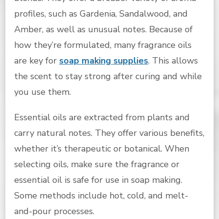
profiles, such as Gardenia, Sandalwood, and
Amber, as well as unusual notes. Because of
how they’re formulated, many fragrance oils
are key for
soap making supplies
. This allows
the scent to stay strong after curing and while
you use them.
Essential oils are extracted from plants and
carry natural notes. They offer various benefits,
whether it’s therapeutic or botanical. When
selecting oils, make sure the fragrance or
essential oil is safe for use in soap making.
Some methods include hot, cold, and melt-
and-pour processes.