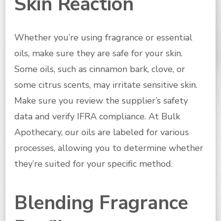
Skin Reaction
Whether you’re using fragrance or essential
oils, make sure they are safe for your skin.
Some oils, such as cinnamon bark, clove, or
some citrus scents, may irritate sensitive skin.
Make sure you review the supplier’s safety
data and verify IFRA compliance. At Bulk
Apothecary, our oils are labeled for various
processes, allowing you to determine whether
they’re suited for your specific method.
Blending Fragrance