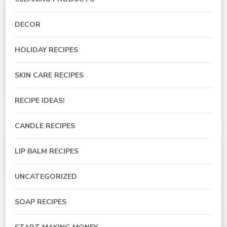
DECOR
HOLIDAY RECIPES
SKIN CARE RECIPES
RECIPE IDEAS!
CANDLE RECIPES
LIP BALM RECIPES
UNCATEGORIZED
SOAP RECIPES