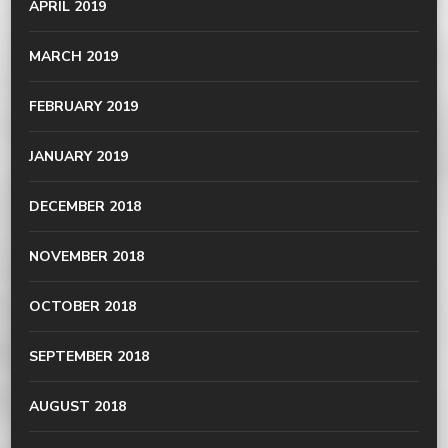
APRIL 2019
MARCH 2019
FEBRUARY 2019
JANUARY 2019
DECEMBER 2018
NOVEMBER 2018
OCTOBER 2018
SEPTEMBER 2018
AUGUST 2018