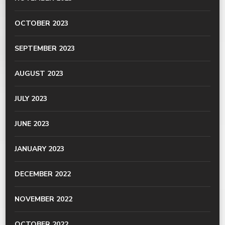
OCTOBER 2023
SEPTEMBER 2023
AUGUST 2023
JULY 2023
JUNE 2023
JANUARY 2023
DECEMBER 2022
NOVEMBER 2022
OCTOBER 2022