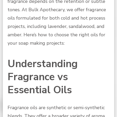
fragrance depends on the retention or subtle
tones. At Bulk Apothecary, we offer fragrance
oils formulated for both cold and hot process
projects, including lavender, sandalwood, and
amber. Here’s how to choose the right oils for
your soap making projects:
Understanding
Fragrance vs
Essential Oils
Fragrance oils are synthetic or semi-synthetic
blends. They offer a broader variety of aroma