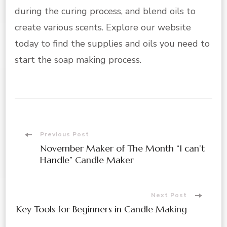
during the curing process, and blend oils to
create various scents. Explore our website
today to find the supplies and oils you need to
start the soap making process.
Post
Previous Post
November Maker of The Month “I can’t
Navigation
Handle” Candle Maker
Next Post
Key Tools for Beginners in Candle Making