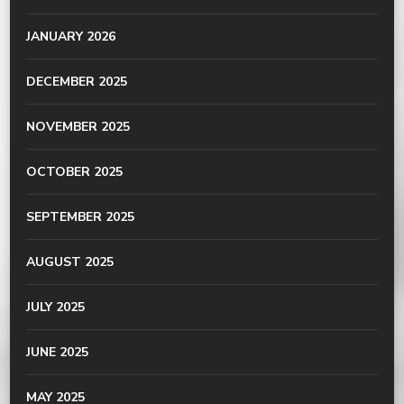
JANUARY 2026
DECEMBER 2025
NOVEMBER 2025
OCTOBER 2025
SEPTEMBER 2025
AUGUST 2025
JULY 2025
JUNE 2025
MAY 2025