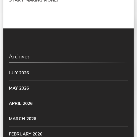
START MAKING MONEY
Archives
JULY 2026
MAY 2026
APRIL 2026
MARCH 2026
FEBRUARY 2026