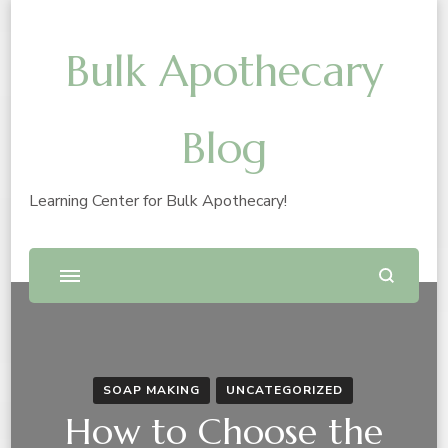
Bulk Apothecary
Blog
Learning Center for Bulk Apothecary!
SOAP MAKING
UNCATEGORIZED
How to Choose the