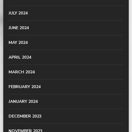
JULY 2024
JUNE 2024
MAY 2024
APRIL 2024
MARCH 2024
FEBRUARY 2024
JANUARY 2024
DECEMBER 2023
NOVEMBER 2023