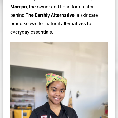
Morgan
, the owner and head formulator
behind
The Earthly Alternative
, a skincare
brand known f
or natural alternatives to
everyday essentials.