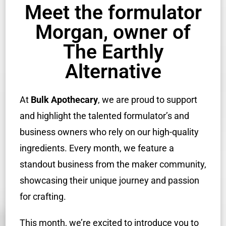
Meet the formulator
Morgan, owner of
The Earthly
Alternative
At
Bulk Apothecary
, we are proud to support
and highlight the talented formulator’s and
business owners who rely on our high-quality
ingredients. Every month, we feature a
standout business from the maker community,
showcasing their unique journey and passion
for crafting.
This month, we’re excited to introduce you to