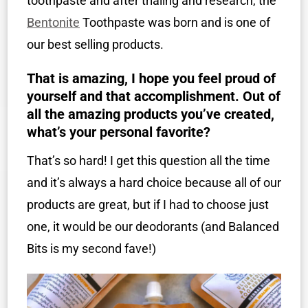
toothpaste and after trialing and research, the
Bentonite
Toothpaste was born and is one of
our best selling products.
That is amazing, I hope you feel proud of
yourself and that accomplishment. Out of
all the amazing products you’ve created,
what’s your personal favorite?
That’s so hard! I get this question all the time
and it’s always a hard choice because all of our
products are great, but if I had to choose just
one, it would be our deodorants (and Balanced
Bits is my second fave!)