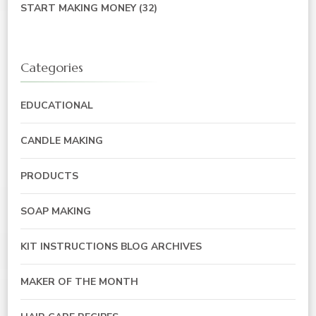
START MAKING MONEY
(32)
Categories
EDUCATIONAL
CANDLE MAKING
PRODUCTS
SOAP MAKING
KIT INSTRUCTIONS BLOG ARCHIVES
MAKER OF THE MONTH