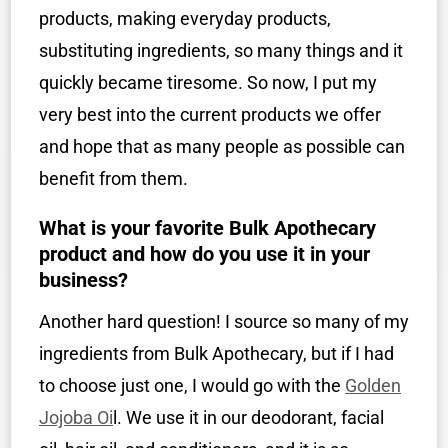
products, making everyday products,
substituting ingredients, so many things and it
quickly became tiresome. So now, I put my
very best into the current products we offer
and hope that as many people as possible can
benefit from them.
What is your favorite Bulk Apothecary
product and how do you use it in your
business?
Another hard question! I source so many of my
ingredients from Bulk Apothecary, but if I had
to choose just one, I would go with the
Golden
Jojoba Oi
l. We use it in our deodorant, facial