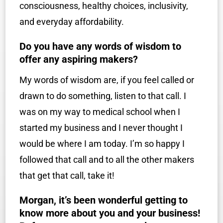
consciousness, healthy choices, inclusivity,
and everyday affordability.
Do you have any words of wisdom to
offer any aspiring makers?
My words of wisdom are, if you feel called or
drawn to do something, listen to that call. I
was on my way to medical school when I
started my business and I never thought I
would be where I am today. I’m so happy I
followed that call and to all the other makers
that get that call, take it!
Morgan, it’s been wonderful getting to
know more about you and your business!