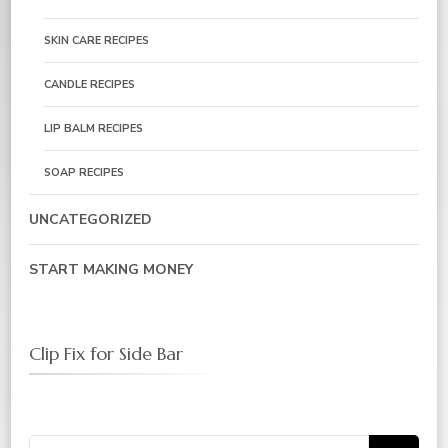
SKIN CARE RECIPES
CANDLE RECIPES
LIP BALM RECIPES
SOAP RECIPES
UNCATEGORIZED
START MAKING MONEY
Clip Fix for Side Bar