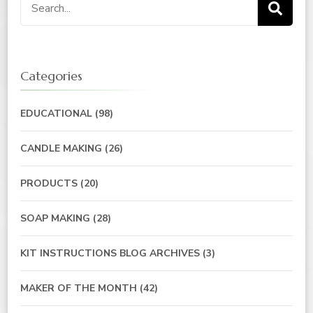
Categories
EDUCATIONAL
(98)
CANDLE MAKING
(26)
PRODUCTS
(20)
SOAP MAKING
(28)
KIT INSTRUCTIONS BLOG ARCHIVES
(3)
MAKER OF THE MONTH
(42)