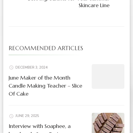
Skincare Line
RECOMMENDED ARTICLES
DECEMBER 3, 2024
June Maker of the Month
Candle Making Teacher – Slice
Of Cake
JUNE 29, 2025
Interview with Soaphee, a