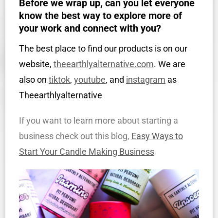
Before we wrap up, can you let everyone
know the best way to explore more of
your work and connect with you?
The best place to find our products is on our
website,
theearthlyalternative.com
. We are
also on
tiktok
,
youtube
, and
instagram
as
Theearthlyalternative
If you want to learn more about starting a
business check out this blog,
Easy Ways to
Start Your Candle Making Business