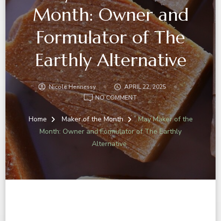
Month: Owner and
Formulator of The
Earthly Alternative
Nicole Hennessy
APRIL 22, 2025
NO COMMENT
Home
Maker of the Month
May Maker of the
Month: Owner and Formulator of The Earthly
Alternative