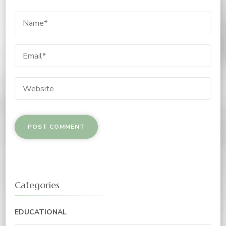
Categories
EDUCATIONAL