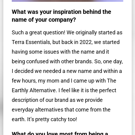
What was your inspiration behind the
name of your company?
Such a great question! We originally started as
Terra Essentials, but back in 2022, we started
having some issues with the name and it
being confused with other brands. So, one day,
I decided we needed a new name and within a
few hours, my mom and I came up with The
Earthly Alternative. I feel like it is the perfect
description of our brand as we provide
everyday alternatives that come from the
earth. It’s pretty catchy too!
What do you love most from being a