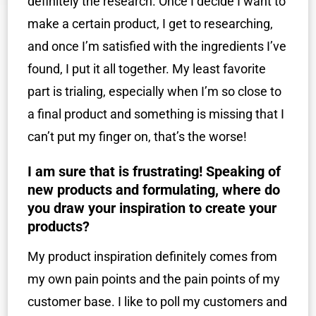
definitely the research. Once I decide I want to
make a certain product, I get to researching,
and once I’m satisfied with the ingredients I’ve
found, I put it all together. My least favorite
part is trialing, especially when I’m so close to
a final product and something is missing that I
can’t put my finger on, that’s the worse!
I am sure that is frustrating! Speaking of
new products and formulating, where do
you draw your inspiration to create your
products?
My product inspiration definitely comes from
my own pain points and the pain points of my
customer base. I like to poll my customers and