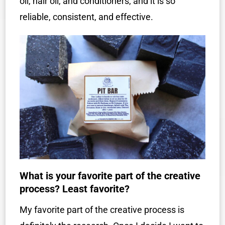
oil, hair oil, and conditioners, and it is so
reliable, consistent, and effective.
What is your favorite part of the creative
process? Least favorite?
My favorite part of the creative process is