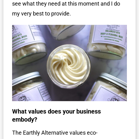
see what they need at this moment and I do
my very best to provide.
What values does your business
embody?
The Earthly Alternative values eco-