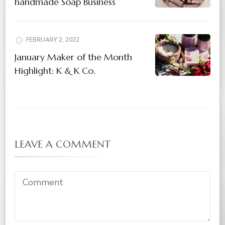
handmade Soap Business
FEBRUARY 2, 2022
January Maker of the Month
Highlight: K & K Co.
LEAVE A COMMENT