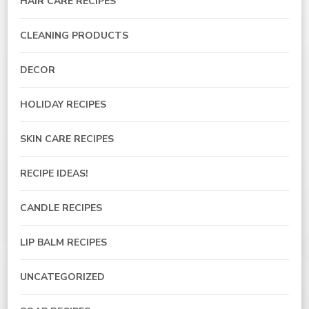
HAIR CARE RECIPES
CLEANING PRODUCTS
DECOR
HOLIDAY RECIPES
SKIN CARE RECIPES
RECIPE IDEAS!
CANDLE RECIPES
LIP BALM RECIPES
UNCATEGORIZED