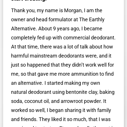
Thank you, my name is Morgan, I am the
owner and head formulator at The Earthly
Alternative. About 9 years ago, I became
completely fed up with commercial deodorant.
At that time, there was a lot of talk about how
harmful mainstream deodorants were, and it
just so happened that they didn’t work well for
me, so that gave me more ammunition to find
an alternative. I started making my own
natural deodorant using bentonite clay, baking
soda, coconut oil, and arrowroot powder. It
worked so well, I began sharing it with family
and friends. They liked it so much, that I was