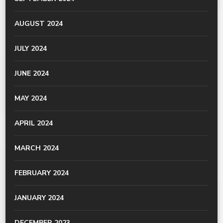
AUGUST 2024
JULY 2024
JUNE 2024
MAY 2024
APRIL 2024
MARCH 2024
FEBRUARY 2024
JANUARY 2024
DECEMBER 2023