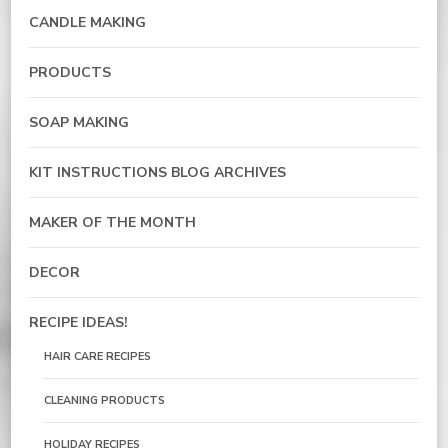
CANDLE MAKING
PRODUCTS
SOAP MAKING
KIT INSTRUCTIONS BLOG ARCHIVES
MAKER OF THE MONTH
DECOR
RECIPE IDEAS!
HAIR CARE RECIPES
CLEANING PRODUCTS
HOLIDAY RECIPES