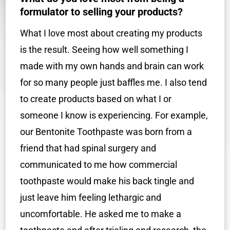
formulator to selling your products?
What I love most about creating my products
is the result. Seeing how well something I
made with my own hands and brain can work
for so many people just baffles me. I also tend
to create products based on what I or
someone I know is experiencing. For example,
our Bentonite Toothpaste was born from a
friend that had spinal surgery and
communicated to me how commercial
toothpaste would make his back tingle and
just leave him feeling lethargic and
uncomfortable. He asked me to make a