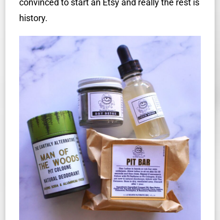
convinced to start an Etsy and really the rest is
history.