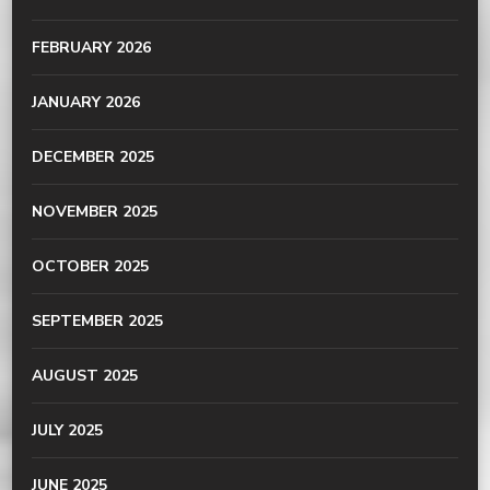
FEBRUARY 2026
JANUARY 2026
DECEMBER 2025
NOVEMBER 2025
OCTOBER 2025
SEPTEMBER 2025
AUGUST 2025
JULY 2025
JUNE 2025