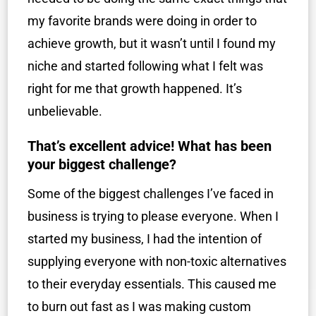
my favorite brands were doing in order to
achieve growth, but it wasn’t until I found my
niche and started following what I felt was
right for me that growth happened. It’s
unbelievable.
That’s excellent advice! What has been
your biggest challenge?
Some of the biggest challenges I’ve faced in
business is trying to please everyone. When I
started my business, I had the intention of
supplying everyone with non-toxic alternatives
to their everyday essentials. This caused me
to burn out fast as I was making custom