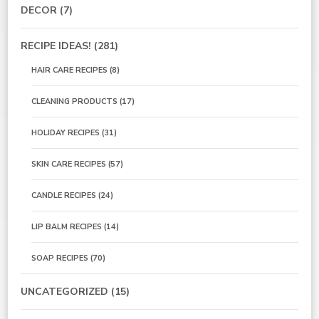
DECOR
(7)
RECIPE IDEAS!
(281)
HAIR CARE RECIPES
(8)
CLEANING PRODUCTS
(17)
HOLIDAY RECIPES
(31)
SKIN CARE RECIPES
(57)
CANDLE RECIPES
(24)
LIP BALM RECIPES
(14)
SOAP RECIPES
(70)
UNCATEGORIZED
(15)