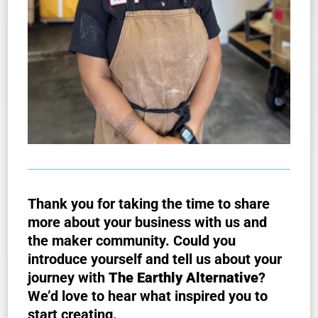
Thank you for taking the time to share
more about your business with us and
the maker community. Could you
introduce yourself and tell us about your
journey with
The Earthly Alternative
?
We’d love to hear what inspired you to
start creating.