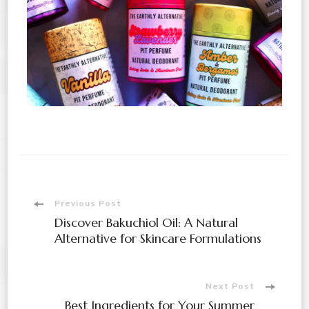
Previous Post
Discover Bakuchiol Oil: A Natural
Alternative for Skincare Formulations
Next Post
Best Ingredients for Your Summer