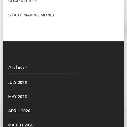
SOAP RECIPES
START MAKING MONEY
Archives
JULY 2026
MAY 2026
APRIL 2026
MARCH 2026