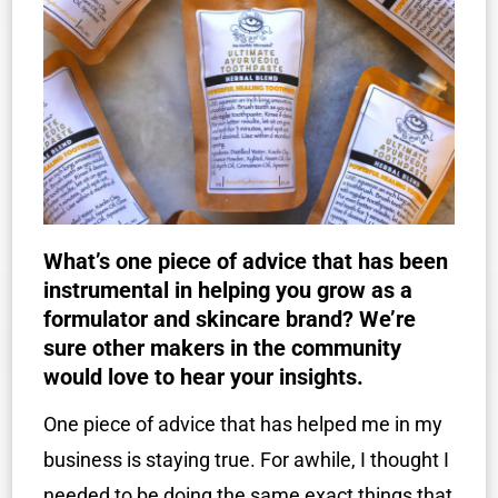
What’s one piece of advice that has been
instrumental in helping you grow as a
formulator and skincare brand? We’re
sure other makers in the community
would love to hear your insights.
One piece of advice that has helped me in my
business is staying true. For awhile, I thought I
needed to be doing the same exact things that