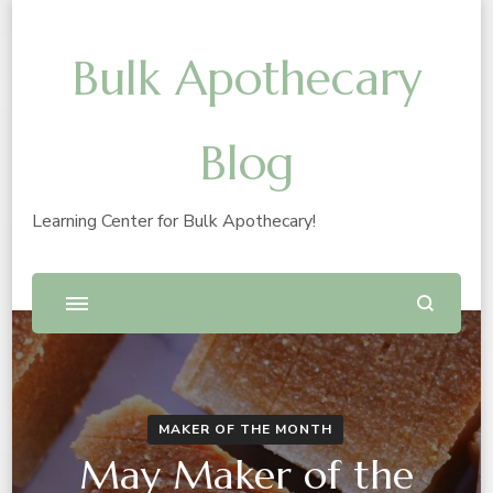
Bulk Apothecary
Blog
Learning Center for Bulk Apothecary!
MAKER OF THE MONTH
May Maker of the