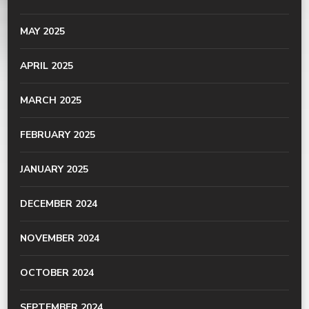
MAY 2025
APRIL 2025
MARCH 2025
FEBRUARY 2025
JANUARY 2025
DECEMBER 2024
NOVEMBER 2024
OCTOBER 2024
SEPTEMBER 2024