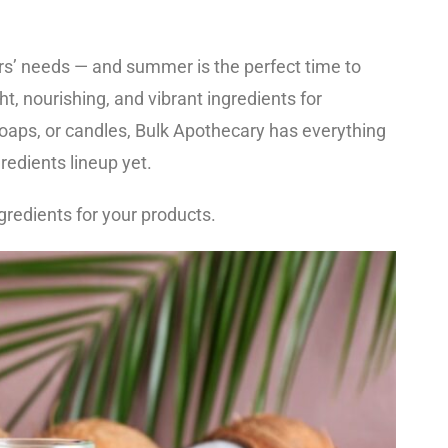
s’ needs — and summer is the perfect time to
ht, nourishing, and vibrant ingredients for
oaps, or candles, Bulk Apothecary has everything
edients lineup yet.
gredients for your products.