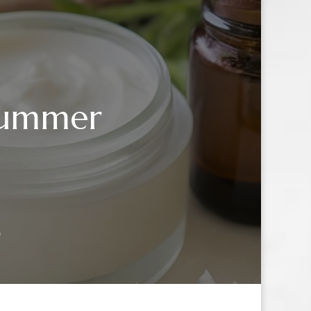
 Summer
e