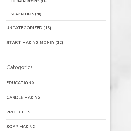
LIP BALM RECIPES
(14)
SOAP RECIPES
(70)
UNCATEGORIZED
(15)
START MAKING MONEY
(32)
Categories
EDUCATIONAL
CANDLE MAKING
PRODUCTS
SOAP MAKING