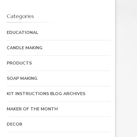
Categories
EDUCATIONAL
CANDLE MAKING
PRODUCTS
SOAP MAKING
KIT INSTRUCTIONS BLOG ARCHIVES
MAKER OF THE MONTH
DECOR