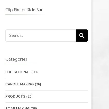
Clip Fix for Side Bar
Categories
EDUCATIONAL
(98)
CANDLE MAKING
(26)
PRODUCTS
(20)
SOAP MAKING
(28)