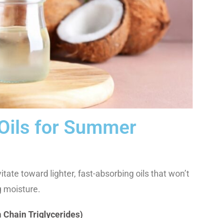
 Oils for Summer
ate toward lighter, fast-absorbing oils that won’t
g moisture.
Chain Triglycerides)