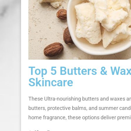
Top 5 Butters & Wa
Skincare
These Ultra-nourishing butters and waxes are
butters, protective balms, and summer candl
home fragrance, these options deliver pre