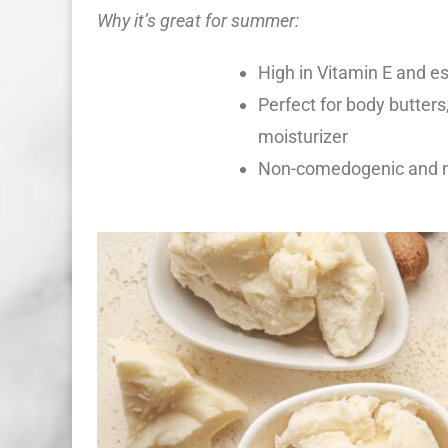
Why it’s great for summer:
High in Vitamin E and es
Perfect for body butters,
moisturizer
Non-comedogenic and no