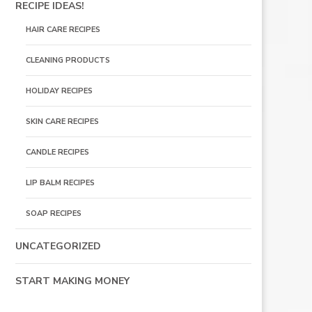
RECIPE IDEAS!
HAIR CARE RECIPES
CLEANING PRODUCTS
HOLIDAY RECIPES
SKIN CARE RECIPES
CANDLE RECIPES
LIP BALM RECIPES
SOAP RECIPES
UNCATEGORIZED
START MAKING MONEY