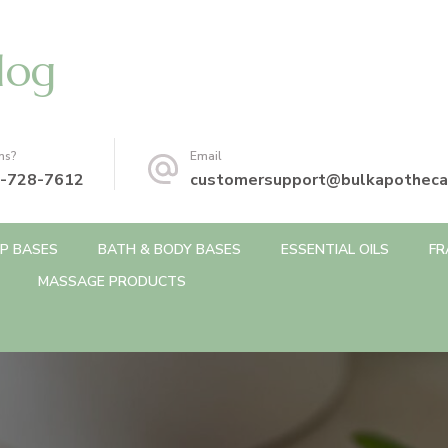
log
ns?
Email
-728-7612
customersupport@bulkapotheca
P BASES
BATH & BODY BASES
ESSENTIAL OILS
FR
MASSAGE PRODUCTS