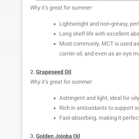
Why it’s great for summer:
Lightweight and non-greasy, per
Long shelf life with excellent ab
Most commonly, MCT is used as m
carrier oil, and even as an eye
2.
Grapeseed Oil
Why it’s great for summer:
Astringent and light, ideal for oi
Rich in antioxidants to support 
Fast-absorbing, making it perfect
3.
Golden Jojoba Oil