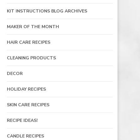
KIT INSTRUCTIONS BLOG ARCHIVES
MAKER OF THE MONTH
HAIR CARE RECIPES
CLEANING PRODUCTS
DECOR
HOLIDAY RECIPES
SKIN CARE RECIPES
RECIPE IDEAS!
CANDLE RECIPES