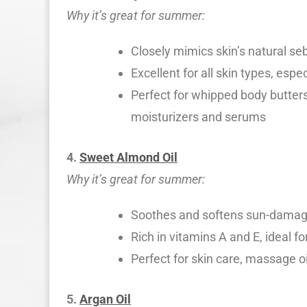
Why it’s great for summer:
Closely mimics skin’s natural se
Excellent for all skin types, esp
Perfect for whipped body butters,
moisturizers and serums
4.
Sweet Almond Oil
Why it’s great for summer:
Soothes and softens sun-damaged
Rich in vitamins A and E, ideal fo
Perfect for skin care, massage o
5.
Argan Oil