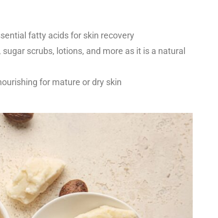
sential fatty acids for skin recovery
 sugar scrubs, lotions, and more as it is a natural
urishing for mature or dry skin