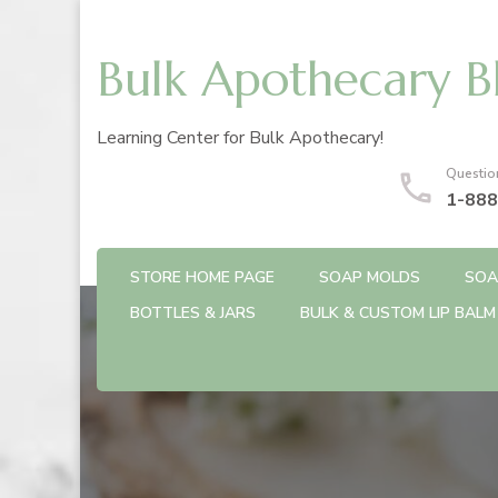
Bulk Apothecary B
Learning Center for Bulk Apothecary!
Questio
1-888
STORE HOME PAGE
SOAP MOLDS
SOA
BOTTLES & JARS
BULK & CUSTOM LIP BALM