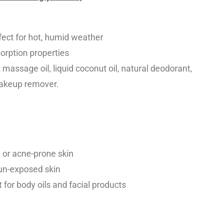
fect for hot, humid weather
sorption properties
assage oil, liquid coconut oil, natural deodorant,
 makeup remover.
ly or acne-prone skin
sun-exposed skin
 for body oils and facial products