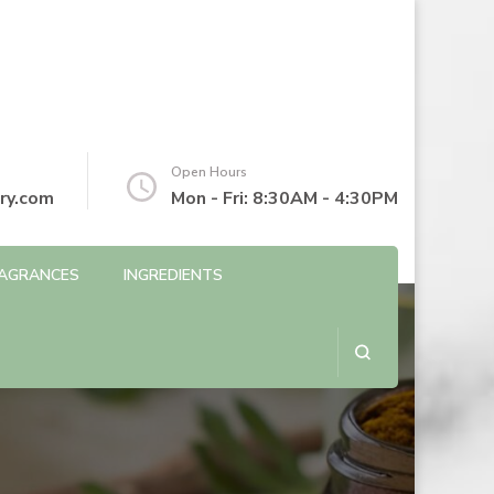
Open Hours
ry.com
Mon - Fri: 8:30AM - 4:30PM
AGRANCES
INGREDIENTS