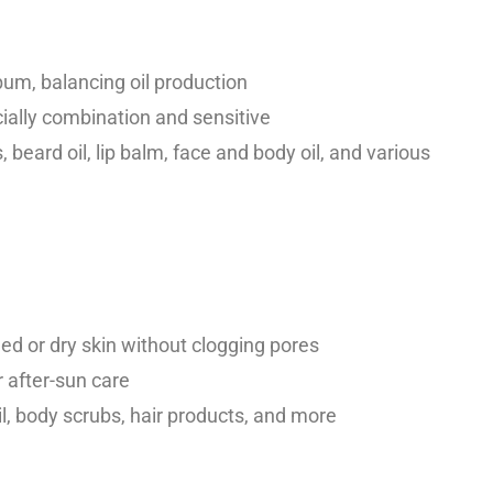
bum, balancing oil production
ecially combination and sensitive
 beard oil, lip balm, face and body oil, and various
 or dry skin without clogging pores
r after-sun care
il, body scrubs, hair products, and more