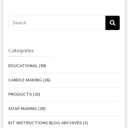
Search
for:
Categories
EDUCATIONAL
(98)
CANDLE MAKING
(26)
PRODUCTS
(20)
SOAP MAKING
(28)
KIT INSTRUCTIONS BLOG ARCHIVES
(3)