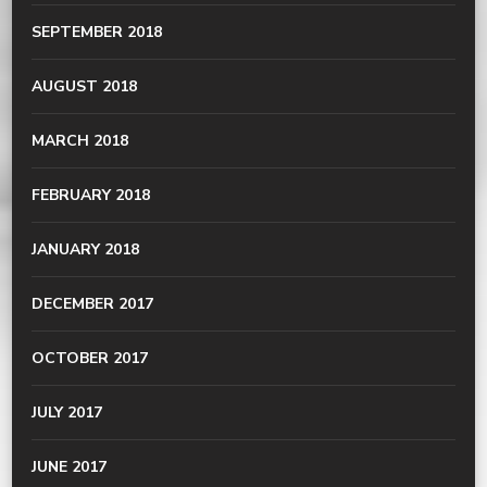
SEPTEMBER 2018
AUGUST 2018
MARCH 2018
FEBRUARY 2018
JANUARY 2018
DECEMBER 2017
OCTOBER 2017
JULY 2017
JUNE 2017