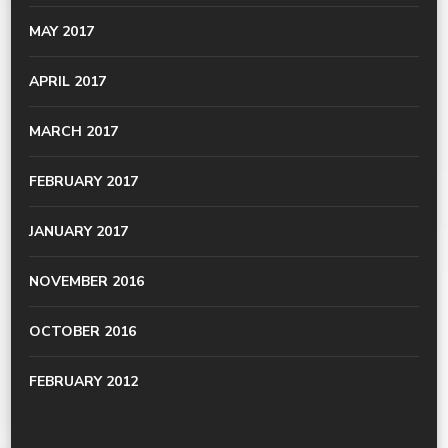
MAY 2017
APRIL 2017
MARCH 2017
FEBRUARY 2017
JANUARY 2017
NOVEMBER 2016
OCTOBER 2016
FEBRUARY 2012