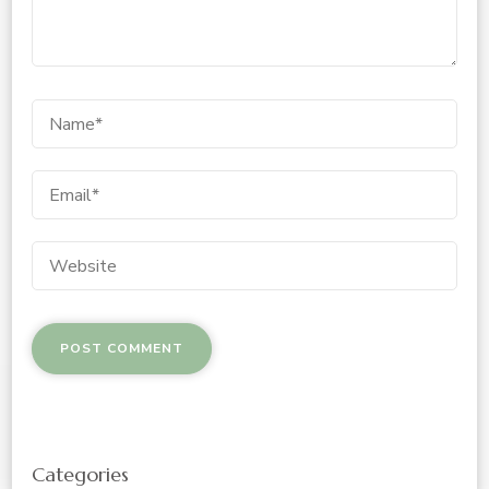
Categories