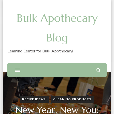
Bulk Apothecary
Blog
Learning Center for Bulk Apothecary!
RECIPE IDEAS!
CLEANING PRODUCTS
New Year, New You: