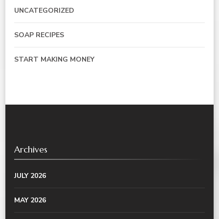
UNCATEGORIZED
SOAP RECIPES
START MAKING MONEY
Archives
JULY 2026
MAY 2026