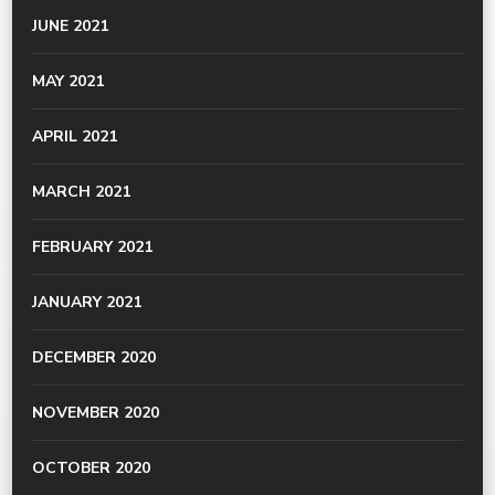
JUNE 2021
MAY 2021
APRIL 2021
MARCH 2021
FEBRUARY 2021
JANUARY 2021
DECEMBER 2020
NOVEMBER 2020
OCTOBER 2020