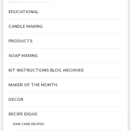
EDUCATIONAL
CANDLE MAKING
PRODUCTS
SOAP MAKING
KIT INSTRUCTIONS BLOG ARCHIVES
MAKER OF THE MONTH
DECOR
RECIPE IDEAS!
HAIR CARE RECIPES