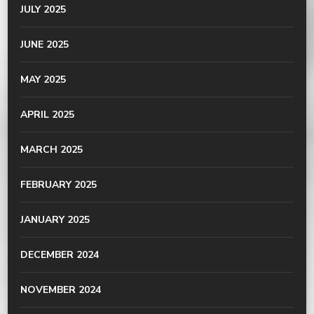
JULY 2025
JUNE 2025
MAY 2025
APRIL 2025
MARCH 2025
FEBRUARY 2025
JANUARY 2025
DECEMBER 2024
NOVEMBER 2024