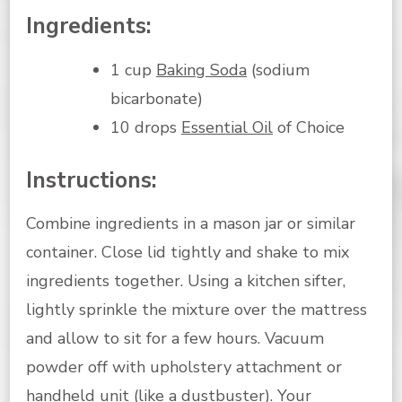
Ingredients:
1 cup
Baking Soda
(sodium
bicarbonate)
10 drops
Essential Oil
of Choice
Instructions:
Combine ingredients in a mason jar or similar
container. Close lid tightly and shake to mix
ingredients together. Using a kitchen sifter,
lightly sprinkle the mixture over the mattress
and allow to sit for a few hours. Vacuum
powder off with upholstery attachment or
handheld unit (like a dustbuster). Your