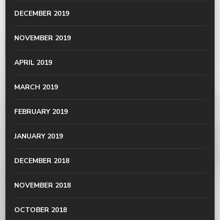
DECEMBER 2019
NOVEMBER 2019
APRIL 2019
MARCH 2019
FEBRUARY 2019
JANUARY 2019
DECEMBER 2018
NOVEMBER 2018
OCTOBER 2018