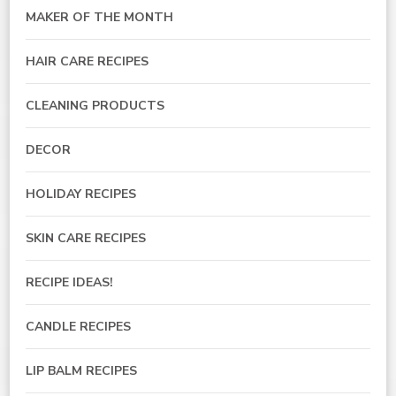
MAKER OF THE MONTH
HAIR CARE RECIPES
CLEANING PRODUCTS
DECOR
HOLIDAY RECIPES
SKIN CARE RECIPES
RECIPE IDEAS!
CANDLE RECIPES
LIP BALM RECIPES