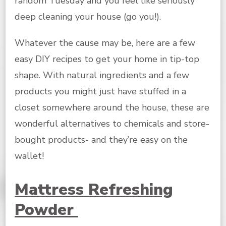
random Tuesday and you feel like seriously
deep cleaning your house (go you!).
Whatever the cause may be, here are a few
easy DIY recipes to get your home in tip-top
shape. With natural ingredients and a few
products you might just have stuffed in a
closet somewhere around the house, these are
wonderful alternatives to chemicals and store-
bought products- and they’re easy on the
wallet!
Mattress Refreshing
Powder