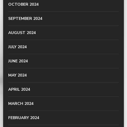
OCTOBER 2024
SEPTEMBER 2024
AUGUST 2024
JULY 2024
JUNE 2024
MAY 2024
APRIL 2024
MARCH 2024
FEBRUARY 2024