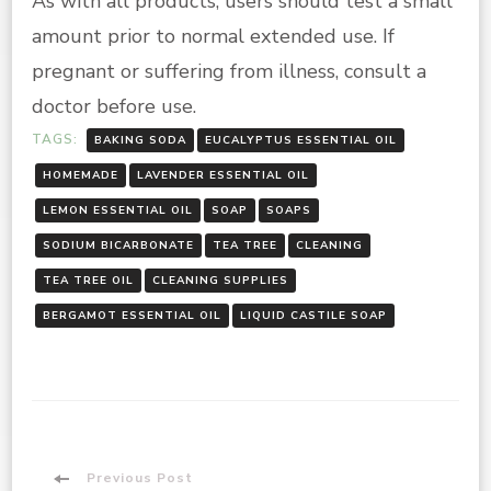
As with all products, users should test a small
amount prior to normal extended use. If
pregnant or suffering from illness, consult a
doctor before use.
TAGS:
BAKING SODA
EUCALYPTUS ESSENTIAL OIL
HOMEMADE
LAVENDER ESSENTIAL OIL
LEMON ESSENTIAL OIL
SOAP
SOAPS
SODIUM BICARBONATE
TEA TREE
CLEANING
TEA TREE OIL
CLEANING SUPPLIES
BERGAMOT ESSENTIAL OIL
LIQUID CASTILE SOAP
Previous Post