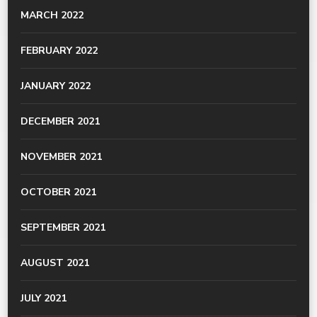
MARCH 2022
FEBRUARY 2022
JANUARY 2022
DECEMBER 2021
NOVEMBER 2021
OCTOBER 2021
SEPTEMBER 2021
AUGUST 2021
JULY 2021