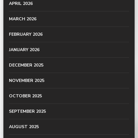
APRIL 2026
MARCH 2026
FEBRUARY 2026
JANUARY 2026
DECEMBER 2025
NOVEMBER 2025
OCTOBER 2025
SEPTEMBER 2025
AUGUST 2025