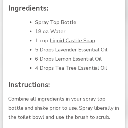
Ingredients:
Spray Top Bottle
18 oz. Water
1 cup
Liquid Castile Soap
5 Drops
Lavender Essential Oil
6 Drops
Lemon Essential Oil
4 Drops
Tea Tree Essential Oil
Instructions:
Combine all ingredients in your spray top
bottle and shake prior to use. Spray liberally in
the toilet bowl and use the brush to scrub.