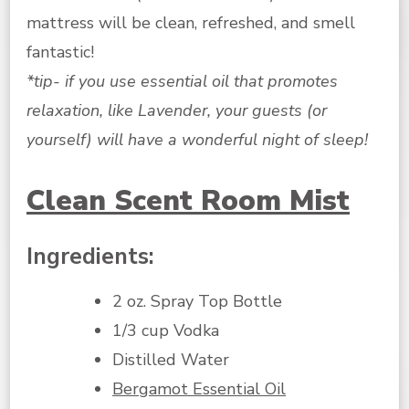
mattress will be clean, refreshed, and smell
fantastic!
*tip- if you use essential oil that promotes
relaxation, like Lavender, your guests (or
yourself) will have a wonderful night of sleep!
Clean Scent Room Mist
Ingredients:
2 oz. Spray Top Bottle
1/3 cup Vodka
Distilled Water
Bergamot Essential Oil