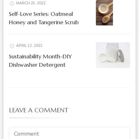
MARCH 25, 2022
Self-Love Series: Oatmeal
Honey and Tangerine Scrub
APRIL 12, 2022
Sustainability Month-DIY
Dishwasher Detergent
LEAVE A COMMENT