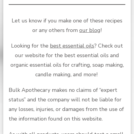
Let us know if you make one of these recipes
or any others from
our blog
!
Looking for the
best essential oils
? Check out
our website for the best essential oils and
organic essential oils for crafting, soap making,
candle making, and more!
Bulk Apothecary makes no claims of “expert
status” and the company will not be liable for
any losses, injuries, or damages from the use of
the information found on this website.