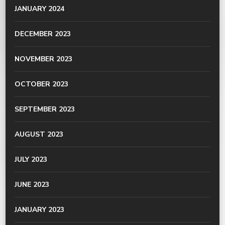
JANUARY 2024
DECEMBER 2023
NOVEMBER 2023
OCTOBER 2023
SEPTEMBER 2023
AUGUST 2023
JULY 2023
JUNE 2023
JANUARY 2023