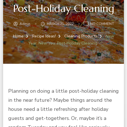
Post-Holiday Cleaning
ON
Admin
MARCH 21, 2022
NO COMMENT
NEW
YEAR,
Home
Recipe Ideas!
Cleaning Products
New
NEW
Year, New You: Post-Holiday Cleaning
YOU:
POST-
HOLIDA
CLEANI
Planning on doing a little post-holiday cleaning
in the near future? Maybe things around the
house need a little refreshing after holiday
guests and get-togethers. Or, maybe it’s a