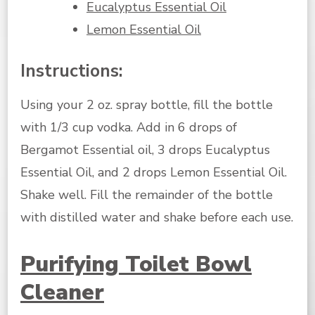
Eucalyptus Essential Oil
Lemon Essential Oil
Instructions:
Using your 2 oz. spray bottle, fill the bottle
with 1/3 cup vodka. Add in 6 drops of
Bergamot Essential oil, 3 drops Eucalyptus
Essential Oil, and 2 drops Lemon Essential Oil.
Shake well. Fill the remainder of the bottle
with distilled water and shake before each use.
Purifying Toilet Bowl
Cleaner