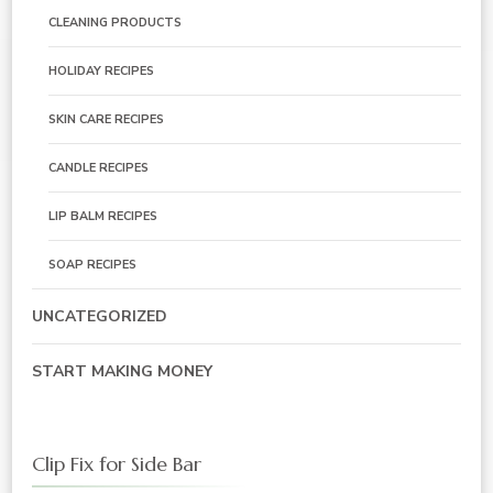
CLEANING PRODUCTS
HOLIDAY RECIPES
SKIN CARE RECIPES
CANDLE RECIPES
LIP BALM RECIPES
SOAP RECIPES
UNCATEGORIZED
START MAKING MONEY
Clip Fix for Side Bar