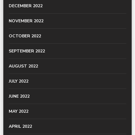
DECEMBER 2022
NOVEMBER 2022
OCTOBER 2022
SEPTEMBER 2022
AUGUST 2022
JULY 2022
JUNE 2022
MAY 2022
APRIL 2022