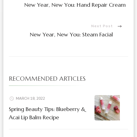
Post
New Year, New You: Hand Repair Cream
Navigation
Next Post
New Year, New You: Steam Facial
RECOMMENDED ARTICLES
MARCH 18, 2022
Spring Beauty Tips: Blueberry &
Acai Lip Balm Recipe