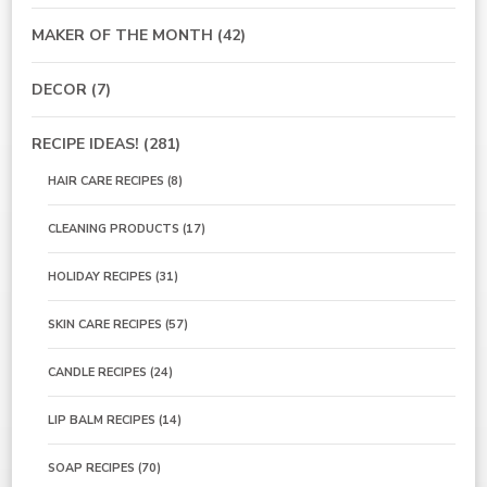
MAKER OF THE MONTH
(42)
DECOR
(7)
RECIPE IDEAS!
(281)
HAIR CARE RECIPES
(8)
CLEANING PRODUCTS
(17)
HOLIDAY RECIPES
(31)
SKIN CARE RECIPES
(57)
CANDLE RECIPES
(24)
LIP BALM RECIPES
(14)
SOAP RECIPES
(70)