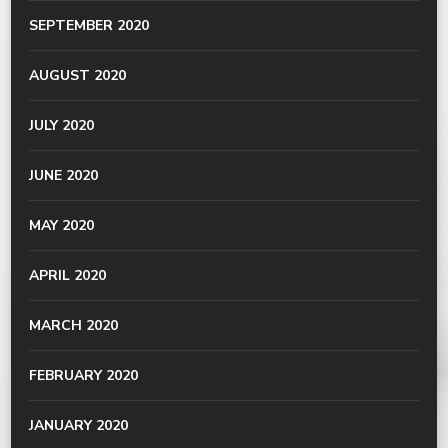
SEPTEMBER 2020
AUGUST 2020
JULY 2020
JUNE 2020
MAY 2020
APRIL 2020
MARCH 2020
FEBRUARY 2020
JANUARY 2020