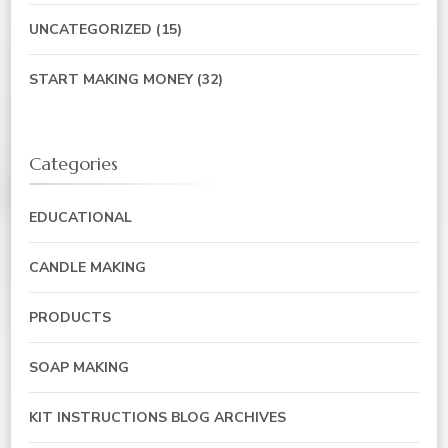
UNCATEGORIZED
(15)
START MAKING MONEY
(32)
Categories
EDUCATIONAL
CANDLE MAKING
PRODUCTS
SOAP MAKING
KIT INSTRUCTIONS BLOG ARCHIVES