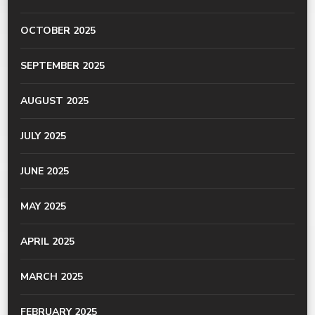
OCTOBER 2025
SEPTEMBER 2025
AUGUST 2025
JULY 2025
JUNE 2025
MAY 2025
APRIL 2025
MARCH 2025
FEBRUARY 2025