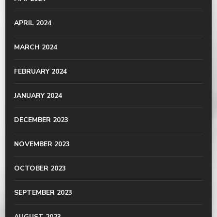
APRIL 2024
MARCH 2024
FEBRUARY 2024
JANUARY 2024
DECEMBER 2023
NOVEMBER 2023
OCTOBER 2023
SEPTEMBER 2023
AUGUST 2023