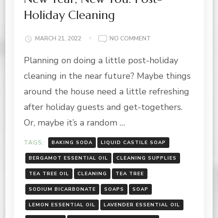
Holiday Cleaning
ON
MARCH 21, 2022
NO COMMENT
NEW
Planning on doing a little post-holiday
YEAR,
NEW
cleaning in the near future? Maybe things
YOU:
POST-
around the house need a little refreshing
HOLIDAY
after holiday guests and get-togethers.
CLEANING
Or, maybe it’s a random …
TAGS:
BAKING SODA
LIQUID CASTILE SOAP
BERGAMOT ESSENTIAL OIL
CLEANING SUPPLIES
TEA TREE OIL
CLEANING
TEA TREE
SODIUM BICARBONATE
SOAPS
SOAP
LEMON ESSENTIAL OIL
LAVENDER ESSENTIAL OIL