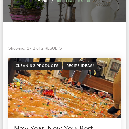
Home
liquid castile soap
Showing: 1 - 2 of 2 RESULTS
CLEANING PRODUCTS
RECIPE IDEAS!
New Year, New You: Post-