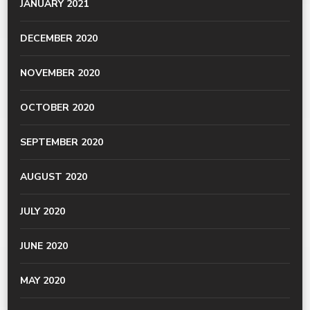
JANUARY 2021
DECEMBER 2020
NOVEMBER 2020
OCTOBER 2020
SEPTEMBER 2020
AUGUST 2020
JULY 2020
JUNE 2020
MAY 2020