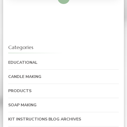
Categories
EDUCATIONAL
CANDLE MAKING
PRODUCTS
SOAP MAKING
KIT INSTRUCTIONS BLOG ARCHIVES