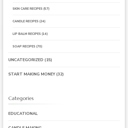
SKIN CARE RECIPES
(57)
CANDLE RECIPES
(24)
LIP BALM RECIPES
(14)
SOAP RECIPES
(70)
UNCATEGORIZED
(15)
START MAKING MONEY
(32)
Categories
EDUCATIONAL
CANDLE MAKING