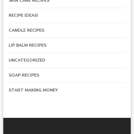
SKIN CARE RECIPES
RECIPE IDEAS!
CANDLE RECIPES
LIP BALM RECIPES
UNCATEGORIZED
SOAP RECIPES
START MAKING MONEY