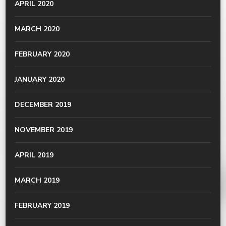
APRIL 2020
MARCH 2020
FEBRUARY 2020
JANUARY 2020
DECEMBER 2019
NOVEMBER 2019
APRIL 2019
MARCH 2019
FEBRUARY 2019