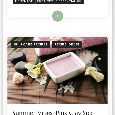
HOMEMADE
EUCALYPTUS ESSENTIAL OIL
Read More
SKIN CARE RECIPES
RECIPE IDEAS!
Summer Vibes: Pink Clay Spa