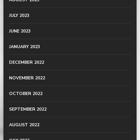
JULY 2023
JUNE 2023
JANUARY 2023
DECEMBER 2022
NOVEMBER 2022
OCTOBER 2022
SEPTEMBER 2022
AUGUST 2022