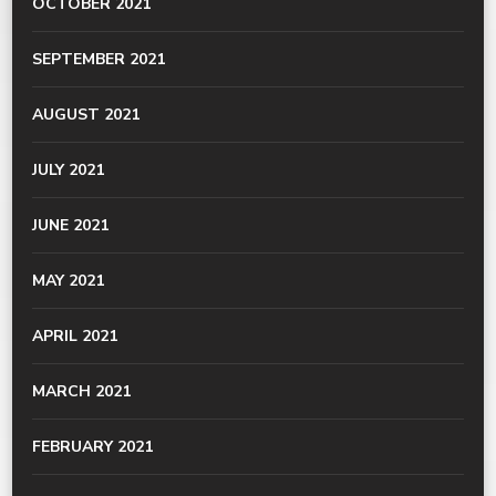
OCTOBER 2021
SEPTEMBER 2021
AUGUST 2021
JULY 2021
JUNE 2021
MAY 2021
APRIL 2021
MARCH 2021
FEBRUARY 2021