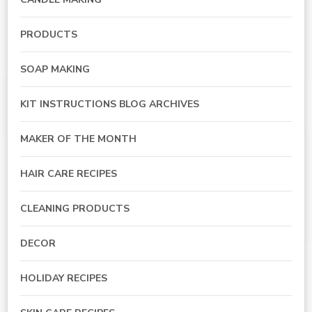
PRODUCTS
SOAP MAKING
KIT INSTRUCTIONS BLOG ARCHIVES
MAKER OF THE MONTH
HAIR CARE RECIPES
CLEANING PRODUCTS
DECOR
HOLIDAY RECIPES