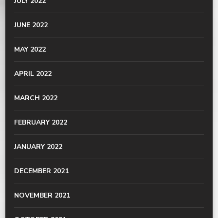
JULY 2022
JUNE 2022
MAY 2022
APRIL 2022
MARCH 2022
FEBRUARY 2022
JANUARY 2022
DECEMBER 2021
NOVEMBER 2021