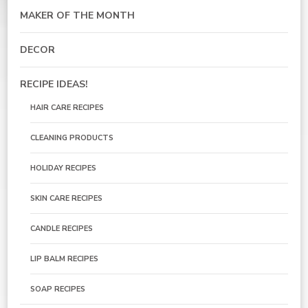
MAKER OF THE MONTH
DECOR
RECIPE IDEAS!
HAIR CARE RECIPES
CLEANING PRODUCTS
HOLIDAY RECIPES
SKIN CARE RECIPES
CANDLE RECIPES
LIP BALM RECIPES
SOAP RECIPES