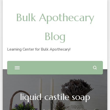
Bulk Apothecary
Blog
Learning Center for Bulk Apothecary!
liquid castile soap