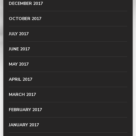
DECEMBER 2017
OCTOBER 2017
JULY 2017
JUNE 2017
MAY 2017
APRIL 2017
MARCH 2017
FEBRUARY 2017
JANUARY 2017