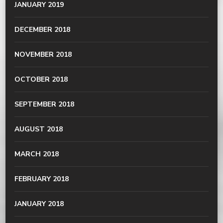
JANUARY 2019
DECEMBER 2018
NOVEMBER 2018
OCTOBER 2018
SEPTEMBER 2018
AUGUST 2018
MARCH 2018
FEBRUARY 2018
JANUARY 2018