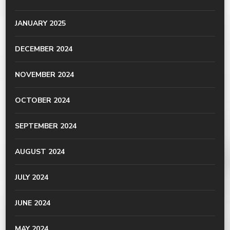
JANUARY 2025
DECEMBER 2024
NOVEMBER 2024
OCTOBER 2024
SEPTEMBER 2024
AUGUST 2024
JULY 2024
JUNE 2024
MAY 2024