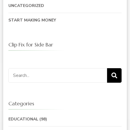
UNCATEGORIZED
START MAKING MONEY
Clip Fix for Side Bar
Search
for:
Categories
EDUCATIONAL
(98)