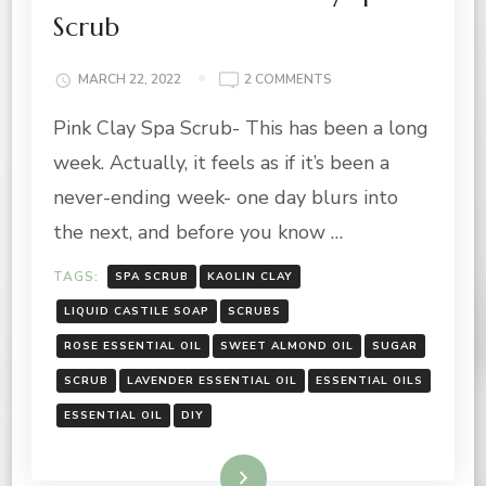
Scrub
ON
MARCH 22, 2022
2 COMMENTS
SUMMER
Pink Clay Spa Scrub- This has been a long
VIBES:
PINK
week. Actually, it feels as if it’s been a
CLAY
SPA
never-ending week- one day blurs into
SCRUB
the next, and before you know …
TAGS:
SPA SCRUB
KAOLIN CLAY
LIQUID CASTILE SOAP
SCRUBS
ROSE ESSENTIAL OIL
SWEET ALMOND OIL
SUGAR
SCRUB
LAVENDER ESSENTIAL OIL
ESSENTIAL OILS
ESSENTIAL OIL
DIY
Read More