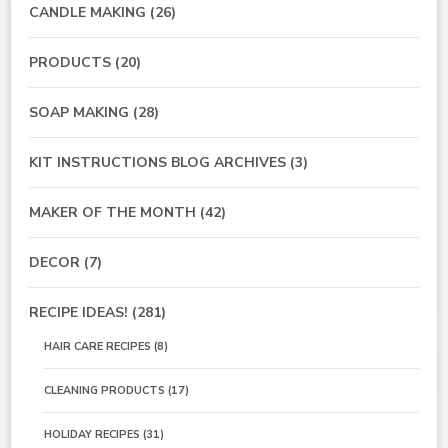
CANDLE MAKING
(26)
PRODUCTS
(20)
SOAP MAKING
(28)
KIT INSTRUCTIONS BLOG ARCHIVES
(3)
MAKER OF THE MONTH
(42)
DECOR
(7)
RECIPE IDEAS!
(281)
HAIR CARE RECIPES
(8)
CLEANING PRODUCTS
(17)
HOLIDAY RECIPES
(31)