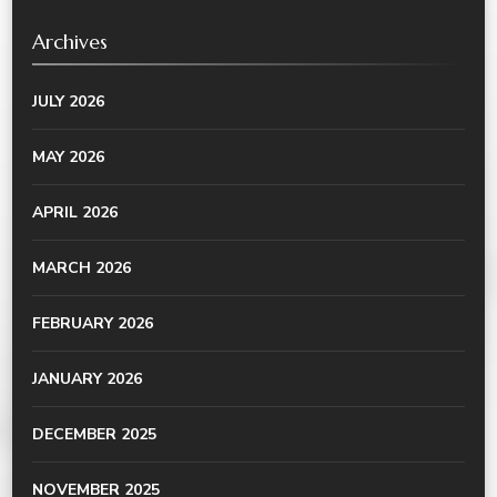
Archives
JULY 2026
MAY 2026
APRIL 2026
MARCH 2026
FEBRUARY 2026
JANUARY 2026
DECEMBER 2025
NOVEMBER 2025