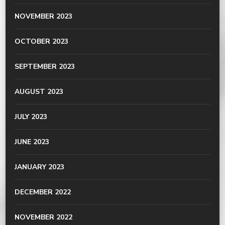
NOVEMBER 2023
OCTOBER 2023
SEPTEMBER 2023
AUGUST 2023
JULY 2023
JUNE 2023
JANUARY 2023
DECEMBER 2022
NOVEMBER 2022