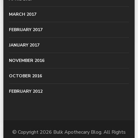
MARCH 2017
FEBRUARY 2017
JANUARY 2017
NOVEMBER 2016
OCTOBER 2016
FEBRUARY 2012
© Copyright 2026
Bulk Apothecary Blog
. All Rights