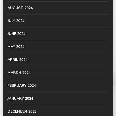
AUGUST 2024
JULY 2024
JUNE 2024
MAY 2024
APRIL 2024
MARCH 2024
FEBRUARY 2024
JANUARY 2024
DECEMBER 2023