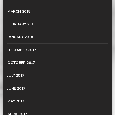
MARCH 2018
FEBRUARY 2018
JANUARY 2018
DECEMBER 2017
OCTOBER 2017
JULY 2017
JUNE 2017
MAY 2017
APRIL 2017