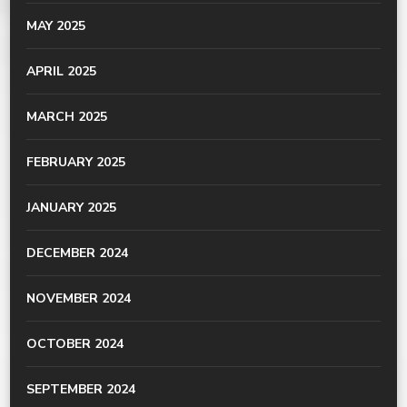
MAY 2025
APRIL 2025
MARCH 2025
FEBRUARY 2025
JANUARY 2025
DECEMBER 2024
NOVEMBER 2024
OCTOBER 2024
SEPTEMBER 2024