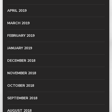
APRIL 2019
MARCH 2019
FEBRUARY 2019
JANUARY 2019
DECEMBER 2018
NOVEMBER 2018
OCTOBER 2018
SEPTEMBER 2018
AUGUST 2018