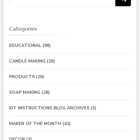
for:
Categories
EDUCATIONAL
(98)
CANDLE MAKING
(26)
PRODUCTS
(20)
SOAP MAKING
(28)
KIT INSTRUCTIONS BLOG ARCHIVES
(3)
MAKER OF THE MONTH
(42)
DECOR
(7)