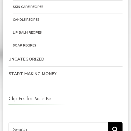
SKIN CARE RECIPES
CANDLE RECIPES
LIP BALM RECIPES
SOAP RECIPES
UNCATEGORIZED
START MAKING MONEY
Clip Fix for Side Bar
Search