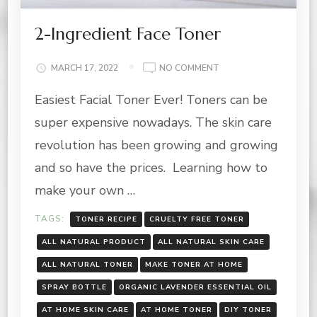
2-Ingredient Face Toner
ON
MARCH 17, 2022
NO COMMENT
2-
Easiest Facial Toner Ever! Toners can be
INGREDIENT
FACE
super expensive nowadays. The skin care
TONER
revolution has been growing and growing
and so have the prices. Learning how to
make your own …
TAGS:
TONER RECIPE
CRUELTY FREE TONER
ALL NATURAL PRODUCT
ALL NATURAL SKIN CARE
ALL NATURAL TONER
MAKE TONER AT HOME
SPRAY BOTTLE
ORGANIC LAVENDER ESSENTIAL OIL
AT HOME SKIN CARE
AT HOME TONER
DIY TONER