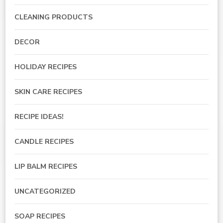
CLEANING PRODUCTS
DECOR
HOLIDAY RECIPES
SKIN CARE RECIPES
RECIPE IDEAS!
CANDLE RECIPES
LIP BALM RECIPES
UNCATEGORIZED
SOAP RECIPES