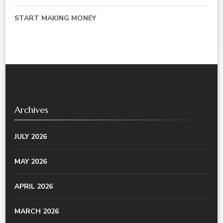
START MAKING MONEY
Archives
JULY 2026
MAY 2026
APRIL 2026
MARCH 2026