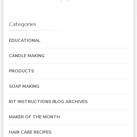
Categories
EDUCATIONAL
CANDLE MAKING
PRODUCTS
SOAP MAKING
KIT INSTRUCTIONS BLOG ARCHIVES
MAKER OF THE MONTH
HAIR CARE RECIPES