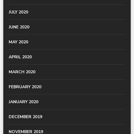
JULY 2020
JUNE 2020
MAY 2020
APRIL 2020
MARCH 2020
FEBRUARY 2020
JANUARY 2020
DECEMBER 2019
NOVEMBER 2019