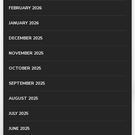
FEBRUARY 2026
JANUARY 2026
DECEMBER 2025
NOVEMBER 2025
OCTOBER 2025
SEPTEMBER 2025
AUGUST 2025
JULY 2025
JUNE 2025