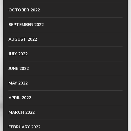
OCTOBER 2022
SEPTEMBER 2022
AUGUST 2022
JULY 2022
JUNE 2022
MAY 2022
APRIL 2022
MARCH 2022
FEBRUARY 2022