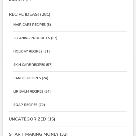
RECIPE IDEAS!
(281)
HAIR CARE RECIPES
(8)
CLEANING PRODUCTS
(17)
HOLIDAY RECIPES
(31)
SKIN CARE RECIPES
(57)
CANDLE RECIPES
(24)
LIP BALM RECIPES
(14)
SOAP RECIPES
(70)
UNCATEGORIZED
(15)
START MAKING MONEY
(32)