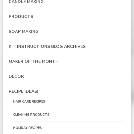
CANDLE MAKING
PRODUCTS
SOAP MAKING
KIT INSTRUCTIONS BLOG ARCHIVES
MAKER OF THE MONTH
DECOR
RECIPE IDEAS!
HAIR CARE RECIPES
CLEANING PRODUCTS
HOLIDAY RECIPES