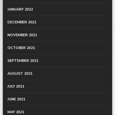
JANUARY 2022
DECEMBER 2021
NOVEMBER 2021
OCTOBER 2021
SEPTEMBER 2021
AUGUST 2021
JULY 2021
JUNE 2021
MAY 2021