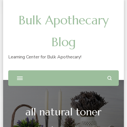
Bulk Apothecary
Blog
Learning Center for Bulk Apothecary!
all natural toner