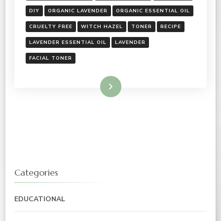
DIY
ORGANIC LAVENDER
ORGANIC ESSENTIAL OIL
CRUELTY FREE
WITCH HAZEL
TONER
RECIPE
LAVENDER ESSENTIAL OIL
LAVENDER
FACIAL TONER
Read More
Categories
EDUCATIONAL