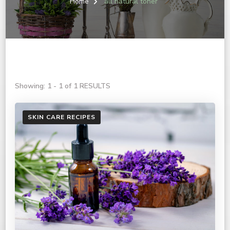
Home
all natural toner
Showing: 1 - 1 of 1 RESULTS
SKIN CARE RECIPES