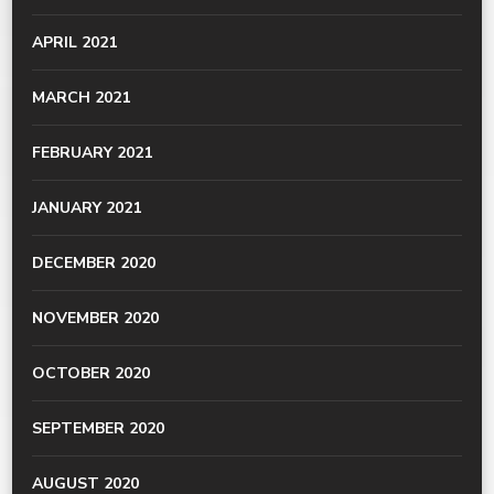
APRIL 2021
MARCH 2021
FEBRUARY 2021
JANUARY 2021
DECEMBER 2020
NOVEMBER 2020
OCTOBER 2020
SEPTEMBER 2020
AUGUST 2020