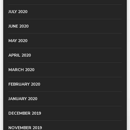
JULY 2020
JUNE 2020
MAY 2020
APRIL 2020
MARCH 2020
FEBRUARY 2020
JANUARY 2020
DECEMBER 2019
NOVEMBER 2019