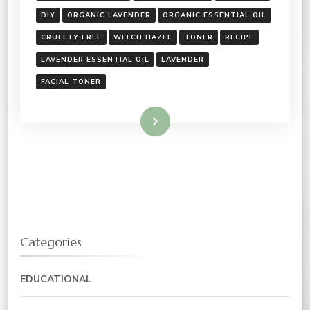
DIY
ORGANIC LAVENDER
ORGANIC ESSENTIAL OIL
CRUELTY FREE
WITCH HAZEL
TONER
RECIPE
LAVENDER ESSENTIAL OIL
LAVENDER
FACIAL TONER
Read More
Categories
EDUCATIONAL