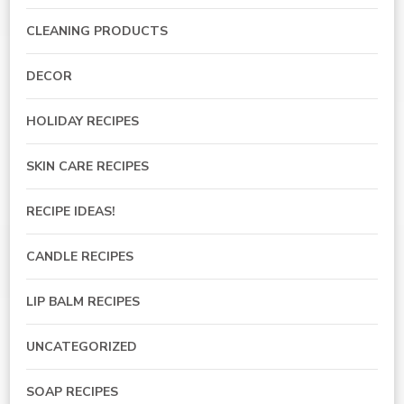
CLEANING PRODUCTS
DECOR
HOLIDAY RECIPES
SKIN CARE RECIPES
RECIPE IDEAS!
CANDLE RECIPES
LIP BALM RECIPES
UNCATEGORIZED
SOAP RECIPES