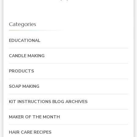
Categories
EDUCATIONAL
CANDLE MAKING
PRODUCTS
SOAP MAKING
KIT INSTRUCTIONS BLOG ARCHIVES
MAKER OF THE MONTH
HAIR CARE RECIPES