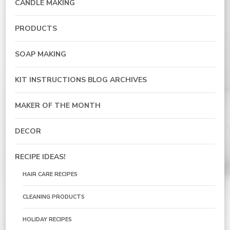
CANDLE MAKING
PRODUCTS
SOAP MAKING
KIT INSTRUCTIONS BLOG ARCHIVES
MAKER OF THE MONTH
DECOR
RECIPE IDEAS!
HAIR CARE RECIPES
CLEANING PRODUCTS
HOLIDAY RECIPES