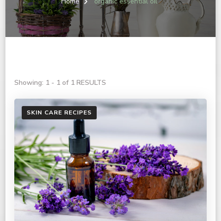
Home
organic essential oil
Showing: 1 - 1 of 1 RESULTS
SKIN CARE RECIPES