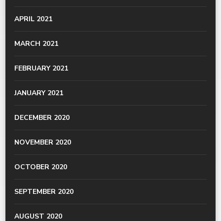
APRIL 2021
MARCH 2021
FEBRUARY 2021
JANUARY 2021
DECEMBER 2020
NOVEMBER 2020
OCTOBER 2020
SEPTEMBER 2020
AUGUST 2020