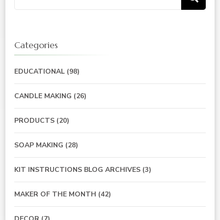
for:
Categories
EDUCATIONAL
(98)
CANDLE MAKING
(26)
PRODUCTS
(20)
SOAP MAKING
(28)
KIT INSTRUCTIONS BLOG ARCHIVES
(3)
MAKER OF THE MONTH
(42)
DECOR
(7)