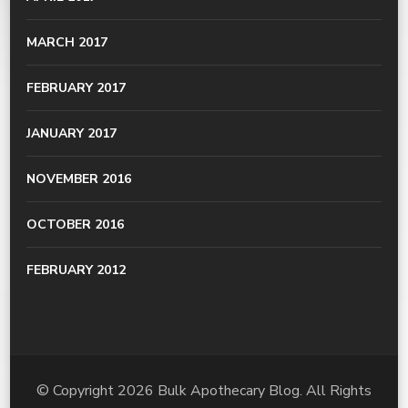
MARCH 2017
FEBRUARY 2017
JANUARY 2017
NOVEMBER 2016
OCTOBER 2016
FEBRUARY 2012
© Copyright 2026
Bulk Apothecary Blog
. All Rights