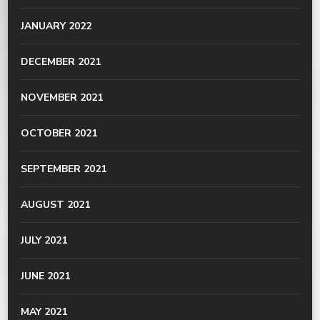
JANUARY 2022
DECEMBER 2021
NOVEMBER 2021
OCTOBER 2021
SEPTEMBER 2021
AUGUST 2021
JULY 2021
JUNE 2021
MAY 2021