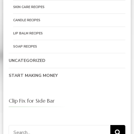
SKIN CARE RECIPES
CANDLE RECIPES
LIP BALM RECIPES
SOAP RECIPES
UNCATEGORIZED
START MAKING MONEY
Clip Fix for Side Bar
Search