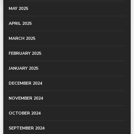
MAY 2025
APRIL 2025
MARCH 2025
FEBRUARY 2025
JANUARY 2025
DECEMBER 2024
NOVEMBER 2024
OCTOBER 2024
SEPTEMBER 2024