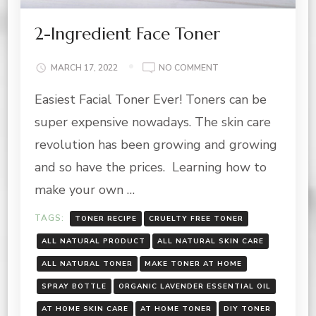
2-Ingredient Face Toner
ON
MARCH 17, 2022
NO COMMENT
2-
Easiest Facial Toner Ever! Toners can be
INGREDIENT
FACE
super expensive nowadays. The skin care
TONER
revolution has been growing and growing
and so have the prices. Learning how to
make your own …
TAGS:
TONER RECIPE
CRUELTY FREE TONER
ALL NATURAL PRODUCT
ALL NATURAL SKIN CARE
ALL NATURAL TONER
MAKE TONER AT HOME
SPRAY BOTTLE
ORGANIC LAVENDER ESSENTIAL OIL
AT HOME SKIN CARE
AT HOME TONER
DIY TONER