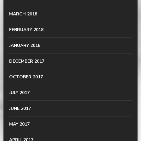
MARCH 2018
FEBRUARY 2018
JANUARY 2018
DECEMBER 2017
OCTOBER 2017
JULY 2017
JUNE 2017
MAY 2017
APRIL 2017