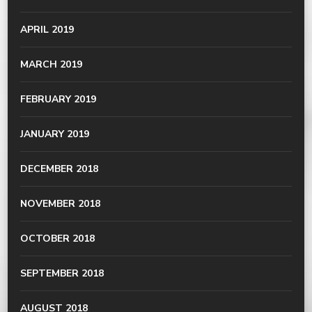
APRIL 2019
MARCH 2019
FEBRUARY 2019
JANUARY 2019
DECEMBER 2018
NOVEMBER 2018
OCTOBER 2018
SEPTEMBER 2018
AUGUST 2018