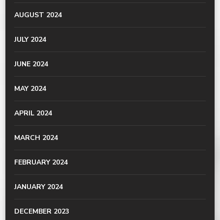
AUGUST 2024
JULY 2024
JUNE 2024
MAY 2024
APRIL 2024
MARCH 2024
FEBRUARY 2024
JANUARY 2024
DECEMBER 2023