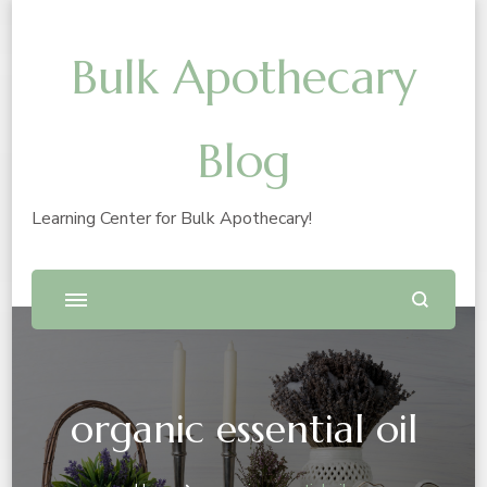
Bulk Apothecary
Blog
Learning Center for Bulk Apothecary!
organic essential oil