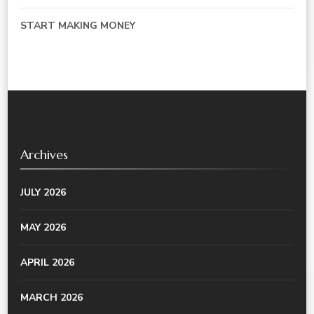
START MAKING MONEY
Archives
JULY 2026
MAY 2026
APRIL 2026
MARCH 2026