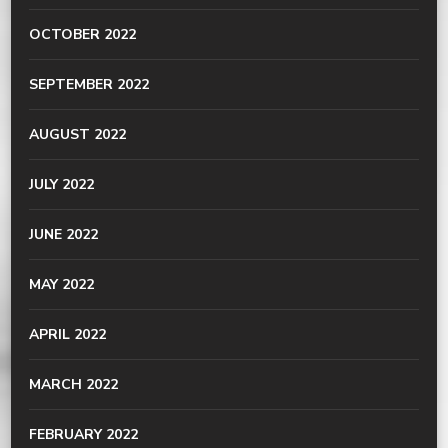
OCTOBER 2022
SEPTEMBER 2022
AUGUST 2022
JULY 2022
JUNE 2022
MAY 2022
APRIL 2022
MARCH 2022
FEBRUARY 2022