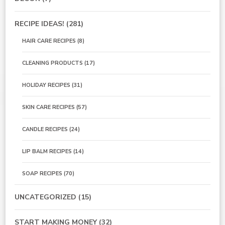
RECIPE IDEAS!
(281)
HAIR CARE RECIPES
(8)
CLEANING PRODUCTS
(17)
HOLIDAY RECIPES
(31)
SKIN CARE RECIPES
(57)
CANDLE RECIPES
(24)
LIP BALM RECIPES
(14)
SOAP RECIPES
(70)
UNCATEGORIZED
(15)
START MAKING MONEY
(32)