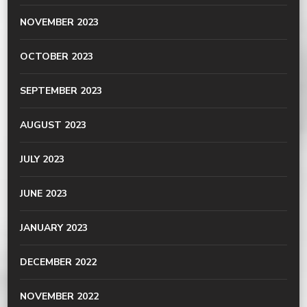
NOVEMBER 2023
OCTOBER 2023
SEPTEMBER 2023
AUGUST 2023
JULY 2023
JUNE 2023
JANUARY 2023
DECEMBER 2022
NOVEMBER 2022