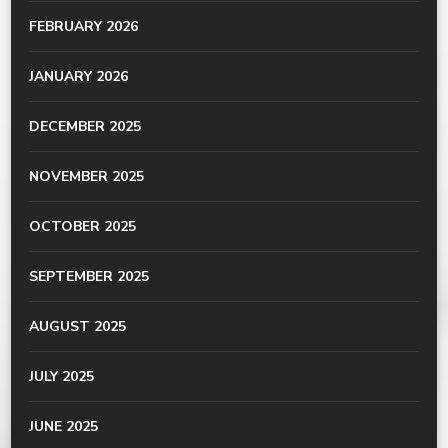
FEBRUARY 2026
JANUARY 2026
DECEMBER 2025
NOVEMBER 2025
OCTOBER 2025
SEPTEMBER 2025
AUGUST 2025
JULY 2025
JUNE 2025