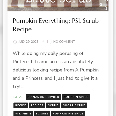
Pumpkin Everything: PSL Scrub
Recipe
ON
JULY 29, 2025
NO COMMENT
PUMPKIN
While doing my daily perusing of
EVERYTHING:
PSL
Pinterest, I came across an absolutely
SCRUB
RECIPE
delicious looking recipe from A Pumpkin
and a Princess, and I just had to give it a
try! …
TAGS:
CINNAMON POWDER
PUMPKIN SPICE
RECIPE
RECIPES
SCRUB
SUGAR SCRUB
VITAMIN E
SCRUBS
PUMPKIN PIE SPICE