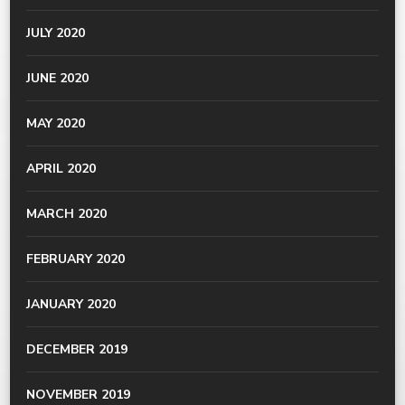
JULY 2020
JUNE 2020
MAY 2020
APRIL 2020
MARCH 2020
FEBRUARY 2020
JANUARY 2020
DECEMBER 2019
NOVEMBER 2019