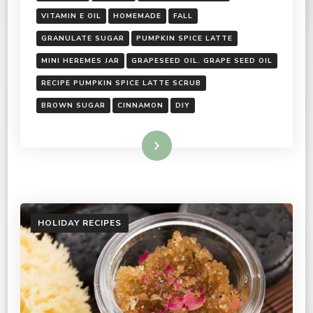
VITAMIN E OIL
HOMEMADE
FALL
GRANULATE SUGAR
PUMPKIN SPICE LATTE
MINI HEREMES JAR
GRAPESEED OIL. GRAPE SEED OIL
RECIPE PUMPKIN SPICE LATTE SCRUB
BROWN SUGAR
CINNAMON
DIY
Read More
HOLIDAY RECIPES