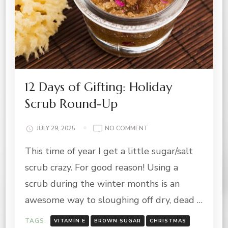
12 Days of Gifting: Holiday
Scrub Round-Up
ON
JULY 29, 2025
NO COMMENT
12
This time of year I get a little sugar/salt
DAYS
OF
scrub crazy. For good reason! Using a
GIFTING:
HOLIDAY
scrub during the winter months is an
SCRUB
awesome way to sloughing off dry, dead …
ROUND-
UP
TAGS:
VITAMIN E
BROWN SUGAR
CHRISTMAS