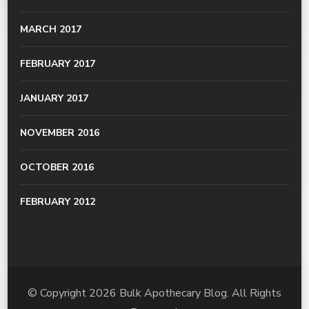
MARCH 2017
FEBRUARY 2017
JANUARY 2017
NOVEMBER 2016
OCTOBER 2016
FEBRUARY 2012
© Copyright 2026
Bulk Apothecary Blog
. All Rights