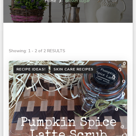
Home
brown sugar
Showing: 1 - 2 of 2 RESULTS
RECIPE IDEAS!
SKIN CARE RECIPES