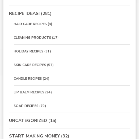
RECIPE IDEAS!
(281)
HAIR CARE RECIPES
(8)
CLEANING PRODUCTS
(17)
HOLIDAY RECIPES
(31)
SKIN CARE RECIPES
(57)
CANDLE RECIPES
(24)
LIP BALM RECIPES
(14)
SOAP RECIPES
(70)
UNCATEGORIZED
(15)
START MAKING MONEY
(32)