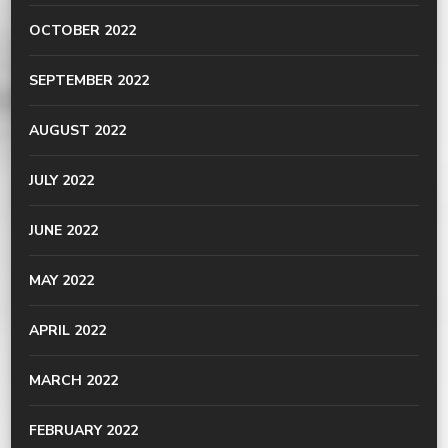
OCTOBER 2022
SEPTEMBER 2022
AUGUST 2022
JULY 2022
JUNE 2022
MAY 2022
APRIL 2022
MARCH 2022
FEBRUARY 2022