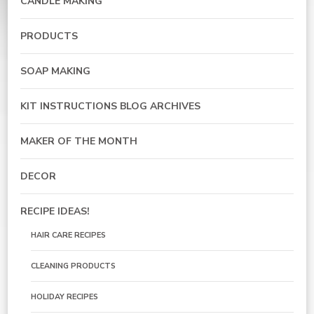
CANDLE MAKING
PRODUCTS
SOAP MAKING
KIT INSTRUCTIONS BLOG ARCHIVES
MAKER OF THE MONTH
DECOR
RECIPE IDEAS!
HAIR CARE RECIPES
CLEANING PRODUCTS
HOLIDAY RECIPES