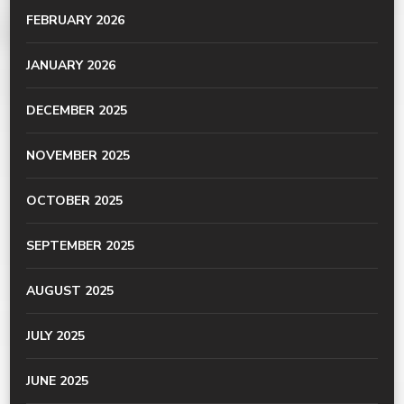
FEBRUARY 2026
JANUARY 2026
DECEMBER 2025
NOVEMBER 2025
OCTOBER 2025
SEPTEMBER 2025
AUGUST 2025
JULY 2025
JUNE 2025