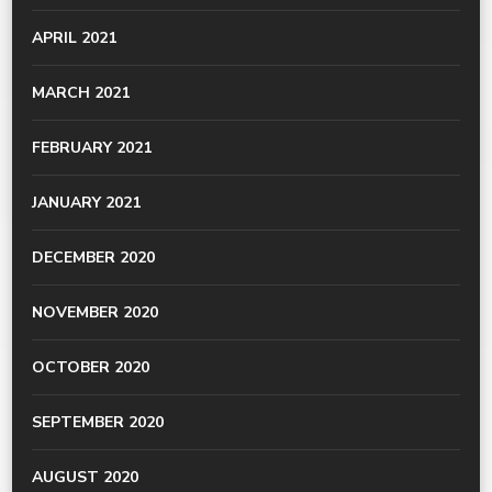
APRIL 2021
MARCH 2021
FEBRUARY 2021
JANUARY 2021
DECEMBER 2020
NOVEMBER 2020
OCTOBER 2020
SEPTEMBER 2020
AUGUST 2020