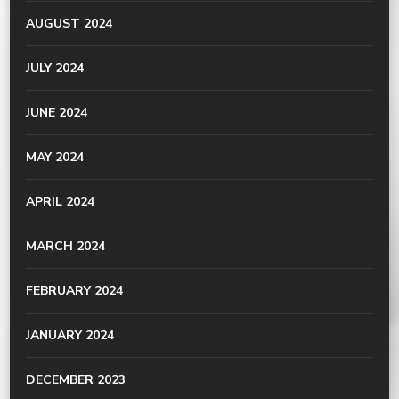
AUGUST 2024
JULY 2024
JUNE 2024
MAY 2024
APRIL 2024
MARCH 2024
FEBRUARY 2024
JANUARY 2024
DECEMBER 2023