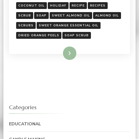
COCONUT OIL
HOLIDAY
RECIPE
RECIPES
SCRUB
SOAP
SWEET ALMOND OIL
ALMOND OIL
SCRUBS
SWEET ORANGE ESSENTIAL OIL
DRIED ORANGE PEELS
SOAP SCRUB
Read More
Categories
EDUCATIONAL