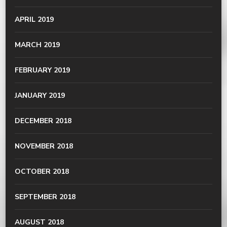
APRIL 2019
MARCH 2019
FEBRUARY 2019
JANUARY 2019
DECEMBER 2018
NOVEMBER 2018
OCTOBER 2018
SEPTEMBER 2018
AUGUST 2018