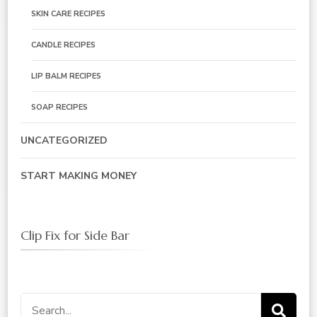
SKIN CARE RECIPES
CANDLE RECIPES
LIP BALM RECIPES
SOAP RECIPES
UNCATEGORIZED
START MAKING MONEY
Clip Fix for Side Bar
Search