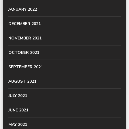
JANUARY 2022
DECEMBER 2021
NOVEMBER 2021
OCTOBER 2021
SEPTEMBER 2021
AUGUST 2021
JULY 2021
JUNE 2021
MAY 2021