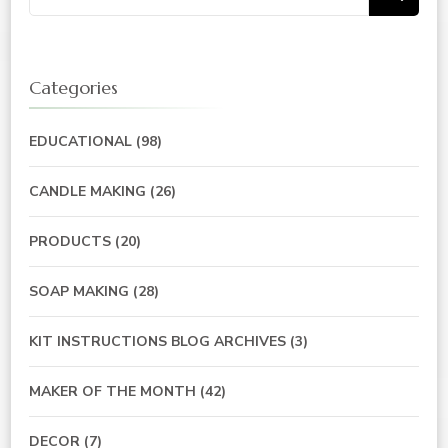
for:
Categories
EDUCATIONAL
(98)
CANDLE MAKING
(26)
PRODUCTS
(20)
SOAP MAKING
(28)
KIT INSTRUCTIONS BLOG ARCHIVES
(3)
MAKER OF THE MONTH
(42)
DECOR
(7)