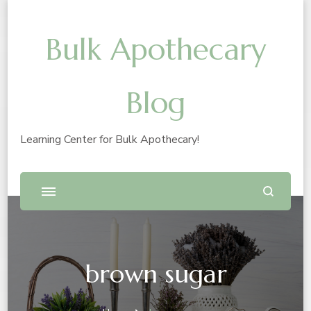
Bulk Apothecary
Blog
Learning Center for Bulk Apothecary!
brown sugar