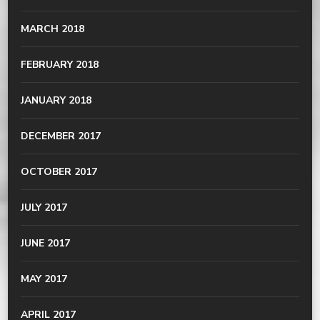
MARCH 2018
FEBRUARY 2018
JANUARY 2018
DECEMBER 2017
OCTOBER 2017
JULY 2017
JUNE 2017
MAY 2017
APRIL 2017