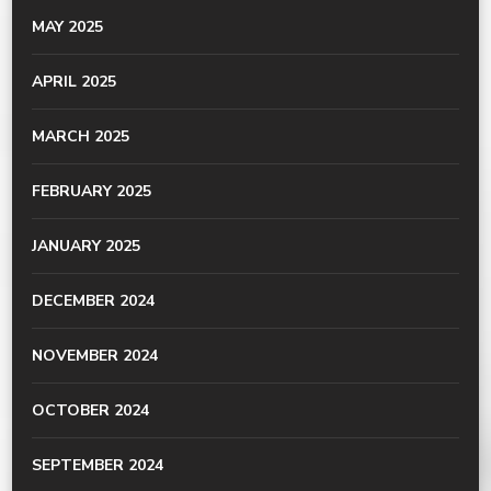
MAY 2025
APRIL 2025
MARCH 2025
FEBRUARY 2025
JANUARY 2025
DECEMBER 2024
NOVEMBER 2024
OCTOBER 2024
SEPTEMBER 2024