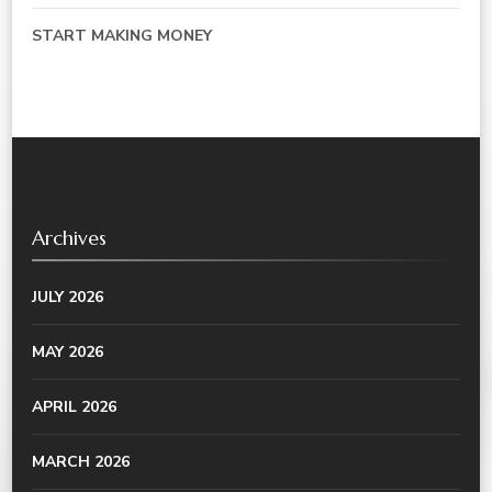
START MAKING MONEY
Archives
JULY 2026
MAY 2026
APRIL 2026
MARCH 2026