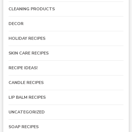
CLEANING PRODUCTS
DECOR
HOLIDAY RECIPES
SKIN CARE RECIPES
RECIPE IDEAS!
CANDLE RECIPES
LIP BALM RECIPES
UNCATEGORIZED
SOAP RECIPES