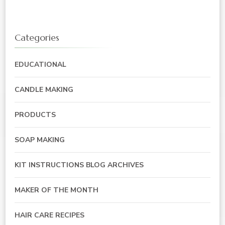
Categories
EDUCATIONAL
CANDLE MAKING
PRODUCTS
SOAP MAKING
KIT INSTRUCTIONS BLOG ARCHIVES
MAKER OF THE MONTH
HAIR CARE RECIPES