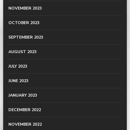
NOVEMBER 2023
OCTOBER 2023
SEPTEMBER 2023
AUGUST 2023
JULY 2023
JUNE 2023
JANUARY 2023
DECEMBER 2022
NOVEMBER 2022