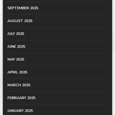
SEPTEMBER 2025
AUGUST 2025
JULY 2025
JUNE 2025
MAY 2025
APRIL 2025
MARCH 2025
FEBRUARY 2025
JANUARY 2025