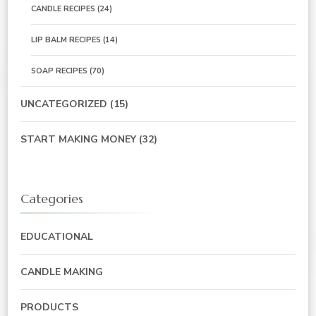
CANDLE RECIPES
(24)
LIP BALM RECIPES
(14)
SOAP RECIPES
(70)
UNCATEGORIZED
(15)
START MAKING MONEY
(32)
Categories
EDUCATIONAL
CANDLE MAKING
PRODUCTS