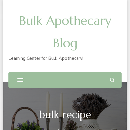
Bulk Apothecary
Blog
Learning Center for Bulk Apothecary!
bulk recipe