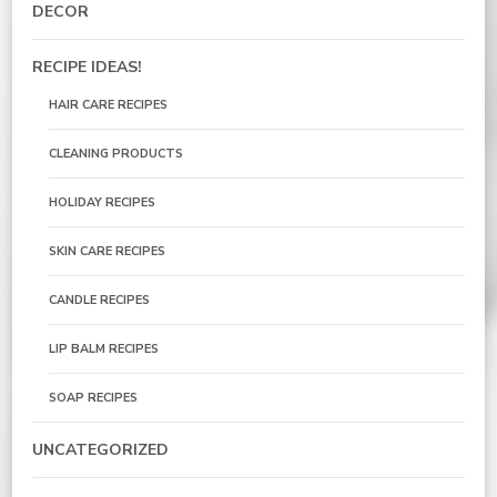
DECOR
RECIPE IDEAS!
HAIR CARE RECIPES
CLEANING PRODUCTS
HOLIDAY RECIPES
SKIN CARE RECIPES
CANDLE RECIPES
LIP BALM RECIPES
SOAP RECIPES
UNCATEGORIZED