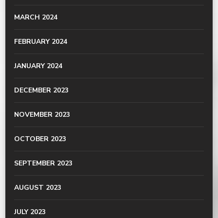
MARCH 2024
FEBRUARY 2024
JANUARY 2024
DECEMBER 2023
NOVEMBER 2023
OCTOBER 2023
SEPTEMBER 2023
AUGUST 2023
JULY 2023