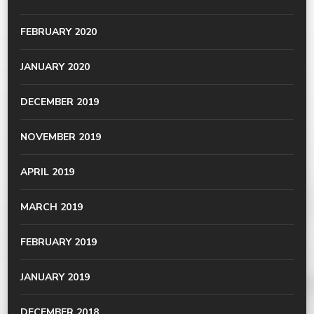
FEBRUARY 2020
JANUARY 2020
DECEMBER 2019
NOVEMBER 2019
APRIL 2019
MARCH 2019
FEBRUARY 2019
JANUARY 2019
DECEMBER 2018