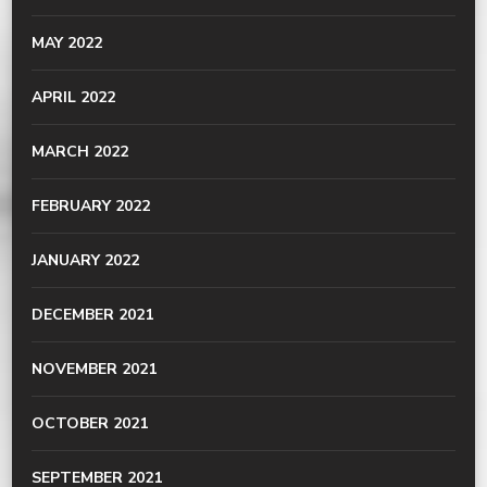
MAY 2022
APRIL 2022
MARCH 2022
FEBRUARY 2022
JANUARY 2022
DECEMBER 2021
NOVEMBER 2021
OCTOBER 2021
SEPTEMBER 2021