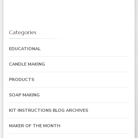
Categories
EDUCATIONAL
CANDLE MAKING
PRODUCTS
SOAP MAKING
KIT INSTRUCTIONS BLOG ARCHIVES
MAKER OF THE MONTH