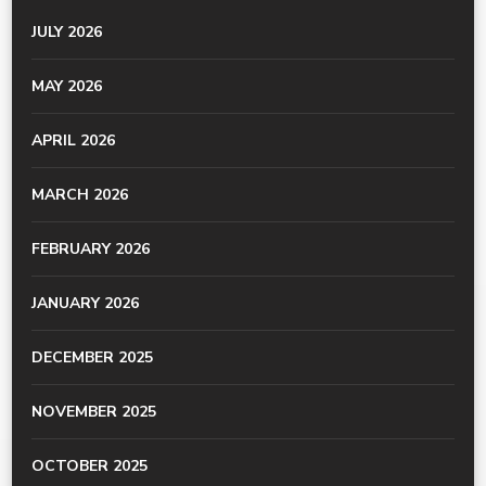
JULY 2026
MAY 2026
APRIL 2026
MARCH 2026
FEBRUARY 2026
JANUARY 2026
DECEMBER 2025
NOVEMBER 2025
OCTOBER 2025