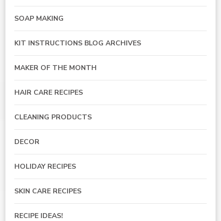
SOAP MAKING
KIT INSTRUCTIONS BLOG ARCHIVES
MAKER OF THE MONTH
HAIR CARE RECIPES
CLEANING PRODUCTS
DECOR
HOLIDAY RECIPES
SKIN CARE RECIPES
RECIPE IDEAS!