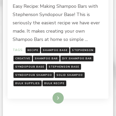
Easy Recipe: Making Shampoo Bars with
MAKING
SHAMPOO
Stephenson Syndopour Base! This is
BARS
WITH
seriously the easiest recipe we have ever
STEPHENSON
made. It makes creating your own
SYNDOPOUR!
Shampoo Bars at home so simple …
TAGS:
RECIPE
SHAMPOO BASE
STEPHENSON
CREATIVE
SHAMPOO BAR
DIY SHAMPOO BAR
SYNDOPOUR BASE
STEPHENSON BASE
SYNDOPOUR SHAMPOO
SOLID SHAMPOO
BULK SUPPLIES
BULK RECIPE
Read More