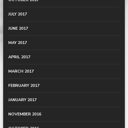
JULY 2017
JUNE 2017
MAY 2017
APRIL 2017
MARCH 2017
FEBRUARY 2017
JANUARY 2017
NOVEMBER 2016