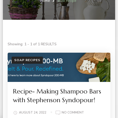
Home
bulk recipe
Showing: 1 - 1 of 1 RESULTS
SOAP RECIPES
Recipe- Making Shampoo Bars
with Stephenson Syndopour!
ON
AUGUST 24, 2022
NO COMMENT
RECIPE-