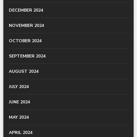
DECEMBER 2024
NOVEMBER 2024
OCTOBER 2024
SEPTEMBER 2024
AUGUST 2024
JULY 2024
JUNE 2024
MAY 2024
APRIL 2024