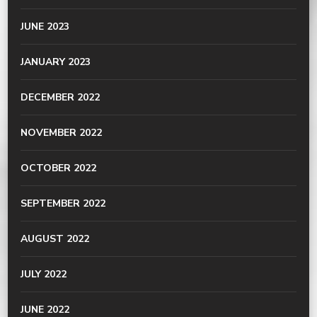
JUNE 2023
JANUARY 2023
DECEMBER 2022
NOVEMBER 2022
OCTOBER 2022
SEPTEMBER 2022
AUGUST 2022
JULY 2022
JUNE 2022