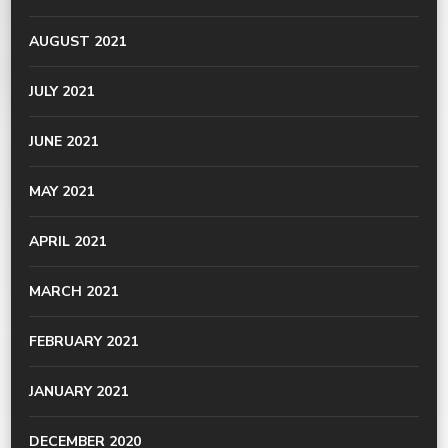
AUGUST 2021
JULY 2021
JUNE 2021
MAY 2021
APRIL 2021
MARCH 2021
FEBRUARY 2021
JANUARY 2021
DECEMBER 2020