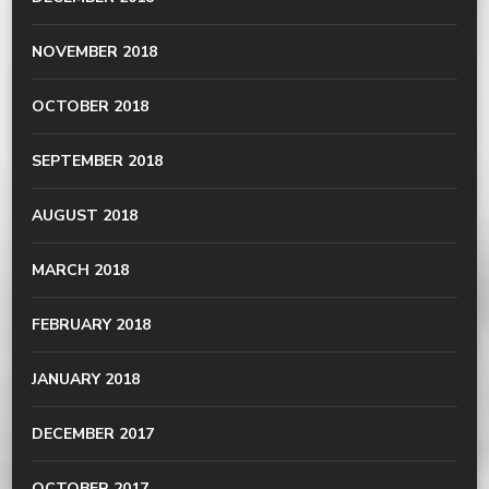
NOVEMBER 2018
OCTOBER 2018
SEPTEMBER 2018
AUGUST 2018
MARCH 2018
FEBRUARY 2018
JANUARY 2018
DECEMBER 2017
OCTOBER 2017