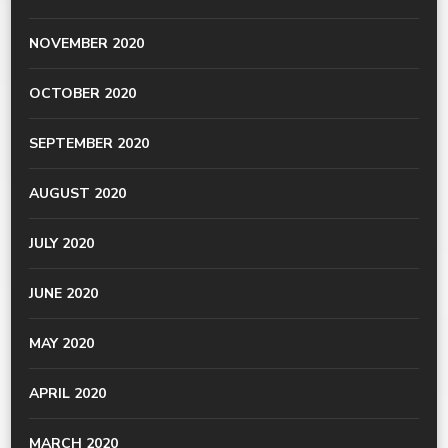
NOVEMBER 2020
OCTOBER 2020
SEPTEMBER 2020
AUGUST 2020
JULY 2020
JUNE 2020
MAY 2020
APRIL 2020
MARCH 2020