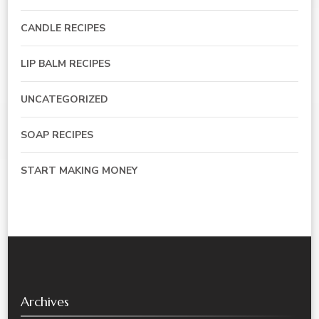
CANDLE RECIPES
LIP BALM RECIPES
UNCATEGORIZED
SOAP RECIPES
START MAKING MONEY
Archives