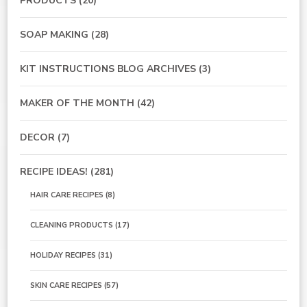
PRODUCTS
(20)
SOAP MAKING
(28)
KIT INSTRUCTIONS BLOG ARCHIVES
(3)
MAKER OF THE MONTH
(42)
DECOR
(7)
RECIPE IDEAS!
(281)
HAIR CARE RECIPES
(8)
CLEANING PRODUCTS
(17)
HOLIDAY RECIPES
(31)
SKIN CARE RECIPES
(57)