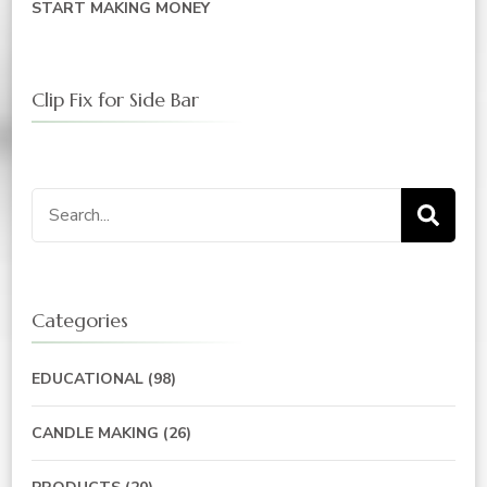
START MAKING MONEY
Clip Fix for Side Bar
Search
for:
Categories
EDUCATIONAL
(98)
CANDLE MAKING
(26)