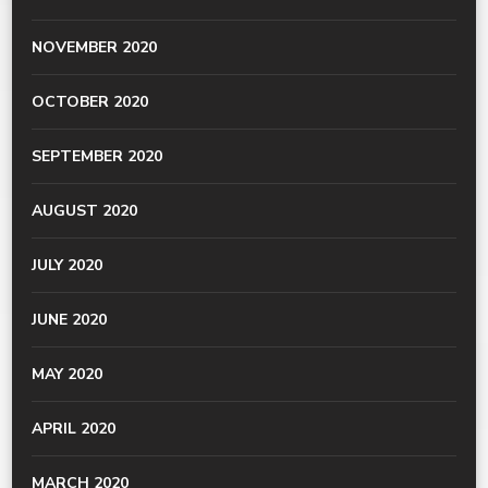
NOVEMBER 2020
OCTOBER 2020
SEPTEMBER 2020
AUGUST 2020
JULY 2020
JUNE 2020
MAY 2020
APRIL 2020
MARCH 2020