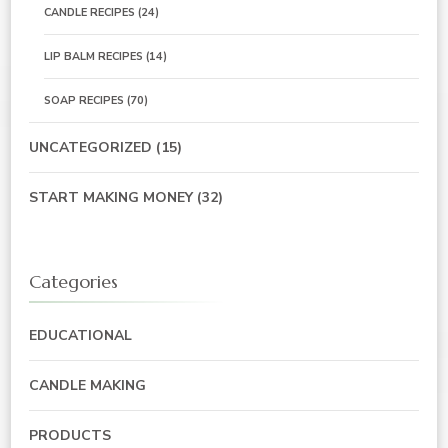
CANDLE RECIPES
(24)
LIP BALM RECIPES
(14)
SOAP RECIPES
(70)
UNCATEGORIZED
(15)
START MAKING MONEY
(32)
Categories
EDUCATIONAL
CANDLE MAKING
PRODUCTS