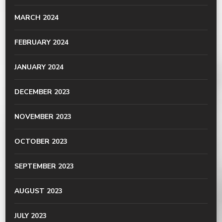
MARCH 2024
FEBRUARY 2024
JANUARY 2024
DECEMBER 2023
NOVEMBER 2023
OCTOBER 2023
SEPTEMBER 2023
AUGUST 2023
JULY 2023