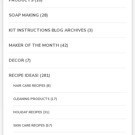
PRODUCTS
(20)
SOAP MAKING
(28)
KIT INSTRUCTIONS BLOG ARCHIVES
(3)
MAKER OF THE MONTH
(42)
DECOR
(7)
RECIPE IDEAS!
(281)
HAIR CARE RECIPES
(8)
CLEANING PRODUCTS
(17)
HOLIDAY RECIPES
(31)
SKIN CARE RECIPES
(57)