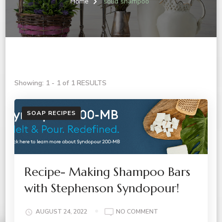
Home
solid shampoo
Showing: 1 - 1 of 1 RESULTS
SOAP RECIPES
Recipe- Making Shampoo Bars
with Stephenson Syndopour!
ON
AUGUST 24, 2022
NO COMMENT
RECIPE-