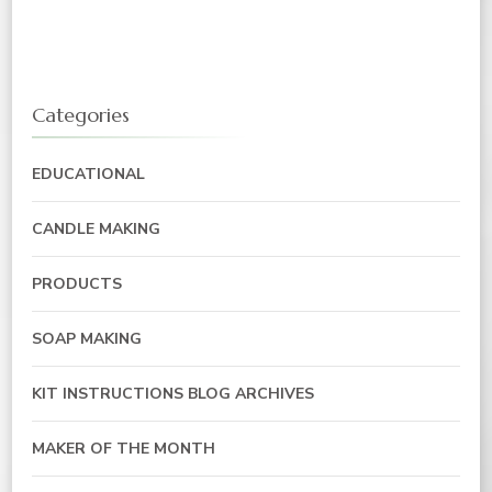
Categories
EDUCATIONAL
CANDLE MAKING
PRODUCTS
SOAP MAKING
KIT INSTRUCTIONS BLOG ARCHIVES
MAKER OF THE MONTH