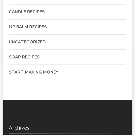
CANDLE RECIPES
LIP BALM RECIPES
UNCATEGORIZED
SOAP RECIPES
START MAKING MONEY
Archives