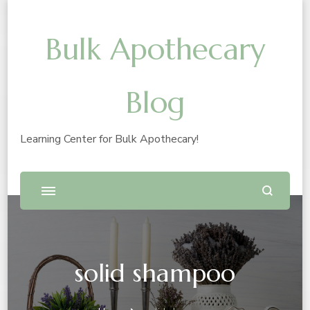
Bulk Apothecary
Blog
Learning Center for Bulk Apothecary!
solid shampoo