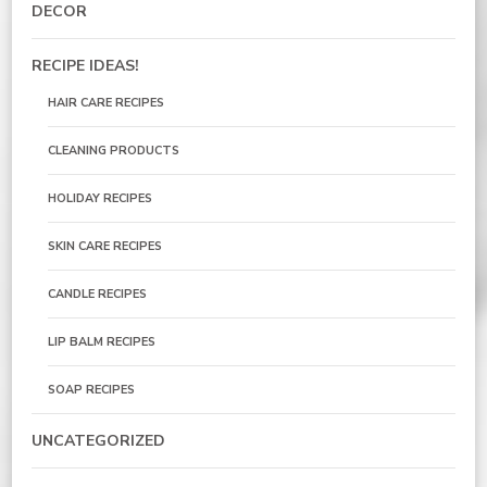
DECOR
RECIPE IDEAS!
HAIR CARE RECIPES
CLEANING PRODUCTS
HOLIDAY RECIPES
SKIN CARE RECIPES
CANDLE RECIPES
LIP BALM RECIPES
SOAP RECIPES
UNCATEGORIZED