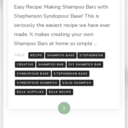
Easy Recipe: Making Shampoo Bars with
MAKING
SHAMPOO
Stephenson Syndopour Base! This is
BARS
WITH
seriously the easiest recipe we have ever
STEPHENSON
made. It makes creating your own
SYNDOPOUR!
Shampoo Bars at home so simple …
TAGS:
RECIPE
SHAMPOO BASE
STEPHENSON
CREATIVE
SHAMPOO BAR
DIY SHAMPOO BAR
SYNDOPOUR BASE
STEPHENSON BASE
SYNDOPOUR SHAMPOO
SOLID SHAMPOO
BULK SUPPLIES
BULK RECIPE
Read More