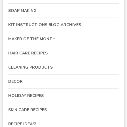
SOAP MAKING
KIT INSTRUCTIONS BLOG ARCHIVES
MAKER OF THE MONTH
HAIR CARE RECIPES
CLEANING PRODUCTS
DECOR
HOLIDAY RECIPES
SKIN CARE RECIPES
RECIPE IDEAS!