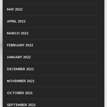
MAY 2022
APRIL 2022
MARCH 2022
FEBRUARY 2022
JANUARY 2022
DECEMBER 2021
NOVEMBER 2021
OCTOBER 2021
SEPTEMBER 2021