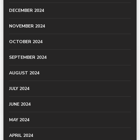
DECEMBER 2024
NOVEMBER 2024
OCTOBER 2024
SEPTEMBER 2024
AUGUST 2024
JULY 2024
JUNE 2024
MAY 2024
APRIL 2024