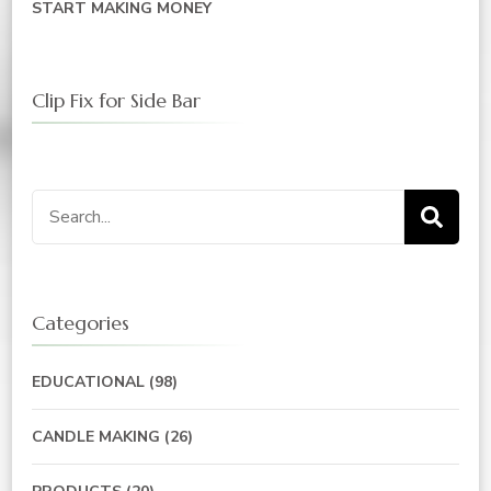
START MAKING MONEY
Clip Fix for Side Bar
Search
for:
Categories
EDUCATIONAL
(98)
CANDLE MAKING
(26)