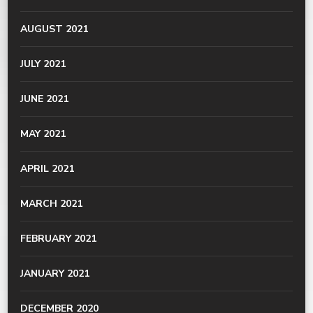
AUGUST 2021
JULY 2021
JUNE 2021
MAY 2021
APRIL 2021
MARCH 2021
FEBRUARY 2021
JANUARY 2021
DECEMBER 2020