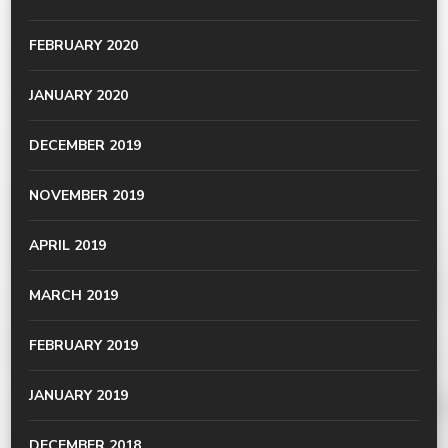
FEBRUARY 2020
JANUARY 2020
DECEMBER 2019
NOVEMBER 2019
APRIL 2019
MARCH 2019
FEBRUARY 2019
JANUARY 2019
DECEMBER 2018