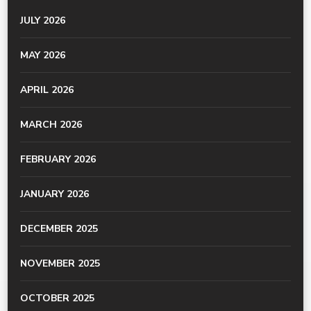
JULY 2026
MAY 2026
APRIL 2026
MARCH 2026
FEBRUARY 2026
JANUARY 2026
DECEMBER 2025
NOVEMBER 2025
OCTOBER 2025