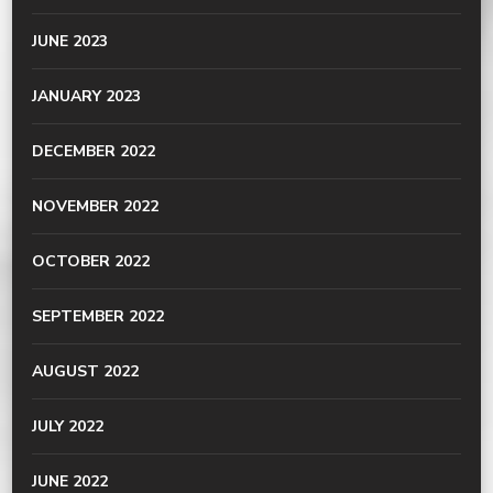
JUNE 2023
JANUARY 2023
DECEMBER 2022
NOVEMBER 2022
OCTOBER 2022
SEPTEMBER 2022
AUGUST 2022
JULY 2022
JUNE 2022