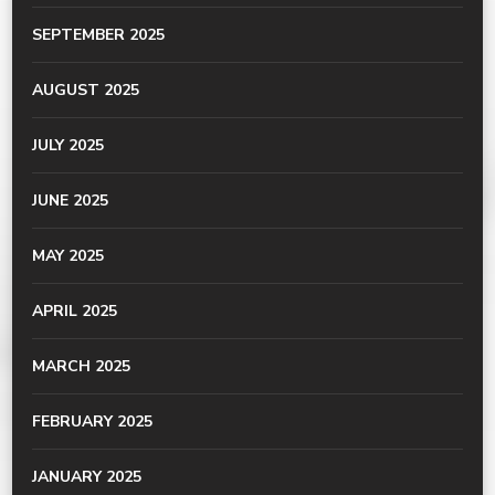
SEPTEMBER 2025
AUGUST 2025
JULY 2025
JUNE 2025
MAY 2025
APRIL 2025
MARCH 2025
FEBRUARY 2025
JANUARY 2025