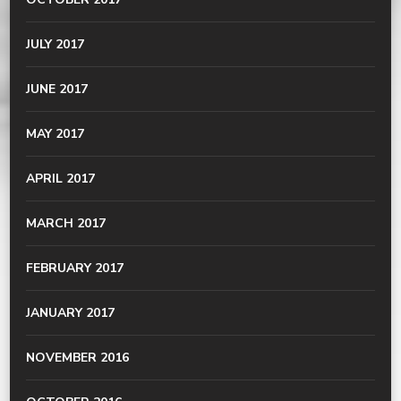
JULY 2017
JUNE 2017
MAY 2017
APRIL 2017
MARCH 2017
FEBRUARY 2017
JANUARY 2017
NOVEMBER 2016