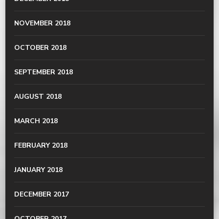
NOVEMBER 2018
OCTOBER 2018
SEPTEMBER 2018
AUGUST 2018
MARCH 2018
FEBRUARY 2018
JANUARY 2018
DECEMBER 2017
OCTOBER 2017