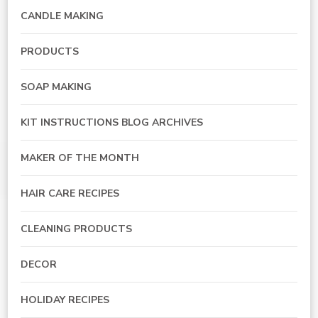
CANDLE MAKING
PRODUCTS
SOAP MAKING
KIT INSTRUCTIONS BLOG ARCHIVES
MAKER OF THE MONTH
HAIR CARE RECIPES
CLEANING PRODUCTS
DECOR
HOLIDAY RECIPES