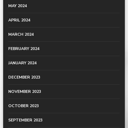
MAY 2024
APRIL 2024
MARCH 2024
FEBRUARY 2024
JANUARY 2024
DECEMBER 2023
NOVEMBER 2023
OCTOBER 2023
SEPTEMBER 2023