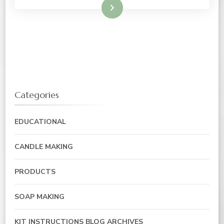
Read More
Categories
EDUCATIONAL
CANDLE MAKING
PRODUCTS
SOAP MAKING
KIT INSTRUCTIONS BLOG ARCHIVES