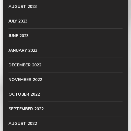
AUGUST 2023
JULY 2023
JUNE 2023
JANUARY 2023
DECEMBER 2022
NOVEMBER 2022
OCTOBER 2022
SEPTEMBER 2022
AUGUST 2022