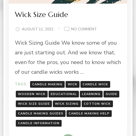
Wick Size Guide
ON
AUGUST 11, 2022
NO COMMENT
WICK
Wick Sizing Guide We know some of you
SIZE
GUIDE
are just starting out. And we know that,
even for the pros, you need to know which
of our candle wicks works …
TAGS:
CANDLE MAKING
WICK
CANDLE WICK
WOODEN WICK
EDUCATIONAL
LEARNING
GUIDE
WICK SIZE GUIDE
WICK SIZING
COTTON WICK
CANDLE MAKING GUIDES
CANDLE MAKING HELP
CANDLE INFORMATION