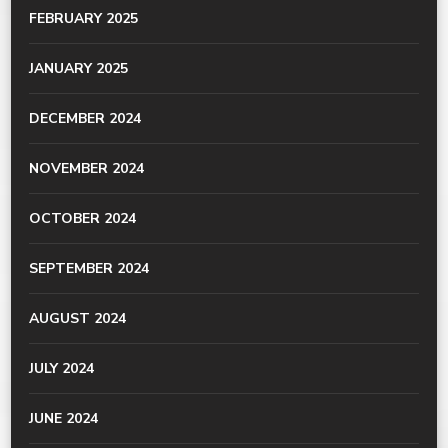
FEBRUARY 2025
JANUARY 2025
DECEMBER 2024
NOVEMBER 2024
OCTOBER 2024
SEPTEMBER 2024
AUGUST 2024
JULY 2024
JUNE 2024