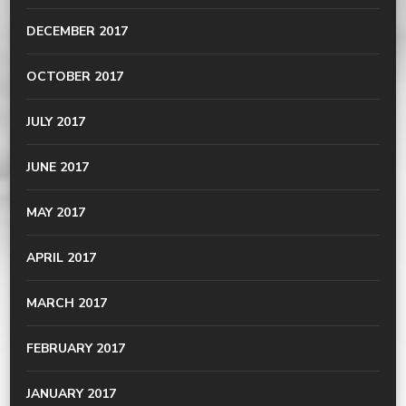
DECEMBER 2017
OCTOBER 2017
JULY 2017
JUNE 2017
MAY 2017
APRIL 2017
MARCH 2017
FEBRUARY 2017
JANUARY 2017