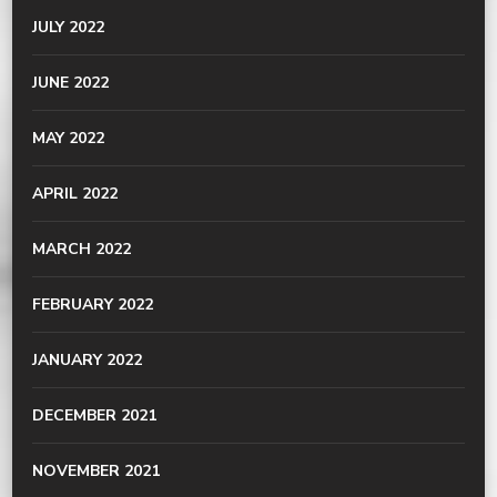
JULY 2022
JUNE 2022
MAY 2022
APRIL 2022
MARCH 2022
FEBRUARY 2022
JANUARY 2022
DECEMBER 2021
NOVEMBER 2021