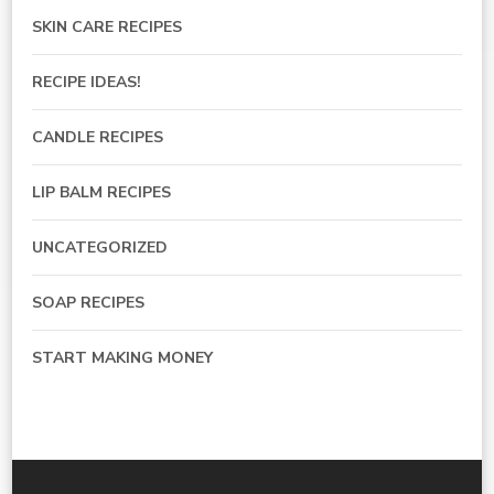
SKIN CARE RECIPES
RECIPE IDEAS!
CANDLE RECIPES
LIP BALM RECIPES
UNCATEGORIZED
SOAP RECIPES
START MAKING MONEY