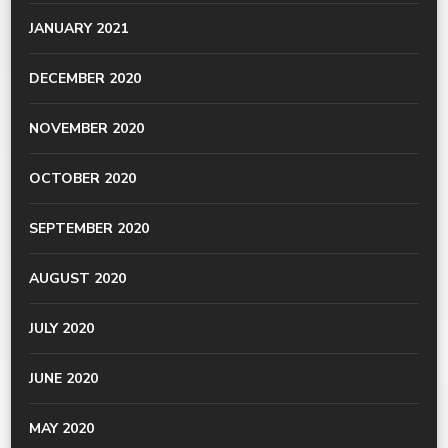
JANUARY 2021
DECEMBER 2020
NOVEMBER 2020
OCTOBER 2020
SEPTEMBER 2020
AUGUST 2020
JULY 2020
JUNE 2020
MAY 2020