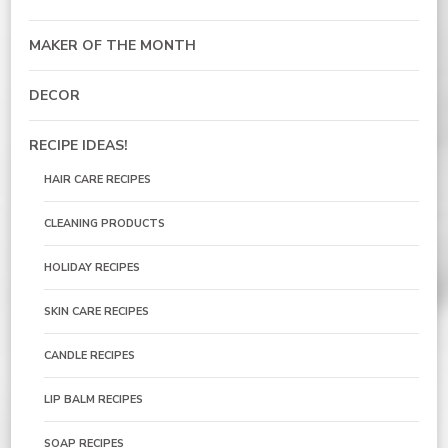
MAKER OF THE MONTH
DECOR
RECIPE IDEAS!
HAIR CARE RECIPES
CLEANING PRODUCTS
HOLIDAY RECIPES
SKIN CARE RECIPES
CANDLE RECIPES
LIP BALM RECIPES
SOAP RECIPES