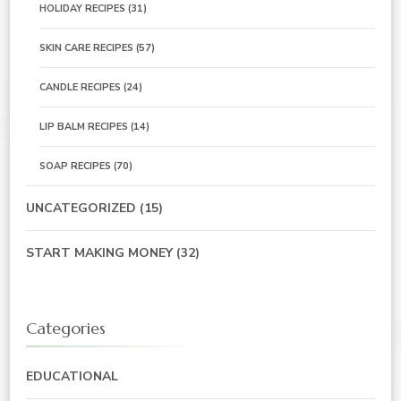
HOLIDAY RECIPES
(31)
SKIN CARE RECIPES
(57)
CANDLE RECIPES
(24)
LIP BALM RECIPES
(14)
SOAP RECIPES
(70)
UNCATEGORIZED
(15)
START MAKING MONEY
(32)
Categories
EDUCATIONAL