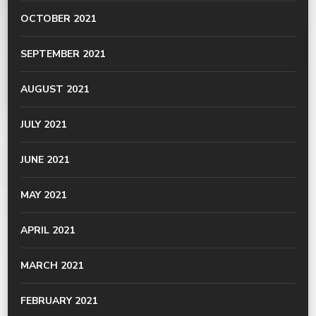
OCTOBER 2021
SEPTEMBER 2021
AUGUST 2021
JULY 2021
JUNE 2021
MAY 2021
APRIL 2021
MARCH 2021
FEBRUARY 2021