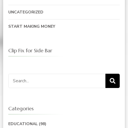
UNCATEGORIZED
START MAKING MONEY
Clip Fix for Side Bar
Search
for:
Categories
EDUCATIONAL
(98)