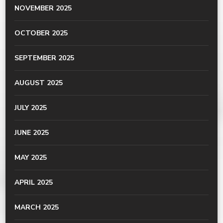
NOVEMBER 2025
OCTOBER 2025
SEPTEMBER 2025
AUGUST 2025
JULY 2025
JUNE 2025
MAY 2025
APRIL 2025
MARCH 2025