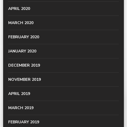
APRIL 2020
MARCH 2020
FEBRUARY 2020
JANUARY 2020
DECEMBER 2019
NOVEMBER 2019
APRIL 2019
MARCH 2019
FEBRUARY 2019