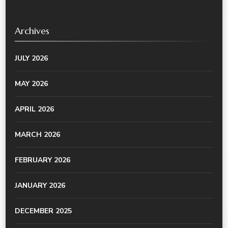
Archives
JULY 2026
MAY 2026
APRIL 2026
MARCH 2026
FEBRUARY 2026
JANUARY 2026
DECEMBER 2025