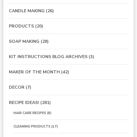
CANDLE MAKING
(26)
PRODUCTS
(20)
SOAP MAKING
(28)
KIT INSTRUCTIONS BLOG ARCHIVES
(3)
MAKER OF THE MONTH
(42)
DECOR
(7)
RECIPE IDEAS!
(281)
HAIR CARE RECIPES
(8)
CLEANING PRODUCTS
(17)