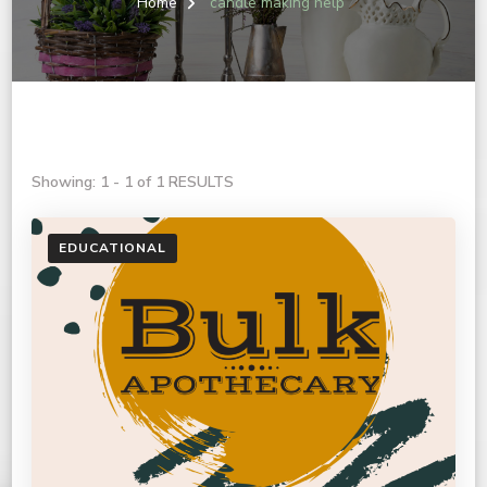
Home
candle making help
Showing: 1 - 1 of 1 RESULTS
EDUCATIONAL