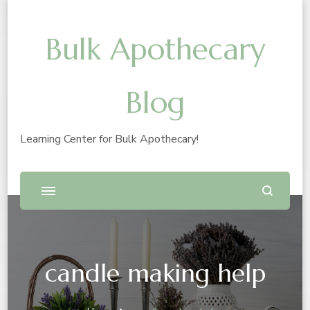
Bulk Apothecary
Blog
Learning Center for Bulk Apothecary!
candle making help