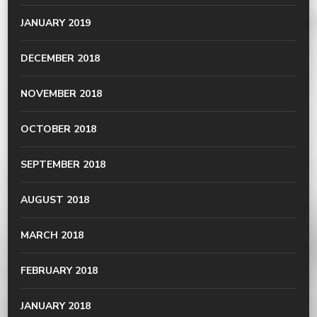
JANUARY 2019
DECEMBER 2018
NOVEMBER 2018
OCTOBER 2018
SEPTEMBER 2018
AUGUST 2018
MARCH 2018
FEBRUARY 2018
JANUARY 2018