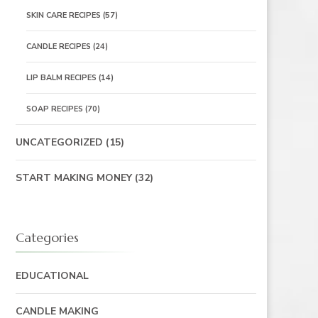
SKIN CARE RECIPES
(57)
CANDLE RECIPES
(24)
LIP BALM RECIPES
(14)
SOAP RECIPES
(70)
UNCATEGORIZED
(15)
START MAKING MONEY
(32)
Categories
EDUCATIONAL
CANDLE MAKING