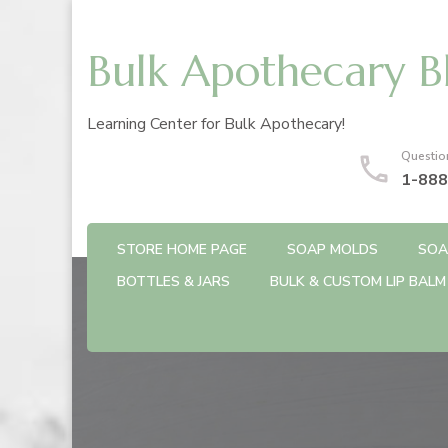
Bulk Apothecary B
Learning Center for Bulk Apothecary!
Questio
1-888
STORE HOME PAGE
SOAP MOLDS
SOA
BOTTLES & JARS
BULK & CUSTOM LIP BALM