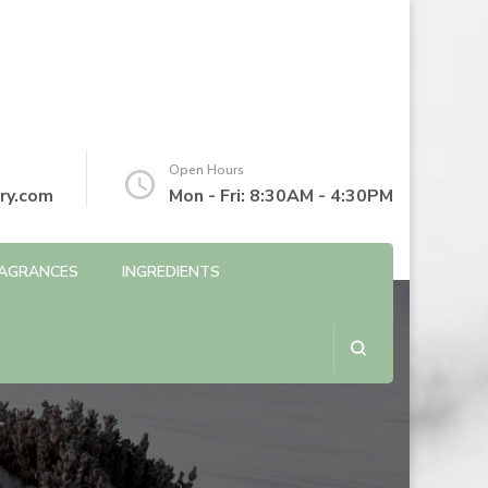
Open Hours
ry.com
Mon - Fri: 8:30AM - 4:30PM
AGRANCES
INGREDIENTS