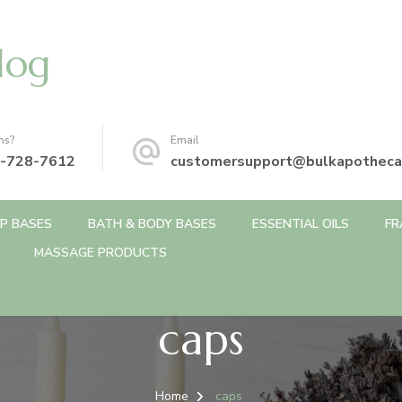
log
ns?
Email
-728-7612
customersupport@bulkapotheca
P BASES
BATH & BODY BASES
ESSENTIAL OILS
FR
MASSAGE PRODUCTS
caps
Home
caps