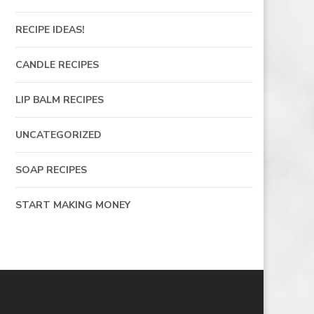
RECIPE IDEAS!
CANDLE RECIPES
LIP BALM RECIPES
UNCATEGORIZED
SOAP RECIPES
START MAKING MONEY