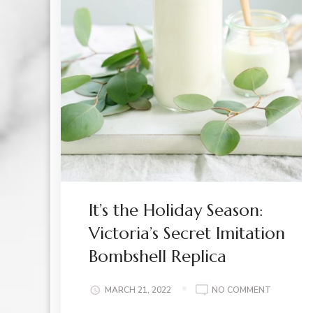
It’s the Holiday Season:
Victoria’s Secret Imitation
Bombshell Replica
ON
MARCH 21, 2022
NO COMMENT
IT’S