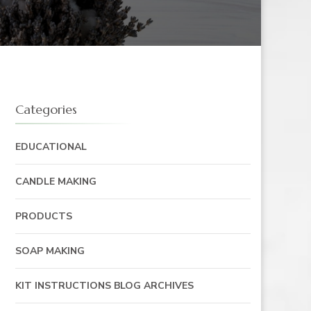
Categories
EDUCATIONAL
CANDLE MAKING
PRODUCTS
SOAP MAKING
KIT INSTRUCTIONS BLOG ARCHIVES