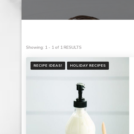
Showing: 1 - 1 of 1 RESULTS
RECIPE IDEAS!
HOLIDAY RECIPES