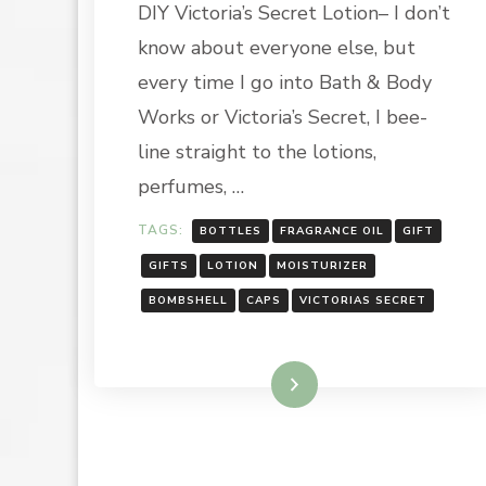
DIY Victoria’s Secret Lotion– I don’t
THE
HOLIDAY
know about everyone else, but
SEASON:
VICTORIA’
every time I go into Bath & Body
SECRET
Works or Victoria’s Secret, I bee-
IMITATIO
BOMBSHE
line straight to the lotions,
REPLICA
perfumes, …
TAGS:
BOTTLES
FRAGRANCE OIL
GIFT
GIFTS
LOTION
MOISTURIZER
BOMBSHELL
CAPS
VICTORIAS SECRET
Read More