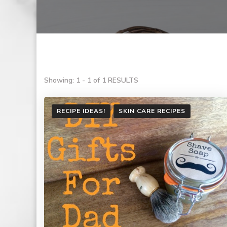
Showing: 1 - 1 of 1 RESULTS
RECIPE IDEAS!
SKIN CARE RECIPES