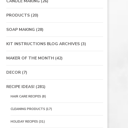
CANDLE MAKING
(26)
PRODUCTS
(20)
SOAP MAKING
(28)
KIT INSTRUCTIONS BLOG ARCHIVES
(3)
MAKER OF THE MONTH
(42)
DECOR
(7)
RECIPE IDEAS!
(281)
HAIR CARE RECIPES
(8)
CLEANING PRODUCTS
(17)
HOLIDAY RECIPES
(31)