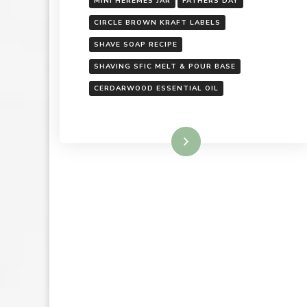
MINI HEREMES JAR
FATHERS DAY
CIRCLE BROWN KRAFT LABELS
SHAVE SOAP RECIPE
SHAVING SFIC MELT & POUR BASE
CERDARWOOD ESSENTIAL OIL
Read More