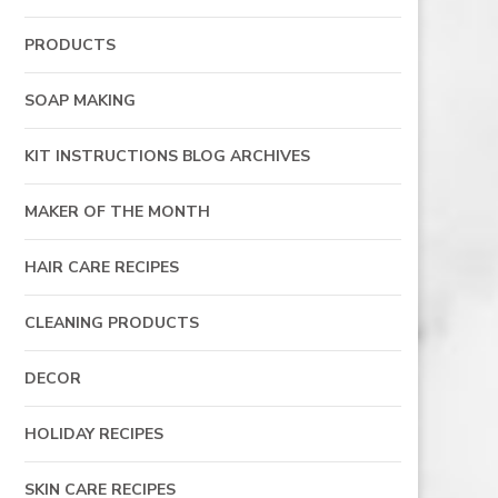
PRODUCTS
SOAP MAKING
KIT INSTRUCTIONS BLOG ARCHIVES
MAKER OF THE MONTH
HAIR CARE RECIPES
CLEANING PRODUCTS
DECOR
HOLIDAY RECIPES
SKIN CARE RECIPES