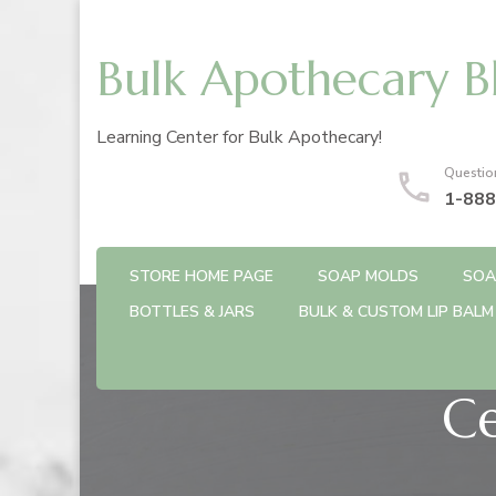
Bulk Apothecary B
Learning Center for Bulk Apothecary!
Questio
1-888
STORE HOME PAGE
SOAP MOLDS
SOA
BOTTLES & JARS
BULK & CUSTOM LIP BALM
Ce