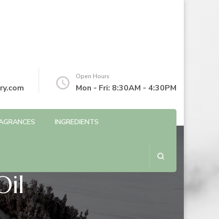
Open Hours
ry.com
Mon - Fri: 8:30AM - 4:30PM
AGRANCES
INGREDIENTS
Oil