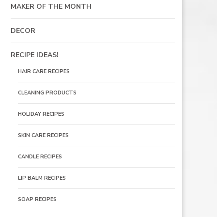
MAKER OF THE MONTH
DECOR
RECIPE IDEAS!
HAIR CARE RECIPES
CLEANING PRODUCTS
HOLIDAY RECIPES
SKIN CARE RECIPES
CANDLE RECIPES
LIP BALM RECIPES
SOAP RECIPES