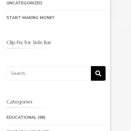
UNCATEGORIZED
START MAKING MONEY
Clip Fix for Side Bar
Search
for:
Categories
EDUCATIONAL
(98)