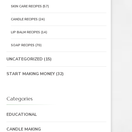
SKIN CARE RECIPES
(57)
CANDLE RECIPES
(24)
LIP BALM RECIPES
(14)
SOAP RECIPES
(70)
UNCATEGORIZED
(15)
START MAKING MONEY
(32)
Categories
EDUCATIONAL
CANDLE MAKING