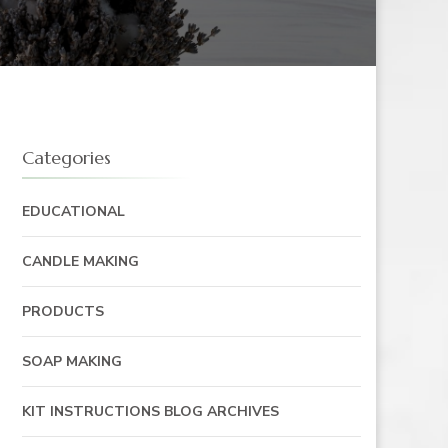
Categories
EDUCATIONAL
CANDLE MAKING
PRODUCTS
SOAP MAKING
KIT INSTRUCTIONS BLOG ARCHIVES