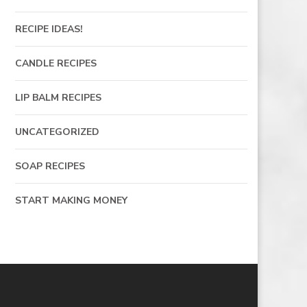
RECIPE IDEAS!
CANDLE RECIPES
LIP BALM RECIPES
UNCATEGORIZED
SOAP RECIPES
START MAKING MONEY