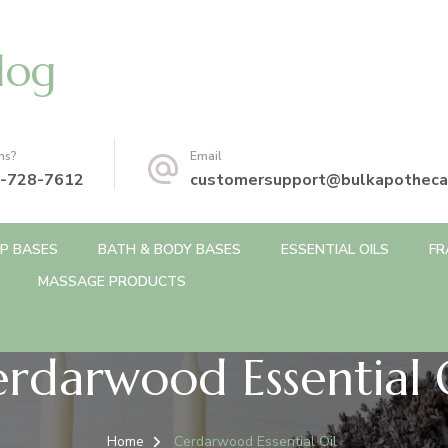
log
ns?
Email
-728-7612
customersupport@bulkapotheca
P BASES
BATH & BODY BASES
ESSENTIAL OILS
FR
MASSAGE PRODUCTS
rdarwood Essential 
Home
Cerdarwood Essential Oil