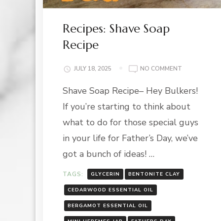
Recipes: Shave Soap
Recipe
ON
JULY 18, 2025
NO COMMENT
RECIPES:
Shave Soap Recipe– Hey Bulkers!
SHAVE
SOAP
If you’re starting to think about
RECIPE
what to do for those special guys
in your life for Father’s Day, we’ve
got a bunch of ideas! …
TAGS:
GLYCERIN
BENTONITE CLAY
CEDARWOOD ESSENTIAL OIL
BERGAMOT ESSENTIAL OIL