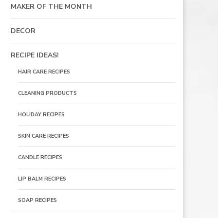
MAKER OF THE MONTH
DECOR
RECIPE IDEAS!
HAIR CARE RECIPES
CLEANING PRODUCTS
HOLIDAY RECIPES
SKIN CARE RECIPES
CANDLE RECIPES
LIP BALM RECIPES
SOAP RECIPES