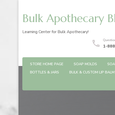
Bulk Apothecary B
Learning Center for Bulk Apothecary!
Questio
1-888
STORE HOME PAGE
SOAP MOLDS
SOA
BOTTLES & JARS
BULK & CUSTOM LIP BALM