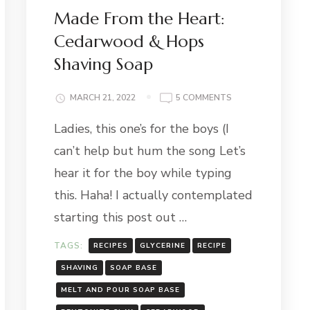
Made From the Heart:
Cedarwood & Hops
Shaving Soap
ITY
ON
MARCH 21, 2022
5 COMMENTS
MADE
Ladies, this one’s for the boys (I
FROM
THE
can’t help but hum the song Let’s
HEART:
CEDARWOOD
hear it for the boy while typing
&
this. Haha! I actually contemplated
HOPS
SHAVING
starting this post out …
SOAP
TAGS:
RECIPES
GLYCERINE
RECIPE
SHAVING
SOAP BASE
MELT AND POUR SOAP BASE