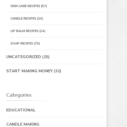
SKIN CARE RECIPES
(57)
CANDLE RECIPES
(24)
LIP BALM RECIPES
(14)
SOAP RECIPES
(70)
UNCATEGORIZED
(15)
START MAKING MONEY
(32)
Categories
EDUCATIONAL
CANDLE MAKING