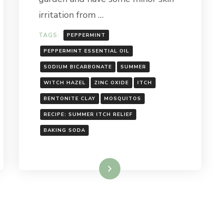
irritation from …
TAGS:
PEPPERMINT
PEPPERMINT ESSENTIAL OIL
SODIUM BICARBONATE
SUMMER
WITCH HAZEL
ZINC OXIDE
ITCH
BENTONITE CLAY
MOSQUITOS
RECIPE: SUMMER ITCH RELIEF
BAKING SODA
Read More