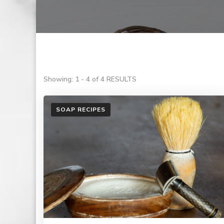
Showing: 1 - 4 of 4 RESULTS
SOAP RECIPES