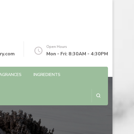
Open Hours
ry.com
Mon - Fri: 8:30AM - 4:30PM
AGRANCES
INGREDIENTS