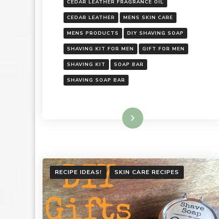
CEDAR LEATHER FRAGRANCE OIL
CEDAR LEATHER
MENS SKIN CARE
MENS PRODUCTS
DIY SHAVING SOAP
SHAVING KIT FOR MEN
GIFT FOR MEN
SHAVING KIT
SOAP BAR
SHAVING SOAP BAR
Read More
RECIPE IDEAS!
SKIN CARE RECIPES