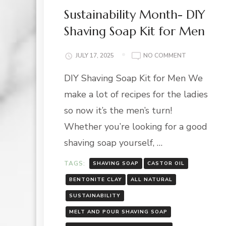
Sustainability Month- DIY
Shaving Soap Kit for Men
ON
JULY 17, 2025
NO COMMENT
SUSTAINABIL
DIY Shaving Soap Kit for Men We
MONTH-
DIY
make a lot of recipes for the ladies
SHAVING
SOAP
so now it’s the men’s turn!
KIT
Whether you’re looking for a good
FOR
MEN
shaving soap yourself, …
TAGS:
SHAVING SOAP
CASTOR OIL
BENTONITE CLAY
ALL NATURAL
SUSTAINABILITY
MELT AND POUR SHAVING SOAP