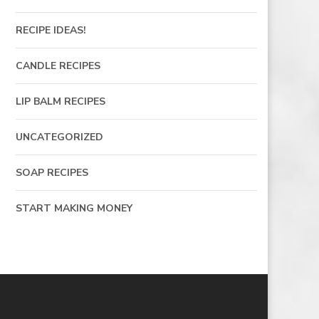
RECIPE IDEAS!
CANDLE RECIPES
LIP BALM RECIPES
UNCATEGORIZED
SOAP RECIPES
START MAKING MONEY