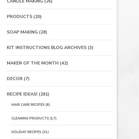
CANDLE MAKING
(26)
PRODUCTS
(20)
SOAP MAKING
(28)
KIT INSTRUCTIONS BLOG ARCHIVES
(3)
MAKER OF THE MONTH
(42)
DECOR
(7)
RECIPE IDEAS!
(281)
HAIR CARE RECIPES
(8)
CLEANING PRODUCTS
(17)
HOLIDAY RECIPES
(31)