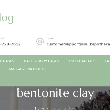
log
ns?
Email
-728-7612
customersupport@bulkapotheca
P BASES
BATH & BODY BASES
ESSENTIAL OILS
FR
MASSAGE PRODUCTS
bentonite clay
Home
bentonite clay