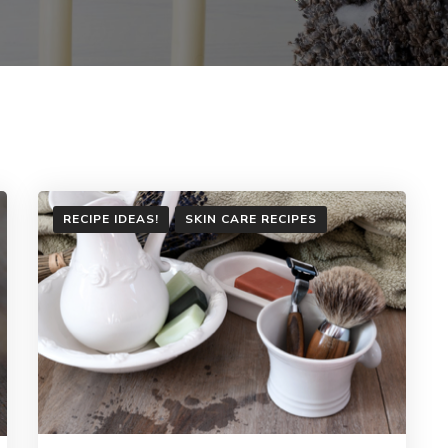
RECIPE IDEAS!
SKIN CARE RECIPES