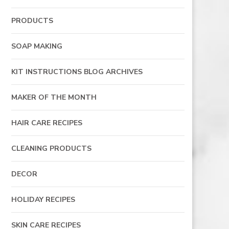
PRODUCTS
SOAP MAKING
KIT INSTRUCTIONS BLOG ARCHIVES
MAKER OF THE MONTH
HAIR CARE RECIPES
CLEANING PRODUCTS
DECOR
HOLIDAY RECIPES
SKIN CARE RECIPES