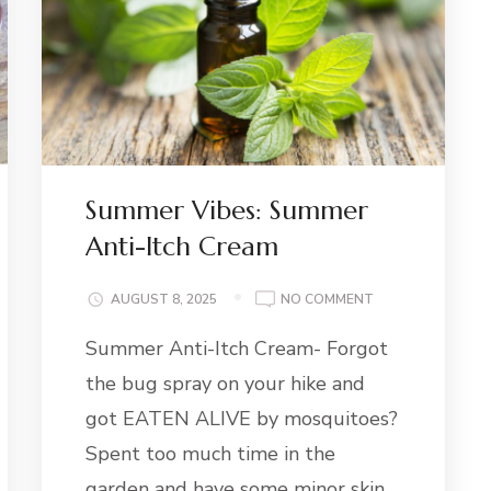
Summer Vibes: Summer
Anti-Itch Cream
ON
AUGUST 8, 2025
NO COMMENT
SUMMER
Summer Anti-Itch Cream- Forgot
VIBES:
SUMMER
the bug spray on your hike and
ANTI-
ITCH
got EATEN ALIVE by mosquitoes?
CREAM
Spent too much time in the
garden and have some minor skin