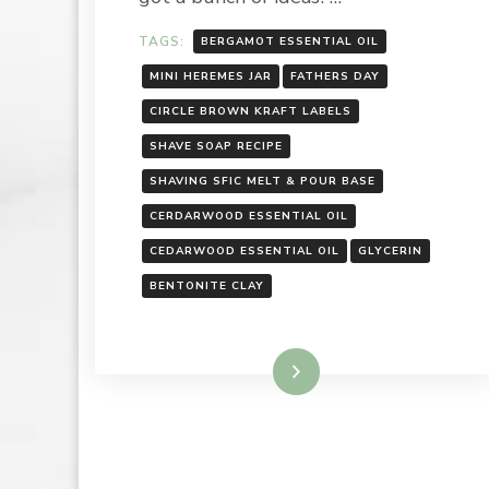
TAGS:
BERGAMOT ESSENTIAL OIL
MINI HEREMES JAR
FATHERS DAY
CIRCLE BROWN KRAFT LABELS
SHAVE SOAP RECIPE
SHAVING SFIC MELT & POUR BASE
CERDARWOOD ESSENTIAL OIL
CEDARWOOD ESSENTIAL OIL
GLYCERIN
BENTONITE CLAY
Read More