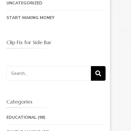
UNCATEGORIZED
START MAKING MONEY
Clip Fix for Side Bar
Search
for:
Categories
EDUCATIONAL
(98)