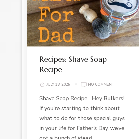
Recipes: Shave Soap
Recipe
ON
JULY 18, 2025
NO COMMENT
RECIPES:
Shave Soap Recipe– Hey Bulkers!
SHAVE
SOAP
If you’re starting to think about
RECIPE
what to do for those special guys
in your life for Father’s Day, we’ve
got a bunch of ideas! …