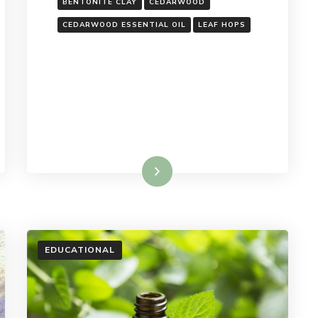
BENTONITE CLAY
CEDARWOOD
CEDARWOOD ESSENTIAL OIL
LEAF HOPS
Read More
EDUCATIONAL