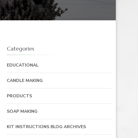
Categories
EDUCATIONAL
CANDLE MAKING
PRODUCTS
SOAP MAKING
KIT INSTRUCTIONS BLOG ARCHIVES