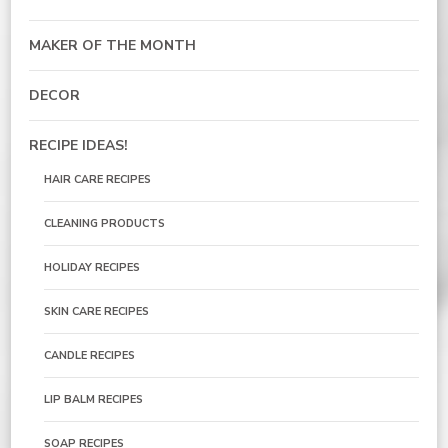
MAKER OF THE MONTH
DECOR
RECIPE IDEAS!
HAIR CARE RECIPES
CLEANING PRODUCTS
HOLIDAY RECIPES
SKIN CARE RECIPES
CANDLE RECIPES
LIP BALM RECIPES
SOAP RECIPES