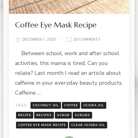
Coffee Eye Mask Recipe
ON
DECEMBER 7, 2020
28 COMMENTS
COFFEE
Between school, work and after school
EYE
MASK
activities, this mama is tired. Can you
RECIPE
relate? Last month I read an article about
caffeine in your everyday beauty products.
Caffeine …
TAGS:
COCONUT OIL
COFFEE
JOJOBA OIL
RECIPE
RECIPES
SCRUB
SCRUBS
COFFEE EYE MASK RECIPE
CLEAR JOJOBA OIL