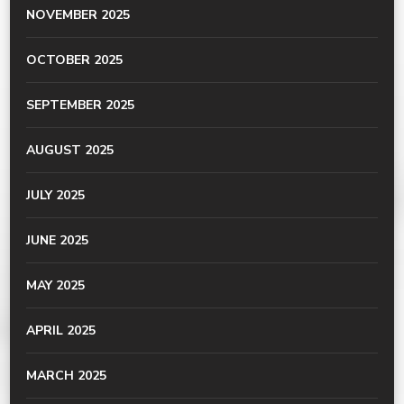
NOVEMBER 2025
OCTOBER 2025
SEPTEMBER 2025
AUGUST 2025
JULY 2025
JUNE 2025
MAY 2025
APRIL 2025
MARCH 2025