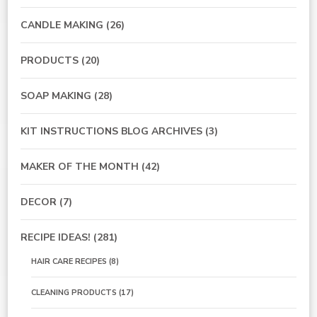
CANDLE MAKING
(26)
PRODUCTS
(20)
SOAP MAKING
(28)
KIT INSTRUCTIONS BLOG ARCHIVES
(3)
MAKER OF THE MONTH
(42)
DECOR
(7)
RECIPE IDEAS!
(281)
HAIR CARE RECIPES
(8)
CLEANING PRODUCTS
(17)