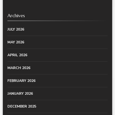
Archives
JULY 2026
MAY 2026
APRIL 2026
MARCH 2026
FEBRUARY 2026
JANUARY 2026
DECEMBER 2025