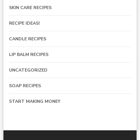
SKIN CARE RECIPES
RECIPE IDEAS!
CANDLE RECIPES
LIP BALM RECIPES
UNCATEGORIZED
SOAP RECIPES
START MAKING MONEY