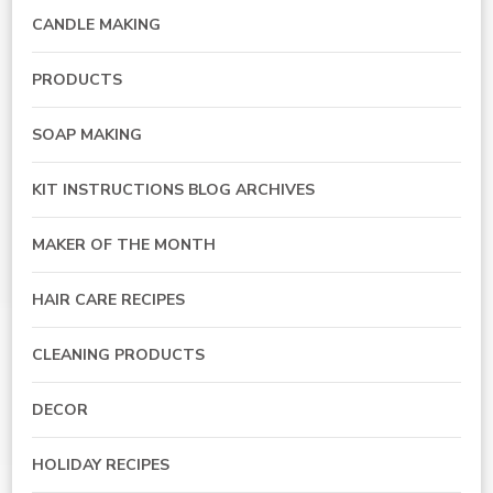
CANDLE MAKING
PRODUCTS
SOAP MAKING
KIT INSTRUCTIONS BLOG ARCHIVES
MAKER OF THE MONTH
HAIR CARE RECIPES
CLEANING PRODUCTS
DECOR
HOLIDAY RECIPES