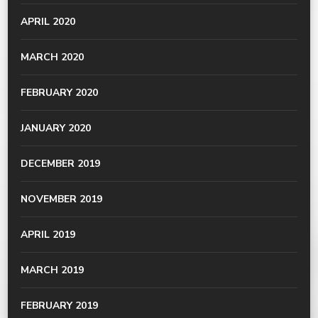
APRIL 2020
MARCH 2020
FEBRUARY 2020
JANUARY 2020
DECEMBER 2019
NOVEMBER 2019
APRIL 2019
MARCH 2019
FEBRUARY 2019