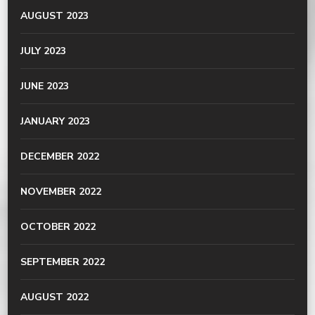
AUGUST 2023
JULY 2023
JUNE 2023
JANUARY 2023
DECEMBER 2022
NOVEMBER 2022
OCTOBER 2022
SEPTEMBER 2022
AUGUST 2022