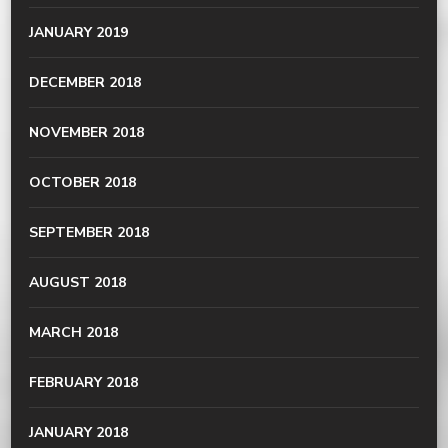
JANUARY 2019
DECEMBER 2018
NOVEMBER 2018
OCTOBER 2018
SEPTEMBER 2018
AUGUST 2018
MARCH 2018
FEBRUARY 2018
JANUARY 2018