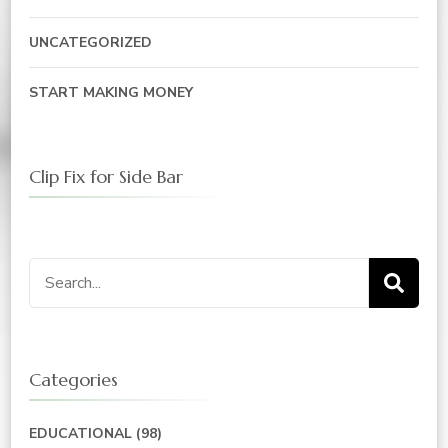
UNCATEGORIZED
START MAKING MONEY
Clip Fix for Side Bar
Search
for:
Categories
EDUCATIONAL
(98)