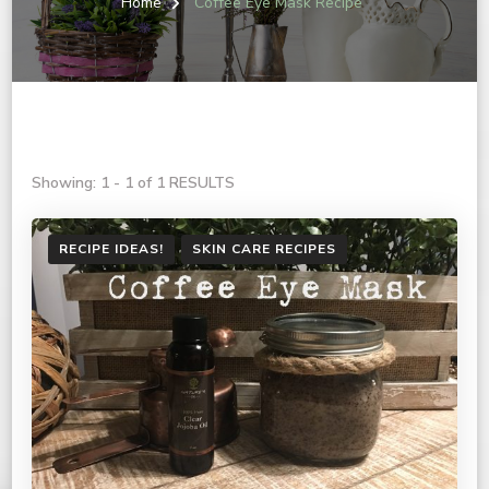
Home
Coffee Eye Mask Recipe
Showing: 1 - 1 of 1 RESULTS
RECIPE IDEAS!
SKIN CARE RECIPES