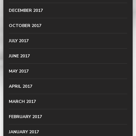
DECEMBER 2017
OCTOBER 2017
JULY 2017
JUNE 2017
MAY 2017
APRIL 2017
MARCH 2017
FEBRUARY 2017
JANUARY 2017