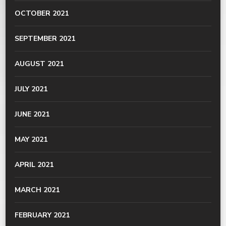
OCTOBER 2021
SEPTEMBER 2021
AUGUST 2021
JULY 2021
JUNE 2021
MAY 2021
APRIL 2021
MARCH 2021
FEBRUARY 2021