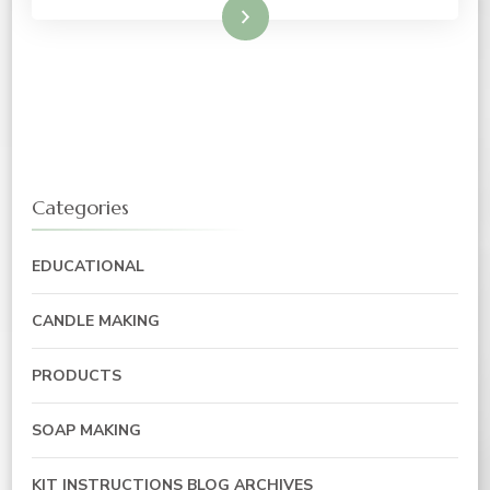
Read More
Categories
EDUCATIONAL
CANDLE MAKING
PRODUCTS
SOAP MAKING
KIT INSTRUCTIONS BLOG ARCHIVES