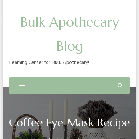
Bulk Apothecary
Blog
Learning Center for Bulk Apothecary!
Coffee Eye Mask Recipe