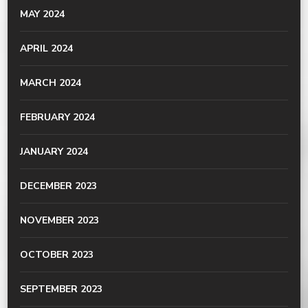
MAY 2024
APRIL 2024
MARCH 2024
FEBRUARY 2024
JANUARY 2024
DECEMBER 2023
NOVEMBER 2023
OCTOBER 2023
SEPTEMBER 2023