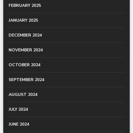
FEBRUARY 2025
JANUARY 2025
DECEMBER 2024
NOVEMBER 2024
OCTOBER 2024
SEPTEMBER 2024
AUGUST 2024
JULY 2024
JUNE 2024