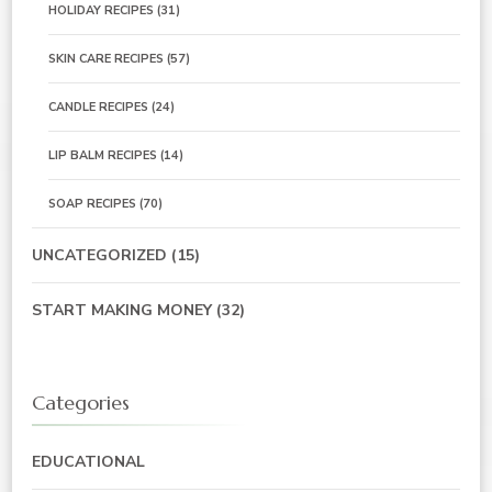
HOLIDAY RECIPES
(31)
SKIN CARE RECIPES
(57)
CANDLE RECIPES
(24)
LIP BALM RECIPES
(14)
SOAP RECIPES
(70)
UNCATEGORIZED
(15)
START MAKING MONEY
(32)
Categories
EDUCATIONAL