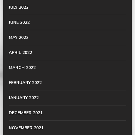
JULY 2022
JUNE 2022
MAY 2022
APRIL 2022
MARCH 2022
FEBRUARY 2022
JANUARY 2022
DECEMBER 2021
NOVEMBER 2021