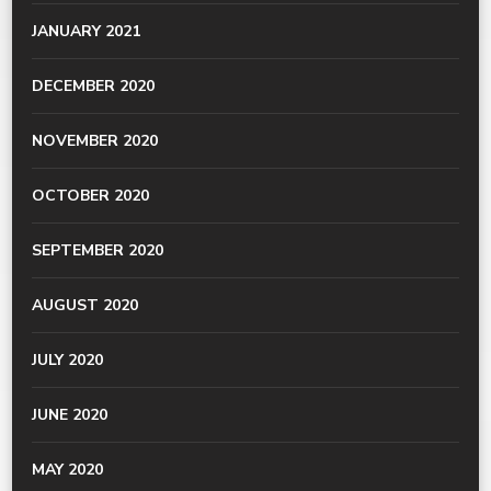
JANUARY 2021
DECEMBER 2020
NOVEMBER 2020
OCTOBER 2020
SEPTEMBER 2020
AUGUST 2020
JULY 2020
JUNE 2020
MAY 2020