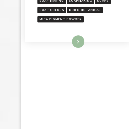
SOAP MAKING
SOAPMAKING
SOAPS
SOAP COLORS
DRIED BOTANICAL
MICA PIGMENT POWDER
Read More