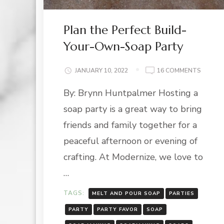
Plan the Perfect Build-
Your-Own-Soap Party
ON
JANUARY 10, 2022
16 COMMENTS
PLAN
By: Brynn Huntpalmer Hosting a
THE
PERFEC
soap party is a great way to bring
BUILD-
YOUR-
friends and family together for a
OWN-
peaceful afternoon or evening of
SOAP
PARTY
crafting. At Modernize, we love to
…
TAGS:
MELT AND POUR SOAP
PARTIES
PARTY
PARTY FAVOR
SOAP