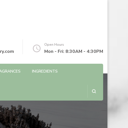
Open Hours
ry.com
Mon - Fri: 8:30AM - 4:30PM
AGRANCES
INGREDIENTS