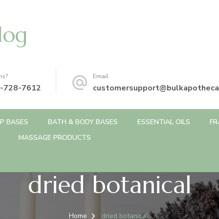
log
ns?
Email
-728-7612
customersupport@bulkapotheca
P BASES
BATH & BODY BASES
ESSENTIAL OILS
FR
MASSAGE PRODUCTS
dried botanical
Home
dried botanical