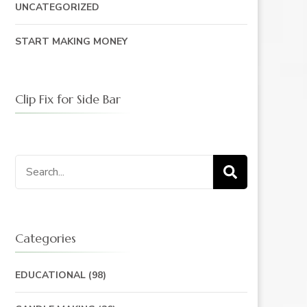
UNCATEGORIZED
START MAKING MONEY
Clip Fix for Side Bar
Search
for:
Categories
EDUCATIONAL
(98)