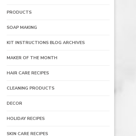
PRODUCTS
SOAP MAKING
KIT INSTRUCTIONS BLOG ARCHIVES
MAKER OF THE MONTH
HAIR CARE RECIPES
CLEANING PRODUCTS
DECOR
HOLIDAY RECIPES
SKIN CARE RECIPES