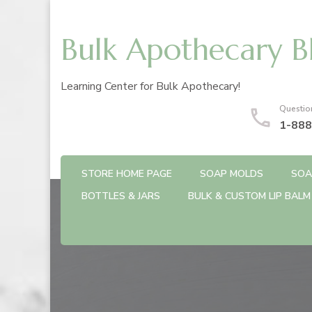
Bulk Apothecary B
Learning Center for Bulk Apothecary!
Questio
1-888
STORE HOME PAGE
SOAP MOLDS
SOA
BOTTLES & JARS
BULK & CUSTOM LIP BALM