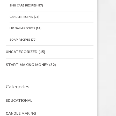
SKIN CARE RECIPES
(57)
CANDLE RECIPES
(24)
LIP BALM RECIPES
(14)
SOAP RECIPES
(70)
UNCATEGORIZED
(15)
START MAKING MONEY
(32)
Categories
EDUCATIONAL
CANDLE MAKING