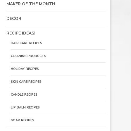
MAKER OF THE MONTH
DECOR
RECIPE IDEAS!
HAIR CARE RECIPES
CLEANING PRODUCTS
HOLIDAY RECIPES
SKIN CARE RECIPES
CANDLE RECIPES
LIP BALM RECIPES
SOAP RECIPES