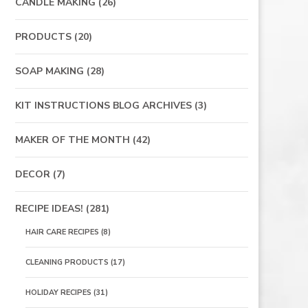
CANDLE MAKING
(26)
PRODUCTS
(20)
SOAP MAKING
(28)
KIT INSTRUCTIONS BLOG ARCHIVES
(3)
MAKER OF THE MONTH
(42)
DECOR
(7)
RECIPE IDEAS!
(281)
HAIR CARE RECIPES
(8)
CLEANING PRODUCTS
(17)
HOLIDAY RECIPES
(31)