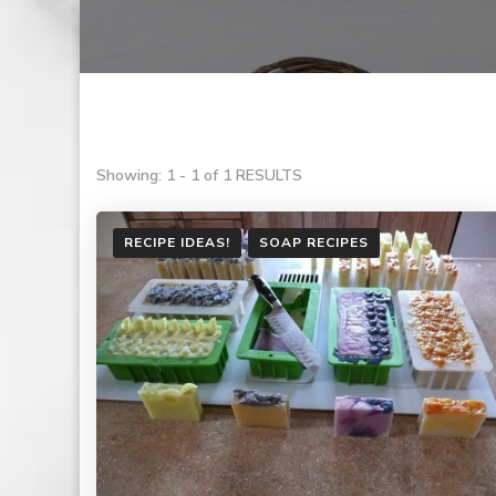
Showing: 1 - 1 of 1 RESULTS
RECIPE IDEAS!
SOAP RECIPES