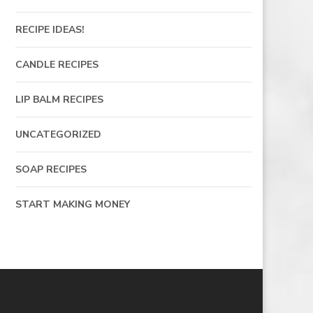
RECIPE IDEAS!
CANDLE RECIPES
LIP BALM RECIPES
UNCATEGORIZED
SOAP RECIPES
START MAKING MONEY