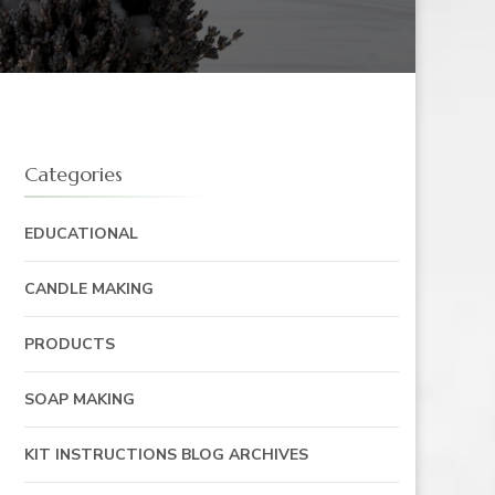
Categories
EDUCATIONAL
CANDLE MAKING
PRODUCTS
SOAP MAKING
KIT INSTRUCTIONS BLOG ARCHIVES