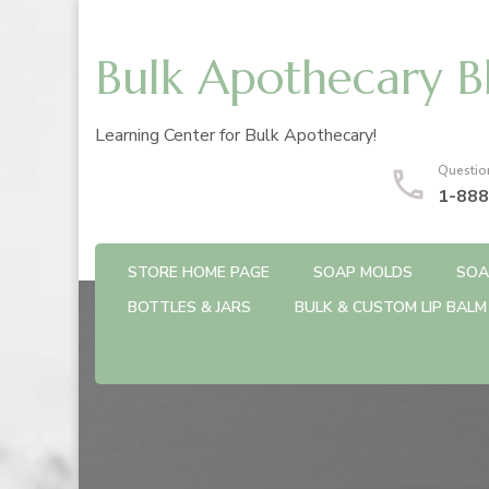
Bulk Apothecary B
Learning Center for Bulk Apothecary!
Questio
1-888
STORE HOME PAGE
SOAP MOLDS
SOA
BOTTLES & JARS
BULK & CUSTOM LIP BALM