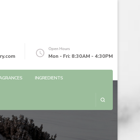
Open Hours
ry.com
Mon - Fri: 8:30AM - 4:30PM
AGRANCES
INGREDIENTS