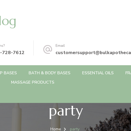
log
ns?
Email
-728-7612
customersupport@bulkapotheca
P BASES
BATH & BODY BASES
ESSENTIAL OILS
FR
MASSAGE PRODUCTS
party
Home
party