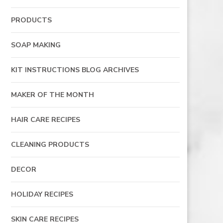
PRODUCTS
SOAP MAKING
KIT INSTRUCTIONS BLOG ARCHIVES
MAKER OF THE MONTH
HAIR CARE RECIPES
CLEANING PRODUCTS
DECOR
HOLIDAY RECIPES
SKIN CARE RECIPES