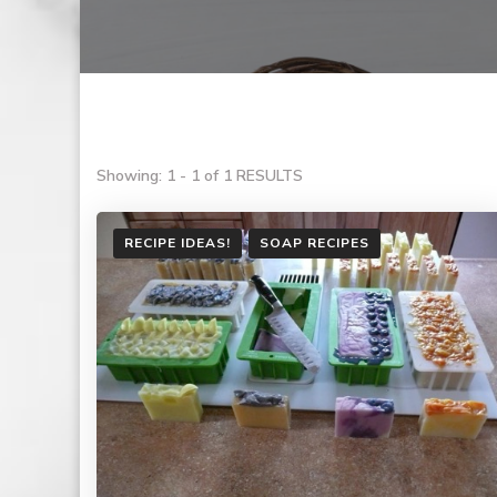
Showing: 1 - 1 of 1 RESULTS
RECIPE IDEAS!
SOAP RECIPES