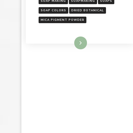
SOAP MAKING
SOAPMAKING
SOAPS
SOAP COLORS
DRIED BOTANICAL
MICA PIGMENT POWDER
Read More