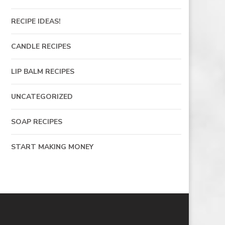
RECIPE IDEAS!
CANDLE RECIPES
LIP BALM RECIPES
UNCATEGORIZED
SOAP RECIPES
START MAKING MONEY