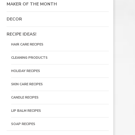
MAKER OF THE MONTH
DECOR
RECIPE IDEAS!
HAIR CARE RECIPES
CLEANING PRODUCTS
HOLIDAY RECIPES
SKIN CARE RECIPES
CANDLE RECIPES
LIP BALM RECIPES
SOAP RECIPES