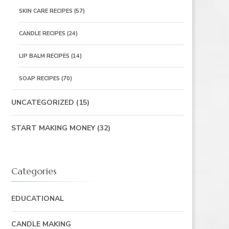
SKIN CARE RECIPES
(57)
CANDLE RECIPES
(24)
LIP BALM RECIPES
(14)
SOAP RECIPES
(70)
UNCATEGORIZED
(15)
START MAKING MONEY
(32)
Categories
EDUCATIONAL
CANDLE MAKING