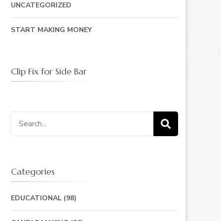
UNCATEGORIZED
START MAKING MONEY
Clip Fix for Side Bar
Search
for:
Categories
EDUCATIONAL
(98)