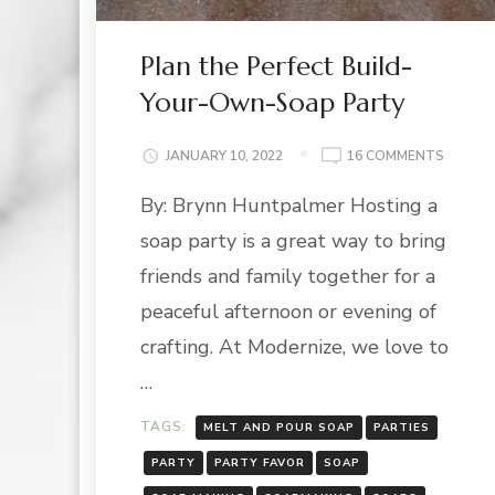
Plan the Perfect Build-
Your-Own-Soap Party
ON
JANUARY 10, 2022
16 COMMENTS
PLAN
By: Brynn Huntpalmer Hosting a
THE
PERFEC
soap party is a great way to bring
BUILD-
YOUR-
friends and family together for a
OWN-
peaceful afternoon or evening of
SOAP
PARTY
crafting. At Modernize, we love to
…
TAGS:
MELT AND POUR SOAP
PARTIES
PARTY
PARTY FAVOR
SOAP