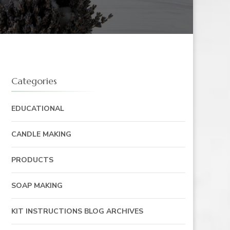
Categories
EDUCATIONAL
CANDLE MAKING
PRODUCTS
SOAP MAKING
KIT INSTRUCTIONS BLOG ARCHIVES