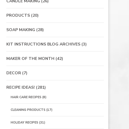
CANDLE MAKING
(26)
PRODUCTS
(20)
SOAP MAKING
(28)
KIT INSTRUCTIONS BLOG ARCHIVES
(3)
MAKER OF THE MONTH
(42)
DECOR
(7)
RECIPE IDEAS!
(281)
HAIR CARE RECIPES
(8)
CLEANING PRODUCTS
(17)
HOLIDAY RECIPES
(31)