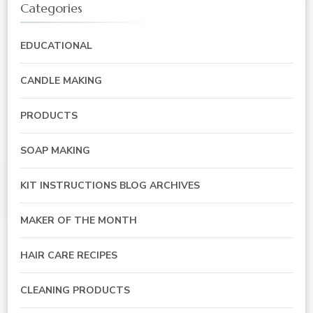
Categories
EDUCATIONAL
CANDLE MAKING
PRODUCTS
SOAP MAKING
KIT INSTRUCTIONS BLOG ARCHIVES
MAKER OF THE MONTH
HAIR CARE RECIPES
CLEANING PRODUCTS