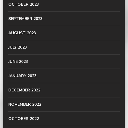
OCTOBER 2023
SEPTEMBER 2023
AUGUST 2023
JULY 2023
JUNE 2023
JANUARY 2023
DECEMBER 2022
NOVEMBER 2022
OCTOBER 2022