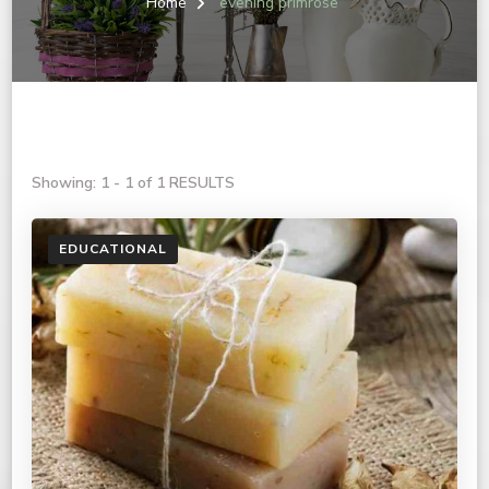
Home
evening primrose
Showing: 1 - 1 of 1 RESULTS
EDUCATIONAL