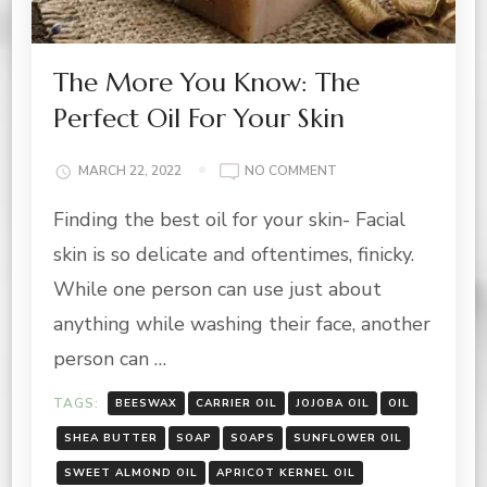
The More You Know: The
Perfect Oil For Your Skin
ON
MARCH 22, 2022
NO COMMENT
THE
Finding the best oil for your skin- Facial
MORE
YOU
skin is so delicate and oftentimes, finicky.
KNOW:
THE
While one person can use just about
PERFECT
anything while washing their face, another
OIL
FOR
person can …
YOUR
SKIN
TAGS:
BEESWAX
CARRIER OIL
JOJOBA OIL
OIL
SHEA BUTTER
SOAP
SOAPS
SUNFLOWER OIL
SWEET ALMOND OIL
APRICOT KERNEL OIL