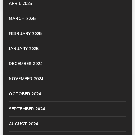
APRIL 2025
MARCH 2025
FEBRUARY 2025
JANUARY 2025
DECEMBER 2024
NOVEMBER 2024
OCTOBER 2024
SEPTEMBER 2024
AUGUST 2024