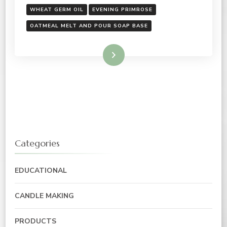
WHEAT GERM OIL
EVENING PRIMROSE
OATMEAL MELT AND POUR SOAP BASE
Read More
Categories
EDUCATIONAL
CANDLE MAKING
PRODUCTS