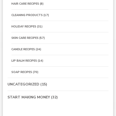
HAIR CARE RECIPES
(8)
CLEANING PRODUCTS
(17)
HOLIDAY RECIPES
(31)
SKIN CARE RECIPES
(57)
CANDLE RECIPES
(24)
LIP BALM RECIPES
(14)
SOAP RECIPES
(70)
UNCATEGORIZED
(15)
START MAKING MONEY
(32)