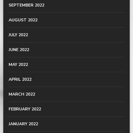
SEPTEMBER 2022
AUGUST 2022
JULY 2022
JUNE 2022
MAY 2022
APRIL 2022
MARCH 2022
FEBRUARY 2022
JANUARY 2022