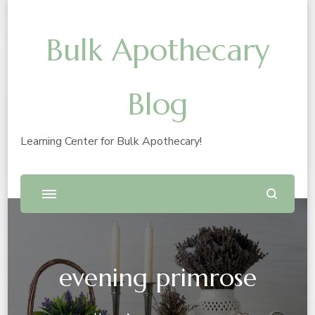
Bulk Apothecary
Blog
Learning Center for Bulk Apothecary!
evening primrose