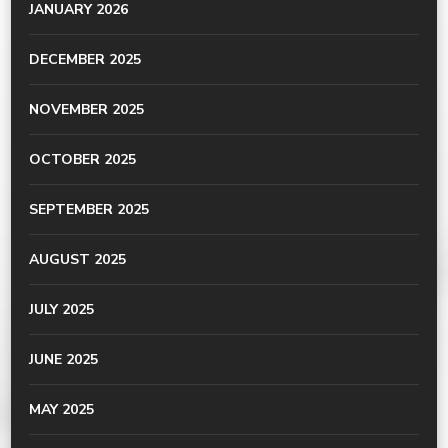
JANUARY 2026
DECEMBER 2025
NOVEMBER 2025
OCTOBER 2025
SEPTEMBER 2025
AUGUST 2025
JULY 2025
JUNE 2025
MAY 2025