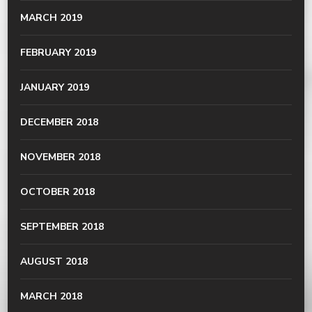
MARCH 2019
FEBRUARY 2019
JANUARY 2019
DECEMBER 2018
NOVEMBER 2018
OCTOBER 2018
SEPTEMBER 2018
AUGUST 2018
MARCH 2018