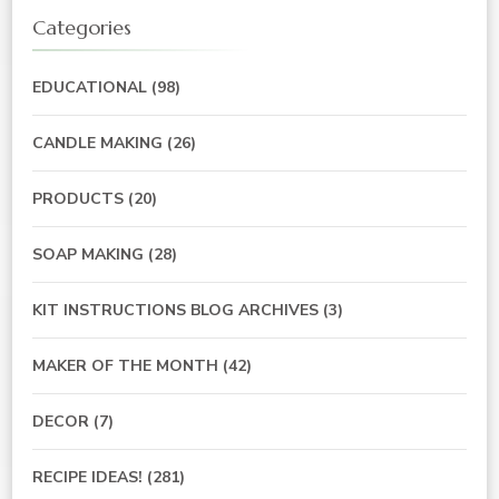
Categories
EDUCATIONAL
(98)
CANDLE MAKING
(26)
PRODUCTS
(20)
SOAP MAKING
(28)
KIT INSTRUCTIONS BLOG ARCHIVES
(3)
MAKER OF THE MONTH
(42)
DECOR
(7)
RECIPE IDEAS!
(281)