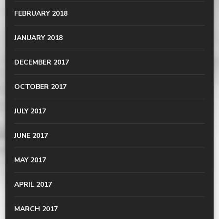
FEBRUARY 2018
JANUARY 2018
DECEMBER 2017
OCTOBER 2017
JULY 2017
JUNE 2017
MAY 2017
APRIL 2017
MARCH 2017