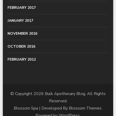
FEBRUARY 2017
JANUARY 2017
NOVEMBER 2016
OCTOBER 2016
FEBRUARY 2012
© Copyright 2026
Bulk Apothecary Blog
. All Rights
Reserved.
Blossom Spa | Developed By
Blossom Themes
.
Powered by
WordPress
.