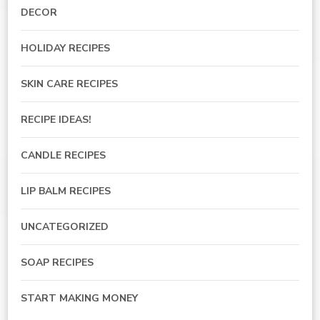
DECOR
HOLIDAY RECIPES
SKIN CARE RECIPES
RECIPE IDEAS!
CANDLE RECIPES
LIP BALM RECIPES
UNCATEGORIZED
SOAP RECIPES
START MAKING MONEY