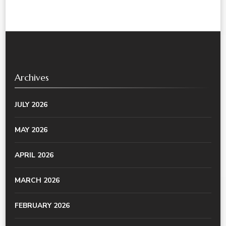
Archives
JULY 2026
MAY 2026
APRIL 2026
MARCH 2026
FEBRUARY 2026