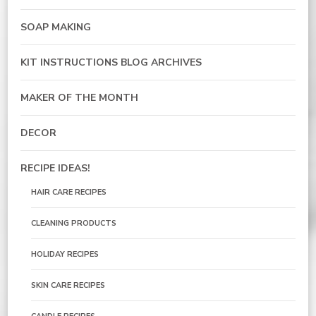
SOAP MAKING
KIT INSTRUCTIONS BLOG ARCHIVES
MAKER OF THE MONTH
DECOR
RECIPE IDEAS!
HAIR CARE RECIPES
CLEANING PRODUCTS
HOLIDAY RECIPES
SKIN CARE RECIPES