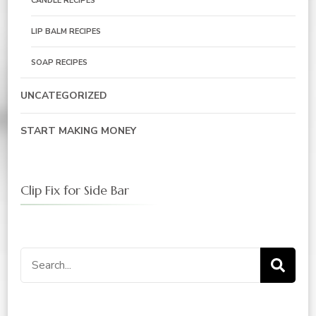
CANDLE RECIPES
LIP BALM RECIPES
SOAP RECIPES
UNCATEGORIZED
START MAKING MONEY
Clip Fix for Side Bar
Search
for: