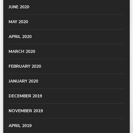
JUNE 2020
MAY 2020
APRIL 2020
MARCH 2020
FEBRUARY 2020
JANUARY 2020
DECEMBER 2019
NOVEMBER 2019
APRIL 2019