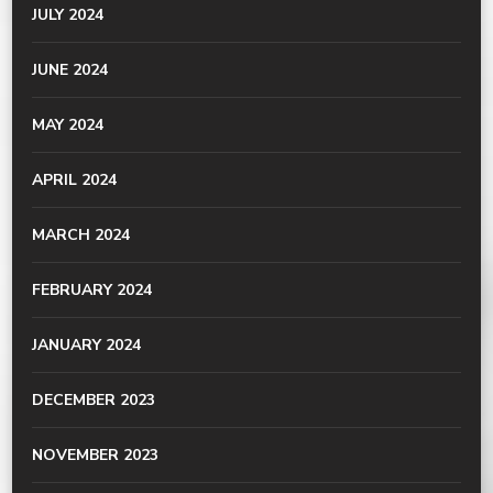
JULY 2024
JUNE 2024
MAY 2024
APRIL 2024
MARCH 2024
FEBRUARY 2024
JANUARY 2024
DECEMBER 2023
NOVEMBER 2023