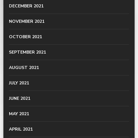
DECEMBER 2021
NOVEMBER 2021
OCTOBER 2021
SEPTEMBER 2021
AUGUST 2021
JULY 2021
JUNE 2021
MAY 2021
APRIL 2021