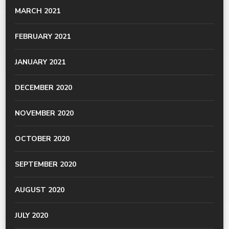
MARCH 2021
FEBRUARY 2021
JANUARY 2021
DECEMBER 2020
NOVEMBER 2020
OCTOBER 2020
SEPTEMBER 2020
AUGUST 2020
JULY 2020