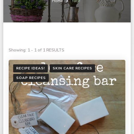
Home
face
Showing: 1 - 1 of 1 RESULTS
RECIPE IDEAS!
SKIN CARE RECIPES
SOAP RECIPES