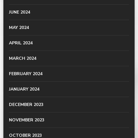
JUNE 2024
MAY 2024
APRIL 2024
MARCH 2024
FEBRUARY 2024
JANUARY 2024
DECEMBER 2023
NOVEMBER 2023
OCTOBER 2023