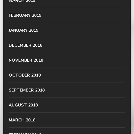
MARCH 2019
FEBRUARY 2019
JANUARY 2019
DECEMBER 2018
NOVEMBER 2018
OCTOBER 2018
SEPTEMBER 2018
AUGUST 2018
MARCH 2018