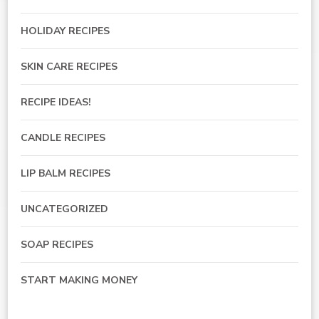
HOLIDAY RECIPES
SKIN CARE RECIPES
RECIPE IDEAS!
CANDLE RECIPES
LIP BALM RECIPES
UNCATEGORIZED
SOAP RECIPES
START MAKING MONEY