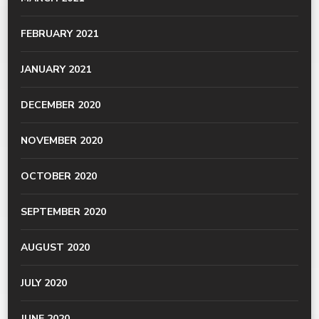
FEBRUARY 2021
JANUARY 2021
DECEMBER 2020
NOVEMBER 2020
OCTOBER 2020
SEPTEMBER 2020
AUGUST 2020
JULY 2020
JUNE 2020