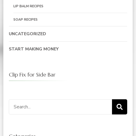
LIP BALM RECIPES
SOAP RECIPES
UNCATEGORIZED
START MAKING MONEY
Clip Fix for Side Bar
Search
for: