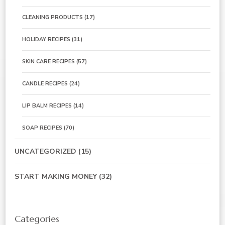
CLEANING PRODUCTS
(17)
HOLIDAY RECIPES
(31)
SKIN CARE RECIPES
(57)
CANDLE RECIPES
(24)
LIP BALM RECIPES
(14)
SOAP RECIPES
(70)
UNCATEGORIZED
(15)
START MAKING MONEY
(32)
Categories