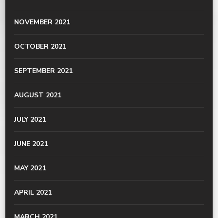
NOVEMBER 2021
OCTOBER 2021
SEPTEMBER 2021
AUGUST 2021
JULY 2021
JUNE 2021
MAY 2021
APRIL 2021
MARCH 2021