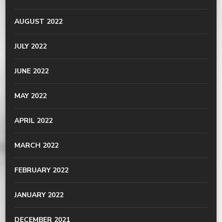
AUGUST 2022
JULY 2022
JUNE 2022
MAY 2022
APRIL 2022
MARCH 2022
FEBRUARY 2022
JANUARY 2022
DECEMBER 2021