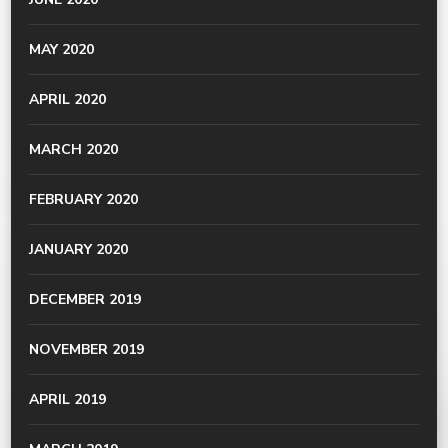
MAY 2020
APRIL 2020
MARCH 2020
FEBRUARY 2020
JANUARY 2020
DECEMBER 2019
NOVEMBER 2019
APRIL 2019