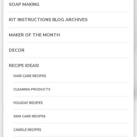
SOAP MAKING
KIT INSTRUCTIONS BLOG ARCHIVES
MAKER OF THE MONTH
DECOR
RECIPE IDEAS!
HAIR CARE RECIPES
CLEANING PRODUCTS
HOLIDAY RECIPES
SKIN CARE RECIPES
CANDLE RECIPES