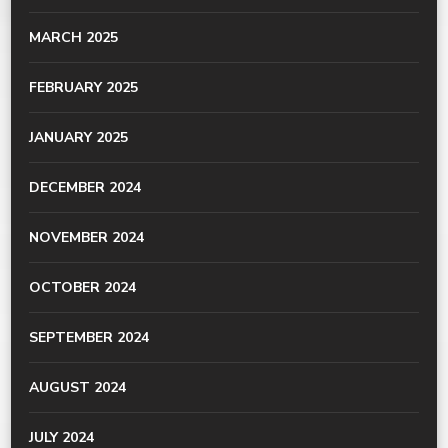
MARCH 2025
FEBRUARY 2025
JANUARY 2025
DECEMBER 2024
NOVEMBER 2024
OCTOBER 2024
SEPTEMBER 2024
AUGUST 2024
JULY 2024