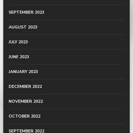
SEPTEMBER 2023
AUGUST 2023
JULY 2023
JUNE 2023
JANUARY 2023
DECEMBER 2022
NOVEMBER 2022
OCTOBER 2022
SEPTEMBER 2022