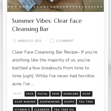
Summer Vibes: Clear Face
Cleansing Bar
ON
MARCH 22, 2022
1 COMMENT
SUMMER
Clear Face Cleansing Bar Recipe– If you’re
VIBES:
CLEAR
anything like the majority of us, you’ve
FACE
CLEANSING
battled a few breakouts from time to
BAR
time (ugh). While I’ve never had horrible
acne, I’ve …
TAGS:
FACE
FACIAL
SKIN
SKINCARE
SOAP
SOAP MAKING
SOAPMAKING
SOAPS
TEA TREE
VITAMIN E
CLEANSER
TEA TREE OIL