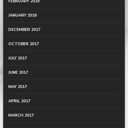
FEBRUARY 2018
JANUARY 2018
DECEMBER 2017
OCTOBER 2017
JULY 2017
JUNE 2017
MAY 2017
APRIL 2017
MARCH 2017