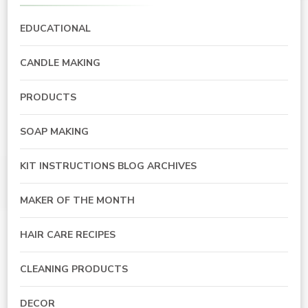
EDUCATIONAL
CANDLE MAKING
PRODUCTS
SOAP MAKING
KIT INSTRUCTIONS BLOG ARCHIVES
MAKER OF THE MONTH
HAIR CARE RECIPES
CLEANING PRODUCTS
DECOR