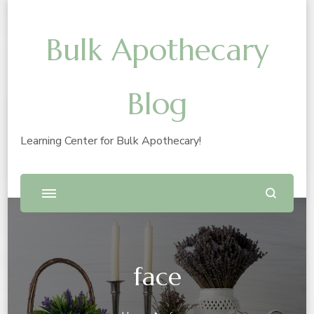
Bulk Apothecary
Blog
Learning Center for Bulk Apothecary!
face