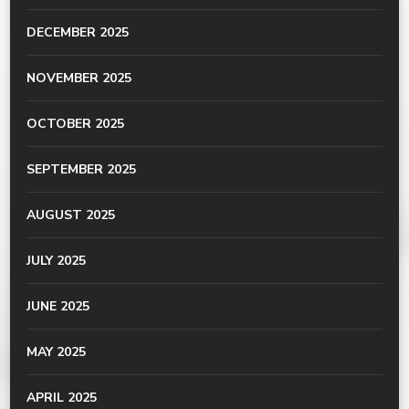
DECEMBER 2025
NOVEMBER 2025
OCTOBER 2025
SEPTEMBER 2025
AUGUST 2025
JULY 2025
JUNE 2025
MAY 2025
APRIL 2025