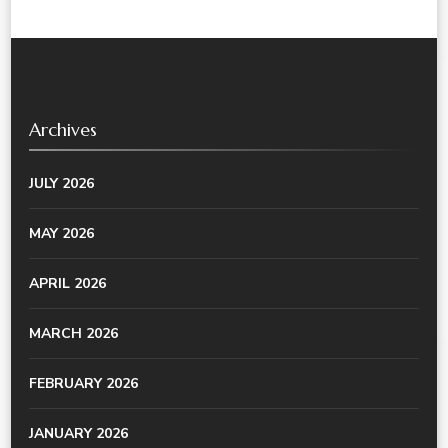
Archives
JULY 2026
MAY 2026
APRIL 2026
MARCH 2026
FEBRUARY 2026
JANUARY 2026