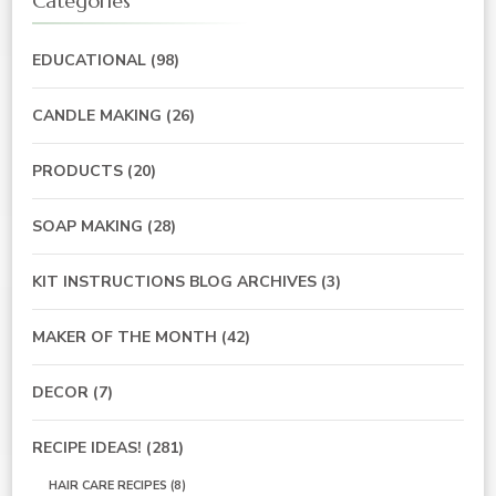
Categories
EDUCATIONAL
(98)
CANDLE MAKING
(26)
PRODUCTS
(20)
SOAP MAKING
(28)
KIT INSTRUCTIONS BLOG ARCHIVES
(3)
MAKER OF THE MONTH
(42)
DECOR
(7)
RECIPE IDEAS!
(281)
HAIR CARE RECIPES
(8)