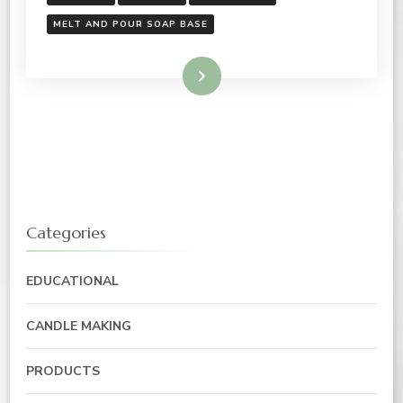
MELT AND POUR SOAP BASE
Read More
Categories
EDUCATIONAL
CANDLE MAKING
PRODUCTS