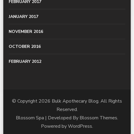
FEBRUARY 2017
JANUARY 2017
NOVEMBER 2016
OCTOBER 2016
FEBRUARY 2012
© Copyright 2026
Bulk Apothecary Blog
. All Rights
Reserved.
Blossom Spa | Developed By
Blossom Themes
.
Powered by
WordPress
.