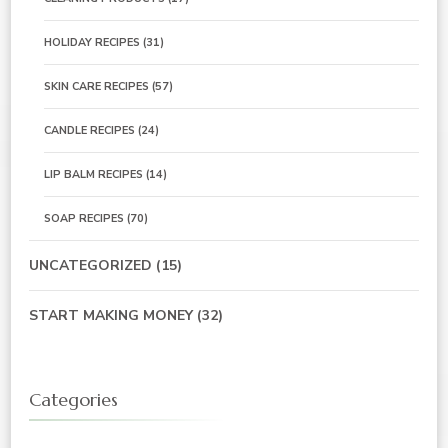
HOLIDAY RECIPES
(31)
SKIN CARE RECIPES
(57)
CANDLE RECIPES
(24)
LIP BALM RECIPES
(14)
SOAP RECIPES
(70)
UNCATEGORIZED
(15)
START MAKING MONEY
(32)
Categories