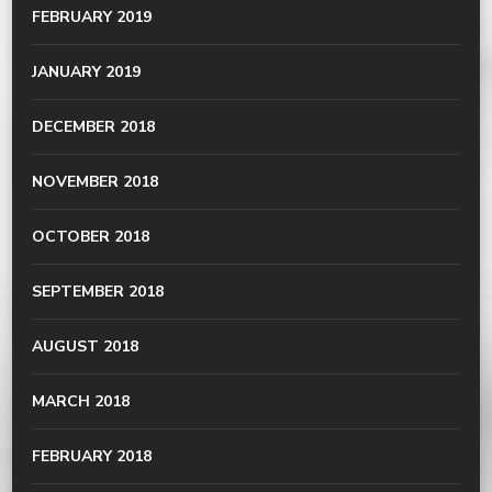
FEBRUARY 2019
JANUARY 2019
DECEMBER 2018
NOVEMBER 2018
OCTOBER 2018
SEPTEMBER 2018
AUGUST 2018
MARCH 2018
FEBRUARY 2018