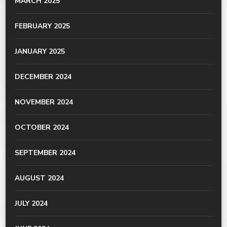
MARCH 2025
FEBRUARY 2025
JANUARY 2025
DECEMBER 2024
NOVEMBER 2024
OCTOBER 2024
SEPTEMBER 2024
AUGUST 2024
JULY 2024