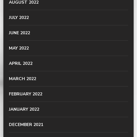
AUGUST 2022
JULY 2022
JUNE 2022
MAY 2022
APRIL 2022
MARCH 2022
FEBRUARY 2022
JANUARY 2022
DECEMBER 2021