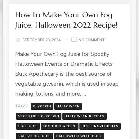
How to Make Your Own Fog
Juice: Halloween 2022 Recipe!
ON
SEPTEMBER 23, 2024
NO COMMENT
HOW
Make Your Own Fog Juice for Spooky
TO
MAKE
Halloween Events or Dramatic Effects
YOUR
OWN
Bulk Apothecary is the best source of
FOG
vegetable glycerin, which is used in soap
JUICE:
HALLOWEEN
making, lotions, and more. …
2022
RECIPE!
TAGS:
GLYCERIN
HALLOWEEN
VEGETABLE GLYCERIN
HALLOWEEN RECIPES
FOG JUICE
FOG JUICE RECIPE
BEST INGREDIENTS
SAFER FOG JUICE
HALLOWEEN WITH BULK