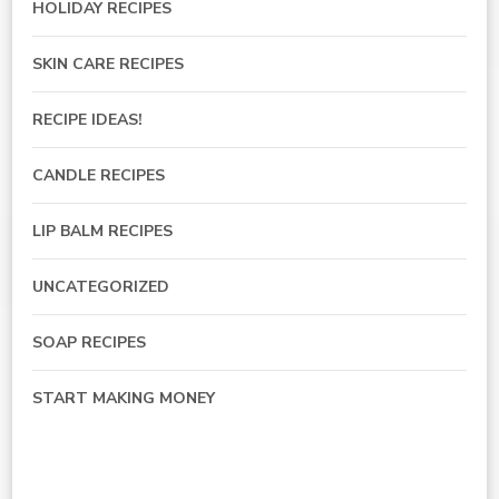
HOLIDAY RECIPES
SKIN CARE RECIPES
RECIPE IDEAS!
CANDLE RECIPES
LIP BALM RECIPES
UNCATEGORIZED
SOAP RECIPES
START MAKING MONEY