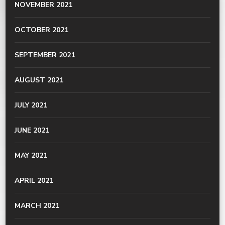
NOVEMBER 2021
OCTOBER 2021
SEPTEMBER 2021
AUGUST 2021
JULY 2021
JUNE 2021
MAY 2021
APRIL 2021
MARCH 2021