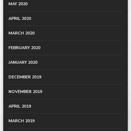
MAY 2020
APRIL 2020
MARCH 2020
FEBRUARY 2020
JANUARY 2020
DECEMBER 2019
NOVEMBER 2019
APRIL 2019
MARCH 2019