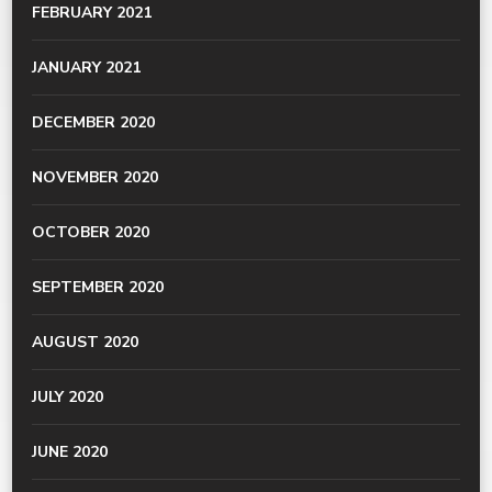
FEBRUARY 2021
JANUARY 2021
DECEMBER 2020
NOVEMBER 2020
OCTOBER 2020
SEPTEMBER 2020
AUGUST 2020
JULY 2020
JUNE 2020