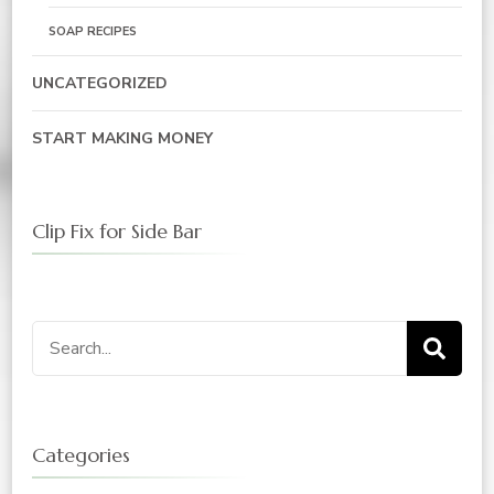
SOAP RECIPES
UNCATEGORIZED
START MAKING MONEY
Clip Fix for Side Bar
Search
for:
Categories