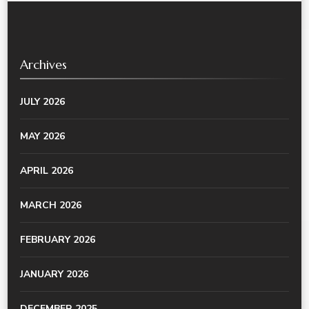
Archives
JULY 2026
MAY 2026
APRIL 2026
MARCH 2026
FEBRUARY 2026
JANUARY 2026
DECEMBER 2025