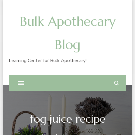
Bulk Apothecary
Blog
Learning Center for Bulk Apothecary!
fog juice recipe