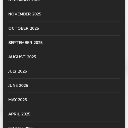
NOVEMBER 2025
OCTOBER 2025
SEPTEMBER 2025
AUGUST 2025
JULY 2025
JUNE 2025
MAY 2025
APRIL 2025