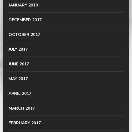
JANUARY 2018
DECEMBER 2017
OCTOBER 2017
JULY 2017
JUNE 2017
MAY 2017
APRIL 2017
MARCH 2017
FEBRUARY 2017