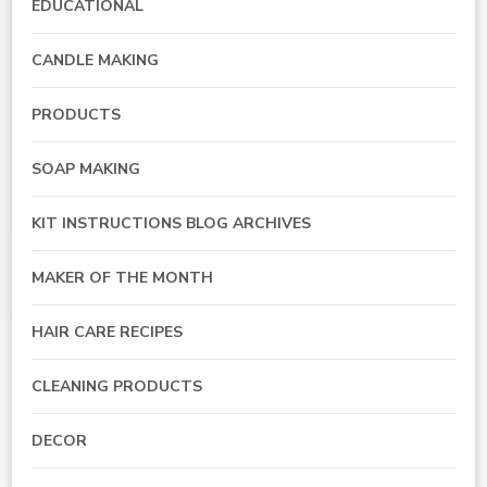
EDUCATIONAL
CANDLE MAKING
PRODUCTS
SOAP MAKING
KIT INSTRUCTIONS BLOG ARCHIVES
MAKER OF THE MONTH
HAIR CARE RECIPES
CLEANING PRODUCTS
DECOR