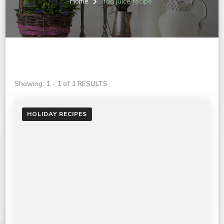
Home
fog juice recipe
Showing: 1 - 1 of 1 RESULTS
HOLIDAY RECIPES