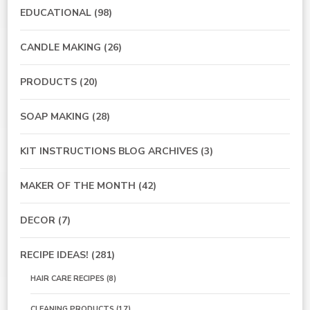
EDUCATIONAL
(98)
CANDLE MAKING
(26)
PRODUCTS
(20)
SOAP MAKING
(28)
KIT INSTRUCTIONS BLOG ARCHIVES
(3)
MAKER OF THE MONTH
(42)
DECOR
(7)
RECIPE IDEAS!
(281)
HAIR CARE RECIPES
(8)
CLEANING PRODUCTS
(17)