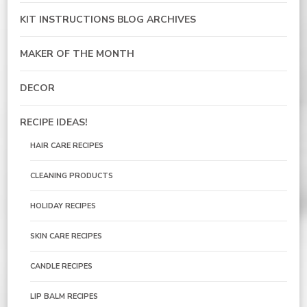
KIT INSTRUCTIONS BLOG ARCHIVES
MAKER OF THE MONTH
DECOR
RECIPE IDEAS!
HAIR CARE RECIPES
CLEANING PRODUCTS
HOLIDAY RECIPES
SKIN CARE RECIPES
CANDLE RECIPES
LIP BALM RECIPES