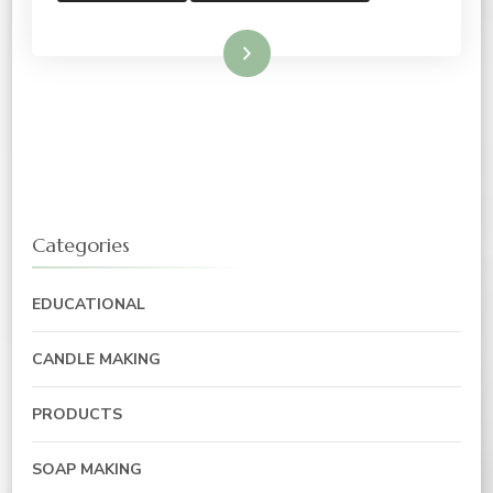
Read More
Categories
EDUCATIONAL
CANDLE MAKING
PRODUCTS
SOAP MAKING