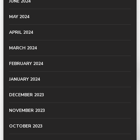
JUNE 2024
MAY 2024
APRIL 2024
MARCH 2024
FEBRUARY 2024
JANUARY 2024
DECEMBER 2023
NOVEMBER 2023
OCTOBER 2023