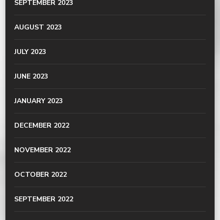
SEPTEMBER 2023
AUGUST 2023
JULY 2023
JUNE 2023
JANUARY 2023
DECEMBER 2022
NOVEMBER 2022
OCTOBER 2022
SEPTEMBER 2022