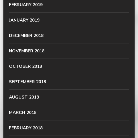
FEBRUARY 2019
JANUARY 2019
DECEMBER 2018
NOVEMBER 2018
OCTOBER 2018
SEPTEMBER 2018
AUGUST 2018
MARCH 2018
FEBRUARY 2018