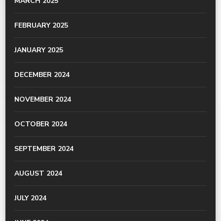
MARCH 2025
FEBRUARY 2025
JANUARY 2025
DECEMBER 2024
NOVEMBER 2024
OCTOBER 2024
SEPTEMBER 2024
AUGUST 2024
JULY 2024