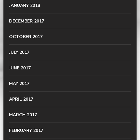
JANUARY 2018
DECEMBER 2017
OCTOBER 2017
JULY 2017
JUNE 2017
MAY 2017
APRIL 2017
MARCH 2017
FEBRUARY 2017