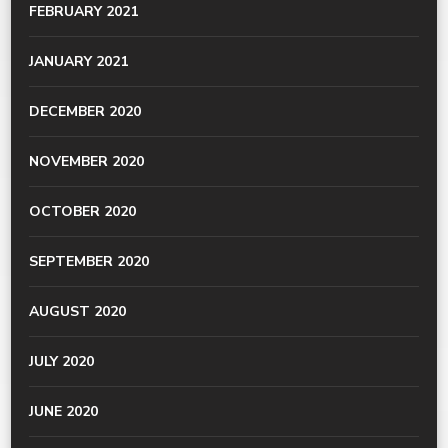
FEBRUARY 2021
JANUARY 2021
DECEMBER 2020
NOVEMBER 2020
OCTOBER 2020
SEPTEMBER 2020
AUGUST 2020
JULY 2020
JUNE 2020