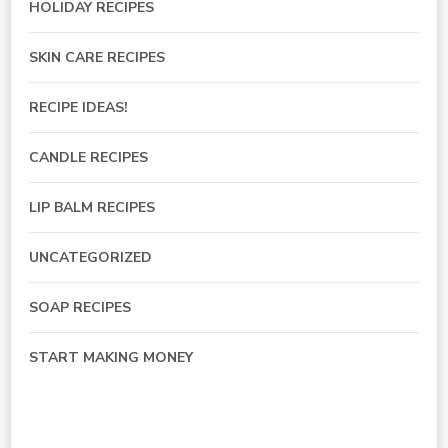
HOLIDAY RECIPES
SKIN CARE RECIPES
RECIPE IDEAS!
CANDLE RECIPES
LIP BALM RECIPES
UNCATEGORIZED
SOAP RECIPES
START MAKING MONEY