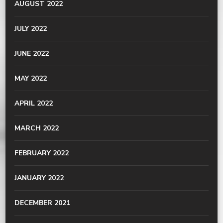
AUGUST 2022
JULY 2022
JUNE 2022
MAY 2022
APRIL 2022
MARCH 2022
FEBRUARY 2022
JANUARY 2022
DECEMBER 2021