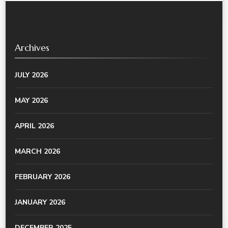
Archives
JULY 2026
MAY 2026
APRIL 2026
MARCH 2026
FEBRUARY 2026
JANUARY 2026
DECEMBER 2025