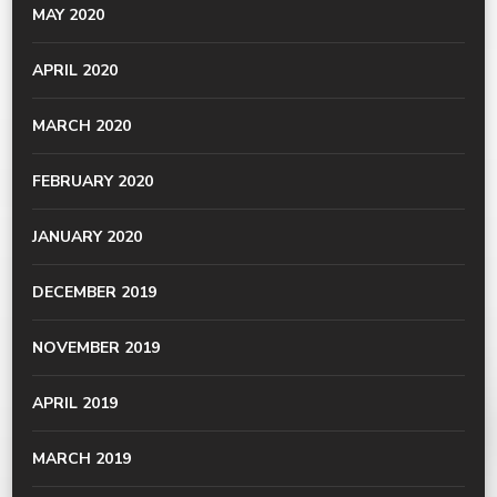
MAY 2020
APRIL 2020
MARCH 2020
FEBRUARY 2020
JANUARY 2020
DECEMBER 2019
NOVEMBER 2019
APRIL 2019
MARCH 2019