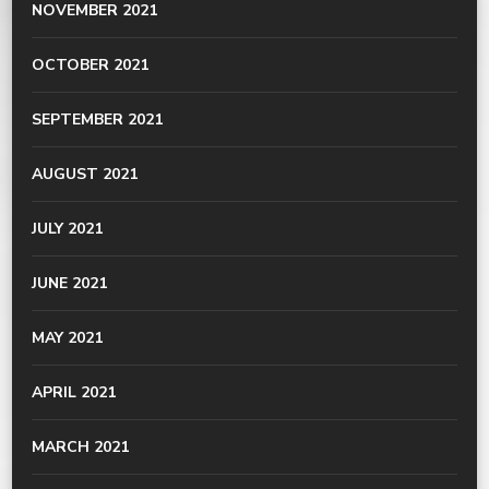
NOVEMBER 2021
OCTOBER 2021
SEPTEMBER 2021
AUGUST 2021
JULY 2021
JUNE 2021
MAY 2021
APRIL 2021
MARCH 2021