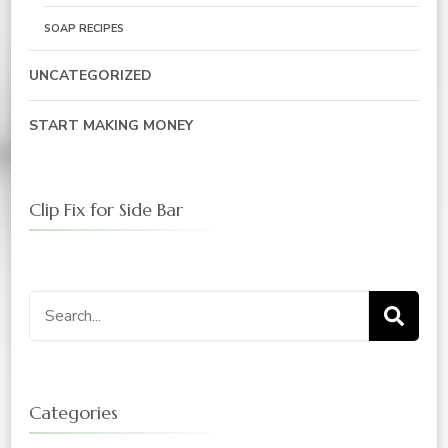
SOAP RECIPES
UNCATEGORIZED
START MAKING MONEY
Clip Fix for Side Bar
Search
for:
Categories