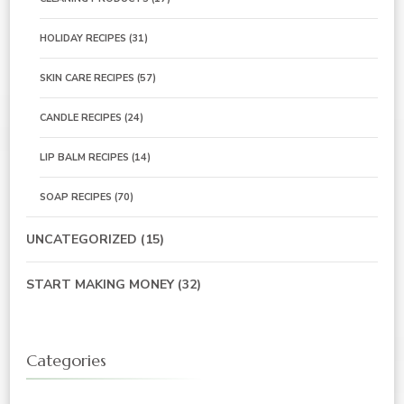
HOLIDAY RECIPES
(31)
SKIN CARE RECIPES
(57)
CANDLE RECIPES
(24)
LIP BALM RECIPES
(14)
SOAP RECIPES
(70)
UNCATEGORIZED
(15)
START MAKING MONEY
(32)
Categories