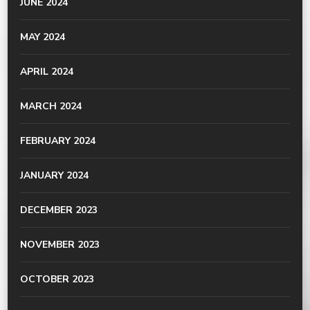
JUNE 2024
MAY 2024
APRIL 2024
MARCH 2024
FEBRUARY 2024
JANUARY 2024
DECEMBER 2023
NOVEMBER 2023
OCTOBER 2023