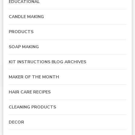
EDUCATIONAL
CANDLE MAKING
PRODUCTS
SOAP MAKING
KIT INSTRUCTIONS BLOG ARCHIVES
MAKER OF THE MONTH
HAIR CARE RECIPES
CLEANING PRODUCTS
DECOR