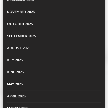
NOVEMBER 2025
OCTOBER 2025
SEPTEMBER 2025
AUGUST 2025
JULY 2025
JUNE 2025
MAY 2025
APRIL 2025