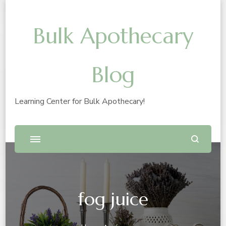
Bulk Apothecary
Blog
Learning Center for Bulk Apothecary!
fog juice