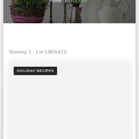
Home
fog juice
Showing: 1 - 1 of 1 RESULTS
HOLIDAY RECIPES