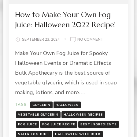
How to Make Your Own Fog
Juice: Halloween 2022 Recipe!
ON
SEPTEMBER 23, 2024
NO COMMENT
HOW
Make Your Own Fog Juice for Spooky
TO
MAKE
Halloween Events or Dramatic Effects
YOUR
OWN
Bulk Apothecary is the best source of
FOG
vegetable glycerin, which is used in soap
JUICE:
HALLOWEEN
making, lotions, and more. …
2022
RECIPE!
TAGS:
GLYCERIN
HALLOWEEN
VEGETABLE GLYCERIN
HALLOWEEN RECIPES
FOG JUICE
FOG JUICE RECIPE
BEST INGREDIENTS
SAFER FOG JUICE
HALLOWEEN WITH BULK