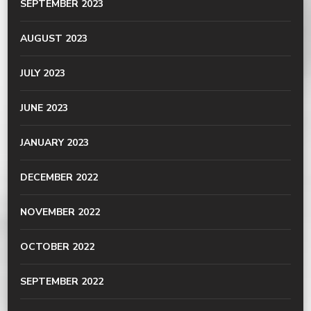
SEPTEMBER 2023
AUGUST 2023
JULY 2023
JUNE 2023
JANUARY 2023
DECEMBER 2022
NOVEMBER 2022
OCTOBER 2022
SEPTEMBER 2022