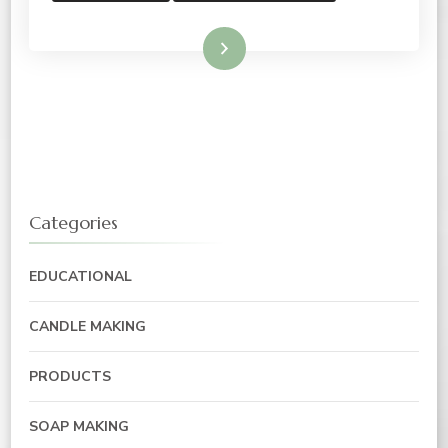
Read More
Categories
EDUCATIONAL
CANDLE MAKING
PRODUCTS
SOAP MAKING