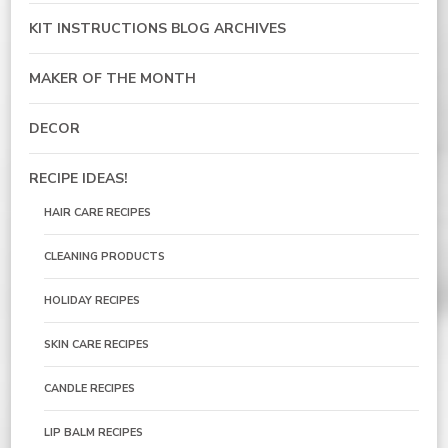
KIT INSTRUCTIONS BLOG ARCHIVES
MAKER OF THE MONTH
DECOR
RECIPE IDEAS!
HAIR CARE RECIPES
CLEANING PRODUCTS
HOLIDAY RECIPES
SKIN CARE RECIPES
CANDLE RECIPES
LIP BALM RECIPES