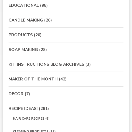
EDUCATIONAL
(98)
CANDLE MAKING
(26)
PRODUCTS
(20)
SOAP MAKING
(28)
KIT INSTRUCTIONS BLOG ARCHIVES
(3)
MAKER OF THE MONTH
(42)
DECOR
(7)
RECIPE IDEAS!
(281)
HAIR CARE RECIPES
(8)
CLEANING PRODUCTS
(17)