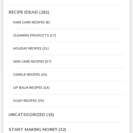
RECIPE IDEAS!
(281)
HAIR CARE RECIPES
(8)
CLEANING PRODUCTS
(17)
HOLIDAY RECIPES
(31)
SKIN CARE RECIPES
(57)
CANDLE RECIPES
(24)
LIP BALM RECIPES
(14)
SOAP RECIPES
(70)
UNCATEGORIZED
(15)
START MAKING MONEY
(32)