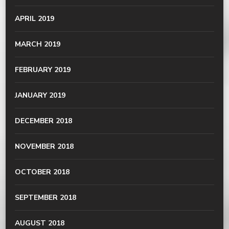
APRIL 2019
MARCH 2019
FEBRUARY 2019
JANUARY 2019
DECEMBER 2018
NOVEMBER 2018
OCTOBER 2018
SEPTEMBER 2018
AUGUST 2018