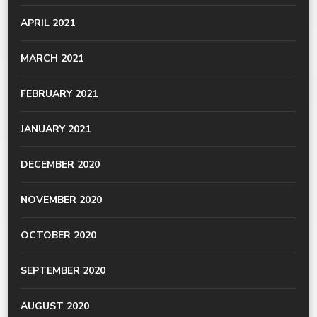
APRIL 2021
MARCH 2021
FEBRUARY 2021
JANUARY 2021
DECEMBER 2020
NOVEMBER 2020
OCTOBER 2020
SEPTEMBER 2020
AUGUST 2020