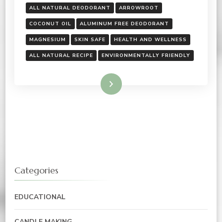
ALL NATURAL DEODORANT
ARROWROOT
COCONUT OIL
ALUMINUM FREE DEODORANT
MAGNESIUM
SKIN SAFE
HEALTH AND WELLNESS
ALL NATURAL RECIPE
ENVIRONMENTALLY FRIENDLY
Read More
Categories
EDUCATIONAL
CANDLE MAKING