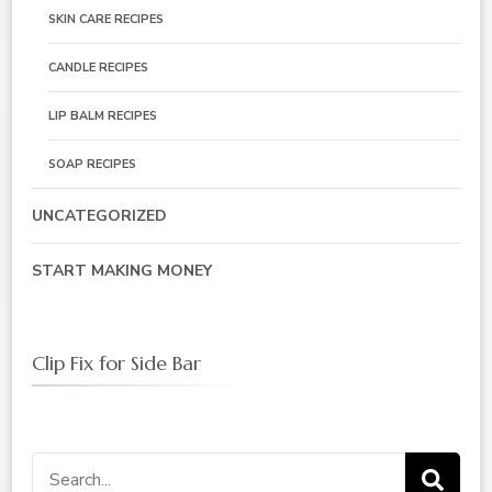
SKIN CARE RECIPES
CANDLE RECIPES
LIP BALM RECIPES
SOAP RECIPES
UNCATEGORIZED
START MAKING MONEY
Clip Fix for Side Bar
Search