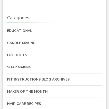
Categories
EDUCATIONAL
CANDLE MAKING
PRODUCTS
SOAP MAKING
KIT INSTRUCTIONS BLOG ARCHIVES
MAKER OF THE MONTH
HAIR CARE RECIPES