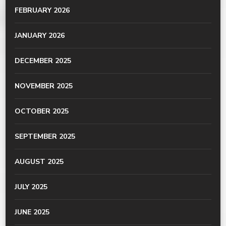
FEBRUARY 2026
JANUARY 2026
DECEMBER 2025
NOVEMBER 2025
OCTOBER 2025
SEPTEMBER 2025
AUGUST 2025
JULY 2025
JUNE 2025