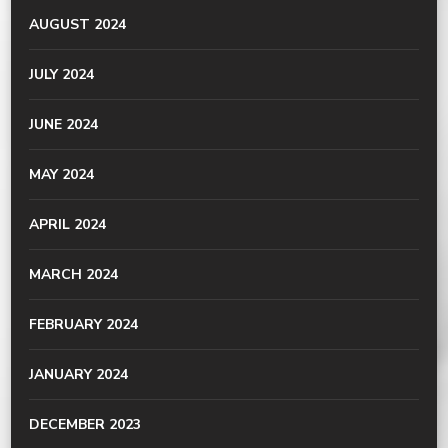
AUGUST 2024
JULY 2024
JUNE 2024
MAY 2024
APRIL 2024
MARCH 2024
FEBRUARY 2024
JANUARY 2024
DECEMBER 2023