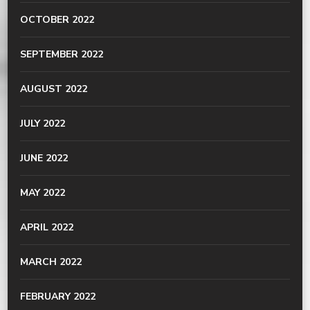
OCTOBER 2022
SEPTEMBER 2022
AUGUST 2022
JULY 2022
JUNE 2022
MAY 2022
APRIL 2022
MARCH 2022
FEBRUARY 2022