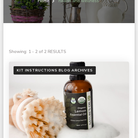
Home
health and wellness
Showing: 1 - 2 of 2 RESULTS
KIT INSTRUCTIONS BLOG ARCHIVES