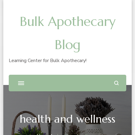
Bulk Apothecary
Blog
Learning Center for Bulk Apothecary!
health and wellness