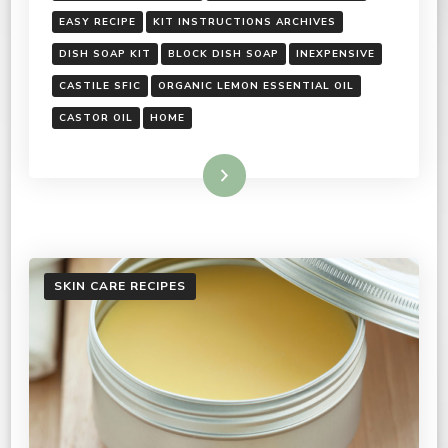
EASY RECIPE
KIT INSTRUCTIONS ARCHIVES
DISH SOAP KIT
BLOCK DISH SOAP
INEXPENSIVE
CASTILE SFIC
ORGANIC LEMON ESSENTIAL OIL
CASTOR OIL
HOME
Read More
SKIN CARE RECIPES