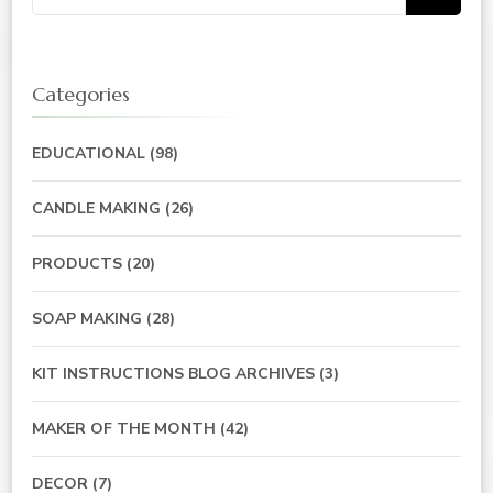
for:
Categories
EDUCATIONAL
(98)
CANDLE MAKING
(26)
PRODUCTS
(20)
SOAP MAKING
(28)
KIT INSTRUCTIONS BLOG ARCHIVES
(3)
MAKER OF THE MONTH
(42)
DECOR
(7)