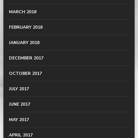
MARCH 2018
FEBRUARY 2018
JANUARY 2018
DECEMBER 2017
OCTOBER 2017
JULY 2017
JUNE 2017
MAY 2017
APRIL 2017