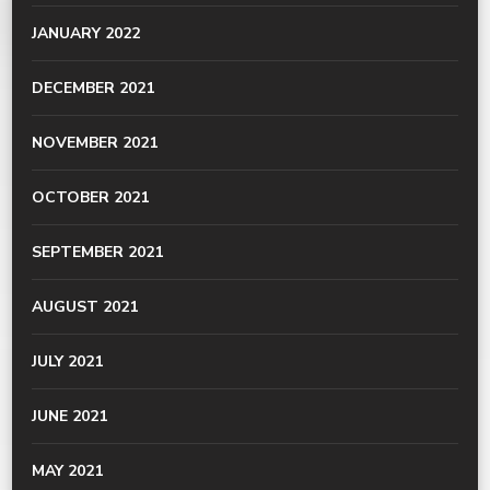
JANUARY 2022
DECEMBER 2021
NOVEMBER 2021
OCTOBER 2021
SEPTEMBER 2021
AUGUST 2021
JULY 2021
JUNE 2021
MAY 2021