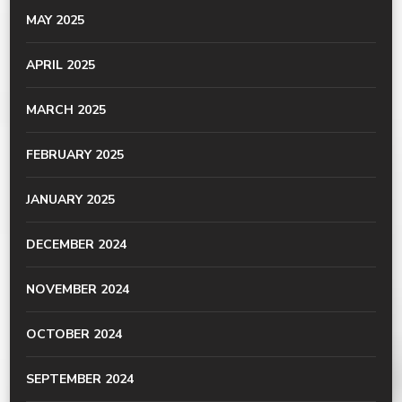
MAY 2025
APRIL 2025
MARCH 2025
FEBRUARY 2025
JANUARY 2025
DECEMBER 2024
NOVEMBER 2024
OCTOBER 2024
SEPTEMBER 2024