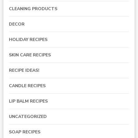
CLEANING PRODUCTS
DECOR
HOLIDAY RECIPES
SKIN CARE RECIPES
RECIPE IDEAS!
CANDLE RECIPES
LIP BALM RECIPES
UNCATEGORIZED
SOAP RECIPES