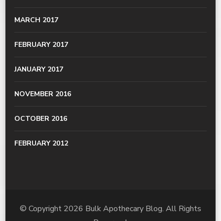
MARCH 2017
FEBRUARY 2017
JANUARY 2017
NOVEMBER 2016
OCTOBER 2016
FEBRUARY 2012
© Copyright 2026
Bulk Apothecary Blog
. All Rights