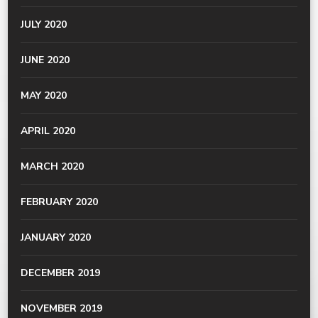
JULY 2020
JUNE 2020
MAY 2020
APRIL 2020
MARCH 2020
FEBRUARY 2020
JANUARY 2020
DECEMBER 2019
NOVEMBER 2019