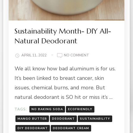
Sustainability Month- DIY All-
Natural Deodorant
ON
APRIL 11, 2022
NO COMMENT
SUSTAINABILITY
We all know how bad aluminum is for us.
MONTH-
DIY
It’s been linked to breast cancer, skin
ALL-
NATURAL
issues, chemical burns, and more. But
DEODORANT
natural deodorant is SO hit or miss it’s …
TAGS:
NO BAKING SODA
ECOFRIENDLY
MANGO BUTTER
DEODORANT
SUSTAINABILITY
DIY DEODORANT
DEODORANT CREAM