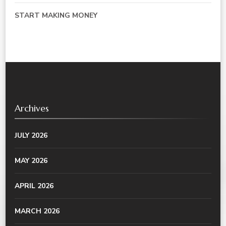
START MAKING MONEY
Archives
JULY 2026
MAY 2026
APRIL 2026
MARCH 2026