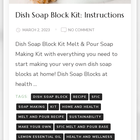
Dish Soap Block Kit: Instructions
ON
MARCH 2, 2023
NO COMMENT
DISH
Dish Soap Block Kit Melt & Pour Soap
SOAP
BLOCK
Making Kit with everything you need to
KIT:
INSTRUCTIONS
start making your very own dish soap
blocks at home! Dish Soap Blocks at
health …
TAGS:
DISH SOAP BLOCK
RECIPE
SFIC
SOAP MAKING
KIT
HOME AND HEALTH
MELT AND POUR RECIPE
SUSTAINABILITY
MAKE YOUR OWN
SFIC MELT AND POUR BASE
LEMON ESSENTIAL OIL
HEALTH AND WELLNESS