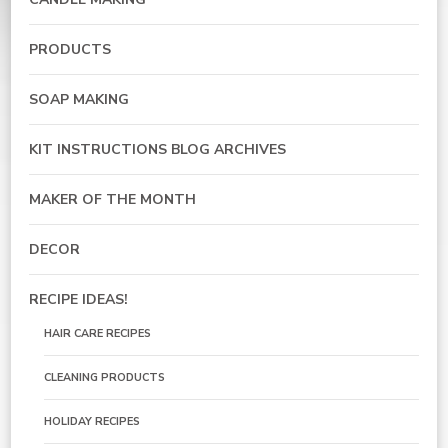
PRODUCTS
SOAP MAKING
KIT INSTRUCTIONS BLOG ARCHIVES
MAKER OF THE MONTH
DECOR
RECIPE IDEAS!
HAIR CARE RECIPES
CLEANING PRODUCTS
HOLIDAY RECIPES