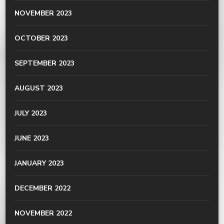
NOVEMBER 2023
OCTOBER 2023
SEPTEMBER 2023
AUGUST 2023
JULY 2023
JUNE 2023
JANUARY 2023
DECEMBER 2022
NOVEMBER 2022