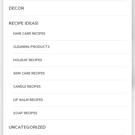
DECOR
RECIPE IDEAS!
HAIR CARE RECIPES
CLEANING PRODUCTS
HOLIDAY RECIPES
SKIN CARE RECIPES
CANDLE RECIPES
LIP BALM RECIPES
SOAP RECIPES
UNCATEGORIZED