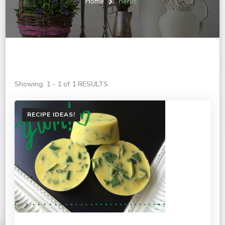
Home
herbs
Showing: 1 - 1 of 1 RESULTS
RECIPE IDEAS!