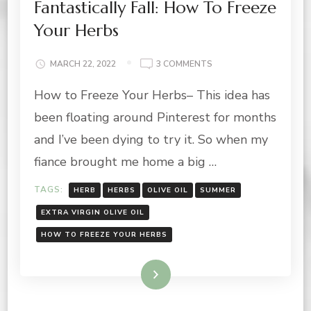
Fantastically Fall: How To Freeze
Your Herbs
ON
MARCH 22, 2022
3 COMMENTS
FANTASTICALLY
How to Freeze Your Herbs– This idea has
FALL:
HOW
been floating around Pinterest for months
TO
FREEZE
and I’ve been dying to try it. So when my
YOUR
fiance brought me home a big …
HERBS
TAGS:
HERB
HERBS
OLIVE OIL
SUMMER
EXTRA VIRGIN OLIVE OIL
HOW TO FREEZE YOUR HERBS
Read More