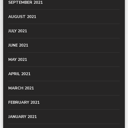
SEPTEMBER 2021
AUGUST 2021
JULY 2021
JUNE 2021
MAY 2021
APRIL 2021
MARCH 2021
FEBRUARY 2021
JANUARY 2021