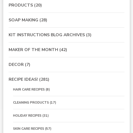
PRODUCTS
(20)
SOAP MAKING
(28)
KIT INSTRUCTIONS BLOG ARCHIVES
(3)
MAKER OF THE MONTH
(42)
DECOR
(7)
RECIPE IDEAS!
(281)
HAIR CARE RECIPES
(8)
CLEANING PRODUCTS
(17)
HOLIDAY RECIPES
(31)
SKIN CARE RECIPES
(57)