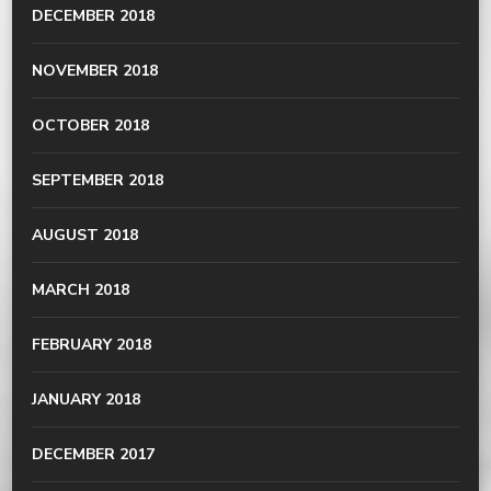
DECEMBER 2018
NOVEMBER 2018
OCTOBER 2018
SEPTEMBER 2018
AUGUST 2018
MARCH 2018
FEBRUARY 2018
JANUARY 2018
DECEMBER 2017