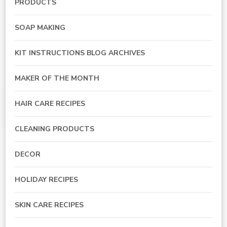
PRODUCTS
SOAP MAKING
KIT INSTRUCTIONS BLOG ARCHIVES
MAKER OF THE MONTH
HAIR CARE RECIPES
CLEANING PRODUCTS
DECOR
HOLIDAY RECIPES
SKIN CARE RECIPES