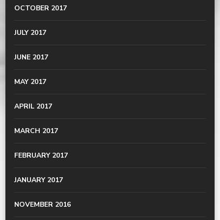
OCTOBER 2017
JULY 2017
JUNE 2017
MAY 2017
APRIL 2017
MARCH 2017
FEBRUARY 2017
JANUARY 2017
NOVEMBER 2016