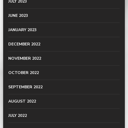
JULY 2023
JUNE 2023
JANUARY 2023
DECEMBER 2022
NOVEMBER 2022
OCTOBER 2022
SEPTEMBER 2022
AUGUST 2022
JULY 2022