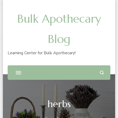
Bulk Apothecary
Blog
Learning Center for Bulk Apothecary!
herbs