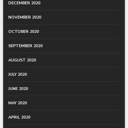
DECEMBER 2020
NOVEMBER 2020
OCTOBER 2020
SEPTEMBER 2020
AUGUST 2020
JULY 2020
JUNE 2020
MAY 2020
APRIL 2020