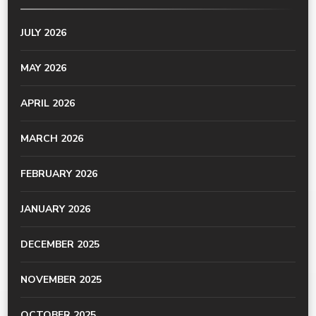
JULY 2026
MAY 2026
APRIL 2026
MARCH 2026
FEBRUARY 2026
JANUARY 2026
DECEMBER 2025
NOVEMBER 2025
OCTOBER 2025