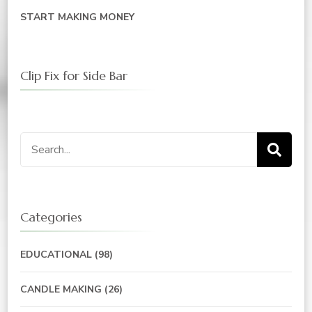
START MAKING MONEY
Clip Fix for Side Bar
Search
for:
Categories
EDUCATIONAL
(98)
CANDLE MAKING
(26)