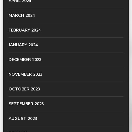
APRIL 2024
MARCH 2024
FEBRUARY 2024
JANUARY 2024
DECEMBER 2023
NOVEMBER 2023
OCTOBER 2023
SEPTEMBER 2023
AUGUST 2023