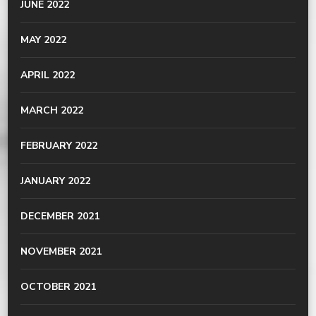
JUNE 2022
MAY 2022
APRIL 2022
MARCH 2022
FEBRUARY 2022
JANUARY 2022
DECEMBER 2021
NOVEMBER 2021
OCTOBER 2021