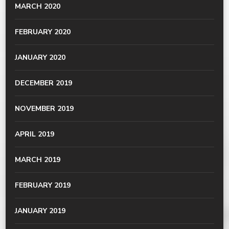
MARCH 2020
FEBRUARY 2020
JANUARY 2020
DECEMBER 2019
NOVEMBER 2019
APRIL 2019
MARCH 2019
FEBRUARY 2019
JANUARY 2019