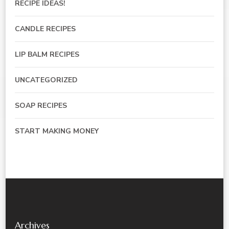
RECIPE IDEAS!
CANDLE RECIPES
LIP BALM RECIPES
UNCATEGORIZED
SOAP RECIPES
START MAKING MONEY
Archives