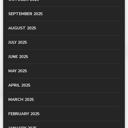
SEPTEMBER 2025
AUGUST 2025
JULY 2025
JUNE 2025
MAY 2025
APRIL 2025
MARCH 2025
FEBRUARY 2025