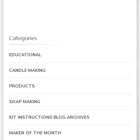
Categories
EDUCATIONAL
CANDLE MAKING
PRODUCTS
SOAP MAKING
KIT INSTRUCTIONS BLOG ARCHIVES
MAKER OF THE MONTH