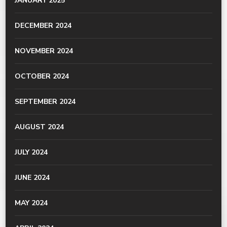
JANUARY 2025
DECEMBER 2024
NOVEMBER 2024
OCTOBER 2024
SEPTEMBER 2024
AUGUST 2024
JULY 2024
JUNE 2024
MAY 2024