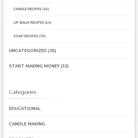
CANDLE RECIPES
(24)
LIP BALM RECIPES
(14)
SOAP RECIPES
(70)
UNCATEGORIZED
(15)
START MAKING MONEY
(32)
Categories
EDUCATIONAL
CANDLE MAKING