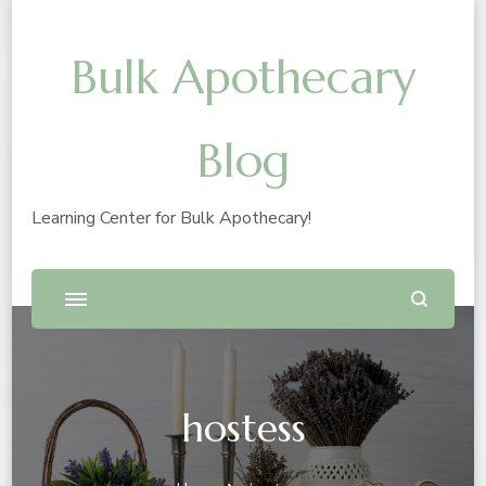
Bulk Apothecary
Blog
Learning Center for Bulk Apothecary!
hostess