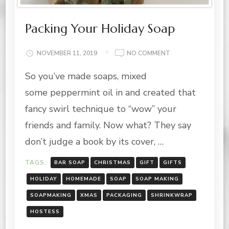
Packing Your Holiday Soap
ON
NOVEMBER 11, 2019
NO COMMENT
PACKING
So you’ve made soaps, mixed
YOUR
HOLIDAY
some peppermint oil in and created that
SOAP
fancy swirl technique to “wow” your
friends and family. Now what? They say
don’t judge a book by its cover, …
TAGS:
BAR SOAP
CHRISTMAS
GIFT
GIFTS
HOLIDAY
HOMEMADE
SOAP
SOAP MAKING
SOAPMAKING
XMAS
PACKAGING
SHRINKWRAP
HOSTESS