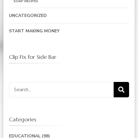
SOAP RECIPES
UNCATEGORIZED
START MAKING MONEY
Clip Fix for Side Bar
Search
for:
Categories
EDUCATIONAL
(98)