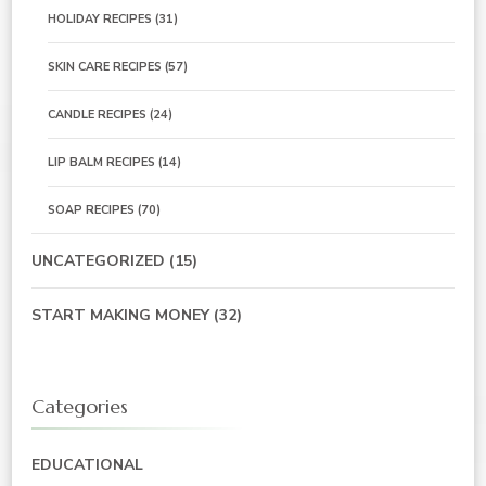
HOLIDAY RECIPES
(31)
SKIN CARE RECIPES
(57)
CANDLE RECIPES
(24)
LIP BALM RECIPES
(14)
SOAP RECIPES
(70)
UNCATEGORIZED
(15)
START MAKING MONEY
(32)
Categories
EDUCATIONAL