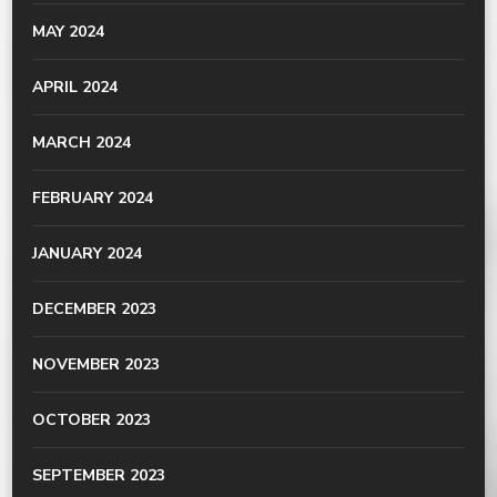
MAY 2024
APRIL 2024
MARCH 2024
FEBRUARY 2024
JANUARY 2024
DECEMBER 2023
NOVEMBER 2023
OCTOBER 2023
SEPTEMBER 2023