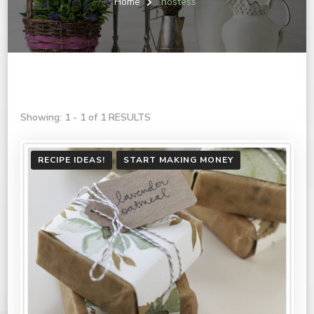
Home
hostess
Showing: 1 - 1 of 1 RESULTS
RECIPE IDEAS!
START MAKING MONEY