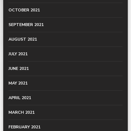
OCTOBER 2021
SEPTEMBER 2021
AUGUST 2021
JULY 2021
JUNE 2021
MAY 2021
APRIL 2021
MARCH 2021
FEBRUARY 2021