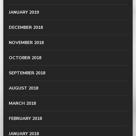
JANUARY 2019
DECEMBER 2018
NOVEMBER 2018
OCTOBER 2018
SEPTEMBER 2018
AUGUST 2018
MARCH 2018
FEBRUARY 2018
JANUARY 2018