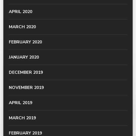
APRIL 2020
MARCH 2020
FEBRUARY 2020
JANUARY 2020
DECEMBER 2019
NOVEMBER 2019
APRIL 2019
MARCH 2019
FEBRUARY 2019