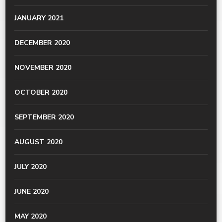
JANUARY 2021
DECEMBER 2020
NOVEMBER 2020
OCTOBER 2020
SEPTEMBER 2020
AUGUST 2020
JULY 2020
JUNE 2020
MAY 2020