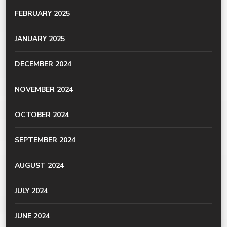
FEBRUARY 2025
JANUARY 2025
DECEMBER 2024
NOVEMBER 2024
OCTOBER 2024
SEPTEMBER 2024
AUGUST 2024
JULY 2024
JUNE 2024