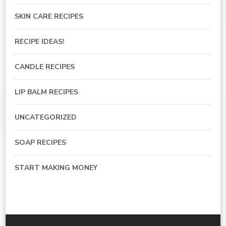
SKIN CARE RECIPES
RECIPE IDEAS!
CANDLE RECIPES
LIP BALM RECIPES
UNCATEGORIZED
SOAP RECIPES
START MAKING MONEY