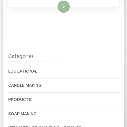
Read More
Categories
EDUCATIONAL
CANDLE MAKING
PRODUCTS
SOAP MAKING