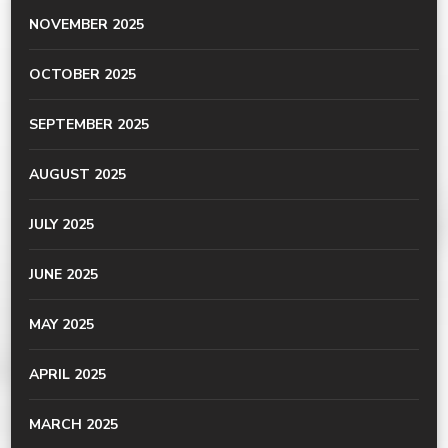
NOVEMBER 2025
OCTOBER 2025
SEPTEMBER 2025
AUGUST 2025
JULY 2025
JUNE 2025
MAY 2025
APRIL 2025
MARCH 2025