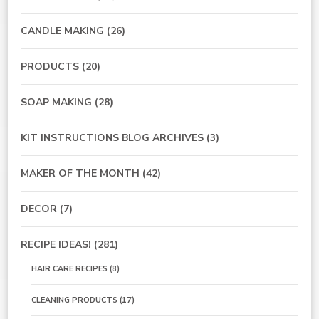
CANDLE MAKING
(26)
PRODUCTS
(20)
SOAP MAKING
(28)
KIT INSTRUCTIONS BLOG ARCHIVES
(3)
MAKER OF THE MONTH
(42)
DECOR
(7)
RECIPE IDEAS!
(281)
HAIR CARE RECIPES
(8)
CLEANING PRODUCTS
(17)