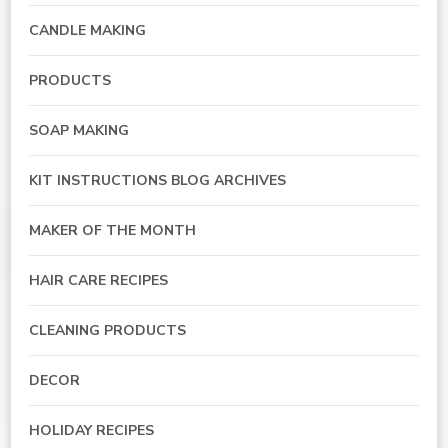
CANDLE MAKING
PRODUCTS
SOAP MAKING
KIT INSTRUCTIONS BLOG ARCHIVES
MAKER OF THE MONTH
HAIR CARE RECIPES
CLEANING PRODUCTS
DECOR
HOLIDAY RECIPES