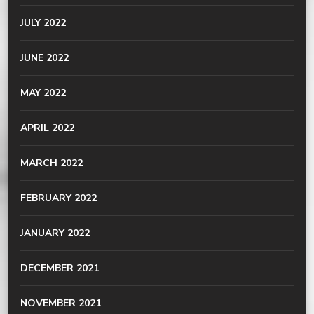
JULY 2022
JUNE 2022
MAY 2022
APRIL 2022
MARCH 2022
FEBRUARY 2022
JANUARY 2022
DECEMBER 2021
NOVEMBER 2021