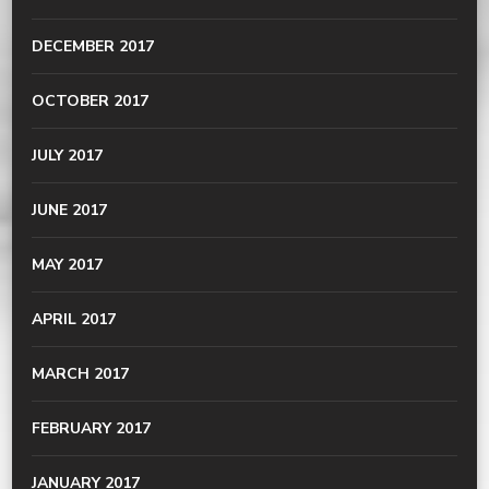
DECEMBER 2017
OCTOBER 2017
JULY 2017
JUNE 2017
MAY 2017
APRIL 2017
MARCH 2017
FEBRUARY 2017
JANUARY 2017