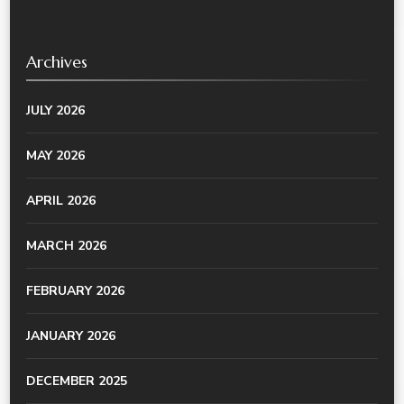
Archives
JULY 2026
MAY 2026
APRIL 2026
MARCH 2026
FEBRUARY 2026
JANUARY 2026
DECEMBER 2025