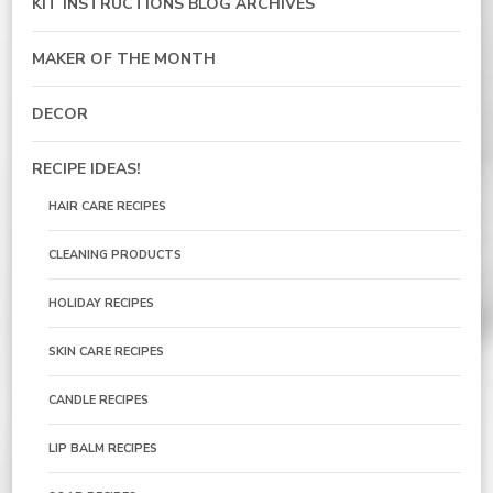
KIT INSTRUCTIONS BLOG ARCHIVES
MAKER OF THE MONTH
DECOR
RECIPE IDEAS!
HAIR CARE RECIPES
CLEANING PRODUCTS
HOLIDAY RECIPES
SKIN CARE RECIPES
CANDLE RECIPES
LIP BALM RECIPES