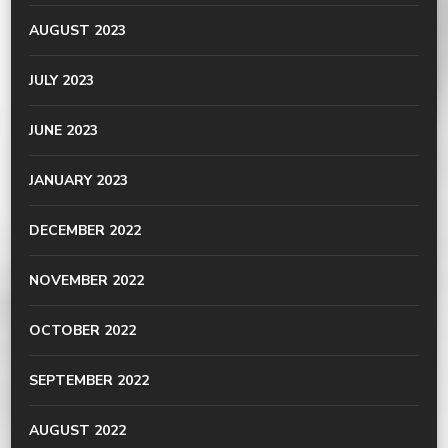
AUGUST 2023
JULY 2023
JUNE 2023
JANUARY 2023
DECEMBER 2022
NOVEMBER 2022
OCTOBER 2022
SEPTEMBER 2022
AUGUST 2022