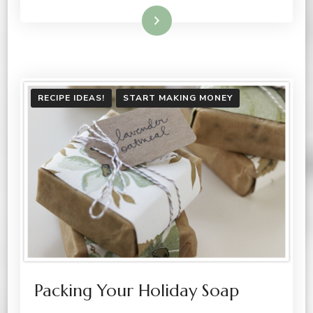
Read More
RECIPE IDEAS!
START MAKING MONEY
Packing Your Holiday Soap