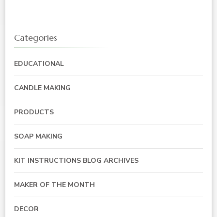
Categories
EDUCATIONAL
CANDLE MAKING
PRODUCTS
SOAP MAKING
KIT INSTRUCTIONS BLOG ARCHIVES
MAKER OF THE MONTH
DECOR