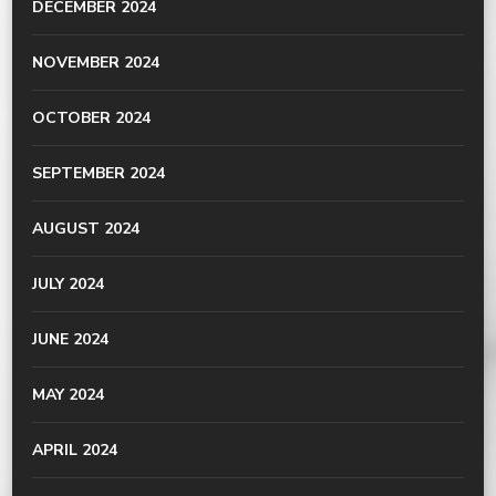
DECEMBER 2024
NOVEMBER 2024
OCTOBER 2024
SEPTEMBER 2024
AUGUST 2024
JULY 2024
JUNE 2024
MAY 2024
APRIL 2024