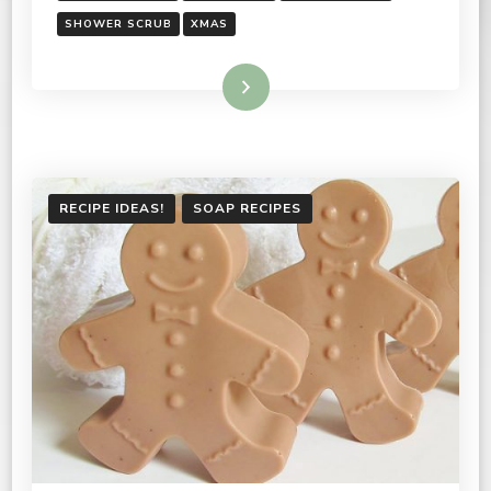
SHOWER SCRUB
XMAS
Read More
RECIPE IDEAS!
SOAP RECIPES