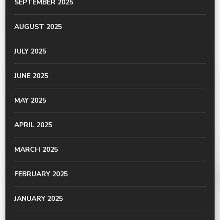
SEPTEMBER 2025
AUGUST 2025
JULY 2025
JUNE 2025
MAY 2025
APRIL 2025
MARCH 2025
FEBRUARY 2025
JANUARY 2025