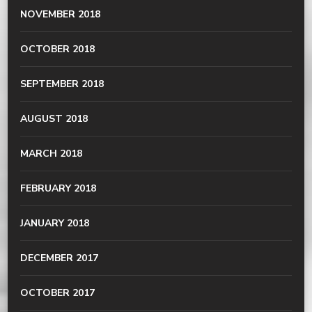
NOVEMBER 2018
OCTOBER 2018
SEPTEMBER 2018
AUGUST 2018
MARCH 2018
FEBRUARY 2018
JANUARY 2018
DECEMBER 2017
OCTOBER 2017