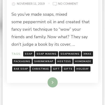
ON
NOVEMBER 11, 2019
NO COMMENT
PACKING
So you’ve made soaps, mixed
YOUR
HOLIDAY
some peppermint oil in and created that
SOAP
fancy swirl technique to “wow” your
friends and family. Now what? They say
don’t judge a book by its cover, …
TAGS:
SOAP
SOAP MAKING
SOAPMAKING
XMAS
PACKAGING
SHRINKWRAP
HOSTESS
HOMEMADE
BAR SOAP
CHRISTMAS
GIFT
GIFTS
HOLIDAY
Read More