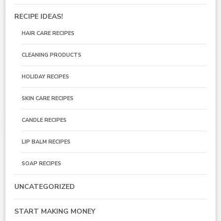
RECIPE IDEAS!
HAIR CARE RECIPES
CLEANING PRODUCTS
HOLIDAY RECIPES
SKIN CARE RECIPES
CANDLE RECIPES
LIP BALM RECIPES
SOAP RECIPES
UNCATEGORIZED
START MAKING MONEY