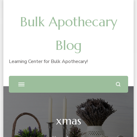
Bulk Apothecary
Blog
Learning Center for Bulk Apothecary!
xmas