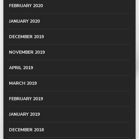
FEBRUARY 2020
JANUARY 2020
DECEMBER 2019
NOVEMBER 2019
APRIL 2019
MARCH 2019
FEBRUARY 2019
JANUARY 2019
DECEMBER 2018