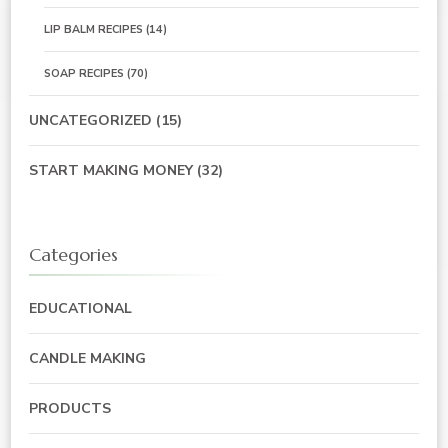
LIP BALM RECIPES
(14)
SOAP RECIPES
(70)
UNCATEGORIZED
(15)
START MAKING MONEY
(32)
Categories
EDUCATIONAL
CANDLE MAKING
PRODUCTS