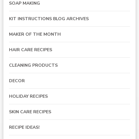
SOAP MAKING
KIT INSTRUCTIONS BLOG ARCHIVES
MAKER OF THE MONTH
HAIR CARE RECIPES
CLEANING PRODUCTS
DECOR
HOLIDAY RECIPES
SKIN CARE RECIPES
RECIPE IDEAS!