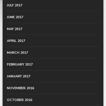
JULY 2017
JUNE 2017
MAY 2017
APRIL 2017
MARCH 2017
FEBRUARY 2017
JANUARY 2017
NOVEMBER 2016
OCTOBER 2016