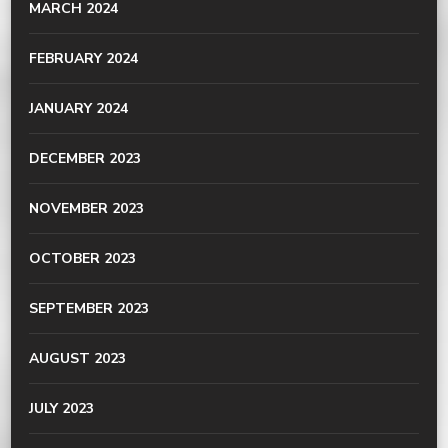
MARCH 2024
FEBRUARY 2024
JANUARY 2024
DECEMBER 2023
NOVEMBER 2023
OCTOBER 2023
SEPTEMBER 2023
AUGUST 2023
JULY 2023