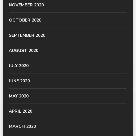
NOVEMBER 2020
OCTOBER 2020
SEPTEMBER 2020
AUGUST 2020
JULY 2020
JUNE 2020
MAY 2020
APRIL 2020
MARCH 2020