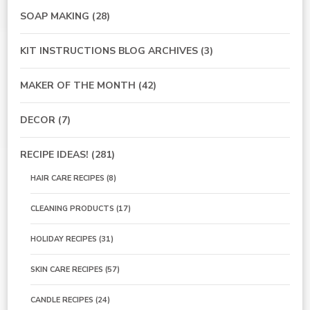
SOAP MAKING
(28)
KIT INSTRUCTIONS BLOG ARCHIVES
(3)
MAKER OF THE MONTH
(42)
DECOR
(7)
RECIPE IDEAS!
(281)
HAIR CARE RECIPES
(8)
CLEANING PRODUCTS
(17)
HOLIDAY RECIPES
(31)
SKIN CARE RECIPES
(57)
CANDLE RECIPES
(24)