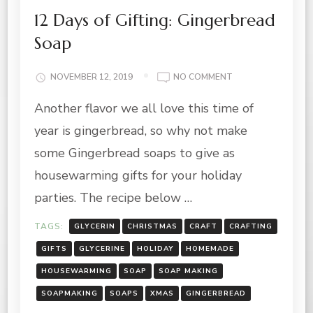
12 Days of Gifting: Gingerbread
Soap
ON
NOVEMBER 12, 2019
NO COMMENT
12
Another flavor we all love this time of
DAYS
OF
year is gingerbread, so why not make
GIFTING:
GINGERBREAD
some Gingerbread soaps to give as
SOAP
housewarming gifts for your holiday
parties. The recipe below …
TAGS:
GLYCERIN
CHRISTMAS
CRAFT
CRAFTING
GIFTS
GLYCERINE
HOLIDAY
HOMEMADE
HOUSEWARMING
SOAP
SOAP MAKING
SOAPMAKING
SOAPS
XMAS
GINGERBREAD