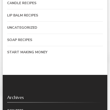
CANDLE RECIPES
LIP BALM RECIPES
UNCATEGORIZED
SOAP RECIPES
START MAKING MONEY
Archives