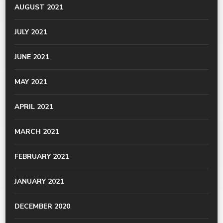
AUGUST 2021
JULY 2021
JUNE 2021
MAY 2021
APRIL 2021
MARCH 2021
FEBRUARY 2021
JANUARY 2021
DECEMBER 2020