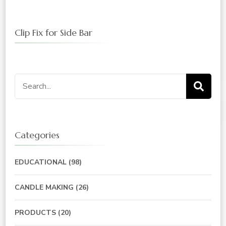
Clip Fix for Side Bar
Search
for:
Categories
EDUCATIONAL
(98)
CANDLE MAKING
(26)
PRODUCTS
(20)