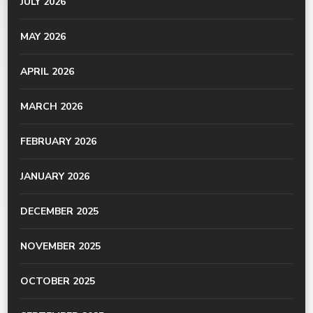
JULY 2026
MAY 2026
APRIL 2026
MARCH 2026
FEBRUARY 2026
JANUARY 2026
DECEMBER 2025
NOVEMBER 2025
OCTOBER 2025