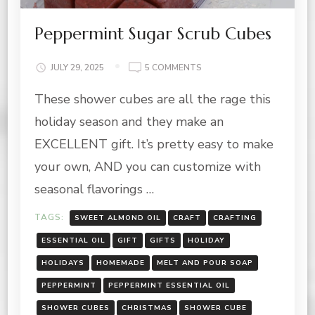
Peppermint Sugar Scrub Cubes
ON
JULY 29, 2025
5 COMMENTS
PEPPERMINT
These shower cubes are all the rage this
SUGAR
SCRUB
holiday season and they make an
CUBES
EXCELLENT gift. It’s pretty easy to make
your own, AND you can customize with
seasonal flavorings …
TAGS:
SWEET ALMOND OIL
CRAFT
CRAFTING
ESSENTIAL OIL
GIFT
GIFTS
HOLIDAY
HOLIDAYS
HOMEMADE
MELT AND POUR SOAP
PEPPERMINT
PEPPERMINT ESSENTIAL OIL
SHOWER CUBES
CHRISTMAS
SHOWER CUBE