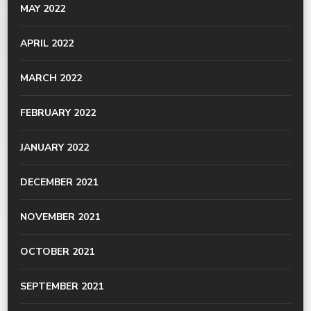
MAY 2022
APRIL 2022
MARCH 2022
FEBRUARY 2022
JANUARY 2022
DECEMBER 2021
NOVEMBER 2021
OCTOBER 2021
SEPTEMBER 2021