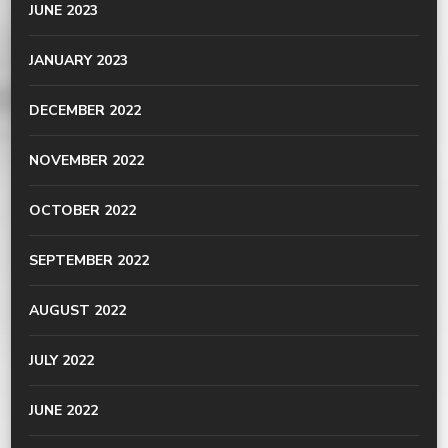
JUNE 2023
JANUARY 2023
DECEMBER 2022
NOVEMBER 2022
OCTOBER 2022
SEPTEMBER 2022
AUGUST 2022
JULY 2022
JUNE 2022