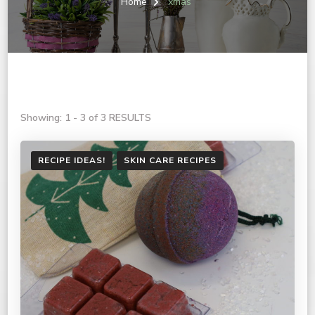
Home
xmas
Showing: 1 - 3 of 3 RESULTS
RECIPE IDEAS!
SKIN CARE RECIPES