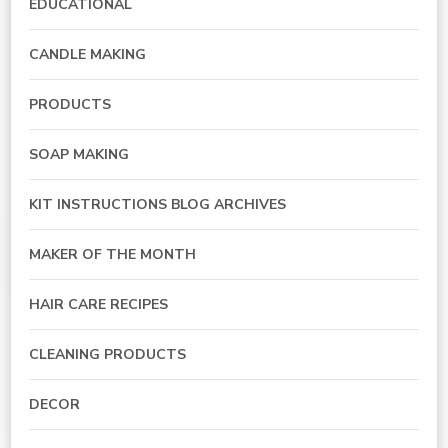
EDUCATIONAL
CANDLE MAKING
PRODUCTS
SOAP MAKING
KIT INSTRUCTIONS BLOG ARCHIVES
MAKER OF THE MONTH
HAIR CARE RECIPES
CLEANING PRODUCTS
DECOR