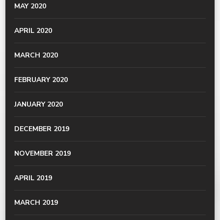
MAY 2020
APRIL 2020
MARCH 2020
FEBRUARY 2020
JANUARY 2020
DECEMBER 2019
NOVEMBER 2019
APRIL 2019
MARCH 2019