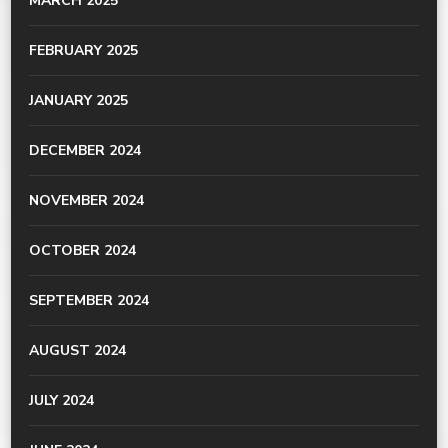
MARCH 2025
FEBRUARY 2025
JANUARY 2025
DECEMBER 2024
NOVEMBER 2024
OCTOBER 2024
SEPTEMBER 2024
AUGUST 2024
JULY 2024