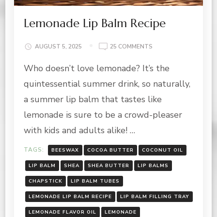
Lemonade Lip Balm Recipe
ON
AUGUST 5, 2025
25 COMMENTS
LEMONADE
Who doesn’t love lemonade? It’s the
LIP
BALM
quintessential summer drink, so naturally,
RECIPE
a summer lip balm that tastes like
lemonade is sure to be a crowd-pleaser
with kids and adults alike! …
TAGS:
BEESWAX
COCOA BUTTER
COCONUT OIL
LIP BALM
SHEA
SHEA BUTTER
LIP BALMS
CHAPSTICK
LIP BALM TUBES
LEMONADE LIP BALM RECIPE
LIP BALM FILLING TRAY
LEMONADE FLAVOR OIL
LEMONADE