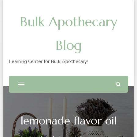
Bulk Apothecary
Blog
Learning Center for Bulk Apothecary!
lemonade flavor oil