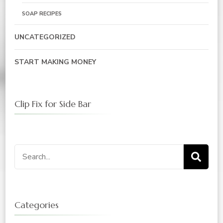
SOAP RECIPES
UNCATEGORIZED
START MAKING MONEY
Clip Fix for Side Bar
Search
for:
Categories