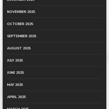
NOVEMBER 2025
OCTOBER 2025
SEPTEMBER 2025
AUGUST 2025
JULY 2025
JUNE 2025
MAY 2025
APRIL 2025