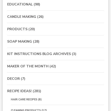
EDUCATIONAL
(98)
CANDLE MAKING
(26)
PRODUCTS
(20)
SOAP MAKING
(28)
KIT INSTRUCTIONS BLOG ARCHIVES
(3)
MAKER OF THE MONTH
(42)
DECOR
(7)
RECIPE IDEAS!
(281)
HAIR CARE RECIPES
(8)
CLEANING PRODUCTS
(17)