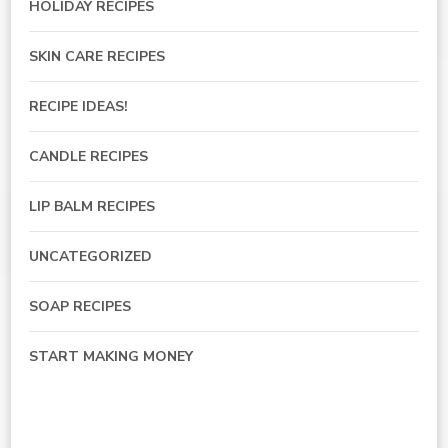
HOLIDAY RECIPES
SKIN CARE RECIPES
RECIPE IDEAS!
CANDLE RECIPES
LIP BALM RECIPES
UNCATEGORIZED
SOAP RECIPES
START MAKING MONEY