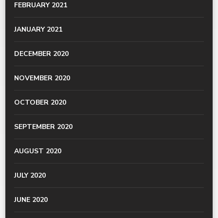
FEBRUARY 2021
JANUARY 2021
DECEMBER 2020
NOVEMBER 2020
OCTOBER 2020
SEPTEMBER 2020
AUGUST 2020
JULY 2020
JUNE 2020