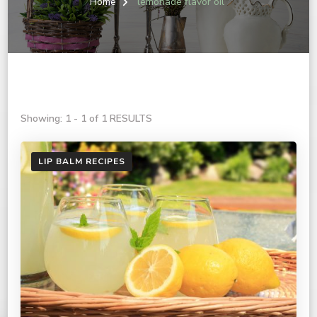
Home
lemonade flavor oil
Showing: 1 - 1 of 1 RESULTS
LIP BALM RECIPES