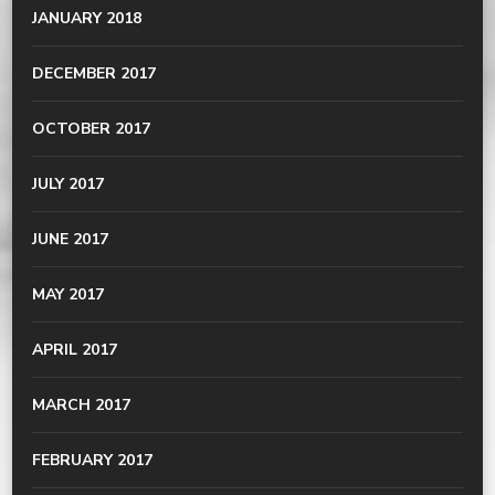
JANUARY 2018
DECEMBER 2017
OCTOBER 2017
JULY 2017
JUNE 2017
MAY 2017
APRIL 2017
MARCH 2017
FEBRUARY 2017