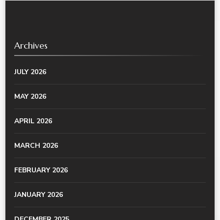
Archives
JULY 2026
MAY 2026
APRIL 2026
MARCH 2026
FEBRUARY 2026
JANUARY 2026
DECEMBER 2025