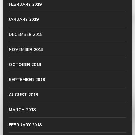
FEBRUARY 2019
JANUARY 2019
DECEMBER 2018
NOVEMBER 2018
OCTOBER 2018
SEPTEMBER 2018
AUGUST 2018
MARCH 2018
FEBRUARY 2018