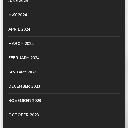
JUNE 2024
MAY 2024
APRIL 2024
MARCH 2024
FEBRUARY 2024
JANUARY 2024
DECEMBER 2023
NOVEMBER 2023
OCTOBER 2023