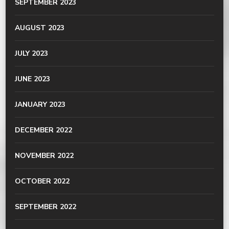
SEPTEMBER 2023
AUGUST 2023
JULY 2023
JUNE 2023
JANUARY 2023
DECEMBER 2022
NOVEMBER 2022
OCTOBER 2022
SEPTEMBER 2022