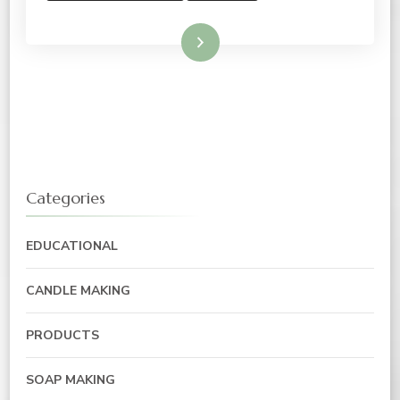
Read More
Categories
EDUCATIONAL
CANDLE MAKING
PRODUCTS
SOAP MAKING