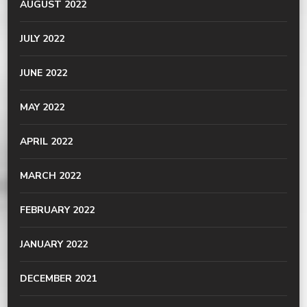
AUGUST 2022
JULY 2022
JUNE 2022
MAY 2022
APRIL 2022
MARCH 2022
FEBRUARY 2022
JANUARY 2022
DECEMBER 2021