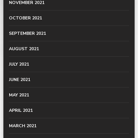
NOVEMBER 2021
OCTOBER 2021
SEPTEMBER 2021
AUGUST 2021
JULY 2021
JUNE 2021
MAY 2021
APRIL 2021
MARCH 2021