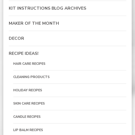
KIT INSTRUCTIONS BLOG ARCHIVES
MAKER OF THE MONTH
DECOR
RECIPE IDEAS!
HAIR CARE RECIPES
CLEANING PRODUCTS
HOLIDAY RECIPES
SKIN CARE RECIPES
CANDLE RECIPES
LIP BALM RECIPES