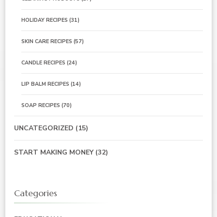
HOLIDAY RECIPES
(31)
SKIN CARE RECIPES
(57)
CANDLE RECIPES
(24)
LIP BALM RECIPES
(14)
SOAP RECIPES
(70)
UNCATEGORIZED
(15)
START MAKING MONEY
(32)
Categories