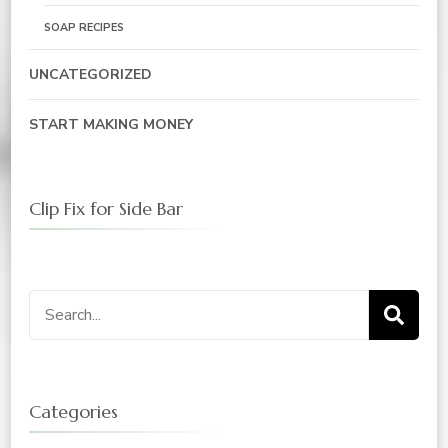
SOAP RECIPES
UNCATEGORIZED
START MAKING MONEY
Clip Fix for Side Bar
Search
for:
Categories