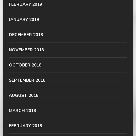
FEBRUARY 2019
JANUARY 2019
DECEMBER 2018
NOVEMBER 2018
OCTOBER 2018
SEPTEMBER 2018
AUGUST 2018
MARCH 2018
FEBRUARY 2018