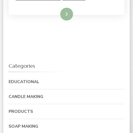
Read More
Categories
EDUCATIONAL
CANDLE MAKING
PRODUCTS
SOAP MAKING