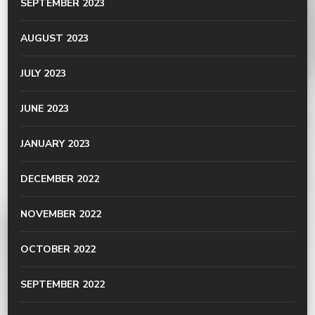
SEPTEMBER 2023
AUGUST 2023
JULY 2023
JUNE 2023
JANUARY 2023
DECEMBER 2022
NOVEMBER 2022
OCTOBER 2022
SEPTEMBER 2022