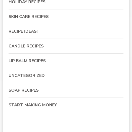
HOLIDAY RECIPES
SKIN CARE RECIPES
RECIPE IDEAS!
CANDLE RECIPES
LIP BALM RECIPES
UNCATEGORIZED
SOAP RECIPES
START MAKING MONEY