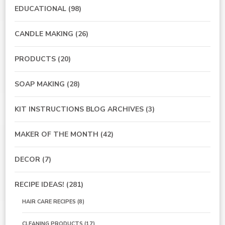
EDUCATIONAL
(98)
CANDLE MAKING
(26)
PRODUCTS
(20)
SOAP MAKING
(28)
KIT INSTRUCTIONS BLOG ARCHIVES
(3)
MAKER OF THE MONTH
(42)
DECOR
(7)
RECIPE IDEAS!
(281)
HAIR CARE RECIPES
(8)
CLEANING PRODUCTS
(17)