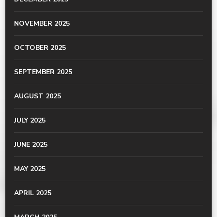
NOVEMBER 2025
OCTOBER 2025
SEPTEMBER 2025
AUGUST 2025
JULY 2025
JUNE 2025
MAY 2025
APRIL 2025