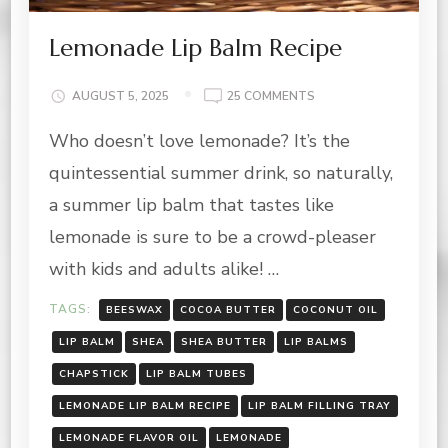
Lemonade Lip Balm Recipe
ON
AUGUST 5, 2025
25 COMMENTS
LEMONADE
Who doesn’t love lemonade? It’s the
LIP
BALM
quintessential summer drink, so naturally,
RECIPE
a summer lip balm that tastes like
lemonade is sure to be a crowd-pleaser
with kids and adults alike! …
TAGS:
BEESWAX
COCOA BUTTER
COCONUT OIL
LIP BALM
SHEA
SHEA BUTTER
LIP BALMS
CHAPSTICK
LIP BALM TUBES
LEMONADE LIP BALM RECIPE
LIP BALM FILLING TRAY
LEMONADE FLAVOR OIL
LEMONADE