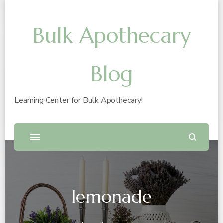
Bulk Apothecary
Blog
Learning Center for Bulk Apothecary!
lemonade