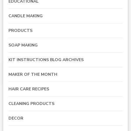
EDUCATIONAL
CANDLE MAKING
PRODUCTS
SOAP MAKING
KIT INSTRUCTIONS BLOG ARCHIVES
MAKER OF THE MONTH
HAIR CARE RECIPES
CLEANING PRODUCTS
DECOR