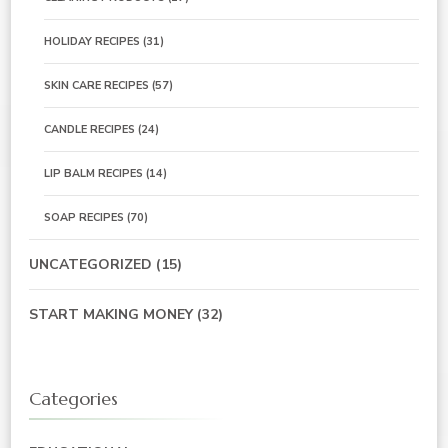
HOLIDAY RECIPES
(31)
SKIN CARE RECIPES
(57)
CANDLE RECIPES
(24)
LIP BALM RECIPES
(14)
SOAP RECIPES
(70)
UNCATEGORIZED
(15)
START MAKING MONEY
(32)
Categories