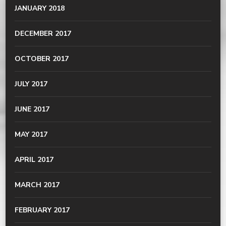
JANUARY 2018
DECEMBER 2017
OCTOBER 2017
JULY 2017
JUNE 2017
MAY 2017
APRIL 2017
MARCH 2017
FEBRUARY 2017