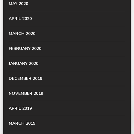
MAY 2020
APRIL 2020
MARCH 2020
FEBRUARY 2020
JANUARY 2020
DECEMBER 2019
NOVEMBER 2019
APRIL 2019
MARCH 2019