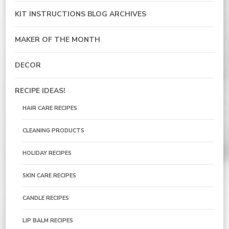
KIT INSTRUCTIONS BLOG ARCHIVES
MAKER OF THE MONTH
DECOR
RECIPE IDEAS!
HAIR CARE RECIPES
CLEANING PRODUCTS
HOLIDAY RECIPES
SKIN CARE RECIPES
CANDLE RECIPES
LIP BALM RECIPES