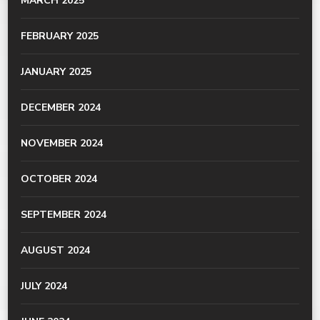
MARCH 2025
FEBRUARY 2025
JANUARY 2025
DECEMBER 2024
NOVEMBER 2024
OCTOBER 2024
SEPTEMBER 2024
AUGUST 2024
JULY 2024