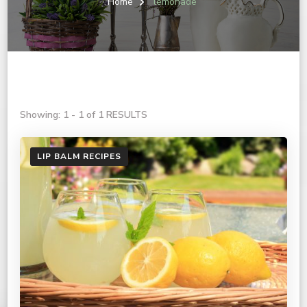
Home
lemonade
Showing: 1 - 1 of 1 RESULTS
LIP BALM RECIPES