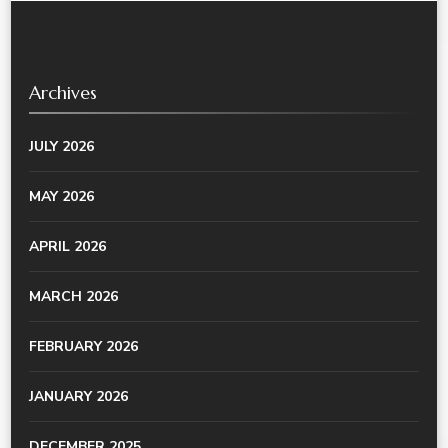
Archives
JULY 2026
MAY 2026
APRIL 2026
MARCH 2026
FEBRUARY 2026
JANUARY 2026
DECEMBER 2025