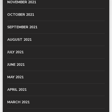
NOVEMBER 2021
OCTOBER 2021
SEPTEMBER 2021
AUGUST 2021
JULY 2021
JUNE 2021
MAY 2021
APRIL 2021
MARCH 2021