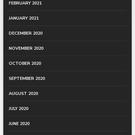
FEBRUARY 2021
JANUARY 2021
DECEMBER 2020
NOVEMBER 2020
OCTOBER 2020
SEPTEMBER 2020
AUGUST 2020
JULY 2020
JUNE 2020