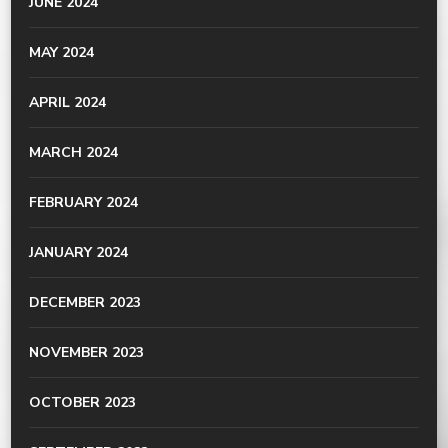
JUNE 2024
MAY 2024
APRIL 2024
MARCH 2024
FEBRUARY 2024
JANUARY 2024
DECEMBER 2023
NOVEMBER 2023
OCTOBER 2023