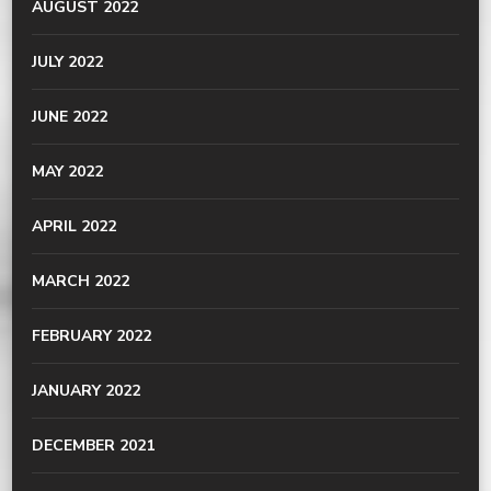
AUGUST 2022
JULY 2022
JUNE 2022
MAY 2022
APRIL 2022
MARCH 2022
FEBRUARY 2022
JANUARY 2022
DECEMBER 2021