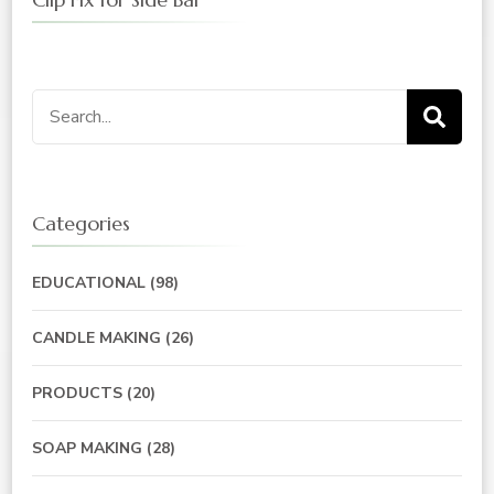
Search
for:
Categories
EDUCATIONAL
(98)
CANDLE MAKING
(26)
PRODUCTS
(20)
SOAP MAKING
(28)