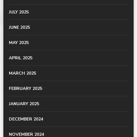
JULY 2025
JUNE 2025
MAY 2025
APRIL 2025
MARCH 2025
FEBRUARY 2025
JANUARY 2025
DECEMBER 2024
NOVEMBER 2024