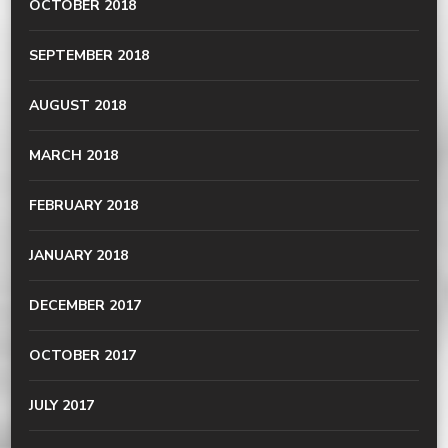
OCTOBER 2018
SEPTEMBER 2018
AUGUST 2018
MARCH 2018
FEBRUARY 2018
JANUARY 2018
DECEMBER 2017
OCTOBER 2017
JULY 2017