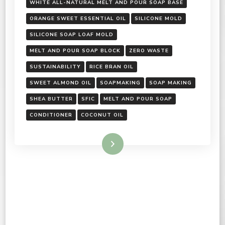
WHITE ALL-NATURAL MELT AND POUR SOAP BASE
ORANGE SWEET ESSENTIAL OIL
SILICONE MOLD
SILICONE SOAP LOAF MOLD
MELT AND POUR SOAP BLOCK
ZERO WASTE
SUSTAINABILITY
RICE BRAN OIL
SWEET ALMOND OIL
SOAPMAKING
SOAP MAKING
SHEA BUTTER
SFIC
MELT AND POUR SOAP
CONDITIONER
COCONUT OIL
Read More