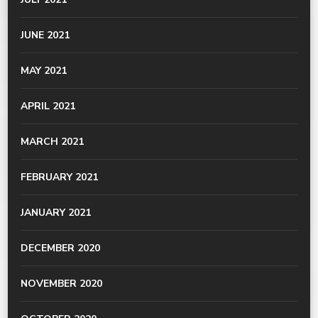
JUNE 2021
MAY 2021
APRIL 2021
MARCH 2021
FEBRUARY 2021
JANUARY 2021
DECEMBER 2020
NOVEMBER 2020