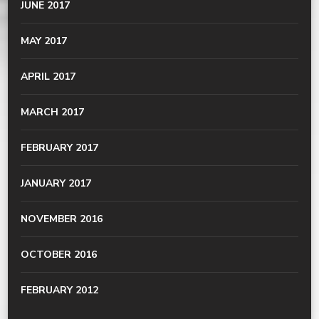
JUNE 2017
MAY 2017
APRIL 2017
MARCH 2017
FEBRUARY 2017
JANUARY 2017
NOVEMBER 2016
OCTOBER 2016
FEBRUARY 2012