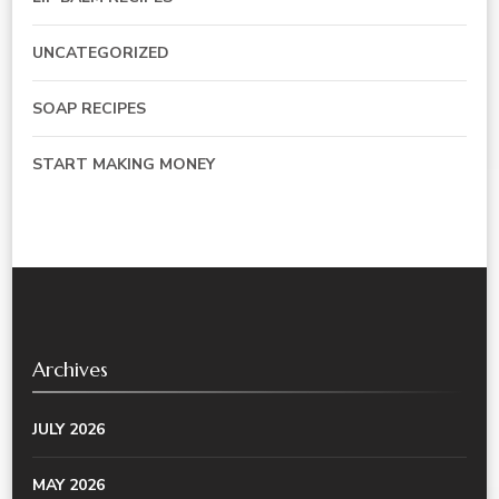
UNCATEGORIZED
SOAP RECIPES
START MAKING MONEY
Archives
JULY 2026
MAY 2026