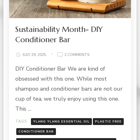
Sustainability Month- DIY
Conditioner Bar
ON
JULY 29, 2025
2 COMMENTS
SUSTAINABILITY
DIY Conditioner Bar We are kind of
MONTH-
DIY
obsessed with this one. While most
CONDITIONER
BAR
shampoo and conditioner bars are not our
cup of tea, we truly enjoy using this one.
This …
TAGS:
YLANG YLANG ESSENTIAL OIL
PLASTIC FREE
CONDITIONER BAR