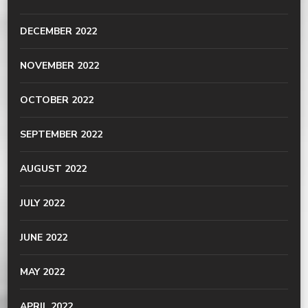
DECEMBER 2022
NOVEMBER 2022
OCTOBER 2022
SEPTEMBER 2022
AUGUST 2022
JULY 2022
JUNE 2022
MAY 2022
APRIL 2022