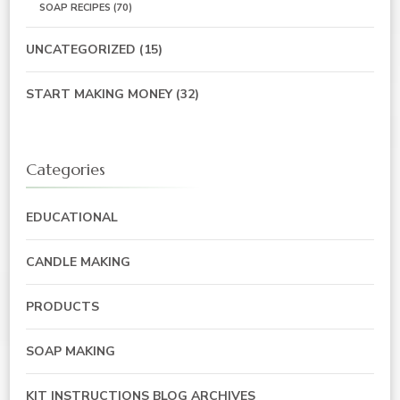
SOAP RECIPES
(70)
UNCATEGORIZED
(15)
START MAKING MONEY
(32)
Categories
EDUCATIONAL
CANDLE MAKING
PRODUCTS
SOAP MAKING
KIT INSTRUCTIONS BLOG ARCHIVES