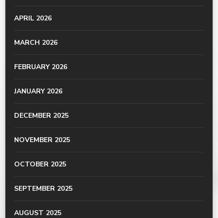
APRIL 2026
MARCH 2026
FEBRUARY 2026
JANUARY 2026
DECEMBER 2025
NOVEMBER 2025
OCTOBER 2025
SEPTEMBER 2025
AUGUST 2025