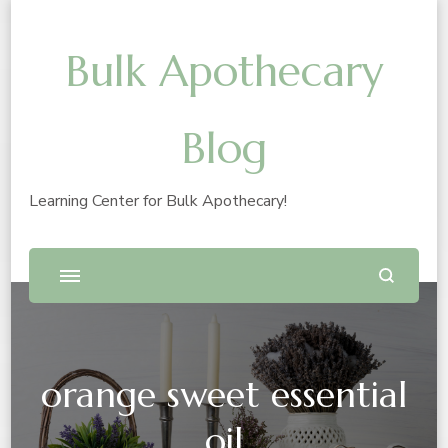
Bulk Apothecary
Blog
Learning Center for Bulk Apothecary!
orange sweet essential
oil