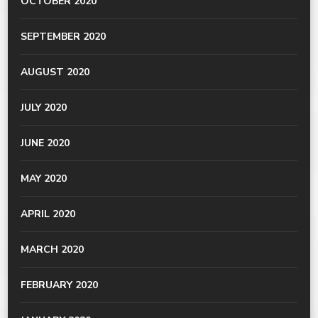
OCTOBER 2020
SEPTEMBER 2020
AUGUST 2020
JULY 2020
JUNE 2020
MAY 2020
APRIL 2020
MARCH 2020
FEBRUARY 2020