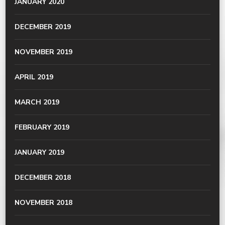
JANUARY 2020
DECEMBER 2019
NOVEMBER 2019
APRIL 2019
MARCH 2019
FEBRUARY 2019
JANUARY 2019
DECEMBER 2018
NOVEMBER 2018