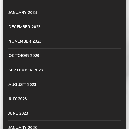
JANUARY 2024
DECEMBER 2023
NOVEMBER 2023
OCTOBER 2023
SEPTEMBER 2023
AUGUST 2023
JULY 2023
JUNE 2023
JANUARY 2023