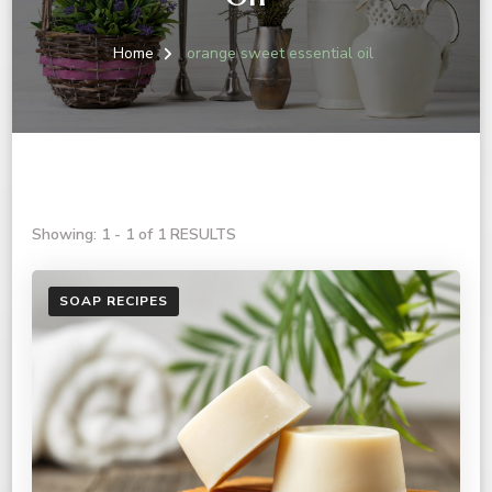
Home
orange sweet essential oil
Showing: 1 - 1 of 1 RESULTS
SOAP RECIPES