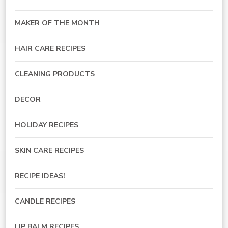
MAKER OF THE MONTH
HAIR CARE RECIPES
CLEANING PRODUCTS
DECOR
HOLIDAY RECIPES
SKIN CARE RECIPES
RECIPE IDEAS!
CANDLE RECIPES
LIP BALM RECIPES