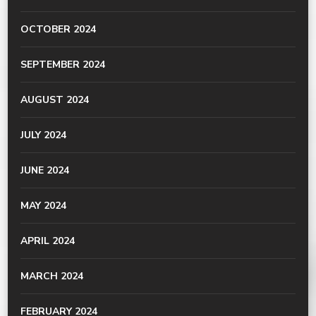
OCTOBER 2024
SEPTEMBER 2024
AUGUST 2024
JULY 2024
JUNE 2024
MAY 2024
APRIL 2024
MARCH 2024
FEBRUARY 2024