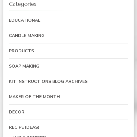
Categories
EDUCATIONAL
CANDLE MAKING
PRODUCTS
SOAP MAKING
KIT INSTRUCTIONS BLOG ARCHIVES
MAKER OF THE MONTH
DECOR
RECIPE IDEAS!