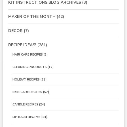
KIT INSTRUCTIONS BLOG ARCHIVES
(3)
MAKER OF THE MONTH
(42)
DECOR
(7)
RECIPE IDEAS!
(281)
HAIR CARE RECIPES
(8)
CLEANING PRODUCTS
(17)
HOLIDAY RECIPES
(31)
SKIN CARE RECIPES
(57)
CANDLE RECIPES
(24)
LIP BALM RECIPES
(14)