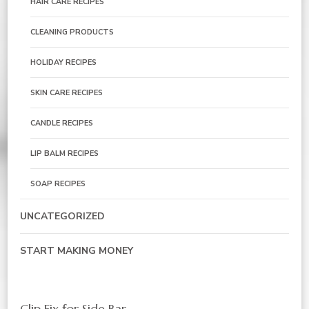
HAIR CARE RECIPES
CLEANING PRODUCTS
HOLIDAY RECIPES
SKIN CARE RECIPES
CANDLE RECIPES
LIP BALM RECIPES
SOAP RECIPES
UNCATEGORIZED
START MAKING MONEY
Clip Fix for Side Bar