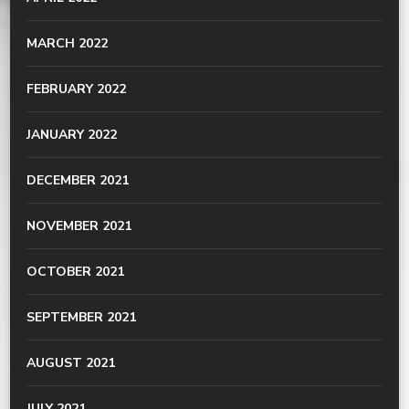
MARCH 2022
FEBRUARY 2022
JANUARY 2022
DECEMBER 2021
NOVEMBER 2021
OCTOBER 2021
SEPTEMBER 2021
AUGUST 2021
JULY 2021