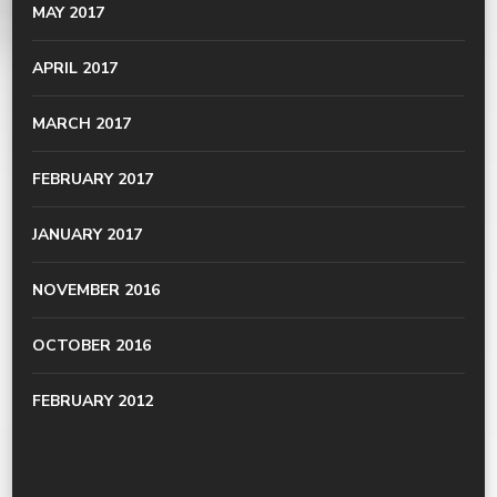
MAY 2017
APRIL 2017
MARCH 2017
FEBRUARY 2017
JANUARY 2017
NOVEMBER 2016
OCTOBER 2016
FEBRUARY 2012