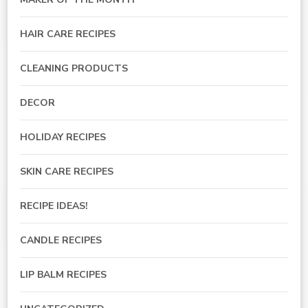
HAIR CARE RECIPES
CLEANING PRODUCTS
DECOR
HOLIDAY RECIPES
SKIN CARE RECIPES
RECIPE IDEAS!
CANDLE RECIPES
LIP BALM RECIPES