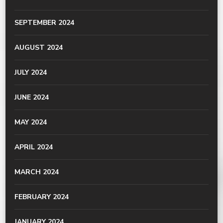
SEPTEMBER 2024
AUGUST 2024
JULY 2024
JUNE 2024
MAY 2024
APRIL 2024
MARCH 2024
FEBRUARY 2024
JANUARY 2024