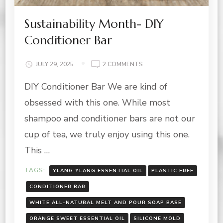
Sustainability Month- DIY
Conditioner Bar
ON
JULY 29, 2025
2 COMMENTS
SUSTAINABILITY
DIY Conditioner Bar We are kind of
MONTH-
DIY
obsessed with this one. While most
CONDITIONER
BAR
shampoo and conditioner bars are not our
cup of tea, we truly enjoy using this one.
This …
TAGS:
YLANG YLANG ESSENTIAL OIL
PLASTIC FREE
CONDITIONER BAR
WHITE ALL-NATURAL MELT AND POUR SOAP BASE
ORANGE SWEET ESSENTIAL OIL
SILICONE MOLD