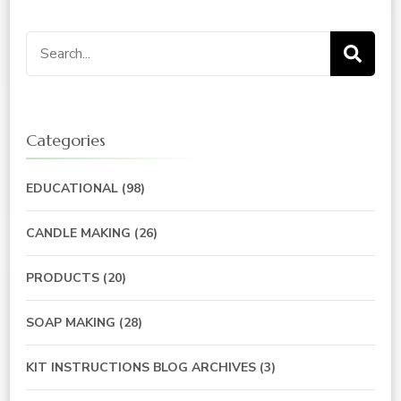
Search
for:
Categories
EDUCATIONAL
(98)
CANDLE MAKING
(26)
PRODUCTS
(20)
SOAP MAKING
(28)
KIT INSTRUCTIONS BLOG ARCHIVES
(3)