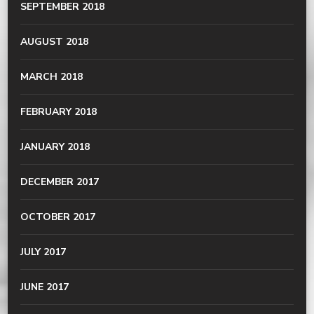
SEPTEMBER 2018
AUGUST 2018
MARCH 2018
FEBRUARY 2018
JANUARY 2018
DECEMBER 2017
OCTOBER 2017
JULY 2017
JUNE 2017