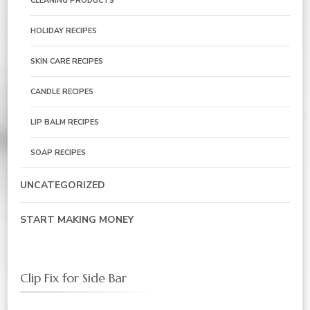
CLEANING PRODUCTS
HOLIDAY RECIPES
SKIN CARE RECIPES
CANDLE RECIPES
LIP BALM RECIPES
SOAP RECIPES
UNCATEGORIZED
START MAKING MONEY
Clip Fix for Side Bar