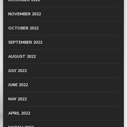
NOVEMBER 2022
OCTOBER 2022
SEPTEMBER 2022
AUGUST 2022
JULY 2022
JUNE 2022
MAY 2022
APRIL 2022