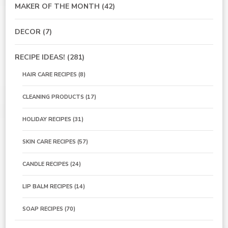
MAKER OF THE MONTH
(42)
DECOR
(7)
RECIPE IDEAS!
(281)
HAIR CARE RECIPES
(8)
CLEANING PRODUCTS
(17)
HOLIDAY RECIPES
(31)
SKIN CARE RECIPES
(57)
CANDLE RECIPES
(24)
LIP BALM RECIPES
(14)
SOAP RECIPES
(70)