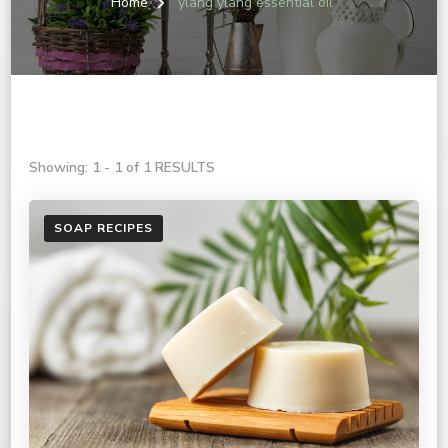
Home
ylang ylang essential oil
Showing: 1 - 1 of 1 RESULTS
SOAP RECIPES