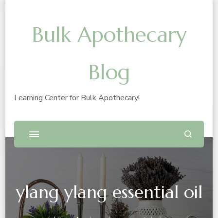
Bulk Apothecary
Blog
Learning Center for Bulk Apothecary!
ylang ylang essential oil