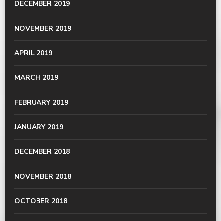
DECEMBER 2019
NOVEMBER 2019
APRIL 2019
MARCH 2019
FEBRUARY 2019
JANUARY 2019
DECEMBER 2018
NOVEMBER 2018
OCTOBER 2018