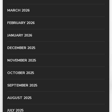
MARCH 2026
FEBRUARY 2026
JANUARY 2026
DECEMBER 2025
NOVEMBER 2025
OCTOBER 2025
SEPTEMBER 2025
AUGUST 2025
JULY 2025