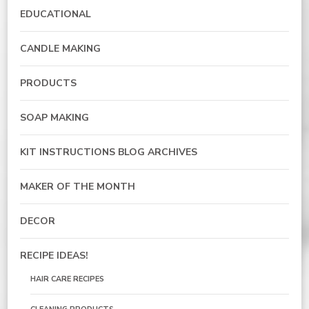
EDUCATIONAL
CANDLE MAKING
PRODUCTS
SOAP MAKING
KIT INSTRUCTIONS BLOG ARCHIVES
MAKER OF THE MONTH
DECOR
RECIPE IDEAS!
HAIR CARE RECIPES