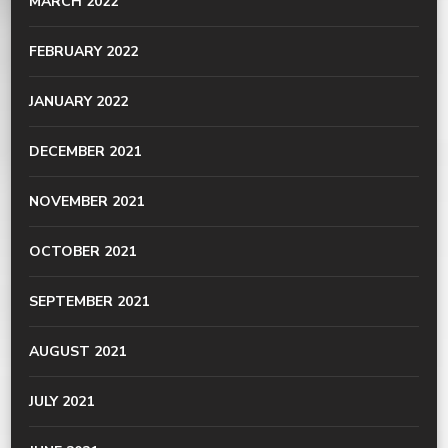
MARCH 2022
FEBRUARY 2022
JANUARY 2022
DECEMBER 2021
NOVEMBER 2021
OCTOBER 2021
SEPTEMBER 2021
AUGUST 2021
JULY 2021