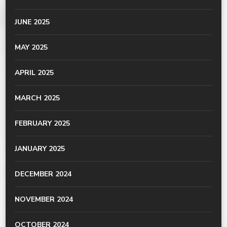
JUNE 2025
MAY 2025
APRIL 2025
MARCH 2025
FEBRUARY 2025
JANUARY 2025
DECEMBER 2024
NOVEMBER 2024
OCTOBER 2024