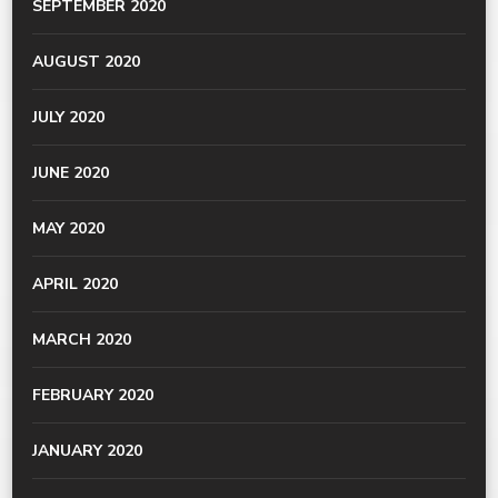
SEPTEMBER 2020
AUGUST 2020
JULY 2020
JUNE 2020
MAY 2020
APRIL 2020
MARCH 2020
FEBRUARY 2020
JANUARY 2020