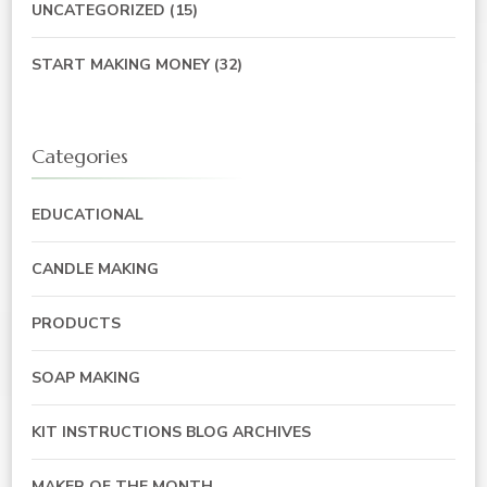
UNCATEGORIZED
(15)
START MAKING MONEY
(32)
Categories
EDUCATIONAL
CANDLE MAKING
PRODUCTS
SOAP MAKING
KIT INSTRUCTIONS BLOG ARCHIVES
MAKER OF THE MONTH