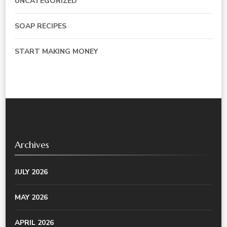
UNCATEGORIZED
SOAP RECIPES
START MAKING MONEY
Archives
JULY 2026
MAY 2026
APRIL 2026