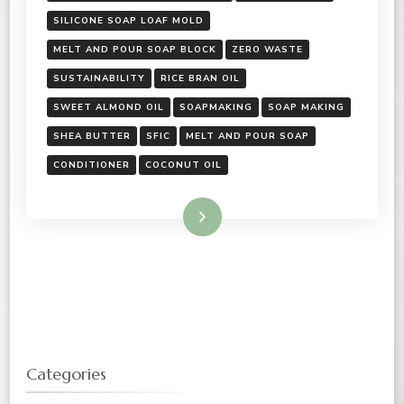
SILICONE SOAP LOAF MOLD
MELT AND POUR SOAP BLOCK
ZERO WASTE
SUSTAINABILITY
RICE BRAN OIL
SWEET ALMOND OIL
SOAPMAKING
SOAP MAKING
SHEA BUTTER
SFIC
MELT AND POUR SOAP
CONDITIONER
COCONUT OIL
Read More
Categories