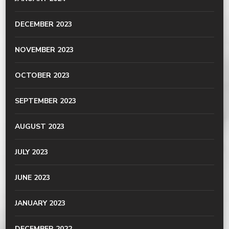
DECEMBER 2023
NOVEMBER 2023
OCTOBER 2023
SEPTEMBER 2023
AUGUST 2023
JULY 2023
JUNE 2023
JANUARY 2023
DECEMBER 2022