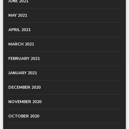
JUNE 2021
MAY 2021
APRIL 2021
MARCH 2021
FEBRUARY 2021
JANUARY 2021
DECEMBER 2020
NOVEMBER 2020
OCTOBER 2020