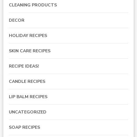
CLEANING PRODUCTS
DECOR
HOLIDAY RECIPES
SKIN CARE RECIPES
RECIPE IDEAS!
CANDLE RECIPES
LIP BALM RECIPES
UNCATEGORIZED
SOAP RECIPES