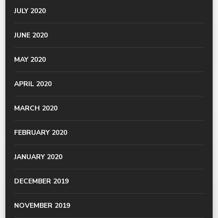
JULY 2020
JUNE 2020
MAY 2020
APRIL 2020
MARCH 2020
FEBRUARY 2020
JANUARY 2020
DECEMBER 2019
NOVEMBER 2019