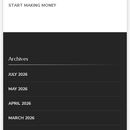
START MAKING MONEY
Archives
JULY 2026
MAY 2026
APRIL 2026
MARCH 2026