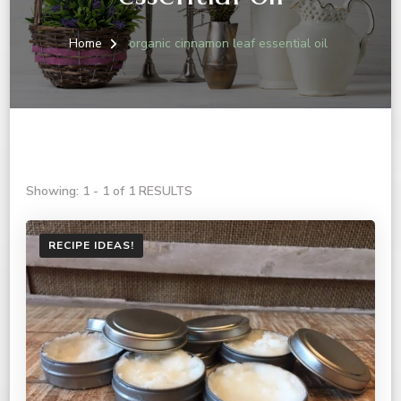
Home
organic cinnamon leaf essential oil
Showing: 1 - 1 of 1 RESULTS
RECIPE IDEAS!