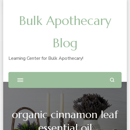
Bulk Apothecary
Blog
Learning Center for Bulk Apothecary!
organic cinnamon leaf
essential oil