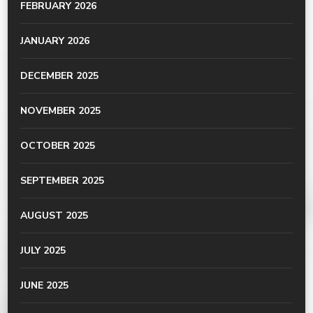
FEBRUARY 2026
JANUARY 2026
DECEMBER 2025
NOVEMBER 2025
OCTOBER 2025
SEPTEMBER 2025
AUGUST 2025
JULY 2025
JUNE 2025