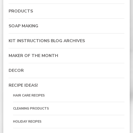
PRODUCTS
SOAP MAKING
KIT INSTRUCTIONS BLOG ARCHIVES
MAKER OF THE MONTH
DECOR
RECIPE IDEAS!
HAIR CARE RECIPES
CLEANING PRODUCTS
HOLIDAY RECIPES