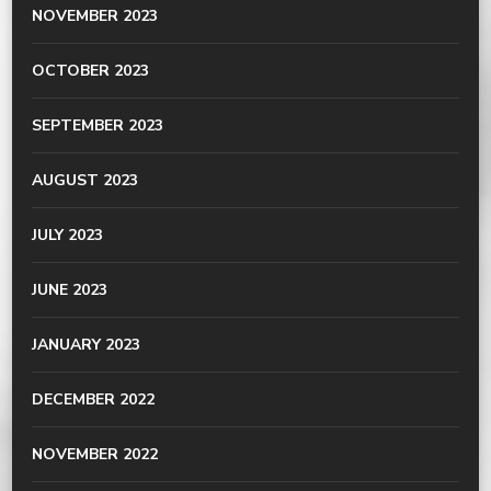
NOVEMBER 2023
OCTOBER 2023
SEPTEMBER 2023
AUGUST 2023
JULY 2023
JUNE 2023
JANUARY 2023
DECEMBER 2022
NOVEMBER 2022