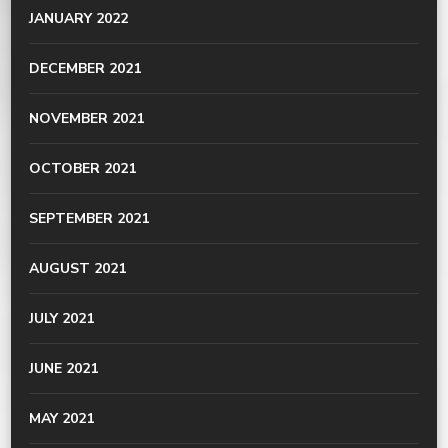
JANUARY 2022
DECEMBER 2021
NOVEMBER 2021
OCTOBER 2021
SEPTEMBER 2021
AUGUST 2021
JULY 2021
JUNE 2021
MAY 2021