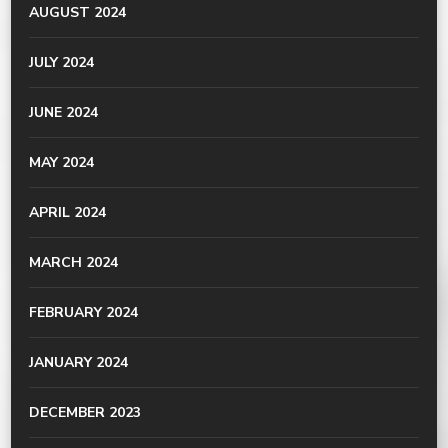
AUGUST 2024
JULY 2024
JUNE 2024
MAY 2024
APRIL 2024
MARCH 2024
FEBRUARY 2024
JANUARY 2024
DECEMBER 2023