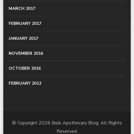
MARCH 2017
FEBRUARY 2017
JANUARY 2017
NOVEMBER 2016
OCTOBER 2016
FEBRUARY 2012
© Copyright 2026
Bulk Apothecary Blog
. All Rights
Reserved.