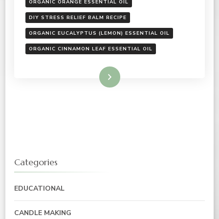
ORGANIC ORANGE ESSENTIAL OIL
DIY STRESS RELIEF BALM RECIPE
ORGANIC EUCALYPTUS (LEMON) ESSENTIAL OIL
ORGANIC CINNAMON LEAF ESSENTIAL OIL
Read More
Categories
EDUCATIONAL
CANDLE MAKING