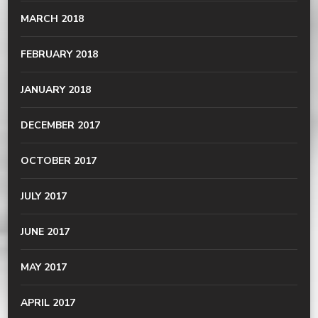
MARCH 2018
FEBRUARY 2018
JANUARY 2018
DECEMBER 2017
OCTOBER 2017
JULY 2017
JUNE 2017
MAY 2017
APRIL 2017