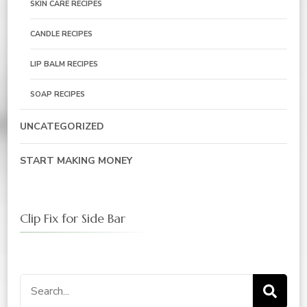
SKIN CARE RECIPES
CANDLE RECIPES
LIP BALM RECIPES
SOAP RECIPES
UNCATEGORIZED
START MAKING MONEY
Clip Fix for Side Bar
Search
for: