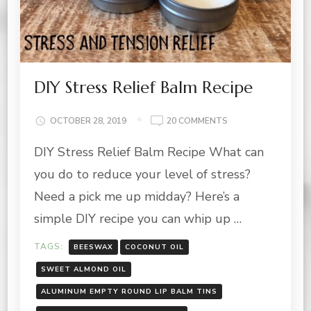
DIY Stress Relief Balm Recipe
ON
OCTOBER 28, 2019
20 COMMENTS
DIY
DIY Stress Relief Balm Recipe What can
STRESS
RELIEF
you do to reduce your level of stress?
BALM
RECIPE
Need a pick me up midday? Here’s a
simple DIY recipe you can whip up …
TAGS:
BEESWAX
COCONUT OIL
SWEET ALMOND OIL
ALUMINUM EMPTY ROUND LIP BALM TINS