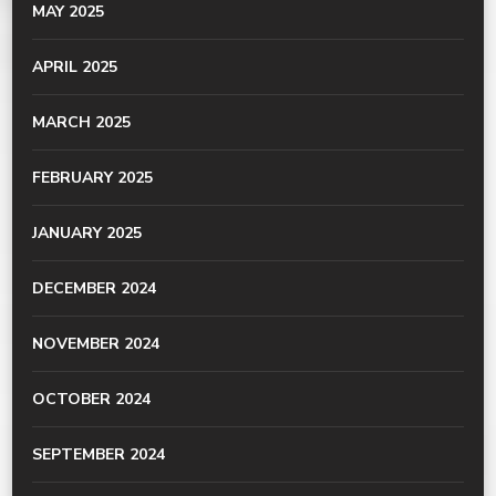
MAY 2025
APRIL 2025
MARCH 2025
FEBRUARY 2025
JANUARY 2025
DECEMBER 2024
NOVEMBER 2024
OCTOBER 2024
SEPTEMBER 2024