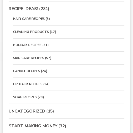
RECIPE IDEAS!
(281)
HAIR CARE RECIPES
(8)
CLEANING PRODUCTS
(17)
HOLIDAY RECIPES
(31)
SKIN CARE RECIPES
(57)
CANDLE RECIPES
(24)
LIP BALM RECIPES
(14)
SOAP RECIPES
(70)
UNCATEGORIZED
(15)
START MAKING MONEY
(32)