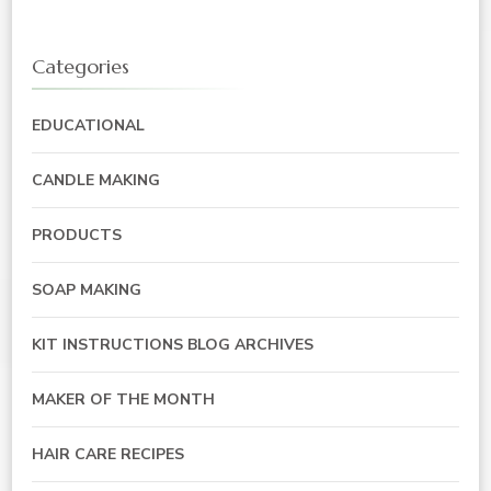
Categories
EDUCATIONAL
CANDLE MAKING
PRODUCTS
SOAP MAKING
KIT INSTRUCTIONS BLOG ARCHIVES
MAKER OF THE MONTH
HAIR CARE RECIPES