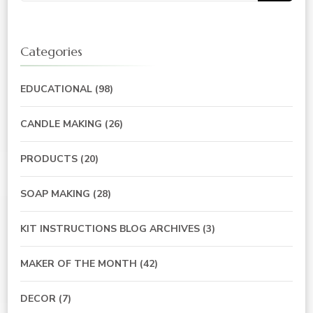
Categories
EDUCATIONAL
(98)
CANDLE MAKING
(26)
PRODUCTS
(20)
SOAP MAKING
(28)
KIT INSTRUCTIONS BLOG ARCHIVES
(3)
MAKER OF THE MONTH
(42)
DECOR
(7)