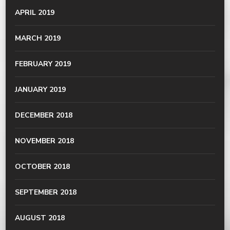
APRIL 2019
MARCH 2019
FEBRUARY 2019
JANUARY 2019
DECEMBER 2018
NOVEMBER 2018
OCTOBER 2018
SEPTEMBER 2018
AUGUST 2018