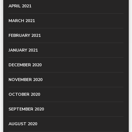
APRIL 2021
MARCH 2021
FEBRUARY 2021
JANUARY 2021
DECEMBER 2020
NOVEMBER 2020
OCTOBER 2020
SEPTEMBER 2020
AUGUST 2020