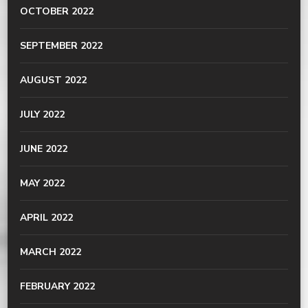
OCTOBER 2022
SEPTEMBER 2022
AUGUST 2022
JULY 2022
JUNE 2022
MAY 2022
APRIL 2022
MARCH 2022
FEBRUARY 2022