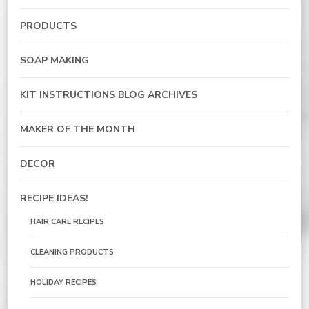
PRODUCTS
SOAP MAKING
KIT INSTRUCTIONS BLOG ARCHIVES
MAKER OF THE MONTH
DECOR
RECIPE IDEAS!
HAIR CARE RECIPES
CLEANING PRODUCTS
HOLIDAY RECIPES