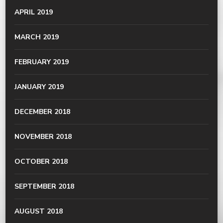
APRIL 2019
MARCH 2019
FEBRUARY 2019
JANUARY 2019
DECEMBER 2018
NOVEMBER 2018
OCTOBER 2018
SEPTEMBER 2018
AUGUST 2018