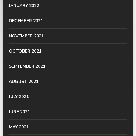
JANUARY 2022
DECEMBER 2021
NOVEMBER 2021
OCTOBER 2021
SEPTEMBER 2021
AUGUST 2021
JULY 2021
JUNE 2021
MAY 2021