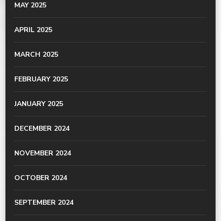
MAY 2025
APRIL 2025
MARCH 2025
FEBRUARY 2025
JANUARY 2025
DECEMBER 2024
NOVEMBER 2024
OCTOBER 2024
SEPTEMBER 2024