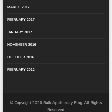
MARCH 2017
FEBRUARY 2017
JANUARY 2017
NOVEMBER 2016
OCTOBER 2016
FEBRUARY 2012
© Copyright 2026
Bulk Apothecary Blog
. All Rights
Reserved.