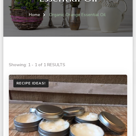
Home
Organic Orange Essential Oil
Showing: 1 - 1 of 1 RESULTS
RECIPE IDEAS!