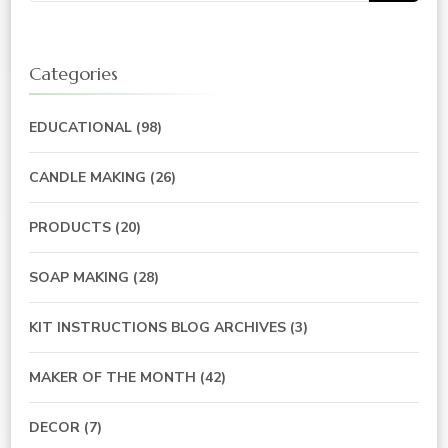
Categories
EDUCATIONAL
(98)
CANDLE MAKING
(26)
PRODUCTS
(20)
SOAP MAKING
(28)
KIT INSTRUCTIONS BLOG ARCHIVES
(3)
MAKER OF THE MONTH
(42)
DECOR
(7)