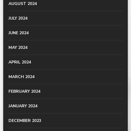
AUGUST 2024
JULY 2024
JUNE 2024
MAY 2024
APRIL 2024
MARCH 2024
FEBRUARY 2024
JANUARY 2024
DECEMBER 2023