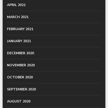
APRIL 2021
MARCH 2021
FEBRUARY 2021
JANUARY 2021
DECEMBER 2020
NOVEMBER 2020
OCTOBER 2020
SEPTEMBER 2020
AUGUST 2020