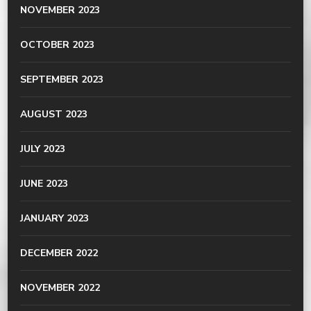
NOVEMBER 2023
OCTOBER 2023
SEPTEMBER 2023
AUGUST 2023
JULY 2023
JUNE 2023
JANUARY 2023
DECEMBER 2022
NOVEMBER 2022