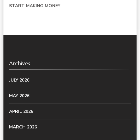
START MAKING MONEY
Archives
JULY 2026
MAY 2026
APRIL 2026
MARCH 2026