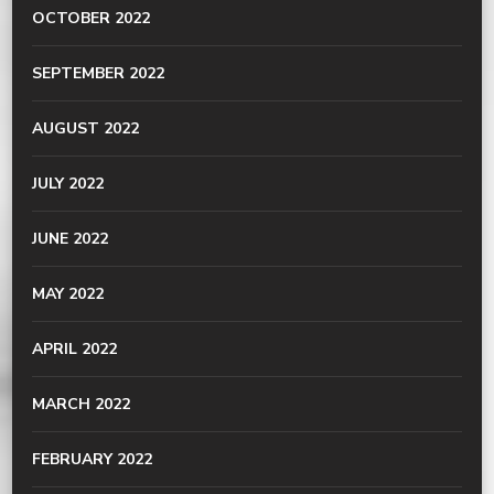
OCTOBER 2022
SEPTEMBER 2022
AUGUST 2022
JULY 2022
JUNE 2022
MAY 2022
APRIL 2022
MARCH 2022
FEBRUARY 2022