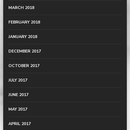
MARCH 2018
FEBRUARY 2018
JANUARY 2018
DECEMBER 2017
OCTOBER 2017
JULY 2017
JUNE 2017
MAY 2017
APRIL 2017