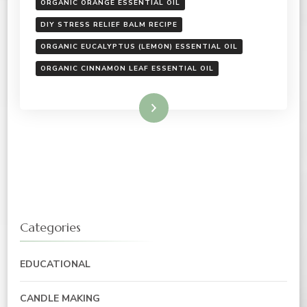
ORGANIC ORANGE ESSENTIAL OIL
DIY STRESS RELIEF BALM RECIPE
ORGANIC EUCALYPTUS (LEMON) ESSENTIAL OIL
ORGANIC CINNAMON LEAF ESSENTIAL OIL
Read More
Categories
EDUCATIONAL
CANDLE MAKING