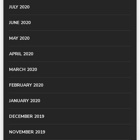
JULY 2020
JUNE 2020
MAY 2020
APRIL 2020
MARCH 2020
FEBRUARY 2020
JANUARY 2020
DECEMBER 2019
NOVEMBER 2019