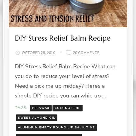
DIY Stress Relief Balm Recipe
ON
OCTOBER 28, 2019
20 COMMENTS
DIY
DIY Stress Relief Balm Recipe What can
STRESS
RELIEF
you do to reduce your level of stress?
BALM
RECIPE
Need a pick me up midday? Here’s a
simple DIY recipe you can whip up …
TAGS:
BEESWAX
COCONUT OIL
SWEET ALMOND OIL
ALUMINUM EMPTY ROUND LIP BALM TINS