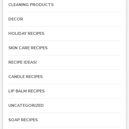
CLEANING PRODUCTS
DECOR
HOLIDAY RECIPES
SKIN CARE RECIPES
RECIPE IDEAS!
CANDLE RECIPES
LIP BALM RECIPES
UNCATEGORIZED
SOAP RECIPES