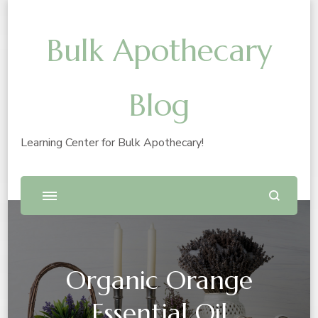
Bulk Apothecary
Blog
Learning Center for Bulk Apothecary!
Organic Orange
Essential Oil