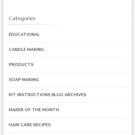
Categories
EDUCATIONAL
CANDLE MAKING
PRODUCTS
SOAP MAKING
KIT INSTRUCTIONS BLOG ARCHIVES
MAKER OF THE MONTH
HAIR CARE RECIPES