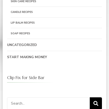
SKIN CARE RECIPES
CANDLE RECIPES
LIP BALM RECIPES
SOAP RECIPES
UNCATEGORIZED
START MAKING MONEY
Clip Fix for Side Bar
Search
for: