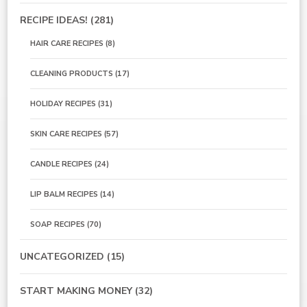
RECIPE IDEAS!
(281)
HAIR CARE RECIPES
(8)
CLEANING PRODUCTS
(17)
HOLIDAY RECIPES
(31)
SKIN CARE RECIPES
(57)
CANDLE RECIPES
(24)
LIP BALM RECIPES
(14)
SOAP RECIPES
(70)
UNCATEGORIZED
(15)
START MAKING MONEY
(32)