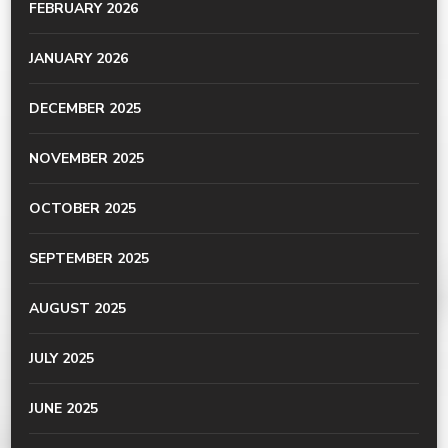
FEBRUARY 2026
JANUARY 2026
DECEMBER 2025
NOVEMBER 2025
OCTOBER 2025
SEPTEMBER 2025
AUGUST 2025
JULY 2025
JUNE 2025