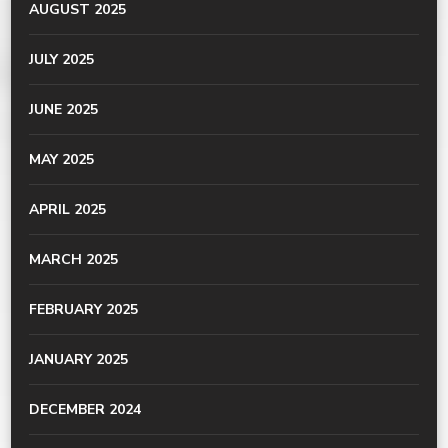
AUGUST 2025
JULY 2025
JUNE 2025
MAY 2025
APRIL 2025
MARCH 2025
FEBRUARY 2025
JANUARY 2025
DECEMBER 2024