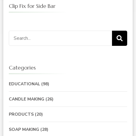
Clip Fix for Side Bar
Search
for:
Categories
EDUCATIONAL
(98)
CANDLE MAKING
(26)
PRODUCTS
(20)
SOAP MAKING
(28)