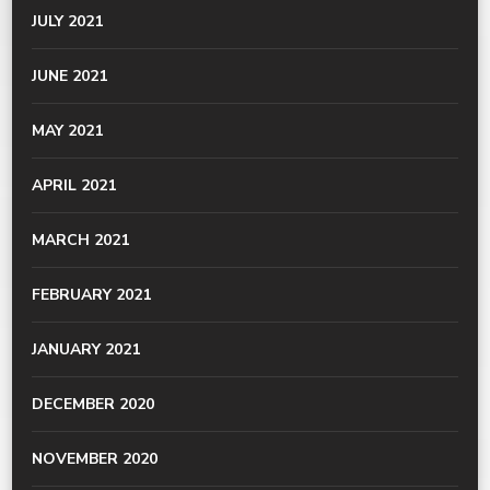
JULY 2021
JUNE 2021
MAY 2021
APRIL 2021
MARCH 2021
FEBRUARY 2021
JANUARY 2021
DECEMBER 2020
NOVEMBER 2020