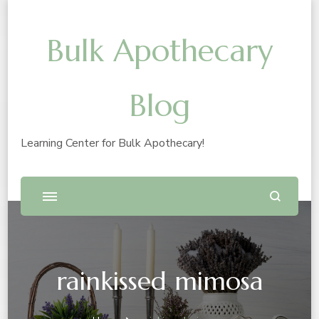
Bulk Apothecary
Blog
Learning Center for Bulk Apothecary!
rainkissed mimosa