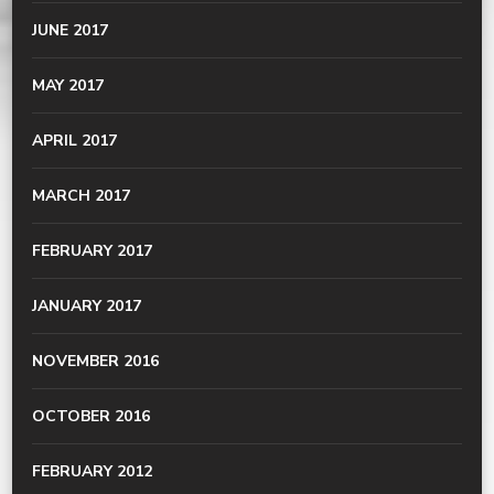
JUNE 2017
MAY 2017
APRIL 2017
MARCH 2017
FEBRUARY 2017
JANUARY 2017
NOVEMBER 2016
OCTOBER 2016
FEBRUARY 2012