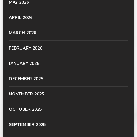
MAY 2026
APRIL 2026
MARCH 2026
FEBRUARY 2026
JANUARY 2026
DECEMBER 2025
NOVEMBER 2025
OCTOBER 2025
SEPTEMBER 2025