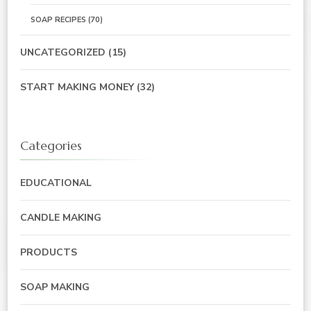
SOAP RECIPES
(70)
UNCATEGORIZED
(15)
START MAKING MONEY
(32)
Categories
EDUCATIONAL
CANDLE MAKING
PRODUCTS
SOAP MAKING