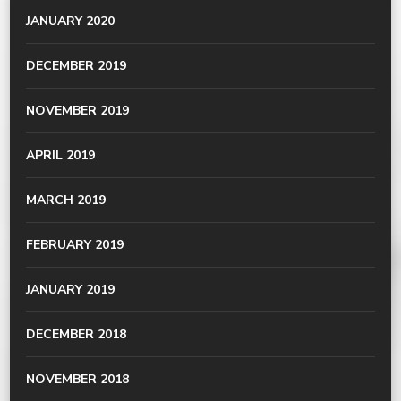
JANUARY 2020
DECEMBER 2019
NOVEMBER 2019
APRIL 2019
MARCH 2019
FEBRUARY 2019
JANUARY 2019
DECEMBER 2018
NOVEMBER 2018