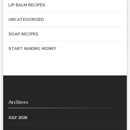
LIP BALM RECIPES
UNCATEGORIZED
SOAP RECIPES
START MAKING MONEY
Archives
JULY 2026