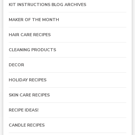
KIT INSTRUCTIONS BLOG ARCHIVES
MAKER OF THE MONTH
HAIR CARE RECIPES
CLEANING PRODUCTS
DECOR
HOLIDAY RECIPES
SKIN CARE RECIPES
RECIPE IDEAS!
CANDLE RECIPES