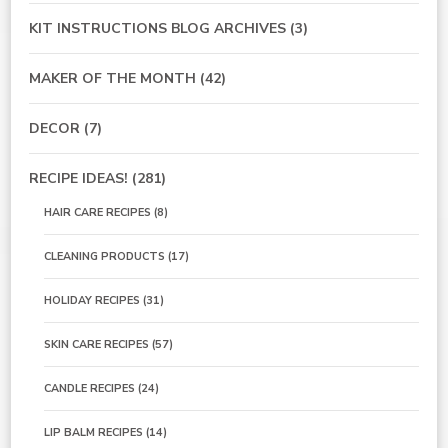
KIT INSTRUCTIONS BLOG ARCHIVES
(3)
MAKER OF THE MONTH
(42)
DECOR
(7)
RECIPE IDEAS!
(281)
HAIR CARE RECIPES
(8)
CLEANING PRODUCTS
(17)
HOLIDAY RECIPES
(31)
SKIN CARE RECIPES
(57)
CANDLE RECIPES
(24)
LIP BALM RECIPES
(14)