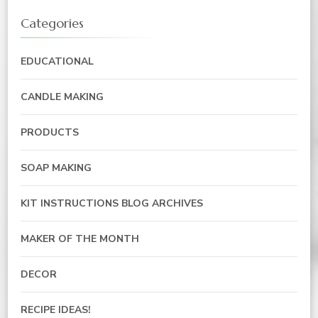
Categories
EDUCATIONAL
CANDLE MAKING
PRODUCTS
SOAP MAKING
KIT INSTRUCTIONS BLOG ARCHIVES
MAKER OF THE MONTH
DECOR
RECIPE IDEAS!