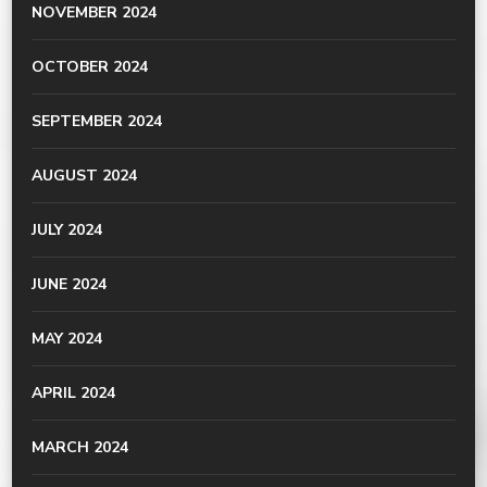
NOVEMBER 2024
OCTOBER 2024
SEPTEMBER 2024
AUGUST 2024
JULY 2024
JUNE 2024
MAY 2024
APRIL 2024
MARCH 2024