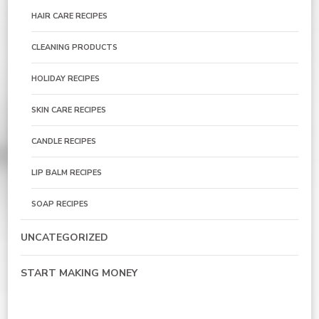
HAIR CARE RECIPES
CLEANING PRODUCTS
HOLIDAY RECIPES
SKIN CARE RECIPES
CANDLE RECIPES
LIP BALM RECIPES
SOAP RECIPES
UNCATEGORIZED
START MAKING MONEY