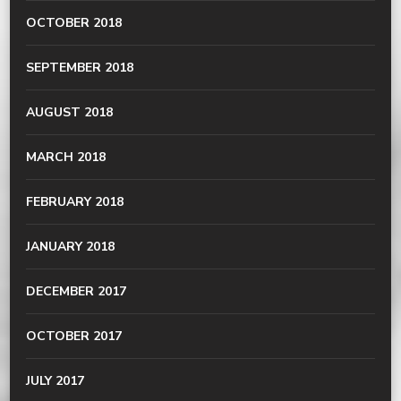
OCTOBER 2018
SEPTEMBER 2018
AUGUST 2018
MARCH 2018
FEBRUARY 2018
JANUARY 2018
DECEMBER 2017
OCTOBER 2017
JULY 2017