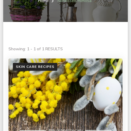
Home
rainkissed mimosa
Showing: 1 - 1 of 1 RESULTS
SKIN CARE RECIPES