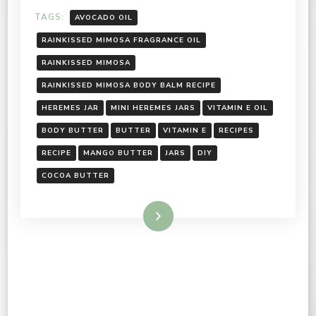
TAGS:
AVOCADO OIL
RAINKISSED MIMOSA FRAGRANCE OIL
RAINKISSED MIMOSA
RAINKISSED MIMOSA BODY BALM RECIPE
HEREMES JAR
MINI HEREMES JARS
VITAMIN E OIL
BODY BUTTER
BUTTER
VITAMIN E
RECIPES
RECIPE
MANGO BUTTER
JARS
DIY
COCOA BUTTER
Read More