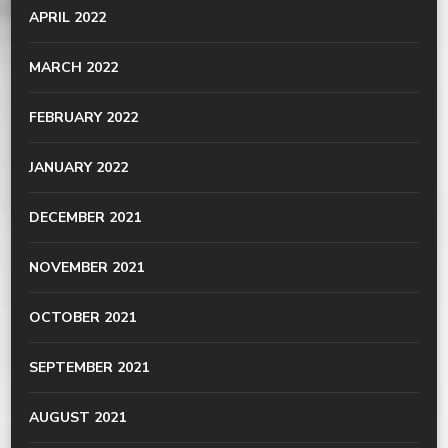
APRIL 2022
MARCH 2022
FEBRUARY 2022
JANUARY 2022
DECEMBER 2021
NOVEMBER 2021
OCTOBER 2021
SEPTEMBER 2021
AUGUST 2021