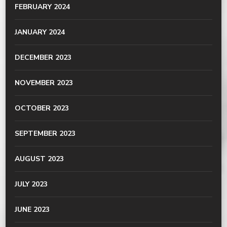
FEBRUARY 2024
JANUARY 2024
DECEMBER 2023
NOVEMBER 2023
OCTOBER 2023
SEPTEMBER 2023
AUGUST 2023
JULY 2023
JUNE 2023