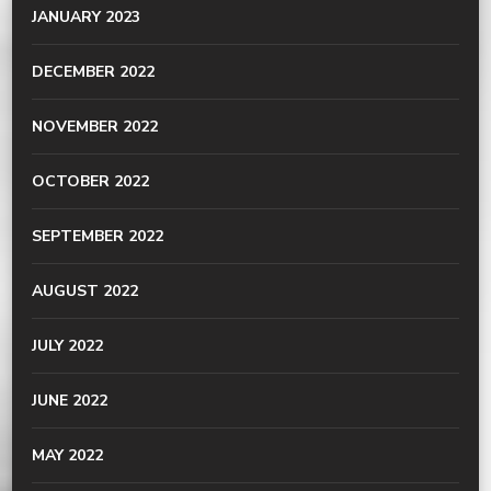
JANUARY 2023
DECEMBER 2022
NOVEMBER 2022
OCTOBER 2022
SEPTEMBER 2022
AUGUST 2022
JULY 2022
JUNE 2022
MAY 2022