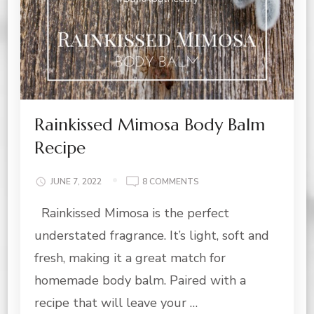
Rainkissed Mimosa Body Balm
Recipe
ON
JUNE 7, 2022
8 COMMENTS
RAINKISSED
Rainkissed Mimosa is the perfect
MIMOSA
BODY
understated fragrance. It’s light, soft and
BALM
RECIPE
fresh, making it a great match for
homemade body balm. Paired with a
recipe that will leave your …