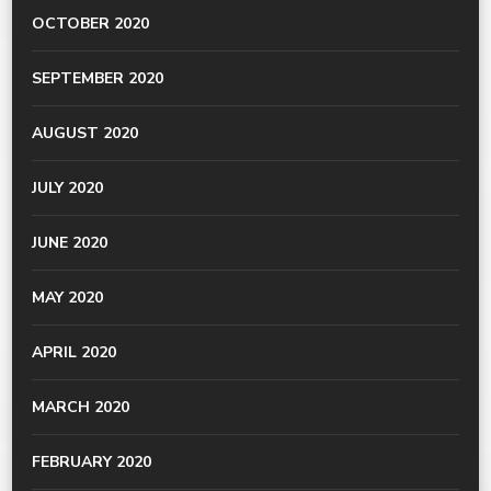
OCTOBER 2020
SEPTEMBER 2020
AUGUST 2020
JULY 2020
JUNE 2020
MAY 2020
APRIL 2020
MARCH 2020
FEBRUARY 2020