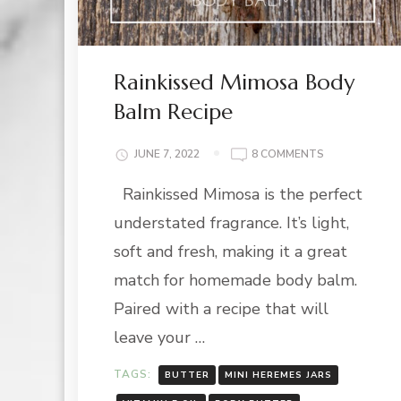
Rainkissed Mimosa Body
Balm Recipe
ON
JUNE 7, 2022
8 COMMENTS
RAINKISSED
Rainkissed Mimosa is the perfect
MIMOSA
BODY
understated fragrance. It’s light,
BALM
RECIPE
soft and fresh, making it a great
match for homemade body balm.
Paired with a recipe that will
leave your …
TAGS:
BUTTER
MINI HEREMES JARS