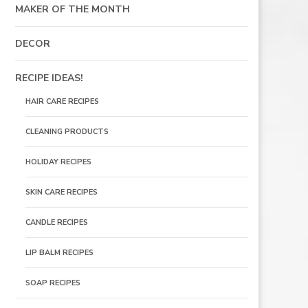
MAKER OF THE MONTH
DECOR
RECIPE IDEAS!
HAIR CARE RECIPES
CLEANING PRODUCTS
HOLIDAY RECIPES
SKIN CARE RECIPES
CANDLE RECIPES
LIP BALM RECIPES
SOAP RECIPES