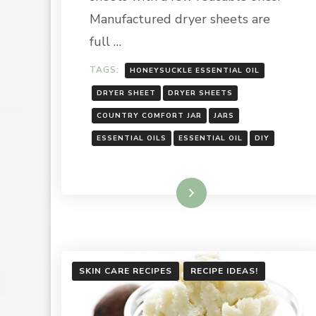
Manufactured dryer sheets are
full …
TAGS:
HONEYSUCKLE ESSENTIAL OIL
DRYER SHEET
DRYER SHEETS
COUNTRY COMFORT JAR
JARS
ESSENTIAL OILS
ESSENTIAL OIL
DIY
Read More
SKIN CARE RECIPES
RECIPE IDEAS!