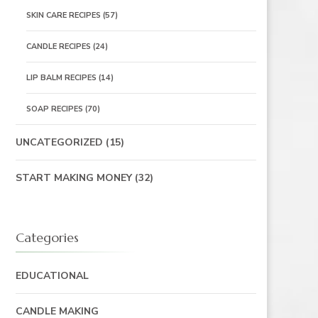
SKIN CARE RECIPES
(57)
CANDLE RECIPES
(24)
LIP BALM RECIPES
(14)
SOAP RECIPES
(70)
UNCATEGORIZED
(15)
START MAKING MONEY
(32)
Categories
EDUCATIONAL
CANDLE MAKING