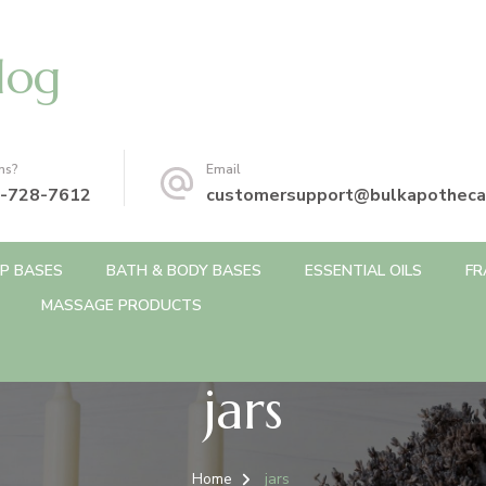
log
ns?
Email
-728-7612
customersupport@bulkapotheca
P BASES
BATH & BODY BASES
ESSENTIAL OILS
FR
MASSAGE PRODUCTS
jars
Home
jars