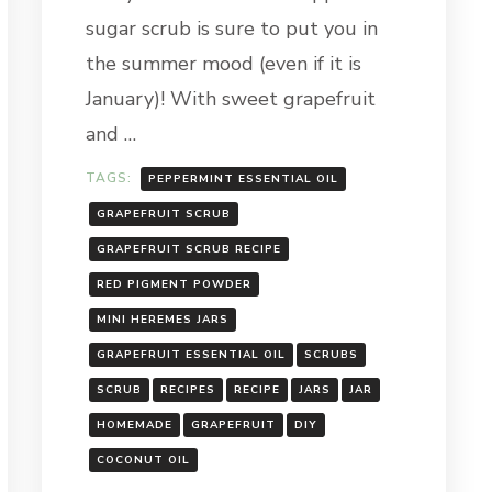
sugar scrub is sure to put you in
the summer mood (even if it is
January)! With sweet grapefruit
and …
TAGS:
PEPPERMINT ESSENTIAL OIL
GRAPEFRUIT SCRUB
GRAPEFRUIT SCRUB RECIPE
RED PIGMENT POWDER
MINI HEREMES JARS
GRAPEFRUIT ESSENTIAL OIL
SCRUBS
SCRUB
RECIPES
RECIPE
JARS
JAR
HOMEMADE
GRAPEFRUIT
DIY
COCONUT OIL