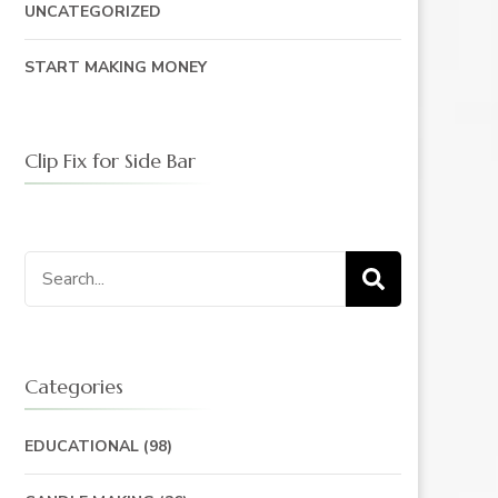
UNCATEGORIZED
START MAKING MONEY
Clip Fix for Side Bar
Search
for:
Categories
EDUCATIONAL
(98)