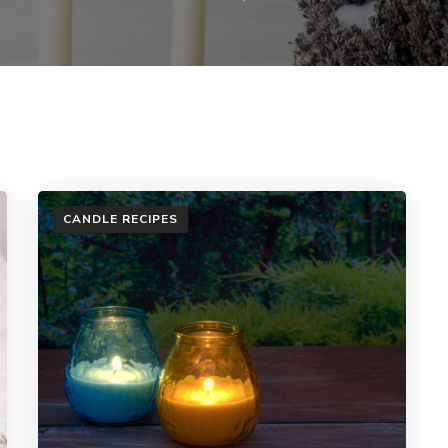
CANDLE RECIPES