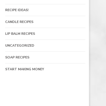
RECIPE IDEAS!
CANDLE RECIPES
LIP BALM RECIPES
UNCATEGORIZED
SOAP RECIPES
START MAKING MONEY