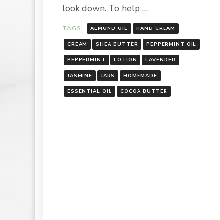
look down. To help …
TAGS:
ALMOND OIL
HAND CREAM
CREAM
SHEA BUTTER
PEPPERMINT OIL
PEPPERMINT
LOTION
LAVENDER
JASMINE
JARS
HOMEMADE
ESSENTIAL OIL
COCOA BUTTER