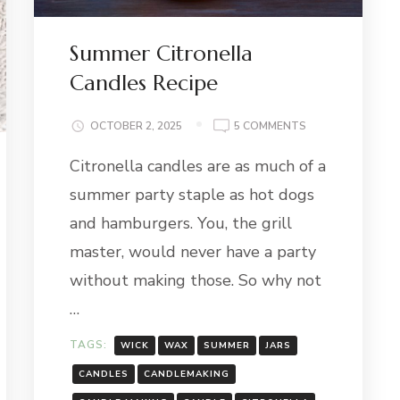
Summer Citronella
Candles Recipe
ON
OCTOBER 2, 2025
5 COMMENTS
SUMMER
Citronella candles are as much of a
CITRONELLA
CANDLES
summer party staple as hot dogs
RECIPE
and hamburgers. You, the grill
master, would never have a party
E
without making those. So why not
…
TAGS:
WICK
WAX
SUMMER
JARS
CANDLES
CANDLEMAKING