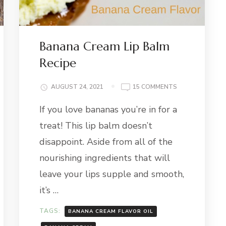
Banana Cream Lip Balm
Recipe
ON
AUGUST 24, 2021
15 COMMENTS
BANANA
If you love bananas you’re in for a
CREAM
LIP
treat! This lip balm doesn’t
BALM
RECIPE
disappoint. Aside from all of the
nourishing ingredients that will
leave your lips supple and smooth,
it’s …
TAGS:
BANANA CREAM FLAVOR OIL