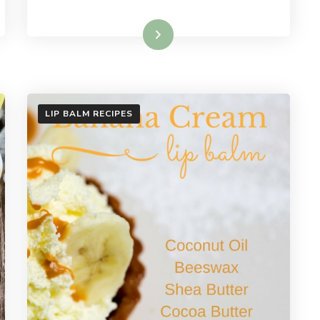
Read More
LIP BALM RECIPES