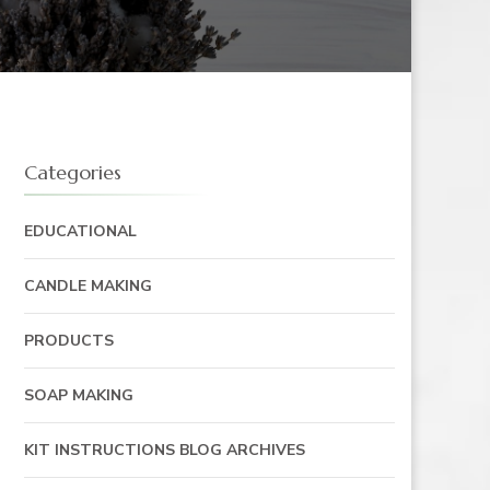
Categories
EDUCATIONAL
CANDLE MAKING
PRODUCTS
SOAP MAKING
KIT INSTRUCTIONS BLOG ARCHIVES