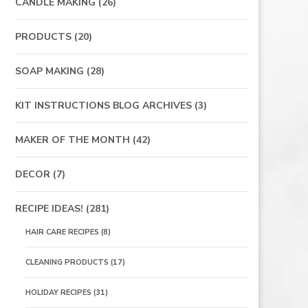
CANDLE MAKING
(26)
PRODUCTS
(20)
SOAP MAKING
(28)
KIT INSTRUCTIONS BLOG ARCHIVES
(3)
MAKER OF THE MONTH
(42)
DECOR
(7)
RECIPE IDEAS!
(281)
HAIR CARE RECIPES
(8)
CLEANING PRODUCTS
(17)
HOLIDAY RECIPES
(31)