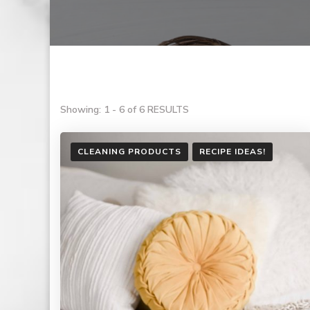
Showing: 1 - 6 of 6 RESULTS
CLEANING PRODUCTS
RECIPE IDEAS!