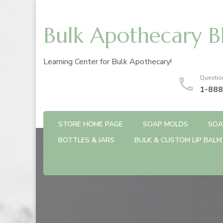
Bulk Apothecary B
Learning Center for Bulk Apothecary!
Questio
1-888
STORE HOME PAGE
SOAP MOLDS
SOA
BOTTLES & JARS
BULK & CUSTOM LIP BALM