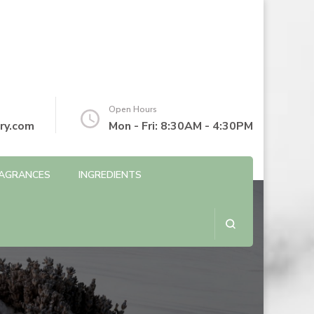
Open Hours
ry.com
Mon - Fri: 8:30AM - 4:30PM
AGRANCES
INGREDIENTS