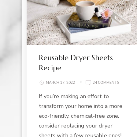
Reusable Dryer Sheets
Recipe
ON
MARCH 17, 2022
24 COMMENTS
REUSABL
If you’re making an effort to
DRYER
SHEETS
transform your home into a more
RECIPE
eco-friendly, chemical-free zone,
consider replacing your dryer
sheets with a few reusable ones!