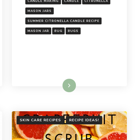
CANDLE MAKING
CANDLE
CITRONELLA
MASON JARS
SUMMER CITRONELLA CANDLE RECIPE
MASON JAR
BUG
BUGS
Read More
SKIN CARE RECIPES
RECIPE IDEAS!