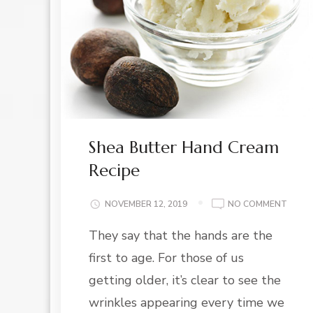
Shea Butter Hand Cream
Recipe
ON
NOVEMBER 12, 2019
NO COMMENT
SHEA
They say that the hands are the
BUTT
HAND
first to age. For those of us
CREA
RECIP
getting older, it’s clear to see the
wrinkles appearing every time we