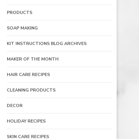
PRODUCTS
SOAP MAKING
KIT INSTRUCTIONS BLOG ARCHIVES
MAKER OF THE MONTH
HAIR CARE RECIPES
CLEANING PRODUCTS
DECOR
HOLIDAY RECIPES
SKIN CARE RECIPES