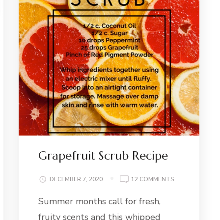
Grapefruit Scrub Recipe
ER
ON
DECEMBER 7, 2020
12 COMMENTS
M
GRAPEFRUIT
E
Summer months call for fresh,
SCRUB
RECIPE
fruity scents and this whipped