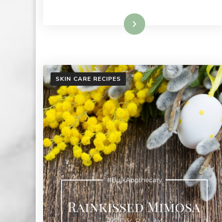
Read More
SKIN CARE RECIPES