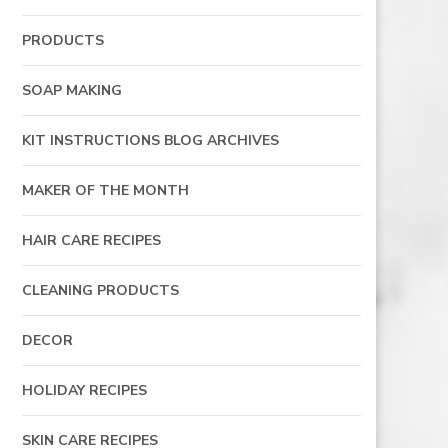
PRODUCTS
SOAP MAKING
KIT INSTRUCTIONS BLOG ARCHIVES
MAKER OF THE MONTH
HAIR CARE RECIPES
CLEANING PRODUCTS
DECOR
HOLIDAY RECIPES
SKIN CARE RECIPES