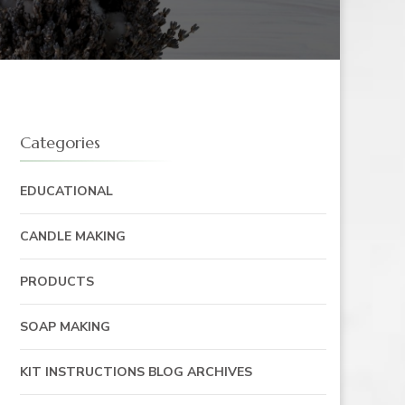
Categories
EDUCATIONAL
CANDLE MAKING
PRODUCTS
SOAP MAKING
KIT INSTRUCTIONS BLOG ARCHIVES