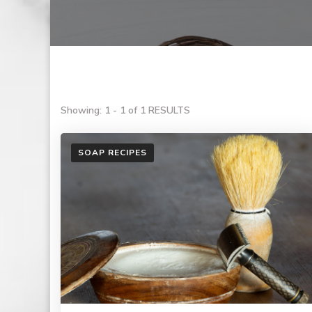
Showing: 1 - 1 of 1 RESULTS
SOAP RECIPES