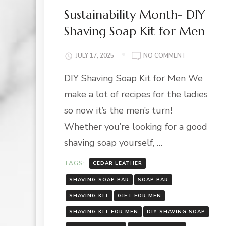
Sustainability Month- DIY
Shaving Soap Kit for Men
ON
JULY 17, 2025
NO COMMENT
SUSTAINABIL
DIY Shaving Soap Kit for Men We
MONTH-
DIY
make a lot of recipes for the ladies
SHAVING
SOAP
so now it’s the men’s turn!
KIT
Whether you’re looking for a good
FOR
MEN
shaving soap yourself, …
TAGS:
CEDAR LEATHER
SHAVING SOAP BAR
SOAP BAR
SHAVING KIT
GIFT FOR MEN
SHAVING KIT FOR MEN
DIY SHAVING SOAP