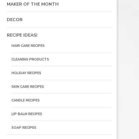
MAKER OF THE MONTH
DECOR
RECIPE IDEAS!
HAIR CARE RECIPES
CLEANING PRODUCTS
HOLIDAY RECIPES
SKIN CARE RECIPES
CANDLE RECIPES
LIP BALM RECIPES
SOAP RECIPES