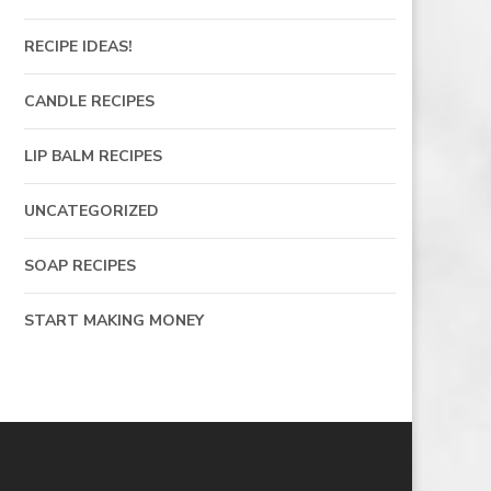
RECIPE IDEAS!
CANDLE RECIPES
LIP BALM RECIPES
UNCATEGORIZED
SOAP RECIPES
START MAKING MONEY