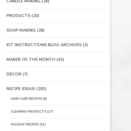
CANDLE MAKING
(26)
PRODUCTS
(20)
SOAP MAKING
(28)
KIT INSTRUCTIONS BLOG ARCHIVES
(3)
MAKER OF THE MONTH
(42)
DECOR
(7)
RECIPE IDEAS!
(281)
HAIR CARE RECIPES
(8)
CLEANING PRODUCTS
(17)
HOLIDAY RECIPES
(31)