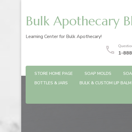
Bulk Apothecary B
Learning Center for Bulk Apothecary!
Questio
1-888
STORE HOME PAGE
SOAP MOLDS
SOA
BOTTLES & JARS
BULK & CUSTOM LIP BALM