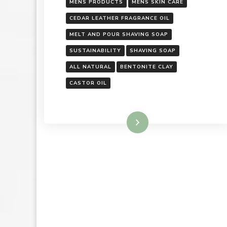
MENS PRODUCTS
MENS SKIN CARE
CEDAR LEATHER FRAGRANCE OIL
MELT AND POUR SHAVING SOAP
SUSTAINABILITY
SHAVING SOAP
ALL NATURAL
BENTONITE CLAY
CASTOR OIL
Read More