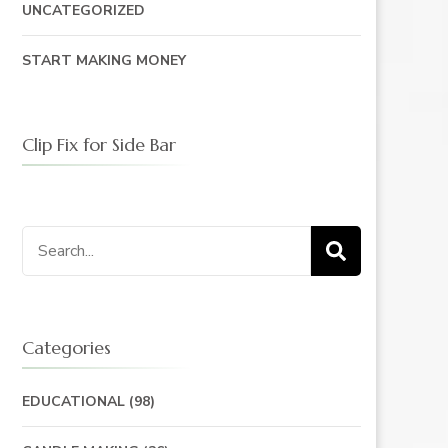
UNCATEGORIZED
START MAKING MONEY
Clip Fix for Side Bar
Search
for:
Categories
EDUCATIONAL
(98)