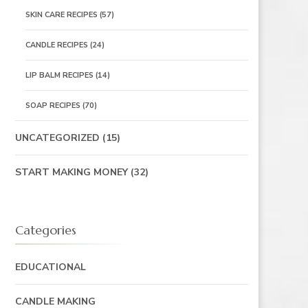
SKIN CARE RECIPES
(57)
CANDLE RECIPES
(24)
LIP BALM RECIPES
(14)
SOAP RECIPES
(70)
UNCATEGORIZED
(15)
START MAKING MONEY
(32)
Categories
EDUCATIONAL
CANDLE MAKING