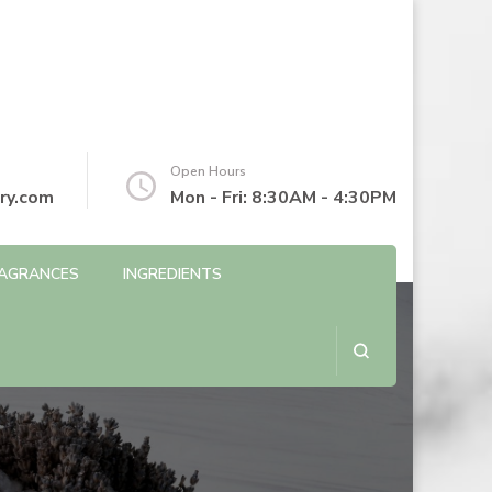
Open Hours
ry.com
Mon - Fri: 8:30AM - 4:30PM
AGRANCES
INGREDIENTS