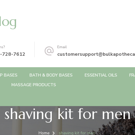
log
ns?
Email
-728-7612
customersupport@bulkapotheca
P BASES
BATH & BODY BASES
ESSENTIAL OILS
FR
MASSAGE PRODUCTS
shaving kit for men
Home
shaving kit for men