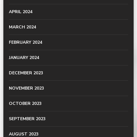
APRIL 2024
MARCH 2024
FEBRUARY 2024
JANUARY 2024
DECEMBER 2023
NOVEMBER 2023
OCTOBER 2023
SEPTEMBER 2023
AUGUST 2023