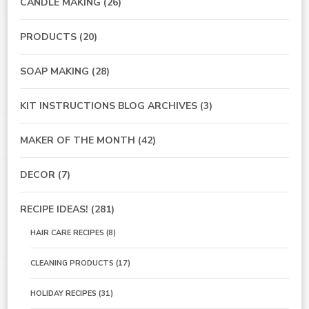
CANDLE MAKING
(26)
PRODUCTS
(20)
SOAP MAKING
(28)
KIT INSTRUCTIONS BLOG ARCHIVES
(3)
MAKER OF THE MONTH
(42)
DECOR
(7)
RECIPE IDEAS!
(281)
HAIR CARE RECIPES
(8)
CLEANING PRODUCTS
(17)
HOLIDAY RECIPES
(31)