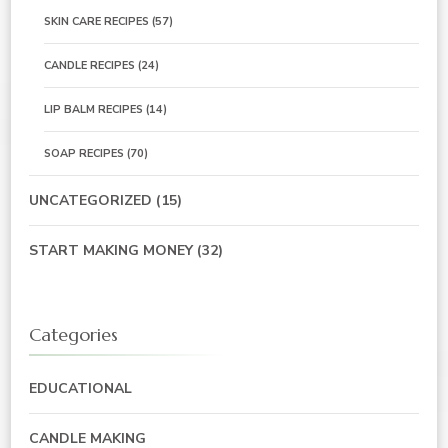
SKIN CARE RECIPES
(57)
CANDLE RECIPES
(24)
LIP BALM RECIPES
(14)
SOAP RECIPES
(70)
UNCATEGORIZED
(15)
START MAKING MONEY
(32)
Categories
EDUCATIONAL
CANDLE MAKING