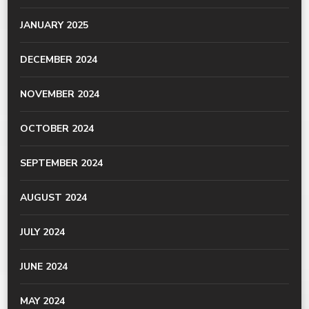
JANUARY 2025
DECEMBER 2024
NOVEMBER 2024
OCTOBER 2024
SEPTEMBER 2024
AUGUST 2024
JULY 2024
JUNE 2024
MAY 2024