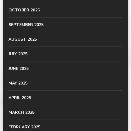
OCTOBER 2025
SEPTEMBER 2025
AUGUST 2025
JULY 2025
JUNE 2025
MAY 2025
APRIL 2025
MARCH 2025
FEBRUARY 2025