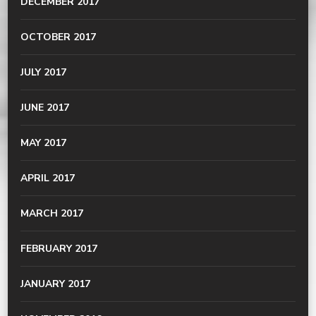
DECEMBER 2017
OCTOBER 2017
JULY 2017
JUNE 2017
MAY 2017
APRIL 2017
MARCH 2017
FEBRUARY 2017
JANUARY 2017