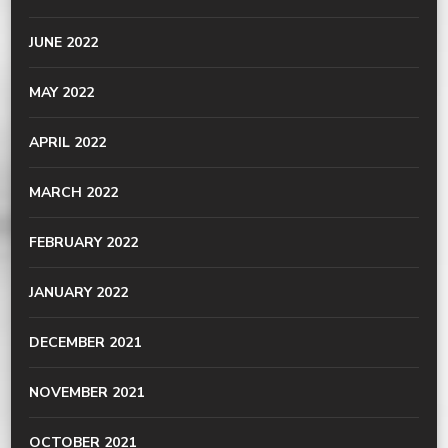
JUNE 2022
MAY 2022
APRIL 2022
MARCH 2022
FEBRUARY 2022
JANUARY 2022
DECEMBER 2021
NOVEMBER 2021
OCTOBER 2021