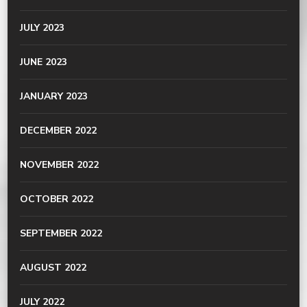
JULY 2023
JUNE 2023
JANUARY 2023
DECEMBER 2022
NOVEMBER 2022
OCTOBER 2022
SEPTEMBER 2022
AUGUST 2022
JULY 2022