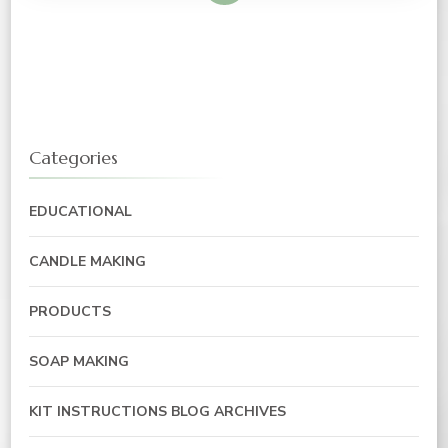
Categories
EDUCATIONAL
CANDLE MAKING
PRODUCTS
SOAP MAKING
KIT INSTRUCTIONS BLOG ARCHIVES