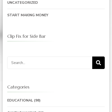
UNCATEGORIZED
START MAKING MONEY
Clip Fix for Side Bar
Search
for:
Categories
EDUCATIONAL
(98)