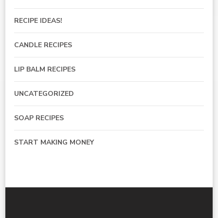
RECIPE IDEAS!
CANDLE RECIPES
LIP BALM RECIPES
UNCATEGORIZED
SOAP RECIPES
START MAKING MONEY