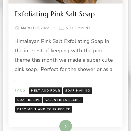
Exfoliating Pink Salt Soap
ON
MARCH 17, 2022
NO COMMENT
EXFOLIATING
Himalayan Pink Salt Exfoliating Soap In
PINK
SALT
the interest of keeping with the pink
SOAP
theme this month we made a super cute
pink soap. Perfect for the shower or as a
…
TAGS:
MELT AND POUR
SOAP MAKING
SOAP RECIPE
VALENTINES RECIPE
EASY MELT AND POUR RECIPE
Read More