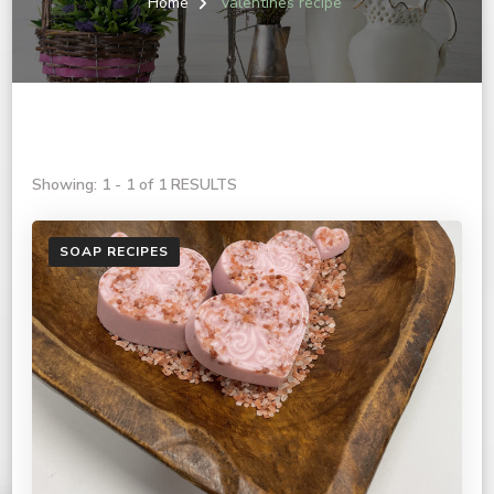
Home
valentines recipe
Showing: 1 - 1 of 1 RESULTS
SOAP RECIPES