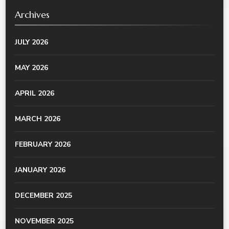
Archives
JULY 2026
MAY 2026
APRIL 2026
MARCH 2026
FEBRUARY 2026
JANUARY 2026
DECEMBER 2025
NOVEMBER 2025