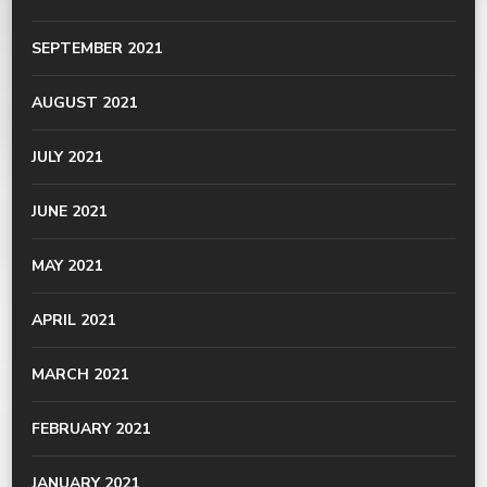
SEPTEMBER 2021
AUGUST 2021
JULY 2021
JUNE 2021
MAY 2021
APRIL 2021
MARCH 2021
FEBRUARY 2021
JANUARY 2021