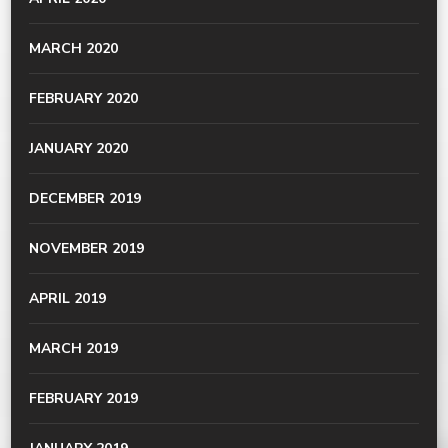
MARCH 2020
FEBRUARY 2020
JANUARY 2020
DECEMBER 2019
NOVEMBER 2019
APRIL 2019
MARCH 2019
FEBRUARY 2019