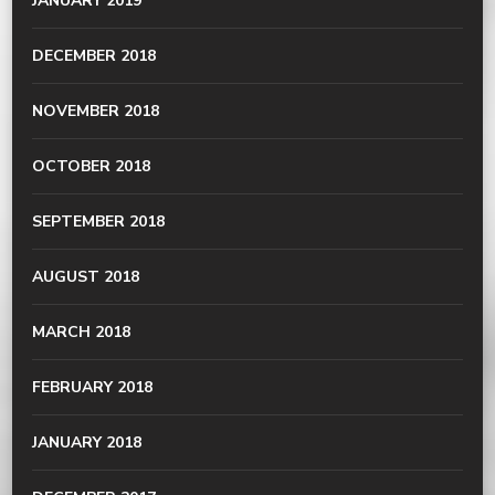
JANUARY 2019
DECEMBER 2018
NOVEMBER 2018
OCTOBER 2018
SEPTEMBER 2018
AUGUST 2018
MARCH 2018
FEBRUARY 2018
JANUARY 2018