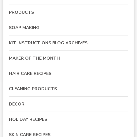
PRODUCTS
SOAP MAKING
KIT INSTRUCTIONS BLOG ARCHIVES
MAKER OF THE MONTH
HAIR CARE RECIPES
CLEANING PRODUCTS
DECOR
HOLIDAY RECIPES
SKIN CARE RECIPES