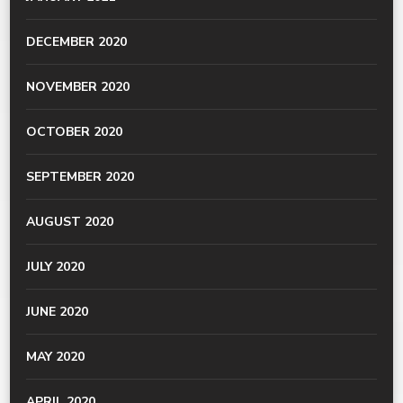
DECEMBER 2020
NOVEMBER 2020
OCTOBER 2020
SEPTEMBER 2020
AUGUST 2020
JULY 2020
JUNE 2020
MAY 2020
APRIL 2020