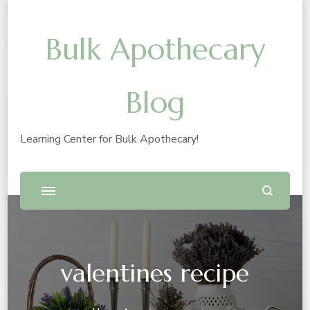
Bulk Apothecary
Blog
Learning Center for Bulk Apothecary!
valentines recipe