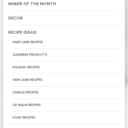
MAKER OF THE MONTH
DECOR
RECIPE IDEAS!
HAIR CARE RECIPES
CLEANING PRODUCTS
HOLIDAY RECIPES
SKIN CARE RECIPES
CANDLE RECIPES
LIP BALM RECIPES
SOAP RECIPES