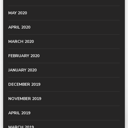
MAY 2020
APRIL 2020
MARCH 2020
FEBRUARY 2020
JANUARY 2020
DECEMBER 2019
NOVEMBER 2019
APRIL 2019
MARCH 2019