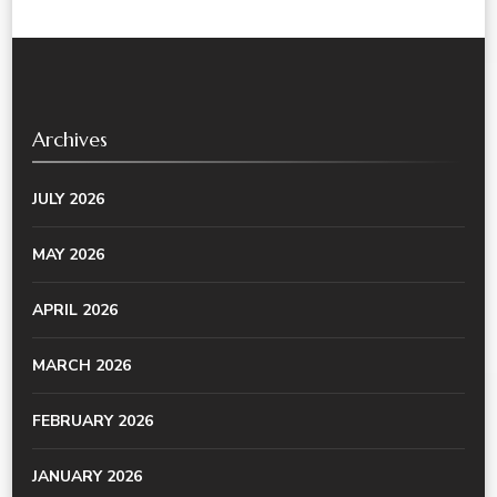
Archives
JULY 2026
MAY 2026
APRIL 2026
MARCH 2026
FEBRUARY 2026
JANUARY 2026