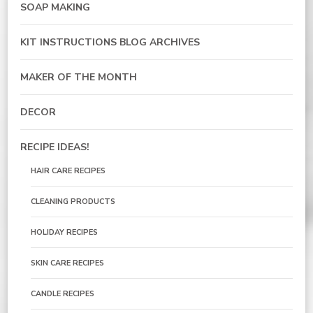
SOAP MAKING
KIT INSTRUCTIONS BLOG ARCHIVES
MAKER OF THE MONTH
DECOR
RECIPE IDEAS!
HAIR CARE RECIPES
CLEANING PRODUCTS
HOLIDAY RECIPES
SKIN CARE RECIPES
CANDLE RECIPES