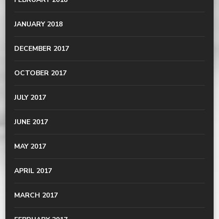
JANUARY 2018
DECEMBER 2017
OCTOBER 2017
JULY 2017
JUNE 2017
MAY 2017
APRIL 2017
MARCH 2017