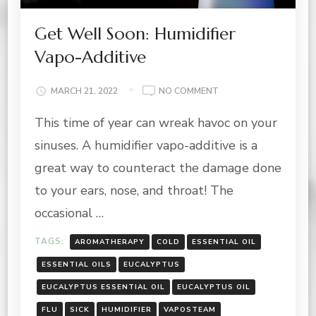
Get Well Soon: Humidifier
Vapo-Additive
ON
MARCH 21, 2022
NO COMMENT
GET
This time of year can wreak havoc on your
WELL
SOON:
sinuses. A humidifier vapo-additive is a
HUMIDIFIER
VAPO-
great way to counteract the damage done
ADDITIVE
to your ears, nose, and throat! The
occasional …
TAGS:
AROMATHERAPY
COLD
ESSENTIAL OIL
ESSENTIAL OILS
EUCALYPTUS
EUCALYPTUS ESSENTIAL OIL
EUCALYPTUS OIL
FLU
SICK
HUMIDIFIER
VAPOSTEAM