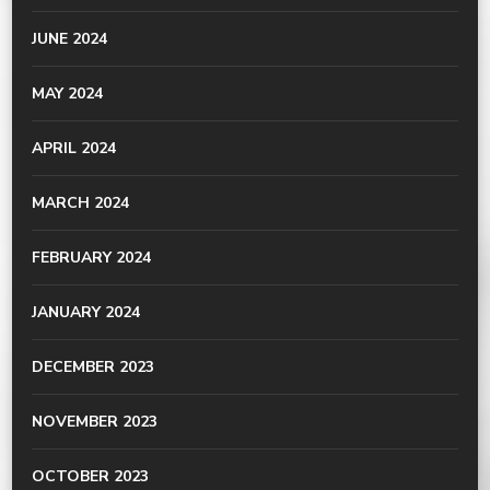
JUNE 2024
MAY 2024
APRIL 2024
MARCH 2024
FEBRUARY 2024
JANUARY 2024
DECEMBER 2023
NOVEMBER 2023
OCTOBER 2023