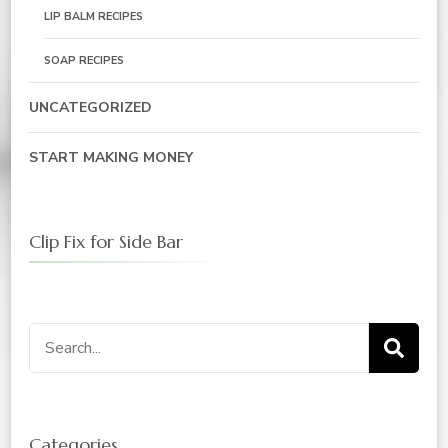
LIP BALM RECIPES
SOAP RECIPES
UNCATEGORIZED
START MAKING MONEY
Clip Fix for Side Bar
Search
for:
Categories