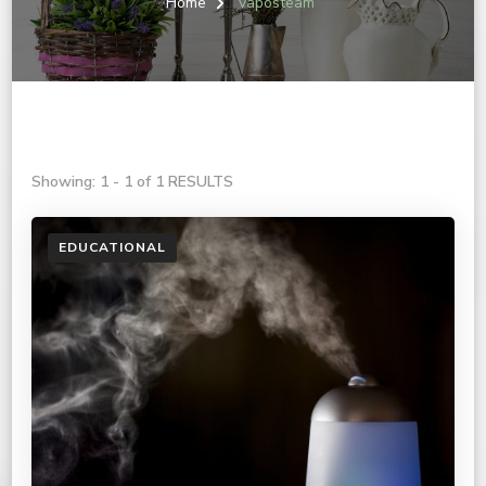
Home
vaposteam
Showing: 1 - 1 of 1 RESULTS
EDUCATIONAL