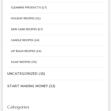
CLEANING PRODUCTS
(17)
HOLIDAY RECIPES
(31)
SKIN CARE RECIPES
(57)
CANDLE RECIPES
(24)
LIP BALM RECIPES
(14)
SOAP RECIPES
(70)
UNCATEGORIZED
(15)
START MAKING MONEY
(32)
Categories