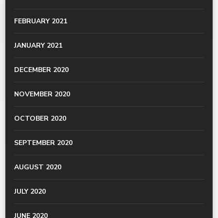
FEBRUARY 2021
JANUARY 2021
DECEMBER 2020
NOVEMBER 2020
OCTOBER 2020
SEPTEMBER 2020
AUGUST 2020
JULY 2020
JUNE 2020