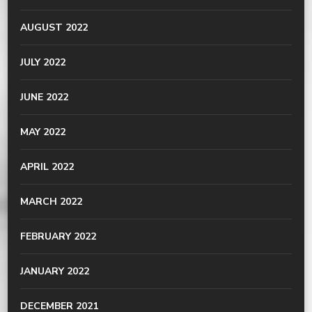
AUGUST 2022
JULY 2022
JUNE 2022
MAY 2022
APRIL 2022
MARCH 2022
FEBRUARY 2022
JANUARY 2022
DECEMBER 2021