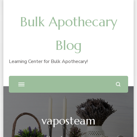
Bulk Apothecary
Blog
Learning Center for Bulk Apothecary!
vaposteam