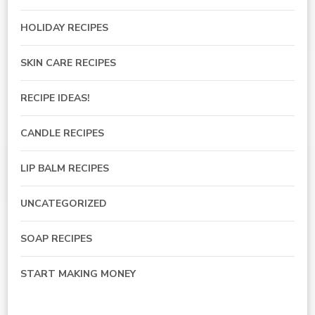
HOLIDAY RECIPES
SKIN CARE RECIPES
RECIPE IDEAS!
CANDLE RECIPES
LIP BALM RECIPES
UNCATEGORIZED
SOAP RECIPES
START MAKING MONEY