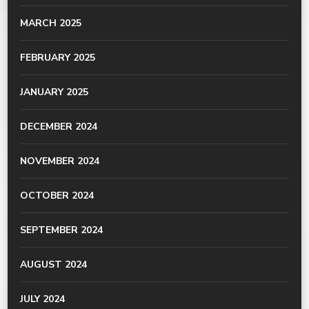
MARCH 2025
FEBRUARY 2025
JANUARY 2025
DECEMBER 2024
NOVEMBER 2024
OCTOBER 2024
SEPTEMBER 2024
AUGUST 2024
JULY 2024