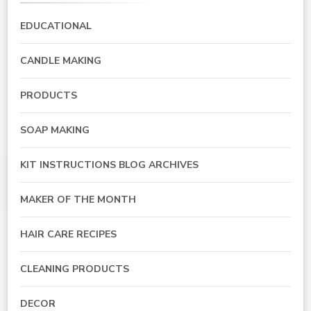
EDUCATIONAL
CANDLE MAKING
PRODUCTS
SOAP MAKING
KIT INSTRUCTIONS BLOG ARCHIVES
MAKER OF THE MONTH
HAIR CARE RECIPES
CLEANING PRODUCTS
DECOR