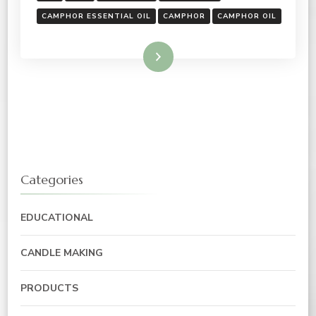
CAMPHOR ESSENTIAL OIL
CAMPHOR
CAMPHOR OIL
Read More
Categories
EDUCATIONAL
CANDLE MAKING
PRODUCTS