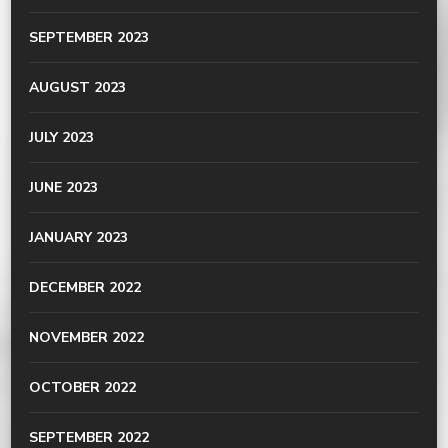
SEPTEMBER 2023
AUGUST 2023
JULY 2023
JUNE 2023
JANUARY 2023
DECEMBER 2022
NOVEMBER 2022
OCTOBER 2022
SEPTEMBER 2022