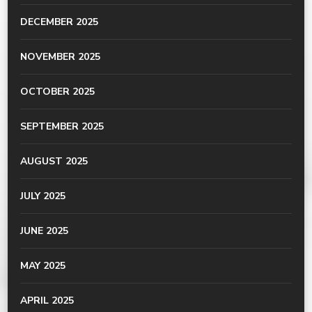
DECEMBER 2025
NOVEMBER 2025
OCTOBER 2025
SEPTEMBER 2025
AUGUST 2025
JULY 2025
JUNE 2025
MAY 2025
APRIL 2025