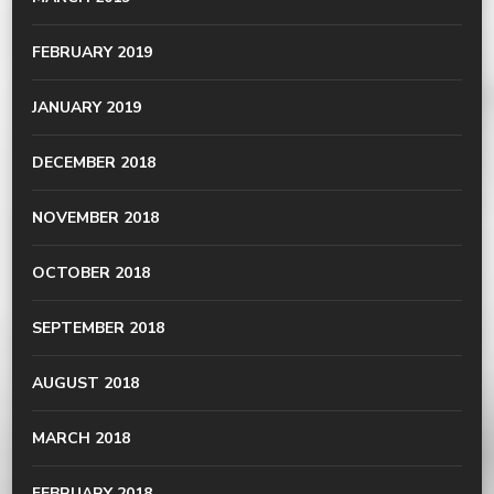
FEBRUARY 2019
JANUARY 2019
DECEMBER 2018
NOVEMBER 2018
OCTOBER 2018
SEPTEMBER 2018
AUGUST 2018
MARCH 2018
FEBRUARY 2018