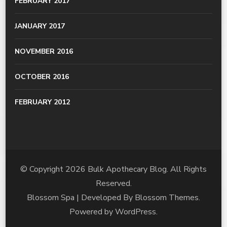
FEBRUARY 2017
JANUARY 2017
NOVEMBER 2016
OCTOBER 2016
FEBRUARY 2012
© Copyright 2026
Bulk Apothecary Blog
. All Rights
Reserved.
Blossom Spa | Developed By
Blossom Themes
.
Powered by
WordPress
.