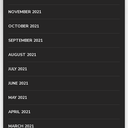
NOVEMBER 2021
OCTOBER 2021
SEPTEMBER 2021
AUGUST 2021
JULY 2021
JUNE 2021
MAY 2021
APRIL 2021
MARCH 2021