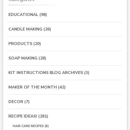
EDUCATIONAL
(98)
CANDLE MAKING
(26)
PRODUCTS
(20)
SOAP MAKING
(28)
KIT INSTRUCTIONS BLOG ARCHIVES
(3)
MAKER OF THE MONTH
(42)
DECOR
(7)
RECIPE IDEAS!
(281)
HAIR CARE RECIPES
(8)