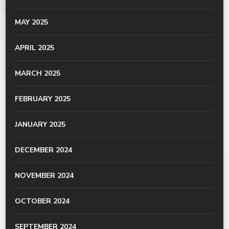
MAY 2025
APRIL 2025
MARCH 2025
FEBRUARY 2025
JANUARY 2025
DECEMBER 2024
NOVEMBER 2024
OCTOBER 2024
SEPTEMBER 2024