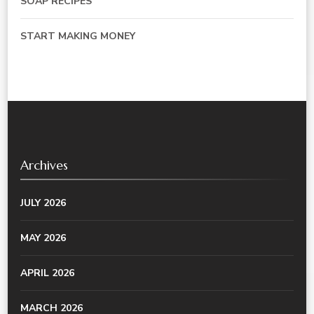
SOAP RECIPES
START MAKING MONEY
Archives
JULY 2026
MAY 2026
APRIL 2026
MARCH 2026