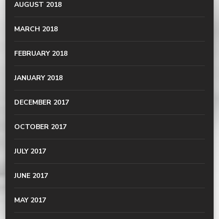
AUGUST 2018
MARCH 2018
FEBRUARY 2018
JANUARY 2018
DECEMBER 2017
OCTOBER 2017
JULY 2017
JUNE 2017
MAY 2017