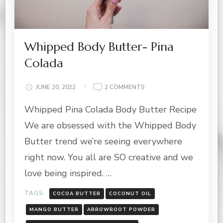
Whipped Body Butter- Pina
Colada
ON
JUNE 20, 2022
2 COMMENTS
WHIPPED
Whipped Pina Colada Body Butter Recipe
BODY
BUTTER-
We are obsessed with the Whipped Body
PINA
COLADA
Butter trend we’re seeing everywhere
right now. You all are SO creative and we
love being inspired. …
TAGS:
COCOA BUTTER
COCONUT OIL
MANGO BUTTER
ARROWROOT POWDER