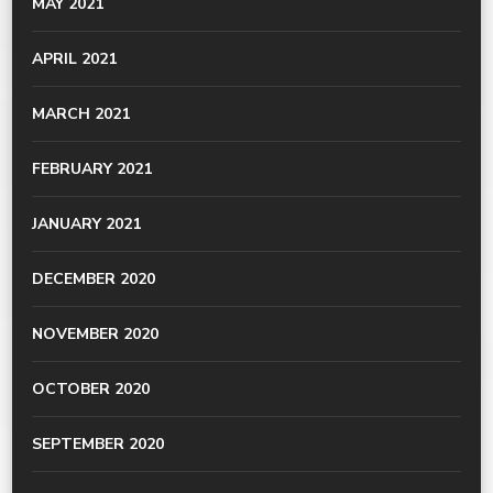
MAY 2021
APRIL 2021
MARCH 2021
FEBRUARY 2021
JANUARY 2021
DECEMBER 2020
NOVEMBER 2020
OCTOBER 2020
SEPTEMBER 2020