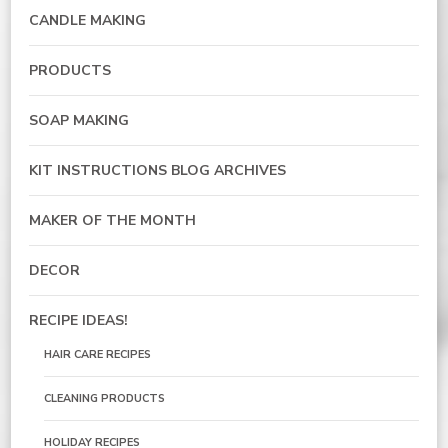
CANDLE MAKING
PRODUCTS
SOAP MAKING
KIT INSTRUCTIONS BLOG ARCHIVES
MAKER OF THE MONTH
DECOR
RECIPE IDEAS!
HAIR CARE RECIPES
CLEANING PRODUCTS
HOLIDAY RECIPES