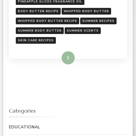
PINEAPPLE SLICES FRAGRANCE OIL
BODY BUTTER RECIPE
WHIPPED BODY BUTTER
WHIPPED BODY BUTTER RECIPE
SUMMER RECIPES
SUMMER BODY BUTTER
SUMMER SCENTS
SKIN CARE RECIPES
Read More
Categories
EDUCATIONAL