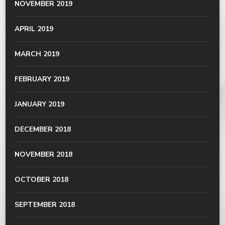
NOVEMBER 2019
APRIL 2019
MARCH 2019
FEBRUARY 2019
JANUARY 2019
DECEMBER 2018
NOVEMBER 2018
OCTOBER 2018
SEPTEMBER 2018