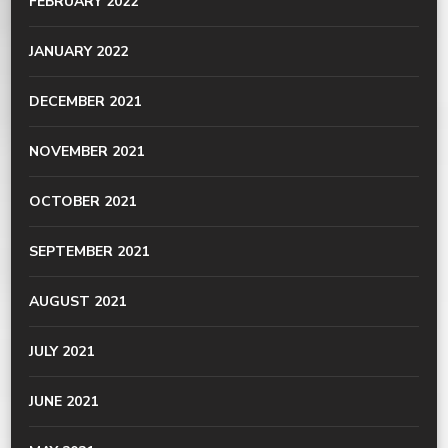
FEBRUARY 2022
JANUARY 2022
DECEMBER 2021
NOVEMBER 2021
OCTOBER 2021
SEPTEMBER 2021
AUGUST 2021
JULY 2021
JUNE 2021