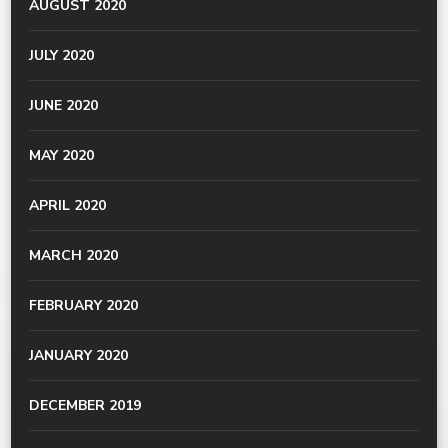
AUGUST 2020
JULY 2020
JUNE 2020
MAY 2020
APRIL 2020
MARCH 2020
FEBRUARY 2020
JANUARY 2020
DECEMBER 2019