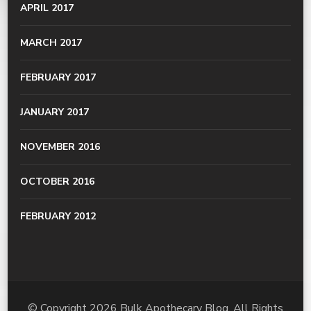
APRIL 2017
MARCH 2017
FEBRUARY 2017
JANUARY 2017
NOVEMBER 2016
OCTOBER 2016
FEBRUARY 2012
© Copyright 2026
Bulk Apothecary Blog
. All Rights