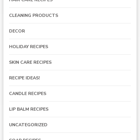
CLEANING PRODUCTS
DECOR
HOLIDAY RECIPES
SKIN CARE RECIPES
RECIPE IDEAS!
CANDLE RECIPES
LIP BALM RECIPES
UNCATEGORIZED