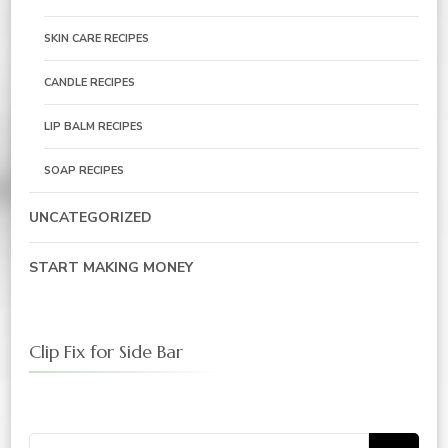
SKIN CARE RECIPES
CANDLE RECIPES
LIP BALM RECIPES
SOAP RECIPES
UNCATEGORIZED
START MAKING MONEY
Clip Fix for Side Bar
Search