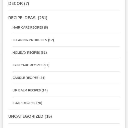
DECOR
(7)
RECIPE IDEAS!
(281)
HAIR CARE RECIPES
(8)
CLEANING PRODUCTS
(17)
HOLIDAY RECIPES
(31)
SKIN CARE RECIPES
(57)
CANDLE RECIPES
(24)
LIP BALM RECIPES
(14)
SOAP RECIPES
(70)
UNCATEGORIZED
(15)