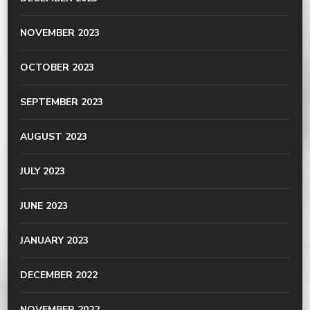
NOVEMBER 2023
OCTOBER 2023
SEPTEMBER 2023
AUGUST 2023
JULY 2023
JUNE 2023
JANUARY 2023
DECEMBER 2022
NOVEMBER 2022