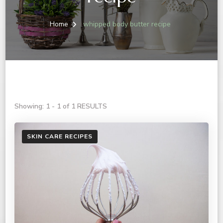
Home
whipped body butter recipe
Showing: 1 - 1 of 1 RESULTS
SKIN CARE RECIPES