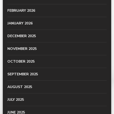
FEBRUARY 2026
JANUARY 2026
DECEMBER 2025
NOVEMBER 2025
OCTOBER 2025
SEPTEMBER 2025
AUGUST 2025
JULY 2025
JUNE 2025