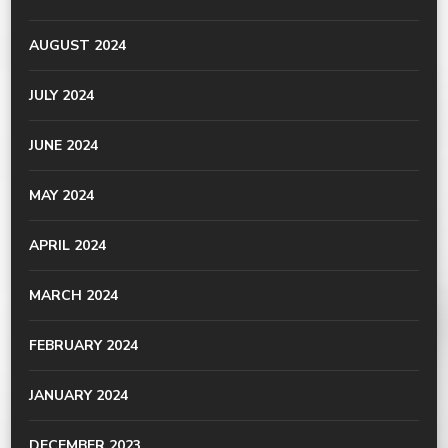
AUGUST 2024
JULY 2024
JUNE 2024
MAY 2024
APRIL 2024
MARCH 2024
FEBRUARY 2024
JANUARY 2024
DECEMBER 2023