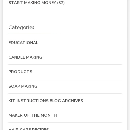
START MAKING MONEY
(32)
Categories
EDUCATIONAL
CANDLE MAKING
PRODUCTS
SOAP MAKING
KIT INSTRUCTIONS BLOG ARCHIVES
MAKER OF THE MONTH
HAIR CARE RECIPES