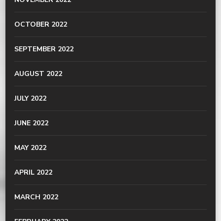
OCTOBER 2022
SEPTEMBER 2022
AUGUST 2022
JULY 2022
JUNE 2022
MAY 2022
APRIL 2022
MARCH 2022