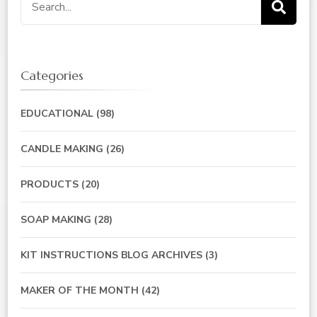
for:
Categories
EDUCATIONAL
(98)
CANDLE MAKING
(26)
PRODUCTS
(20)
SOAP MAKING
(28)
KIT INSTRUCTIONS BLOG ARCHIVES
(3)
MAKER OF THE MONTH
(42)