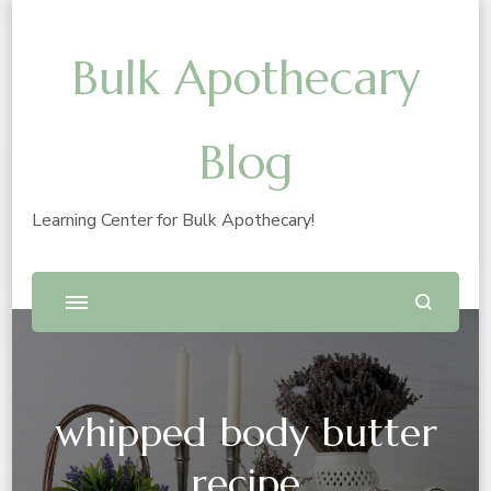
Bulk Apothecary
Blog
Learning Center for Bulk Apothecary!
whipped body butter
recipe