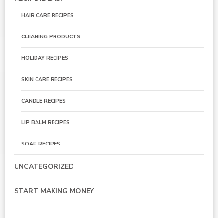
HAIR CARE RECIPES
CLEANING PRODUCTS
HOLIDAY RECIPES
SKIN CARE RECIPES
CANDLE RECIPES
LIP BALM RECIPES
SOAP RECIPES
UNCATEGORIZED
START MAKING MONEY