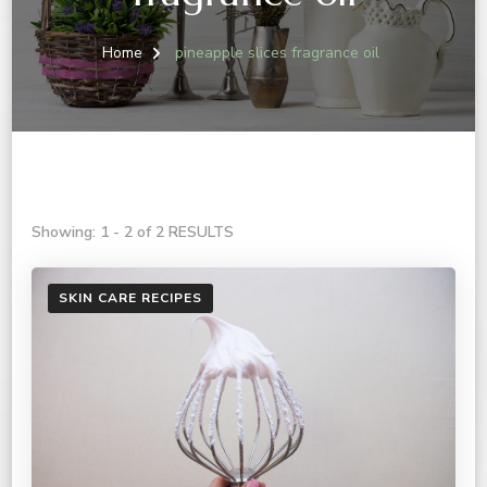
Home
pineapple slices fragrance oil
Showing: 1 - 2 of 2 RESULTS
SKIN CARE RECIPES