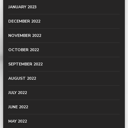
JANUARY 2023
DECEMBER 2022
NOVEMBER 2022
OCTOBER 2022
SEPTEMBER 2022
AUGUST 2022
JULY 2022
JUNE 2022
MAY 2022