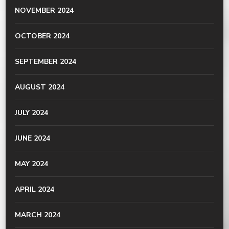
NOVEMBER 2024
OCTOBER 2024
SEPTEMBER 2024
AUGUST 2024
JULY 2024
JUNE 2024
MAY 2024
APRIL 2024
MARCH 2024