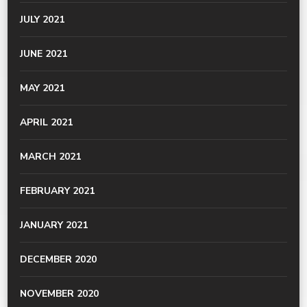
JULY 2021
JUNE 2021
MAY 2021
APRIL 2021
MARCH 2021
FEBRUARY 2021
JANUARY 2021
DECEMBER 2020
NOVEMBER 2020