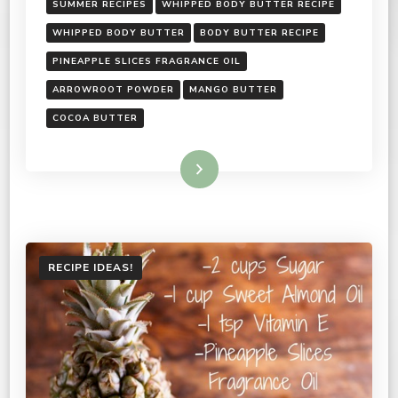
SUMMER RECIPES
WHIPPED BODY BUTTER RECIPE
WHIPPED BODY BUTTER
BODY BUTTER RECIPE
PINEAPPLE SLICES FRAGRANCE OIL
ARROWROOT POWDER
MANGO BUTTER
COCOA BUTTER
Read More
RECIPE IDEAS!