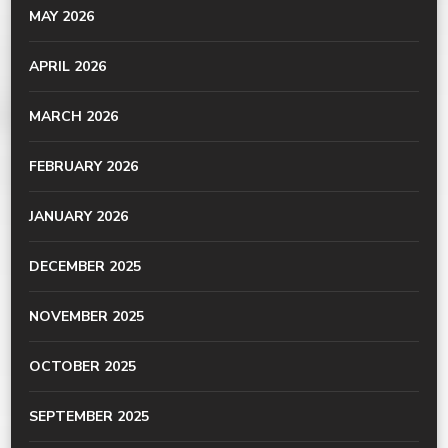
MAY 2026
APRIL 2026
MARCH 2026
FEBRUARY 2026
JANUARY 2026
DECEMBER 2025
NOVEMBER 2025
OCTOBER 2025
SEPTEMBER 2025