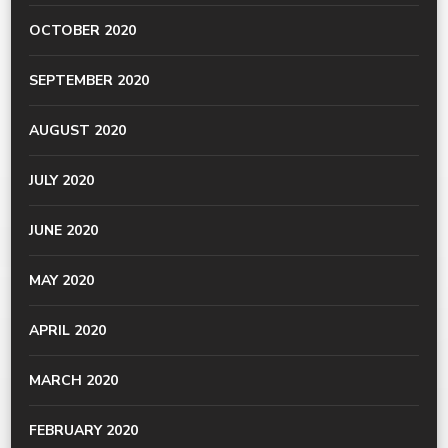
OCTOBER 2020
SEPTEMBER 2020
AUGUST 2020
JULY 2020
JUNE 2020
MAY 2020
APRIL 2020
MARCH 2020
FEBRUARY 2020