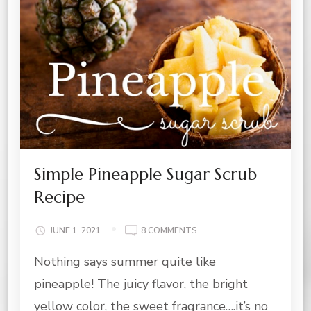
Simple Pineapple Sugar Scrub
Recipe
ON
JUNE 1, 2021
8 COMMENTS
SIMPLE
Nothing says summer quite like
PINEAPPLE
SUGAR
pineapple! The juicy flavor, the bright
SCRUB
RECIPE
yellow color, the sweet fragrance….it’s no