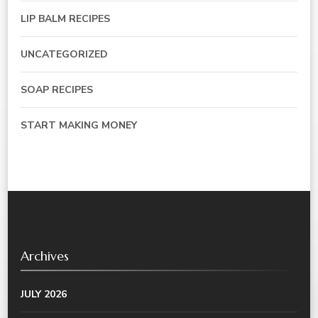
LIP BALM RECIPES
UNCATEGORIZED
SOAP RECIPES
START MAKING MONEY
Archives
JULY 2026