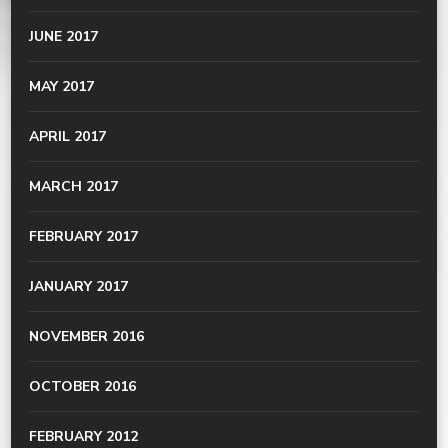
JUNE 2017
MAY 2017
APRIL 2017
MARCH 2017
FEBRUARY 2017
JANUARY 2017
NOVEMBER 2016
OCTOBER 2016
FEBRUARY 2012