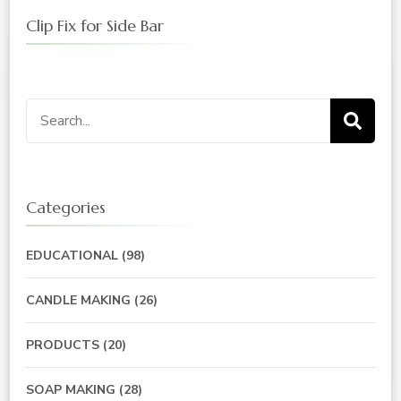
Clip Fix for Side Bar
Search
for:
Categories
EDUCATIONAL
(98)
CANDLE MAKING
(26)
PRODUCTS
(20)
SOAP MAKING
(28)