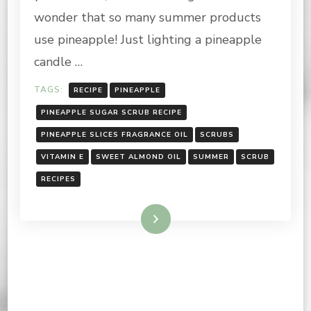
wonder that so many summer products
use pineapple! Just lighting a pineapple
candle …
TAGS:
RECIPE
PINEAPPLE
PINEAPPLE SUGAR SCRUB RECIPE
PINEAPPLE SLICES FRAGRANCE OIL
SCRUBS
VITAMIN E
SWEET ALMOND OIL
SUMMER
SCRUB
RECIPES
Read More