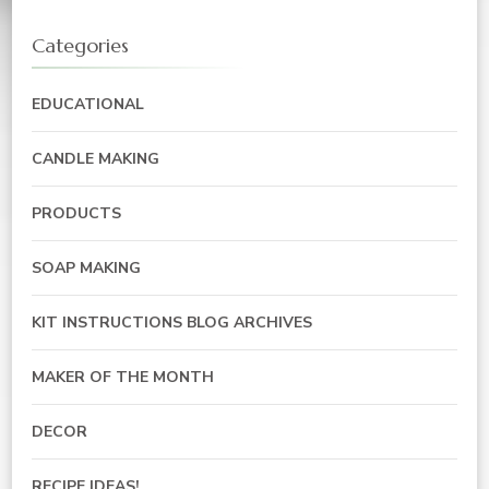
Categories
EDUCATIONAL
CANDLE MAKING
PRODUCTS
SOAP MAKING
KIT INSTRUCTIONS BLOG ARCHIVES
MAKER OF THE MONTH
DECOR
RECIPE IDEAS!