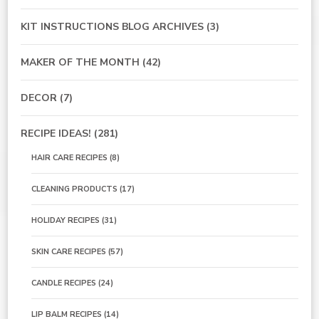
KIT INSTRUCTIONS BLOG ARCHIVES
(3)
MAKER OF THE MONTH
(42)
DECOR
(7)
RECIPE IDEAS!
(281)
HAIR CARE RECIPES
(8)
CLEANING PRODUCTS
(17)
HOLIDAY RECIPES
(31)
SKIN CARE RECIPES
(57)
CANDLE RECIPES
(24)
LIP BALM RECIPES
(14)