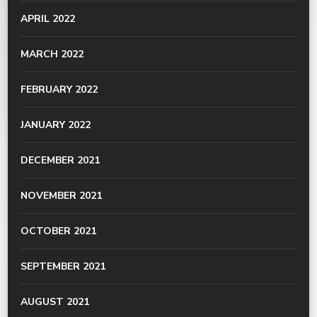
APRIL 2022
MARCH 2022
FEBRUARY 2022
JANUARY 2022
DECEMBER 2021
NOVEMBER 2021
OCTOBER 2021
SEPTEMBER 2021
AUGUST 2021