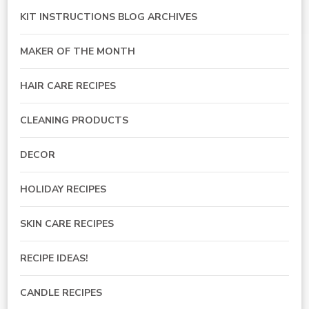
KIT INSTRUCTIONS BLOG ARCHIVES
MAKER OF THE MONTH
HAIR CARE RECIPES
CLEANING PRODUCTS
DECOR
HOLIDAY RECIPES
SKIN CARE RECIPES
RECIPE IDEAS!
CANDLE RECIPES