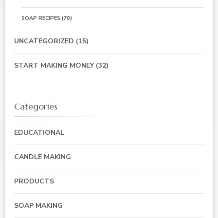
SOAP RECIPES
(70)
UNCATEGORIZED
(15)
START MAKING MONEY
(32)
Categories
EDUCATIONAL
CANDLE MAKING
PRODUCTS
SOAP MAKING