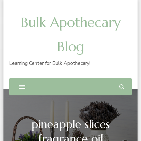
Bulk Apothecary
Blog
Learning Center for Bulk Apothecary!
pineapple slices
fragrance oil