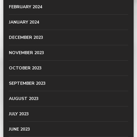
FEBRUARY 2024
JANUARY 2024
DECEMBER 2023
NOVEMBER 2023
OCTOBER 2023
SEPTEMBER 2023
AUGUST 2023
JULY 2023
JUNE 2023