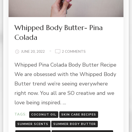
Whipped Body Butter- Pina
Colada
ON
JUNE 20, 2022
2 COMMENTS
WHIPPED
Whipped Pina Colada Body Butter Recipe
BODY
BUTTER-
We are obsessed with the Whipped Body
PINA
COLADA
Butter trend we’re seeing everywhere
right now. You all are SO creative and we
love being inspired. …
TAGS:
COCONUT OIL
SKIN CARE RECIPES
SUMMER SCENTS
SUMMER BODY BUTTER