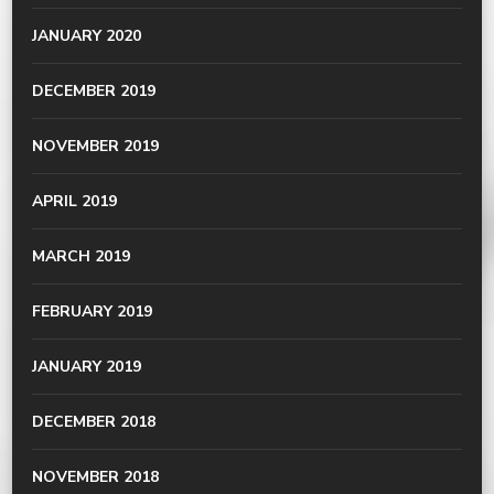
JANUARY 2020
DECEMBER 2019
NOVEMBER 2019
APRIL 2019
MARCH 2019
FEBRUARY 2019
JANUARY 2019
DECEMBER 2018
NOVEMBER 2018