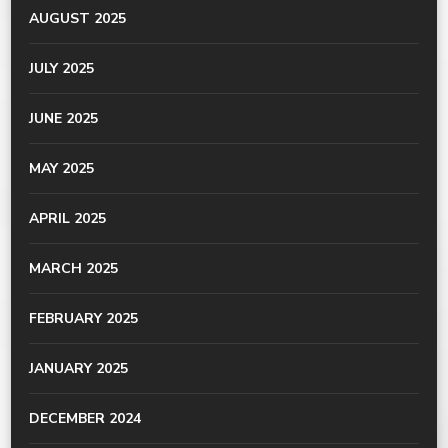
AUGUST 2025
JULY 2025
JUNE 2025
MAY 2025
APRIL 2025
MARCH 2025
FEBRUARY 2025
JANUARY 2025
DECEMBER 2024