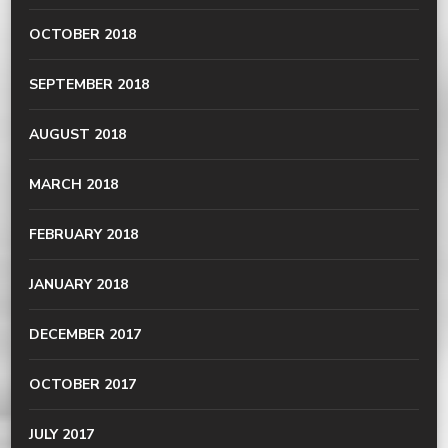
OCTOBER 2018
SEPTEMBER 2018
AUGUST 2018
MARCH 2018
FEBRUARY 2018
JANUARY 2018
DECEMBER 2017
OCTOBER 2017
JULY 2017