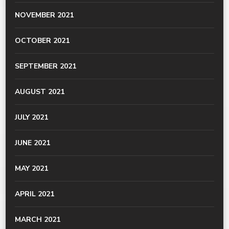
NOVEMBER 2021
OCTOBER 2021
SEPTEMBER 2021
AUGUST 2021
JULY 2021
JUNE 2021
MAY 2021
APRIL 2021
MARCH 2021