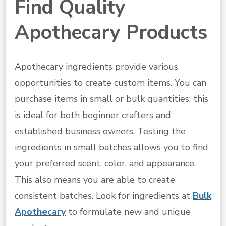
Find Quality
Apothecary Products
Apothecary ingredients provide various
opportunities to create custom items. You can
purchase items in small or bulk quantities; this
is ideal for both beginner crafters and
established business owners. Testing the
ingredients in small batches allows you to find
your preferred scent, color, and appearance.
This also means you are able to create
consistent batches. Look for ingredients at
Bulk
Apothecary
to formulate new and unique