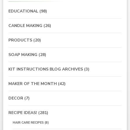
EDUCATIONAL
(98)
CANDLE MAKING
(26)
PRODUCTS
(20)
SOAP MAKING
(28)
KIT INSTRUCTIONS BLOG ARCHIVES
(3)
MAKER OF THE MONTH
(42)
DECOR
(7)
RECIPE IDEAS!
(281)
HAIR CARE RECIPES
(8)