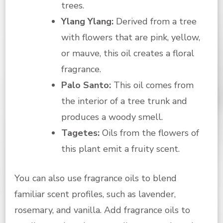
trees.
Ylang Ylang:
Derived from a tree
with flowers that are pink, yellow,
or mauve, this oil creates a floral
fragrance.
Palo Santo:
This oil comes from
the interior of a tree trunk and
produces a woody smell.
Tagetes:
Oils from the flowers of
this plant emit a fruity scent.
You can also use fragrance oils to blend
familiar scent profiles, such as lavender,
rosemary, and vanilla. Add fragrance oils to