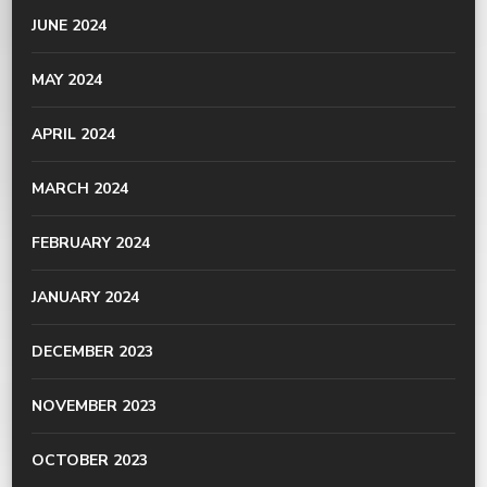
JUNE 2024
MAY 2024
APRIL 2024
MARCH 2024
FEBRUARY 2024
JANUARY 2024
DECEMBER 2023
NOVEMBER 2023
OCTOBER 2023