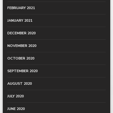
FEBRUARY 2021
JANUARY 2021
DECEMBER 2020
NOVEMBER 2020
OCTOBER 2020
SEPTEMBER 2020
AUGUST 2020
JULY 2020
JUNE 2020