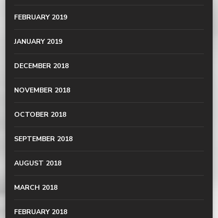
FEBRUARY 2019
JANUARY 2019
DECEMBER 2018
NOVEMBER 2018
OCTOBER 2018
SEPTEMBER 2018
AUGUST 2018
MARCH 2018
FEBRUARY 2018