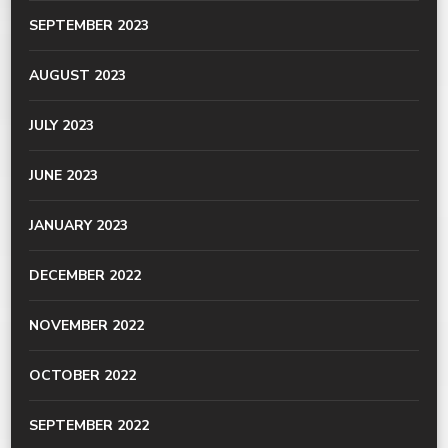
SEPTEMBER 2023
AUGUST 2023
JULY 2023
JUNE 2023
JANUARY 2023
DECEMBER 2022
NOVEMBER 2022
OCTOBER 2022
SEPTEMBER 2022