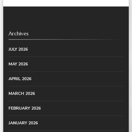
Archives
JULY 2026
MAY 2026
APRIL 2026
MARCH 2026
FEBRUARY 2026
JANUARY 2026