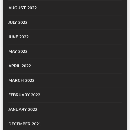
AUGUST 2022
JULY 2022
JUNE 2022
MAY 2022
APRIL 2022
MARCH 2022
FEBRUARY 2022
JANUARY 2022
DECEMBER 2021