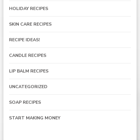
HOLIDAY RECIPES
SKIN CARE RECIPES
RECIPE IDEAS!
CANDLE RECIPES
LIP BALM RECIPES
UNCATEGORIZED
SOAP RECIPES
START MAKING MONEY