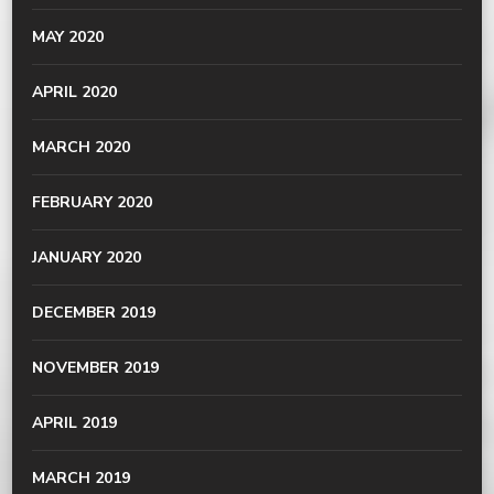
MAY 2020
APRIL 2020
MARCH 2020
FEBRUARY 2020
JANUARY 2020
DECEMBER 2019
NOVEMBER 2019
APRIL 2019
MARCH 2019