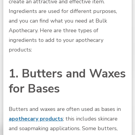
create an attractive and effective item.
Ingredients are used for different purposes,
and you can find what you need at Bulk
Apothecary. Here are three types of
ingredients to add to your apothecary
products:
1. Butters and Waxes
for Bases
Butters and waxes are often used as bases in
apothecary products
; this includes skincare
and soapmaking applications. Some butters,