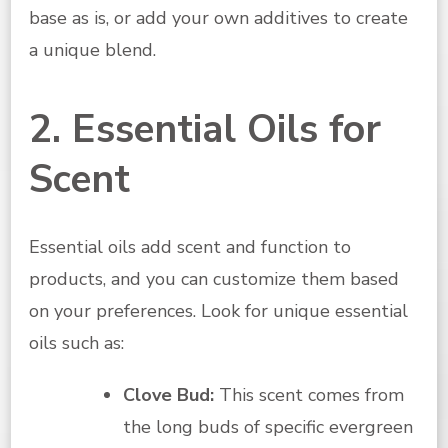
base as is, or add your own additives to create
a unique blend.
2. Essential Oils for
Scent
Essential oils add scent and function to
products, and you can customize them based
on your preferences. Look for unique essential
oils such as:
Clove Bud:
This scent comes from
the long buds of specific evergreen