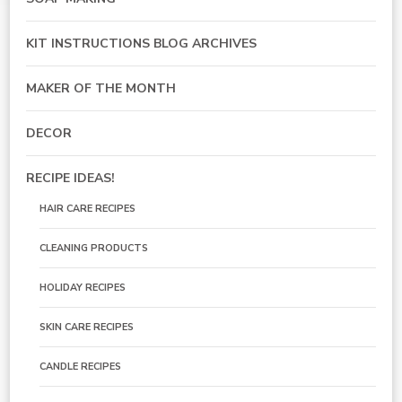
KIT INSTRUCTIONS BLOG ARCHIVES
MAKER OF THE MONTH
DECOR
RECIPE IDEAS!
HAIR CARE RECIPES
CLEANING PRODUCTS
HOLIDAY RECIPES
SKIN CARE RECIPES
CANDLE RECIPES