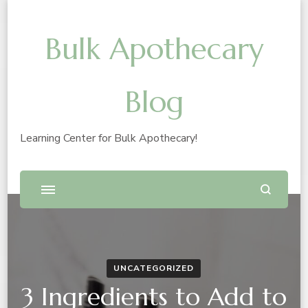
Bulk Apothecary
Blog
Learning Center for Bulk Apothecary!
UNCATEGORIZED
3 Ingredients to Add to