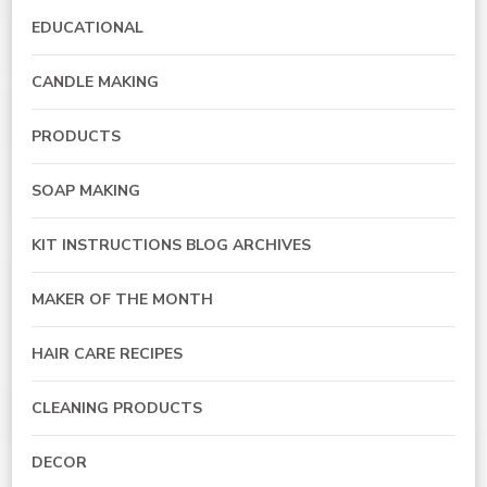
EDUCATIONAL
CANDLE MAKING
PRODUCTS
SOAP MAKING
KIT INSTRUCTIONS BLOG ARCHIVES
MAKER OF THE MONTH
HAIR CARE RECIPES
CLEANING PRODUCTS
DECOR