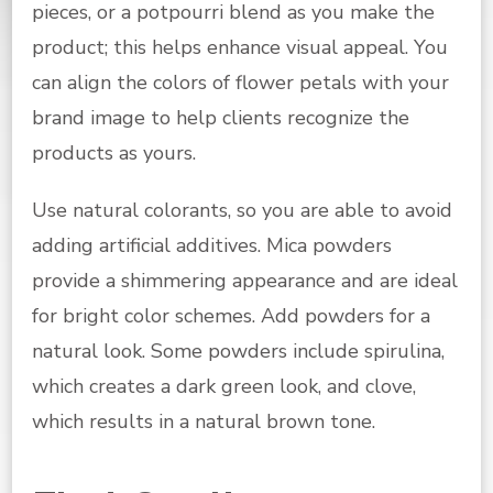
pieces, or a potpourri blend as you make the
product; this helps enhance visual appeal. You
can align the colors of flower petals with your
brand image to help clients recognize the
products as yours.
Use natural colorants, so you are able to avoid
adding artificial additives. Mica powders
provide a shimmering appearance and are ideal
for bright color schemes. Add powders for a
natural look. Some powders include spirulina,
which creates a dark green look, and clove,
which results in a natural brown tone.