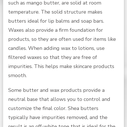
such as mango butter, are solid at room
temperature. The solid structure makes
butters ideal for lip balms and soap bars.
Waxes also provide a firm foundation for
products, so they are often used for items like
candles. When adding wax to lotions, use
filtered waxes so that they are free of
impurities. This helps make skincare products
smooth.
Some butter and wax products provide a
neutral base that allows you to control and
customize the final color. Shea butters
typically have impurities removed, and the
result is an off-white tone that is ideal for the