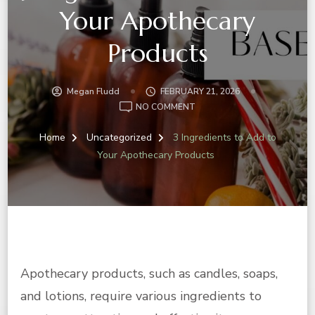
Your Apothecary
Products
Megan Fludd
FEBRUARY 21, 2026
ON
NO COMMENT
3
INGREDIENTS
Home
Uncategorized
3 Ingredients to Add to
TO
Your Apothecary Products
ADD
TO
YOUR
APOTHECARY
PRODUCTS
Apothecary products, such as candles, soaps,
and lotions, require various ingredients to