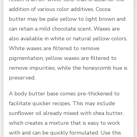
addition of various color additives. Cocoa
butter may be pale yellow to light brown and
can retain a mild chocolate scent. Waxes are
also available in white or natural yellow colors.
White waxes are filtered to remove
pigmentation, yellow waxes are filtered to
remove impurities, while the honeycomb hue is
preserved.
A body butter base comes pre-thickened to
facilitate quicker recipes. This may include
sunflower oil already mixed with shea butter,
which creates a mixture that is easy to work
with and can be quickly formulated. Use this