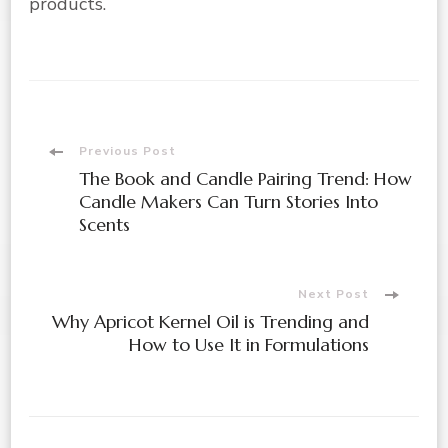
products.
Post
Previous Post
The Book and Candle Pairing Trend: How
Navigation
Candle Makers Can Turn Stories Into
Scents
Next Post
Why Apricot Kernel Oil is Trending and
How to Use It in Formulations