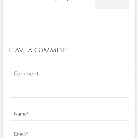
LEAVE A COMMENT