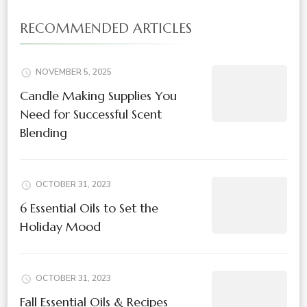
RECOMMENDED ARTICLES
NOVEMBER 5, 2025
Candle Making Supplies You
Need for Successful Scent
Blending
OCTOBER 31, 2023
6 Essential Oils to Set the
Holiday Mood
OCTOBER 31, 2023
Fall Essential Oils & Recipes