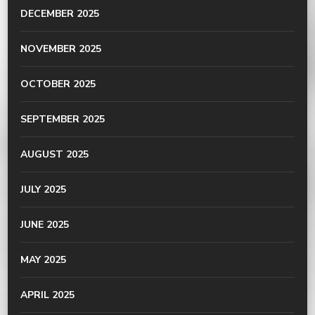
DECEMBER 2025
NOVEMBER 2025
OCTOBER 2025
SEPTEMBER 2025
AUGUST 2025
JULY 2025
JUNE 2025
MAY 2025
APRIL 2025