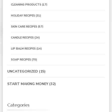
CLEANING PRODUCTS
(17)
HOLIDAY RECIPES
(31)
SKIN CARE RECIPES
(57)
CANDLE RECIPES
(24)
LIP BALM RECIPES
(14)
SOAP RECIPES
(70)
UNCATEGORIZED
(15)
START MAKING MONEY
(32)
Categories