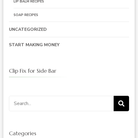
LIP BALM RECIPES
SOAP RECIPES
UNCATEGORIZED
START MAKING MONEY
Clip Fix for Side Bar
Search
for:
Categories