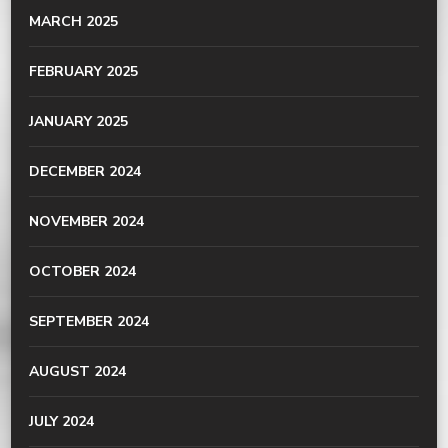
MARCH 2025
FEBRUARY 2025
JANUARY 2025
DECEMBER 2024
NOVEMBER 2024
OCTOBER 2024
SEPTEMBER 2024
AUGUST 2024
JULY 2024