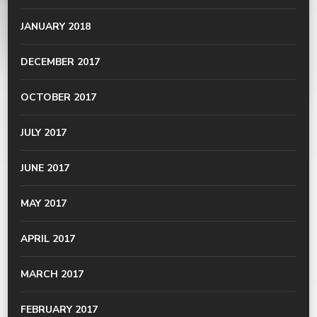
JANUARY 2018
DECEMBER 2017
OCTOBER 2017
JULY 2017
JUNE 2017
MAY 2017
APRIL 2017
MARCH 2017
FEBRUARY 2017