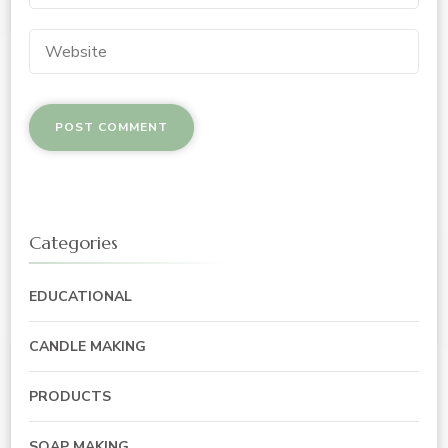
Categories
EDUCATIONAL
CANDLE MAKING
PRODUCTS
SOAP MAKING