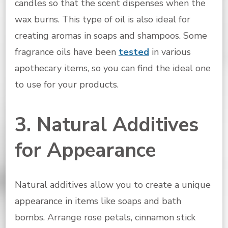
candles so that the scent dispenses when the
wax burns. This type of oil is also ideal for
creating aromas in soaps and shampoos. Some
fragrance oils have been
tested
in various
apothecary items, so you can find the ideal one
to use for your products.
3. Natural Additives
for Appearance
Natural additives allow you to create a unique
appearance in items like soaps and bath
bombs. Arrange rose petals, cinnamon stick