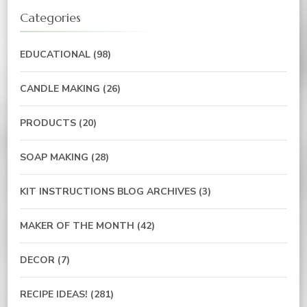
Categories
EDUCATIONAL
(98)
CANDLE MAKING
(26)
PRODUCTS
(20)
SOAP MAKING
(28)
KIT INSTRUCTIONS BLOG ARCHIVES
(3)
MAKER OF THE MONTH
(42)
DECOR
(7)
RECIPE IDEAS!
(281)