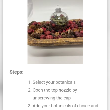
Steps:
Select your botanicals
Open the top nozzle by
unscrewing the cap
Add your botanicals of choice and