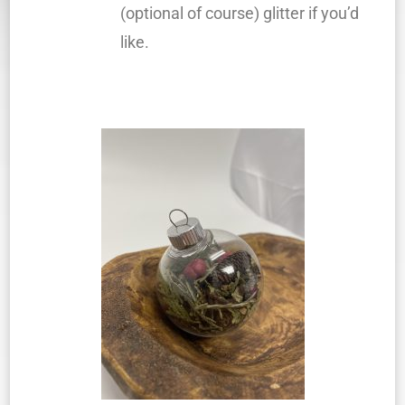
(optional of course) glitter if you’d
like.