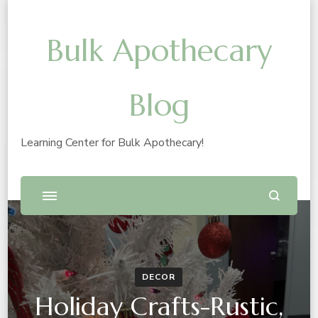
Bulk Apothecary
Blog
Learning Center for Bulk Apothecary!
DECOR
Holiday Crafts-Rustic,