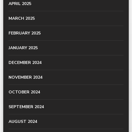
APRIL 2025
MARCH 2025
FEBRUARY 2025
JANUARY 2025
DECEMBER 2024
NOVEMBER 2024
OCTOBER 2024
SEPTEMBER 2024
AUGUST 2024