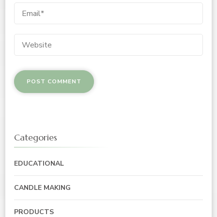
Categories
EDUCATIONAL
CANDLE MAKING
PRODUCTS