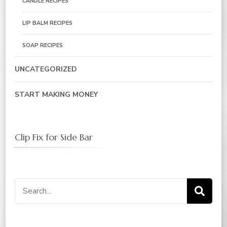
CANDLE RECIPES
LIP BALM RECIPES
SOAP RECIPES
UNCATEGORIZED
START MAKING MONEY
Clip Fix for Side Bar