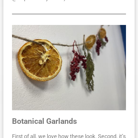
Botanical Garlands
First of all, we love how these look. Second, it’s