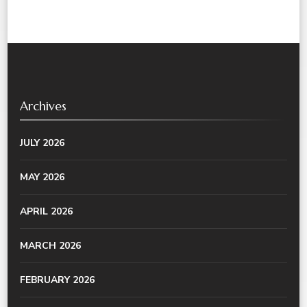
Archives
JULY 2026
MAY 2026
APRIL 2026
MARCH 2026
FEBRUARY 2026