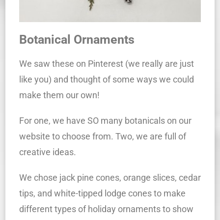
Botanical Ornaments
We saw these on Pinterest (we really are just
like you) and thought of some ways we could
make them our own!
For one, we have SO many botanicals on our
website to choose from. Two, we are full of
creative ideas.
We chose jack pine cones, orange slices, cedar
tips, and white-tipped lodge cones to make
different types of holiday ornaments to show