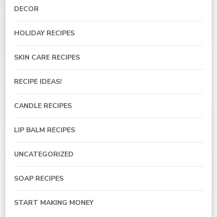
DECOR
HOLIDAY RECIPES
SKIN CARE RECIPES
RECIPE IDEAS!
CANDLE RECIPES
LIP BALM RECIPES
UNCATEGORIZED
SOAP RECIPES
START MAKING MONEY