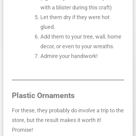
with a blister during this craft)
Let them dry if they were hot
glued.
Add them to your tree, wall, home
decor, or even to your wreaths.
Admire your handiwork!
Plastic Ornaments
For these, they probably do involve a trip to the
store, but the result makes it worth it!
Promise!