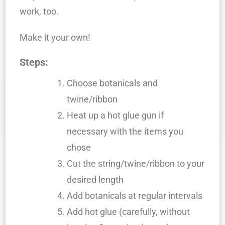
work, too.
Make it your own!
Steps:
Choose botanicals and
twine/ribbon
Heat up a hot glue gun if
necessary with the items you
chose
Cut the string/twine/ribbon to your
desired length
Add botanicals at regular intervals
Add hot glue (carefully, without