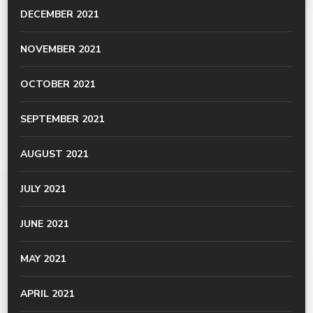
DECEMBER 2021
NOVEMBER 2021
OCTOBER 2021
SEPTEMBER 2021
AUGUST 2021
JULY 2021
JUNE 2021
MAY 2021
APRIL 2021