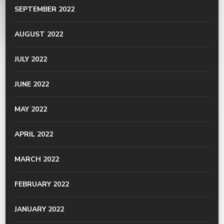
SEPTEMBER 2022
AUGUST 2022
JULY 2022
JUNE 2022
MAY 2022
APRIL 2022
MARCH 2022
FEBRUARY 2022
JANUARY 2022