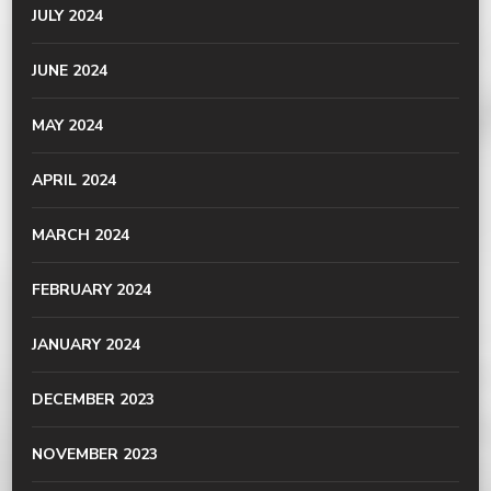
JULY 2024
JUNE 2024
MAY 2024
APRIL 2024
MARCH 2024
FEBRUARY 2024
JANUARY 2024
DECEMBER 2023
NOVEMBER 2023