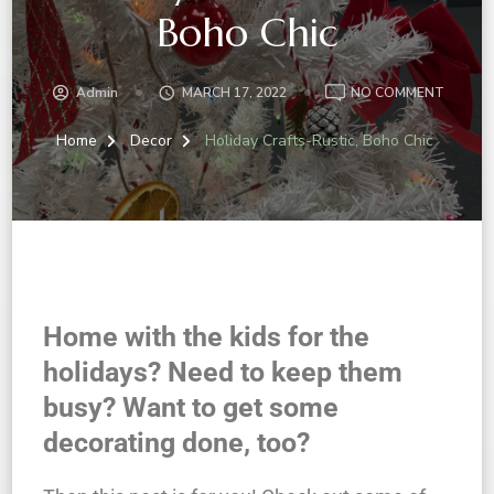
Boho Chic
Admin
MARCH 17, 2022
NO COMMENT
Home
Decor
Holiday Crafts-Rustic, Boho Chic
Home with the kids for the
holidays? Need to keep them
busy? Want to get some
decorating done, too?