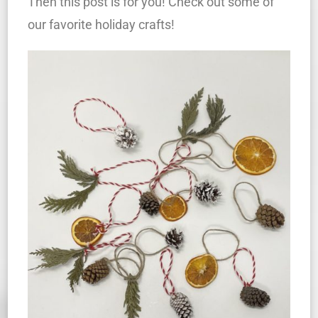
Then this post is for you! Check out some of
our favorite holiday crafts!