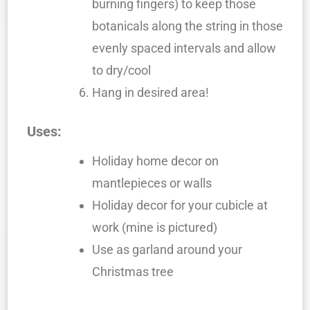
burning fingers) to keep those
botanicals along the string in those
evenly spaced intervals and allow
to dry/cool
Hang in desired area!
Uses:
Holiday home decor on
mantlepieces or walls
Holiday decor for your cubicle at
work (mine is pictured)
Use as garland around your
Christmas tree