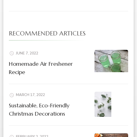
RECOMMENDED ARTICLES
JUNE 7, 2022
Homemade Air Freshener
Recipe
MARCH 17, 2022
Sustainable, Eco-Friendly
Christmas Decorations
FEBRUARY 2, 2022