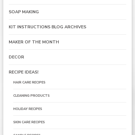
SOAP MAKING
KIT INSTRUCTIONS BLOG ARCHIVES
MAKER OF THE MONTH
DECOR
RECIPE IDEAS!
HAIR CARE RECIPES
CLEANING PRODUCTS
HOLIDAY RECIPES
SKIN CARE RECIPES