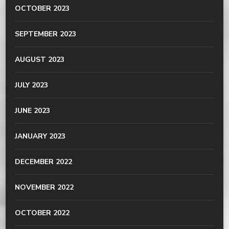
OCTOBER 2023
SEPTEMBER 2023
AUGUST 2023
JULY 2023
JUNE 2023
JANUARY 2023
DECEMBER 2022
NOVEMBER 2022
OCTOBER 2022