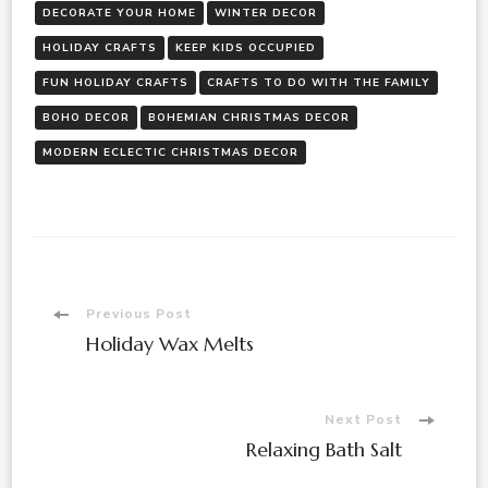
DECORATE YOUR HOME
WINTER DECOR
HOLIDAY CRAFTS
KEEP KIDS OCCUPIED
FUN HOLIDAY CRAFTS
CRAFTS TO DO WITH THE FAMILY
BOHO DECOR
BOHEMIAN CHRISTMAS DECOR
MODERN ECLECTIC CHRISTMAS DECOR
Previous Post
Holiday Wax Melts
Next Post
Relaxing Bath Salt