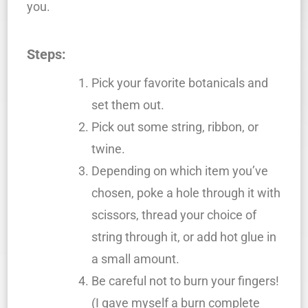
you.
Steps:
Pick your favorite botanicals and
set them out.
Pick out some string, ribbon, or
twine.
Depending on which item you’ve
chosen, poke a hole through it with
scissors, thread your choice of
string through it, or add hot glue in
a small amount.
Be careful not to burn your fingers!
(I gave myself a burn complete