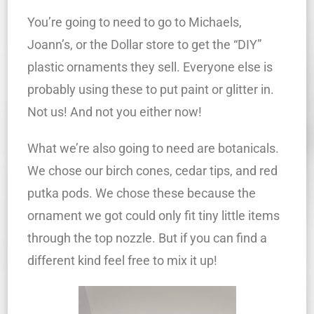
You’re going to need to go to Michaels,
Joann’s, or the Dollar store to get the “DIY”
plastic ornaments they sell. Everyone else is
probably using these to put paint or glitter in.
Not us! And not you either now!
What we’re also going to need are botanicals.
We chose our birch cones, cedar tips, and red
putka pods. We chose these because the
ornament we got could only fit tiny little items
through the top nozzle. But if you can find a
different kind feel free to mix it up!