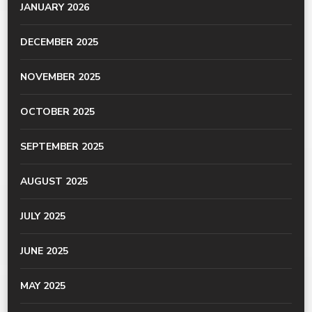
JANUARY 2026
DECEMBER 2025
NOVEMBER 2025
OCTOBER 2025
SEPTEMBER 2025
AUGUST 2025
JULY 2025
JUNE 2025
MAY 2025