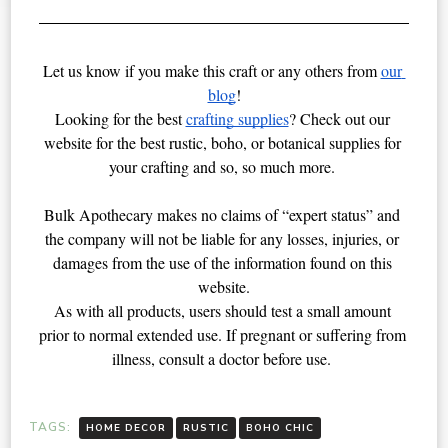
Let us know if you make this craft or any others from 
our 
blog
!
Looking for the best 
crafting supplies
? Check out our 
website for the best rustic, boho, or botanical supplies for 
your crafting and so, so much more. 
Bulk Apothecary makes no claims of “expert status” and 
the company will not be liable for any losses, injuries, or 
damages from the use of the information found on this 
website.
As with all products, users should test a small amount 
prior to normal extended use. If pregnant or suffering from 
illness, consult a doctor before use. 
TAGS:
HOME DECOR
RUSTIC
BOHO CHIC