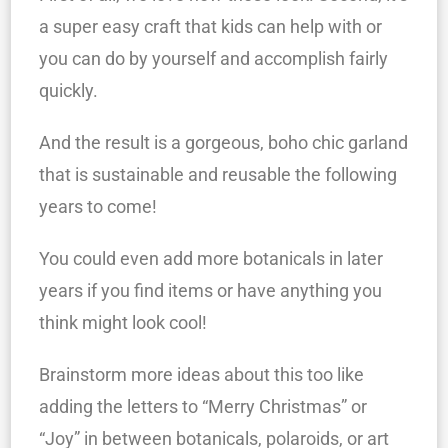
a super easy craft that kids can help with or
you can do by yourself and accomplish fairly
quickly.
And the result is a gorgeous, boho chic garland
that is sustainable and reusable the following
years to come!
You could even add more botanicals in later
years if you find items or have anything you
think might look cool!
Brainstorm more ideas about this too like
adding the letters to “Merry Christmas” or
“Joy” in between botanicals, polaroids, or art