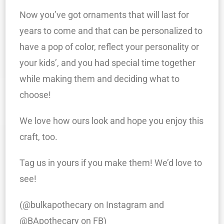
Now you’ve got ornaments that will last for
years to come and that can be personalized to
have a pop of color, reflect your personality or
your kids’, and you had special time together
while making them and deciding what to
choose!
We love how ours look and hope you enjoy this
craft, too.
Tag us in yours if you make them! We’d love to
see!
(@bulkapothecary on Instagram and
@BApothecary on FB)