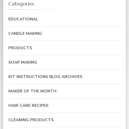
Categories
EDUCATIONAL
CANDLE MAKING
PRODUCTS
SOAP MAKING
KIT INSTRUCTIONS BLOG ARCHIVES
MAKER OF THE MONTH
HAIR CARE RECIPES
CLEANING PRODUCTS