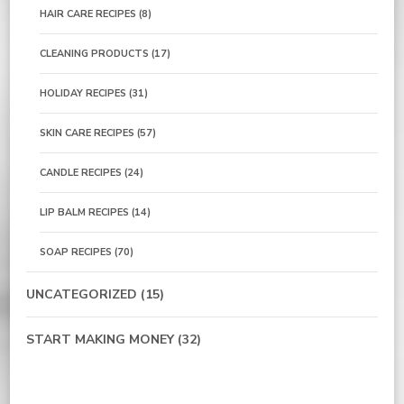
HAIR CARE RECIPES
(8)
CLEANING PRODUCTS
(17)
HOLIDAY RECIPES
(31)
SKIN CARE RECIPES
(57)
CANDLE RECIPES
(24)
LIP BALM RECIPES
(14)
SOAP RECIPES
(70)
UNCATEGORIZED
(15)
START MAKING MONEY
(32)