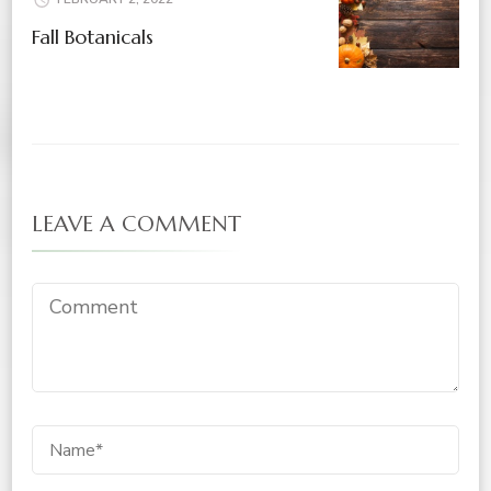
Fall Botanicals
LEAVE A COMMENT