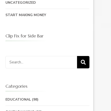
UNCATEGORIZED
START MAKING MONEY
Clip Fix for Side Bar
Search
for:
Categories
EDUCATIONAL
(98)