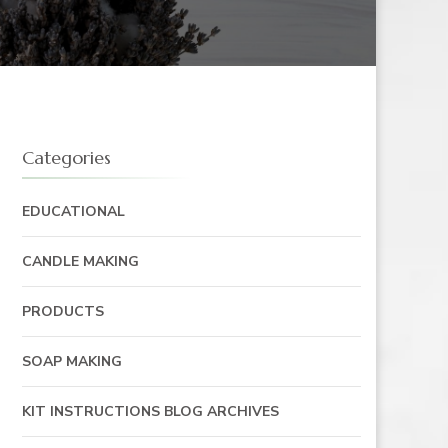
Categories
EDUCATIONAL
CANDLE MAKING
PRODUCTS
SOAP MAKING
KIT INSTRUCTIONS BLOG ARCHIVES