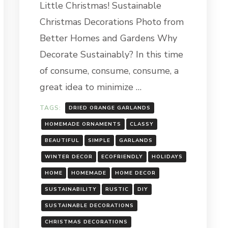
Little Christmas! Sustainable
CHRISTMAS
DECORATIONS
Christmas Decorations Photo from
Better Homes and Gardens Why
Decorate Sustainably? In this time
of consume, consume, consume, a
great idea to minimize …
TAGS:
DRIED ORANGE GARLANDS
HOMEMADE ORNAMENTS
CLASSY
BEAUTIFUL
SIMPLE
GARLANDS
WINTER DECOR
ECOFRIENDLY
HOLIDAYS
HOME
HOMEMADE
HOME DECOR
SUSTAINABILITY
RUSTIC
DIY
SUSTAINABLE DECORATIONS
CHRISTMAS DECORATIONS