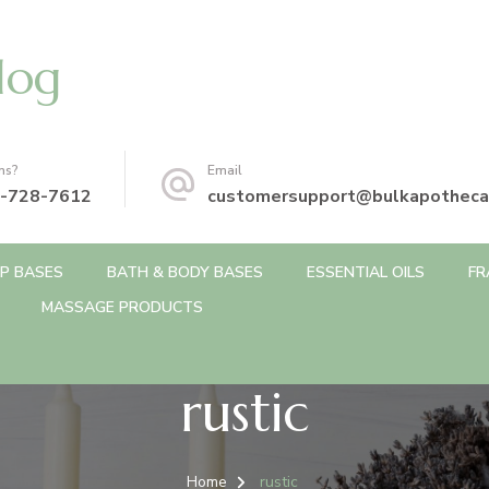
log
ns?
Email
-728-7612
customersupport@bulkapotheca
P BASES
BATH & BODY BASES
ESSENTIAL OILS
FR
MASSAGE PRODUCTS
rustic
Home
rustic