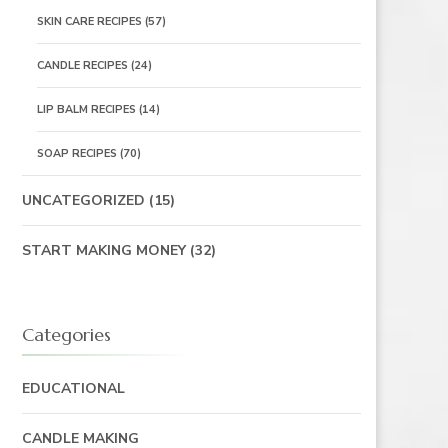
SKIN CARE RECIPES
(57)
CANDLE RECIPES
(24)
LIP BALM RECIPES
(14)
SOAP RECIPES
(70)
UNCATEGORIZED
(15)
START MAKING MONEY
(32)
Categories
EDUCATIONAL
CANDLE MAKING