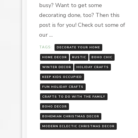
CHIC
busy? Want to get some
decorating done, too? Then this
post is for you! Check out some of
our …
TAGS:
DECORATE YOUR HOME
HOME DECOR
RUSTIC
BOHO CHIC
WINTER DECOR
HOLIDAY CRAFTS
KEEP KIDS OCCUPIED
FUN HOLIDAY CRAFTS
CRAFTS TO DO WITH THE FAMILY
BOHO DECOR
BOHEMIAN CHRISTMAS DECOR
MODERN ECLECTIC CHRISTMAS DECOR