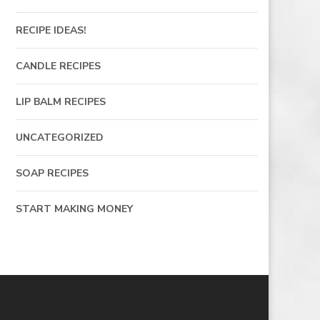
RECIPE IDEAS!
CANDLE RECIPES
LIP BALM RECIPES
UNCATEGORIZED
SOAP RECIPES
START MAKING MONEY