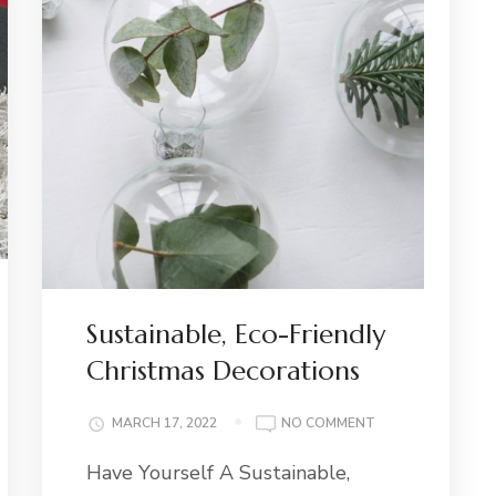
Sustainable, Eco-Friendly
Christmas Decorations
ON
MARCH 17, 2022
NO COMMENT
SUSTAINABLE,
Have Yourself A Sustainable,
ECO-
FRIENDLY