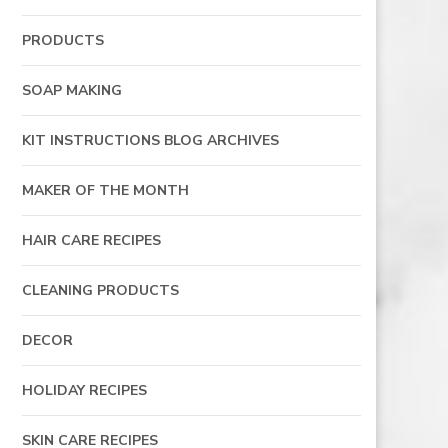
PRODUCTS
SOAP MAKING
KIT INSTRUCTIONS BLOG ARCHIVES
MAKER OF THE MONTH
HAIR CARE RECIPES
CLEANING PRODUCTS
DECOR
HOLIDAY RECIPES
SKIN CARE RECIPES