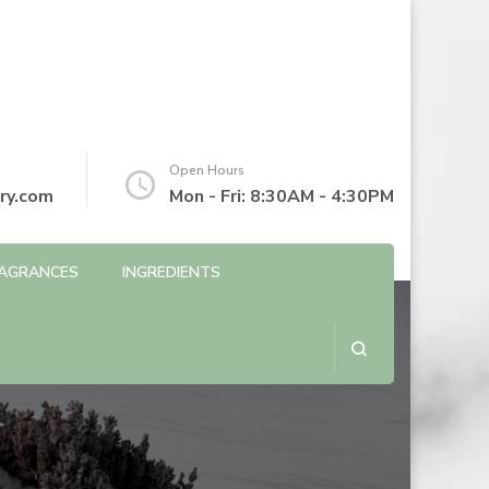
Open Hours
ry.com
Mon - Fri: 8:30AM - 4:30PM
AGRANCES
INGREDIENTS