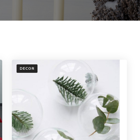
DECOR