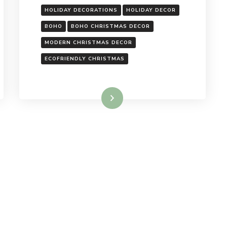
HOLIDAY DECORATIONS
HOLIDAY DECOR
BOHO
BOHO CHRISTMAS DECOR
MODERN CHRISTMAS DECOR
ECOFRIENDLY CHRISTMAS
Read More