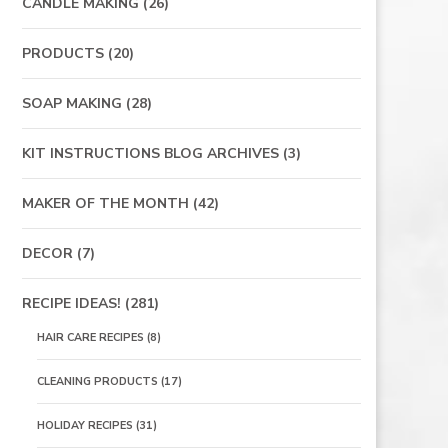
CANDLE MAKING
(26)
PRODUCTS
(20)
SOAP MAKING
(28)
KIT INSTRUCTIONS BLOG ARCHIVES
(3)
MAKER OF THE MONTH
(42)
DECOR
(7)
RECIPE IDEAS!
(281)
HAIR CARE RECIPES
(8)
CLEANING PRODUCTS
(17)
HOLIDAY RECIPES
(31)