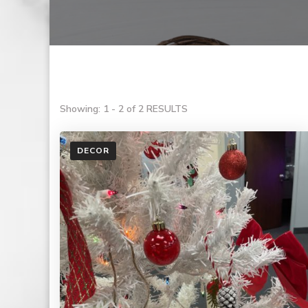
Showing: 1 - 2 of 2 RESULTS
DECOR