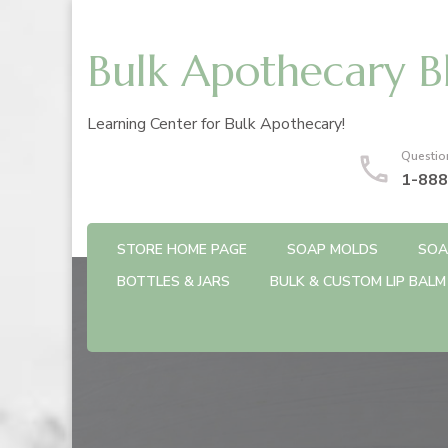
Bulk Apothecary B
Learning Center for Bulk Apothecary!
Questio
1-888
STORE HOME PAGE
SOAP MOLDS
SOA
BOTTLES & JARS
BULK & CUSTOM LIP BALM