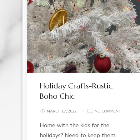
Holiday Crafts-Rustic,
Boho Chic
ON
MARCH 17, 2022
NO COMMENT
HOLIDAY
Home with the kids for the
CRAFTS-
RUSTIC,
holidays? Need to keep them
BOHO