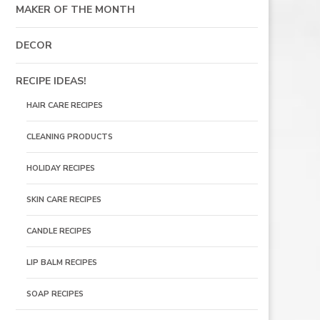
MAKER OF THE MONTH
DECOR
RECIPE IDEAS!
HAIR CARE RECIPES
CLEANING PRODUCTS
HOLIDAY RECIPES
SKIN CARE RECIPES
CANDLE RECIPES
LIP BALM RECIPES
SOAP RECIPES