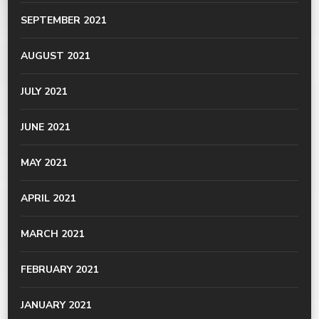
SEPTEMBER 2021
AUGUST 2021
JULY 2021
JUNE 2021
MAY 2021
APRIL 2021
MARCH 2021
FEBRUARY 2021
JANUARY 2021