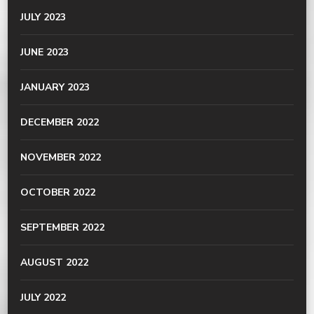
JULY 2023
JUNE 2023
JANUARY 2023
DECEMBER 2022
NOVEMBER 2022
OCTOBER 2022
SEPTEMBER 2022
AUGUST 2022
JULY 2022