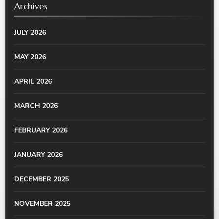
Archives
JULY 2026
MAY 2026
APRIL 2026
MARCH 2026
FEBRUARY 2026
JANUARY 2026
DECEMBER 2025
NOVEMBER 2025