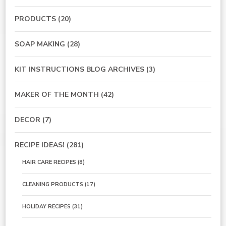
PRODUCTS
(20)
SOAP MAKING
(28)
KIT INSTRUCTIONS BLOG ARCHIVES
(3)
MAKER OF THE MONTH
(42)
DECOR
(7)
RECIPE IDEAS!
(281)
HAIR CARE RECIPES
(8)
CLEANING PRODUCTS
(17)
HOLIDAY RECIPES
(31)