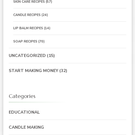
SKIN CARE RECIPES
(57)
CANDLE RECIPES
(24)
LIP BALM RECIPES
(14)
SOAP RECIPES
(70)
UNCATEGORIZED
(15)
START MAKING MONEY
(32)
Categories
EDUCATIONAL
CANDLE MAKING