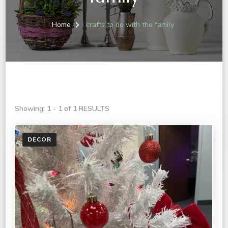
Home
crafts to do with the family
Showing: 1 - 1 of 1 RESULTS
DECOR