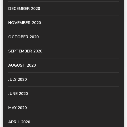
DECEMBER 2020
NOVEMBER 2020
OCTOBER 2020
SEPTEMBER 2020
AUGUST 2020
JULY 2020
JUNE 2020
MAY 2020
APRIL 2020