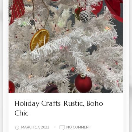
Holiday Crafts-Rustic, Boho
Chic
ON
MARCH 17, 2022
NO COMMENT