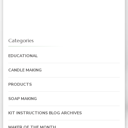
Categories
EDUCATIONAL
CANDLE MAKING
PRODUCTS
SOAP MAKING
KIT INSTRUCTIONS BLOG ARCHIVES
MAKER OF THE MONTH