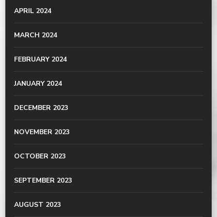
APRIL 2024
MARCH 2024
FEBRUARY 2024
JANUARY 2024
DECEMBER 2023
NOVEMBER 2023
OCTOBER 2023
SEPTEMBER 2023
AUGUST 2023