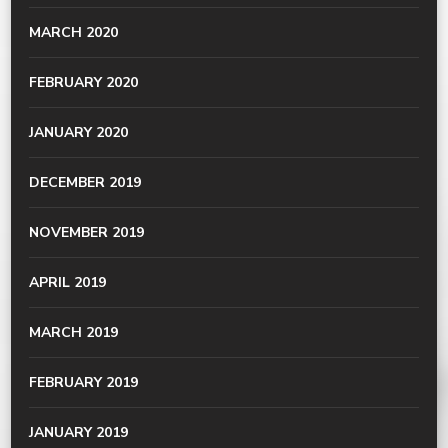
MARCH 2020
FEBRUARY 2020
JANUARY 2020
DECEMBER 2019
NOVEMBER 2019
APRIL 2019
MARCH 2019
FEBRUARY 2019
JANUARY 2019