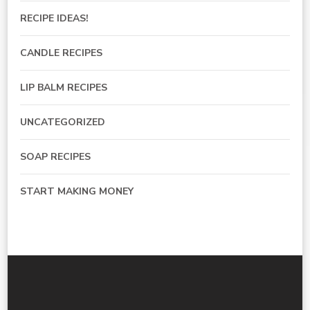
RECIPE IDEAS!
CANDLE RECIPES
LIP BALM RECIPES
UNCATEGORIZED
SOAP RECIPES
START MAKING MONEY