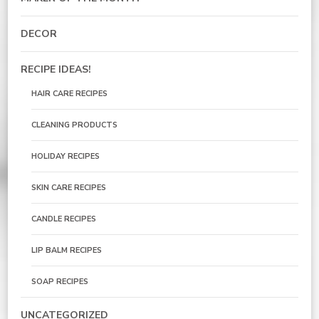
DECOR
RECIPE IDEAS!
HAIR CARE RECIPES
CLEANING PRODUCTS
HOLIDAY RECIPES
SKIN CARE RECIPES
CANDLE RECIPES
LIP BALM RECIPES
SOAP RECIPES
UNCATEGORIZED