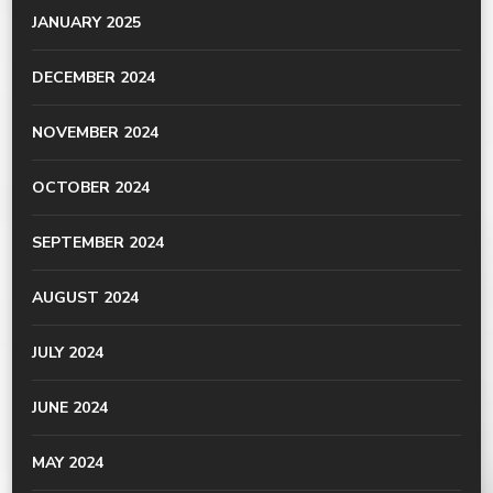
JANUARY 2025
DECEMBER 2024
NOVEMBER 2024
OCTOBER 2024
SEPTEMBER 2024
AUGUST 2024
JULY 2024
JUNE 2024
MAY 2024