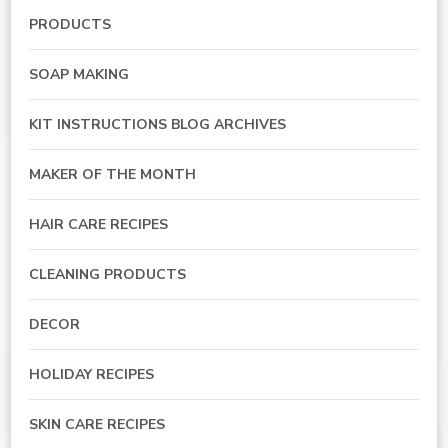
PRODUCTS
SOAP MAKING
KIT INSTRUCTIONS BLOG ARCHIVES
MAKER OF THE MONTH
HAIR CARE RECIPES
CLEANING PRODUCTS
DECOR
HOLIDAY RECIPES
SKIN CARE RECIPES