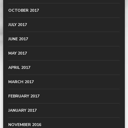
OCTOBER 2017
JULY 2017
JUNE 2017
MAY 2017
APRIL 2017
MARCH 2017
FEBRUARY 2017
JANUARY 2017
NOVEMBER 2016