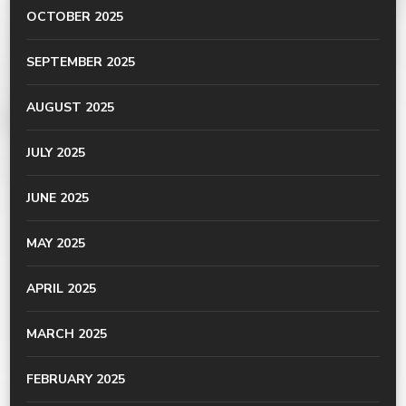
OCTOBER 2025
SEPTEMBER 2025
AUGUST 2025
JULY 2025
JUNE 2025
MAY 2025
APRIL 2025
MARCH 2025
FEBRUARY 2025