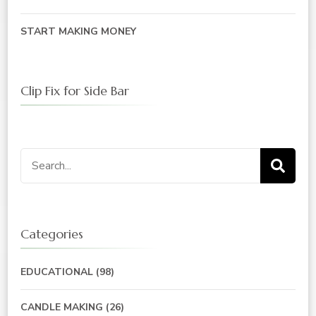
START MAKING MONEY
Clip Fix for Side Bar
Search
for:
Categories
EDUCATIONAL
(98)
CANDLE MAKING
(26)