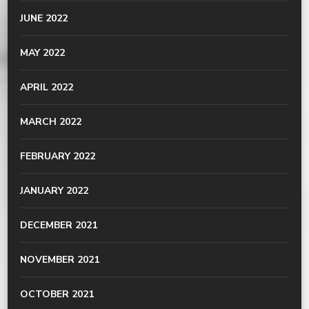
JUNE 2022
MAY 2022
APRIL 2022
MARCH 2022
FEBRUARY 2022
JANUARY 2022
DECEMBER 2021
NOVEMBER 2021
OCTOBER 2021