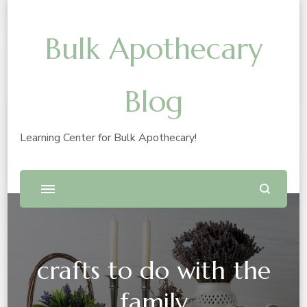
Bulk Apothecary
Blog
Learning Center for Bulk Apothecary!
crafts to do with the
family