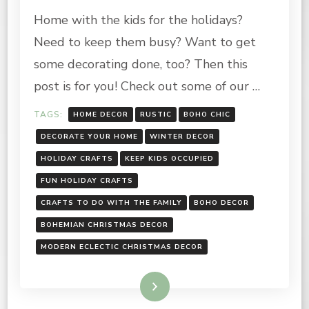
HOLIDAY
Home with the kids for the holidays?
CRAFTS-
RUSTIC,
Need to keep them busy? Want to get
BOHO
CHIC
some decorating done, too? Then this
post is for you! Check out some of our …
TAGS:
HOME DECOR
RUSTIC
BOHO CHIC
DECORATE YOUR HOME
WINTER DECOR
HOLIDAY CRAFTS
KEEP KIDS OCCUPIED
FUN HOLIDAY CRAFTS
CRAFTS TO DO WITH THE FAMILY
BOHO DECOR
BOHEMIAN CHRISTMAS DECOR
MODERN ECLECTIC CHRISTMAS DECOR
Read More