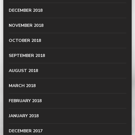
DECEMBER 2018
NOVEMBER 2018
OCTOBER 2018
SEPTEMBER 2018
AUGUST 2018
MARCH 2018
FEBRUARY 2018
JANUARY 2018
DECEMBER 2017