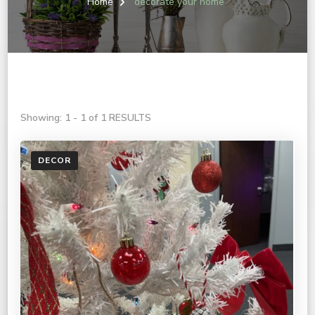
Home
decorate your home
Showing: 1 - 1 of 1 RESULTS
DECOR