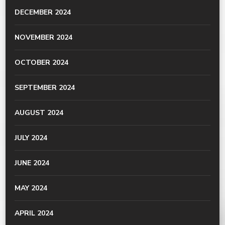
DECEMBER 2024
NOVEMBER 2024
OCTOBER 2024
SEPTEMBER 2024
AUGUST 2024
JULY 2024
JUNE 2024
MAY 2024
APRIL 2024