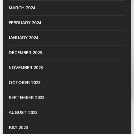
MARCH 2024
FEBRUARY 2024
JANUARY 2024
DECEMBER 2023
NOVEMBER 2023
OCTOBER 2023
SEPTEMBER 2023
AUGUST 2023
JULY 2023