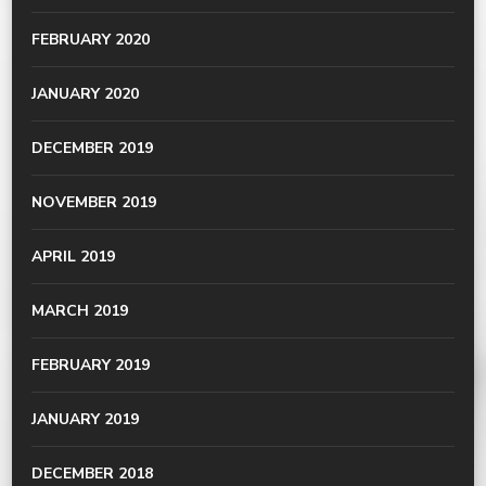
FEBRUARY 2020
JANUARY 2020
DECEMBER 2019
NOVEMBER 2019
APRIL 2019
MARCH 2019
FEBRUARY 2019
JANUARY 2019
DECEMBER 2018