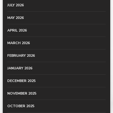
JULY 2026
MAY 2026
APRIL 2026
MARCH 2026
FEBRUARY 2026
JANUARY 2026
DECEMBER 2025
NOVEMBER 2025
OCTOBER 2025