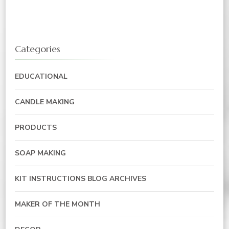
Categories
EDUCATIONAL
CANDLE MAKING
PRODUCTS
SOAP MAKING
KIT INSTRUCTIONS BLOG ARCHIVES
MAKER OF THE MONTH