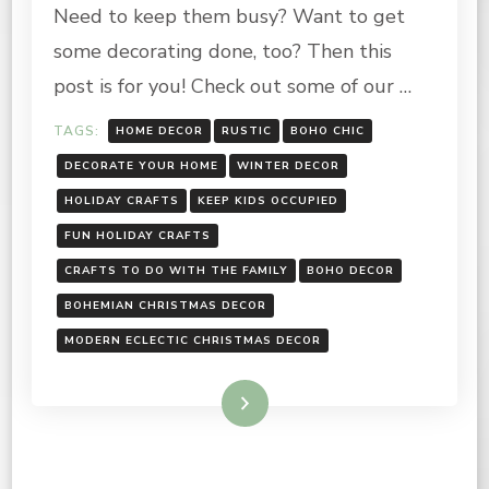
RUSTIC,
Need to keep them busy? Want to get
BOHO
CHIC
some decorating done, too? Then this
post is for you! Check out some of our …
TAGS:
HOME DECOR
RUSTIC
BOHO CHIC
DECORATE YOUR HOME
WINTER DECOR
HOLIDAY CRAFTS
KEEP KIDS OCCUPIED
FUN HOLIDAY CRAFTS
CRAFTS TO DO WITH THE FAMILY
BOHO DECOR
BOHEMIAN CHRISTMAS DECOR
MODERN ECLECTIC CHRISTMAS DECOR
Read More