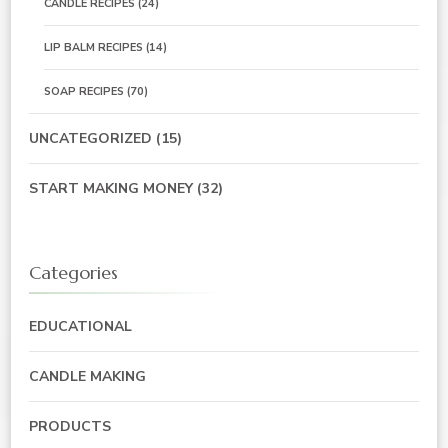
CANDLE RECIPES
(24)
LIP BALM RECIPES
(14)
SOAP RECIPES
(70)
UNCATEGORIZED
(15)
START MAKING MONEY
(32)
Categories
EDUCATIONAL
CANDLE MAKING
PRODUCTS