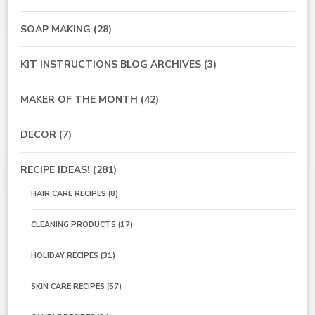
SOAP MAKING
(28)
KIT INSTRUCTIONS BLOG ARCHIVES
(3)
MAKER OF THE MONTH
(42)
DECOR
(7)
RECIPE IDEAS!
(281)
HAIR CARE RECIPES
(8)
CLEANING PRODUCTS
(17)
HOLIDAY RECIPES
(31)
SKIN CARE RECIPES
(57)