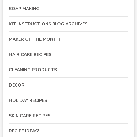
SOAP MAKING
KIT INSTRUCTIONS BLOG ARCHIVES
MAKER OF THE MONTH
HAIR CARE RECIPES
CLEANING PRODUCTS
DECOR
HOLIDAY RECIPES
SKIN CARE RECIPES
RECIPE IDEAS!