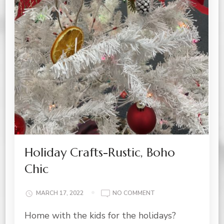
Holiday Crafts-Rustic, Boho
Chic
ON
MARCH 17, 2022
NO COMMENT
HOLIDAY
Home with the kids for the holidays?
CRAFTS-