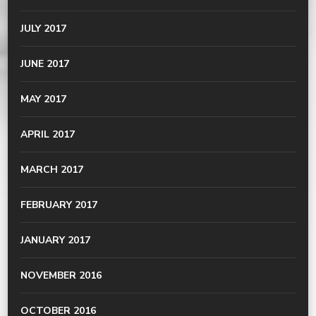
JULY 2017
JUNE 2017
MAY 2017
APRIL 2017
MARCH 2017
FEBRUARY 2017
JANUARY 2017
NOVEMBER 2016
OCTOBER 2016