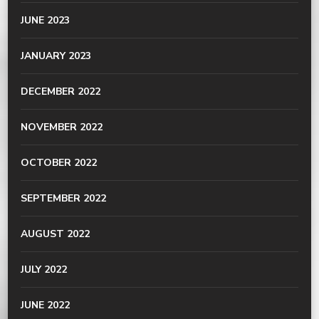
JUNE 2023
JANUARY 2023
DECEMBER 2022
NOVEMBER 2022
OCTOBER 2022
SEPTEMBER 2022
AUGUST 2022
JULY 2022
JUNE 2022