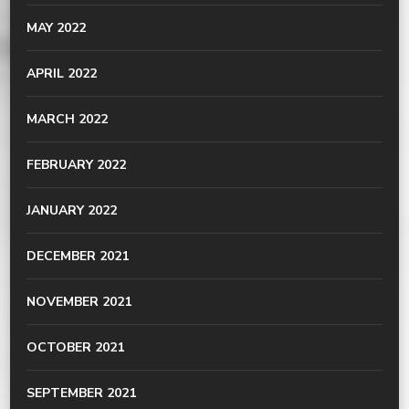
MAY 2022
APRIL 2022
MARCH 2022
FEBRUARY 2022
JANUARY 2022
DECEMBER 2021
NOVEMBER 2021
OCTOBER 2021
SEPTEMBER 2021