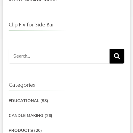
Clip Fix for Side Bar
Search
for:
Categories
EDUCATIONAL
(98)
CANDLE MAKING
(26)
PRODUCTS
(20)