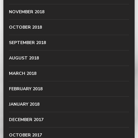
NOVEMBER 2018
OCTOBER 2018
SEPTEMBER 2018
AUGUST 2018
MARCH 2018
FEBRUARY 2018
JANUARY 2018
DECEMBER 2017
OCTOBER 2017