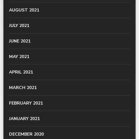
AUGUST 2021
JULY 2021
JUNE 2021
MAY 2021
APRIL 2021
MARCH 2021
FEBRUARY 2021
JANUARY 2021
DECEMBER 2020