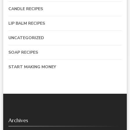
CANDLE RECIPES
LIP BALM RECIPES
UNCATEGORIZED
SOAP RECIPES
START MAKING MONEY
Archives