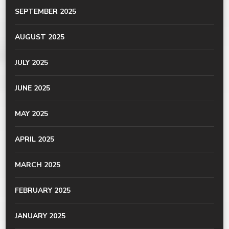
SEPTEMBER 2025
AUGUST 2025
JULY 2025
JUNE 2025
MAY 2025
APRIL 2025
MARCH 2025
FEBRUARY 2025
JANUARY 2025