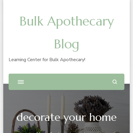
Bulk Apothecary
Blog
Learning Center for Bulk Apothecary!
decorate your home