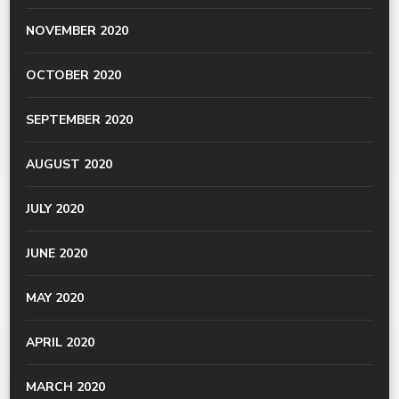
NOVEMBER 2020
OCTOBER 2020
SEPTEMBER 2020
AUGUST 2020
JULY 2020
JUNE 2020
MAY 2020
APRIL 2020
MARCH 2020