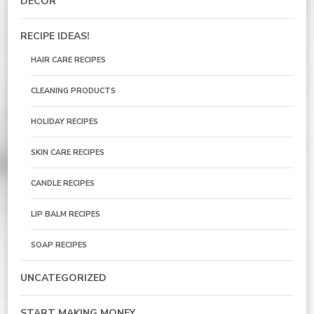
DECOR
RECIPE IDEAS!
HAIR CARE RECIPES
CLEANING PRODUCTS
HOLIDAY RECIPES
SKIN CARE RECIPES
CANDLE RECIPES
LIP BALM RECIPES
SOAP RECIPES
UNCATEGORIZED
START MAKING MONEY