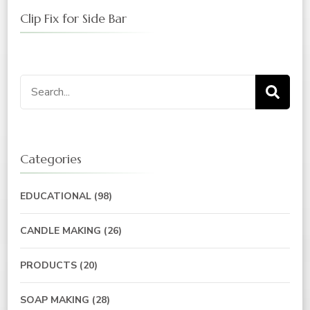
Clip Fix for Side Bar
Categories
EDUCATIONAL
(98)
CANDLE MAKING
(26)
PRODUCTS
(20)
SOAP MAKING
(28)