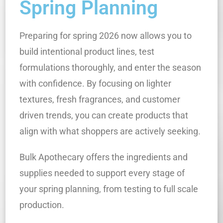
Spring Planning
Preparing for spring 2026 now allows you to
build intentional product lines, test
formulations thoroughly, and enter the season
with confidence. By focusing on lighter
textures, fresh fragrances, and customer
driven trends, you can create products that
align with what shoppers are actively seeking.
Bulk Apothecary offers the ingredients and
supplies needed to support every stage of
your spring planning, from testing to full scale
production.