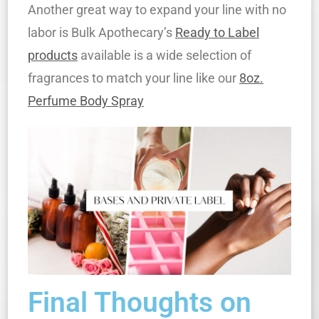
Another great way to expand your line with no
labor is Bulk Apothecary’s
Ready to Label
products
available is a wide selection of
fragrances to match your line like our
8oz.
Perfume Body Spray
Final Thoughts on