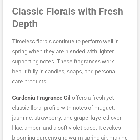
Classic Florals with Fresh
Depth
Timeless florals continue to perform well in
spring when they are blended with lighter
supporting notes. These fragrances work
beautifully in candles, soaps, and personal
care products.
Gardenia Fragrance Oil
offers a fresh yet
classic floral profile with notes of muguet,
jasmine, strawberry, and grape, layered over
lilac, amber, and a soft violet base. It evokes
blooming gardens and warm spring air, making