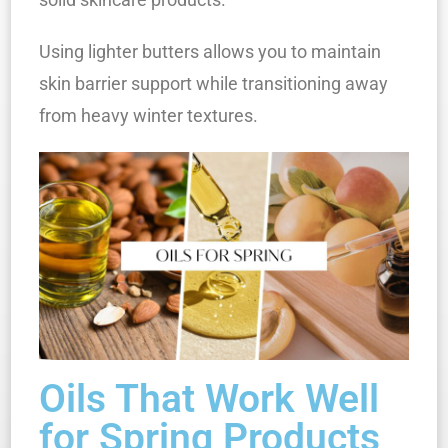
Using lighter butters allows you to maintain
skin barrier support while transitioning away
from heavy winter textures.
Oils That Work Well
for Spring Products