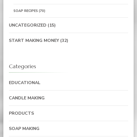
SOAP RECIPES
(70)
UNCATEGORIZED
(15)
START MAKING MONEY
(32)
Categories
EDUCATIONAL
CANDLE MAKING
PRODUCTS
SOAP MAKING