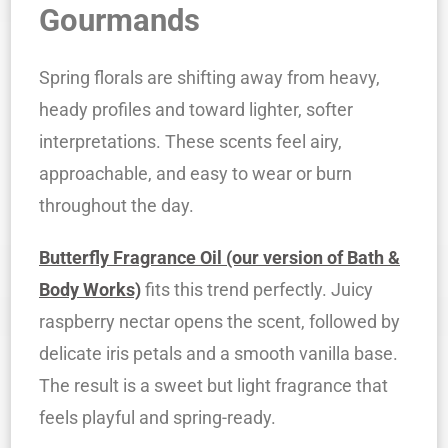
Gourmands
Spring florals are shifting away from heavy,
heady profiles and toward lighter, softer
interpretations. These scents feel airy,
approachable, and easy to wear or burn
throughout the day.
Butterfly Fragrance Oil (our version of Bath &
Body Works)
fits this trend perfectly. Juicy
raspberry nectar opens the scent, followed by
delicate iris petals and a smooth vanilla base.
The result is a sweet but light fragrance that
feels playful and spring-ready.