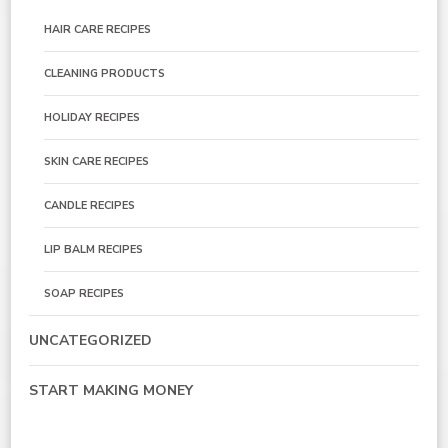
HAIR CARE RECIPES
CLEANING PRODUCTS
HOLIDAY RECIPES
SKIN CARE RECIPES
CANDLE RECIPES
LIP BALM RECIPES
SOAP RECIPES
UNCATEGORIZED
START MAKING MONEY