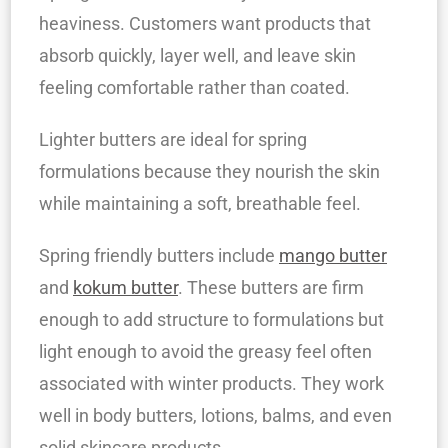
heaviness. Customers want products that
absorb quickly, layer well, and leave skin
feeling comfortable rather than coated.
Lighter butters are ideal for spring
formulations because they nourish the skin
while maintaining a soft, breathable feel.
Spring friendly butters include
mango butter
and
kokum butter
. These butters are firm
enough to add structure to formulations but
light enough to avoid the greasy feel often
associated with winter products. They work
well in body butters, lotions, balms, and even
solid skincare products.