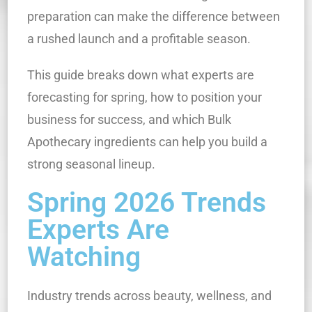
preparation can make the difference between
a rushed launch and a profitable season.
This guide breaks down what experts are
forecasting for spring, how to position your
business for success, and which Bulk
Apothecary ingredients can help you build a
strong seasonal lineup.
Spring 2026 Trends
Experts Are
Watching
Industry trends across beauty, wellness, and