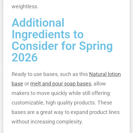
weightless.
Additional
Ingredients to
Consider for Spring
2026
Ready to use bases, such as this
Natural lotion
base
or
melt and pour soap bases,
allow
makers to move quickly while still offering
customizable, high quality products. These
bases are a great way to expand product lines
without increasing complexity.