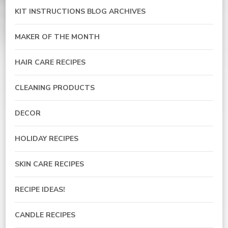
KIT INSTRUCTIONS BLOG ARCHIVES
MAKER OF THE MONTH
HAIR CARE RECIPES
CLEANING PRODUCTS
DECOR
HOLIDAY RECIPES
SKIN CARE RECIPES
RECIPE IDEAS!
CANDLE RECIPES