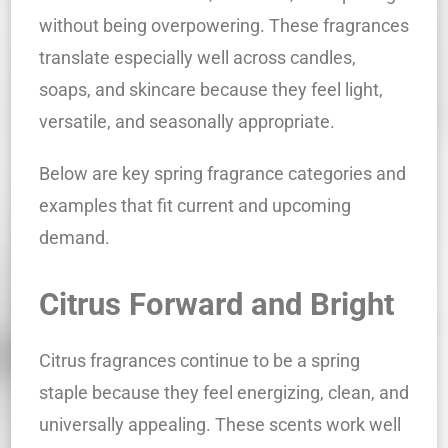
without being overpowering. These fragrances
translate especially well across candles,
soaps, and skincare because they feel light,
versatile, and seasonally appropriate.
Below are key spring fragrance categories and
examples that fit current and upcoming
demand.
Citrus Forward and Bright
Citrus fragrances continue to be a spring
staple because they feel energizing, clean, and
universally appealing. These scents work well