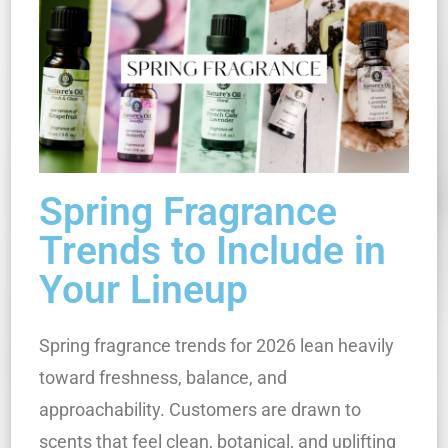
Spring Fragrance
Trends to Include in
Your Lineup
Spring fragrance trends for 2026 lean heavily
toward freshness, balance, and
approachability. Customers are drawn to
scents that feel clean, botanical, and uplifting