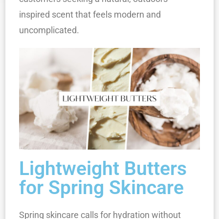
inspired scent that feels modern and
uncomplicated.
Lightweight Butters
for Spring Skincare
Spring skincare calls for hydration without