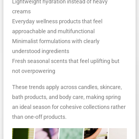
Lightweight hydration instead of heavy
creams
Everyday wellness products that feel
approachable and multifunctional
Minimalist formulations with clearly
understood ingredients
Fresh seasonal scents that feel uplifting but
not overpowering
These trends apply across candles, skincare,
bath products, and body care, making spring
an ideal season for cohesive collections rather
than one-off products.