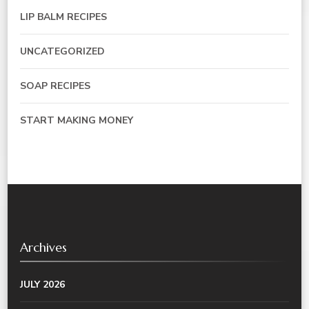
LIP BALM RECIPES
UNCATEGORIZED
SOAP RECIPES
START MAKING MONEY
Archives
JULY 2026