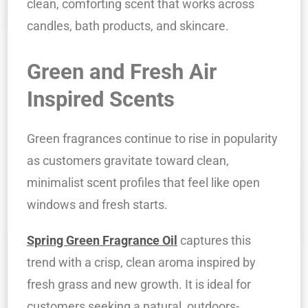
clean, comforting scent that works across
candles, bath products, and skincare.
Green and Fresh Air
Inspired Scents
Green fragrances continue to rise in popularity
as customers gravitate toward clean,
minimalist scent profiles that feel like open
windows and fresh starts.
Spring Green Fragrance Oil
captures this
trend with a crisp, clean aroma inspired by
fresh grass and new growth. It is ideal for
customers seeking a natural, outdoors-