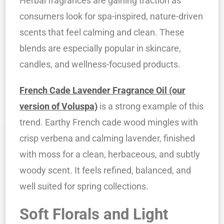
Herbal fragrances are gaining traction as
consumers look for spa-inspired, nature-driven
scents that feel calming and clean. These
blends are especially popular in skincare,
candles, and wellness-focused products.
French Cade Lavender Fragrance Oil (our
version of Voluspa)
is a strong example of this
trend. Earthy French cade wood mingles with
crisp verbena and calming lavender, finished
with moss for a clean, herbaceous, and subtly
woody scent. It feels refined, balanced, and
well suited for spring collections.
Soft Florals and Light