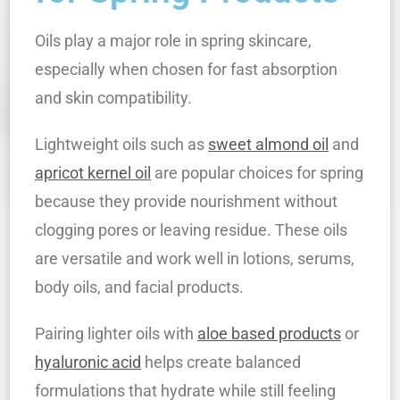
Oils play a major role in spring skincare,
especially when chosen for fast absorption
and skin compatibility.
Lightweight oils such as
sweet almond oil
and
apricot kernel oil
are popular choices for spring
because they provide nourishment without
clogging pores or leaving residue. These oils
are versatile and work well in lotions, serums,
body oils, and facial products.
Pairing lighter oils with
aloe based products
or
hyaluronic acid
helps create balanced
formulations that hydrate while still feeling