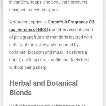
in candles, soaps, and body care products
designed for everyday use.
A standout option is
Grapefruit Fragrance Oil
(our version of NEST)
, an effervescent blend
of pink grapefruit and mandarin layered with
soft lily of the valley and grounded by
coriander blossom and musk. It delivers a
bright, uplifting citrus profile that feels fresh
without being sharp.
Herbal and Botanical
Blends