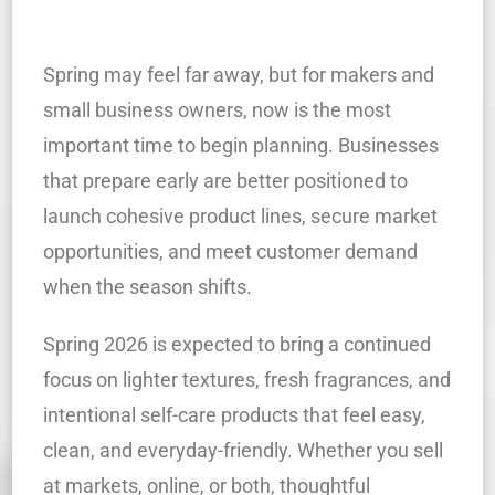
Spring may feel far away, but for makers and
small business owners, now is the most
important time to begin planning. Businesses
that prepare early are better positioned to
launch cohesive product lines, secure market
opportunities, and meet customer demand
when the season shifts.
Spring 2026 is expected to bring a continued
focus on lighter textures, fresh fragrances, and
intentional self-care products that feel easy,
clean, and everyday-friendly. Whether you sell
at markets, online, or both, thoughtful