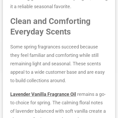
it a reliable seasonal favorite.
Clean and Comforting
Everyday Scents
Some spring fragrances succeed because
they feel familiar and comforting while still
remaining light and seasonal. These scents
appeal to a wide customer base and are easy
to build collections around.
Lavender Vanilla Fragrance Oil
remains a go-
to choice for spring. The calming floral notes
of lavender balanced with soft vanilla create a