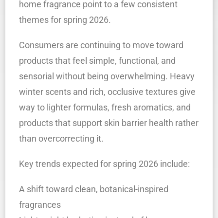
home fragrance point to a few consistent
themes for spring 2026.
Consumers are continuing to move toward
products that feel simple, functional, and
sensorial without being overwhelming. Heavy
winter scents and rich, occlusive textures give
way to lighter formulas, fresh aromatics, and
products that support skin barrier health rather
than overcorrecting it.
Key trends expected for spring 2026 include:
A shift toward clean, botanical-inspired
fragrances