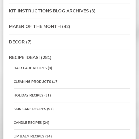
KIT INSTRUCTIONS BLOG ARCHIVES
(3)
MAKER OF THE MONTH
(42)
DECOR
(7)
RECIPE IDEAS!
(281)
HAIR CARE RECIPES
(8)
CLEANING PRODUCTS
(17)
HOLIDAY RECIPES
(31)
SKIN CARE RECIPES
(57)
CANDLE RECIPES
(24)
LIP BALM RECIPES
(14)