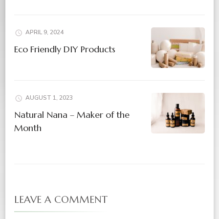
APRIL 9, 2024
Eco Friendly DIY Products
AUGUST 1, 2023
Natural Nana – Maker of the
Month
LEAVE A COMMENT