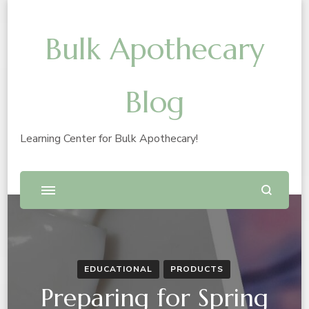
Bulk Apothecary
Blog
Learning Center for Bulk Apothecary!
EDUCATIONAL
PRODUCTS
Preparing for Spring