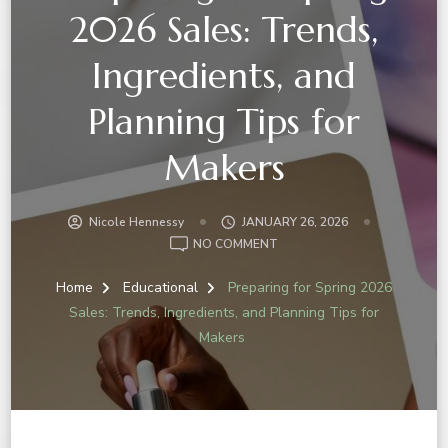
2026 Sales: Trends,
Ingredients, and
Planning Tips for
Makers
Nicole Hennessy
JANUARY 26, 2026
NO COMMENT
Home
Educational
Preparing for Spring 2026
Sales: Trends, Ingredients, and Planning Tips for
Makers