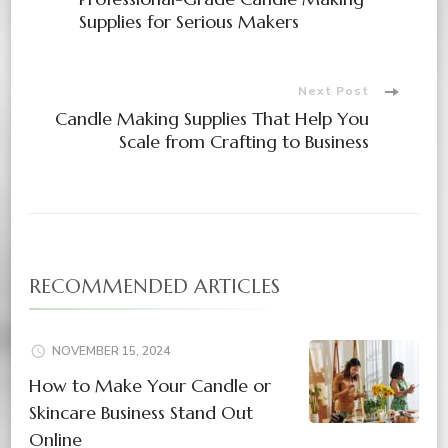
Supplies for Serious Makers
Next Post
Candle Making Supplies That Help You
Scale from Crafting to Business
RECOMMENDED ARTICLES
NOVEMBER 15, 2024
How to Make Your Candle or
Skincare Business Stand Out
Online