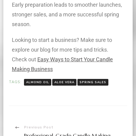
Early preparation leads to smoother launches,
stronger sales, and a more successful spring
season.
Looking to start a business? Make sure to
explore our blog for more tips and tricks.
Check out
Easy Ways to Start Your Candle
Making Business
TAGS:
ALMOND OIL
ALOE VERA
SPRING SALES
Previous Post
Professional-Grade Candle Making