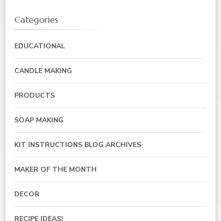
Categories
EDUCATIONAL
CANDLE MAKING
PRODUCTS
SOAP MAKING
KIT INSTRUCTIONS BLOG ARCHIVES
MAKER OF THE MONTH
DECOR
RECIPE IDEAS!