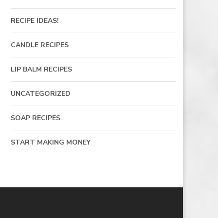
RECIPE IDEAS!
CANDLE RECIPES
LIP BALM RECIPES
UNCATEGORIZED
SOAP RECIPES
START MAKING MONEY