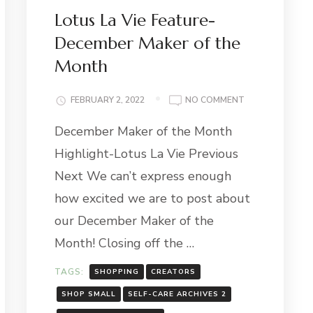
Lotus La Vie Feature-
December Maker of the
Month
ON
FEBRUARY 2, 2022
NO COMMENT
H
LOTUS
December Maker of the Month
LA
VIE
Highlight-Lotus La Vie Previous
FEATURE-
H
DECEMBER
Next We can’t express enough
GHT:
MAKER
how excited we are to post about
Y
OF
THE
our December Maker of the
MONTH
Month! Closing off the …
TAGS:
SHOPPING
CREATORS
SHOP SMALL
SELF-CARE ARCHIVES 2