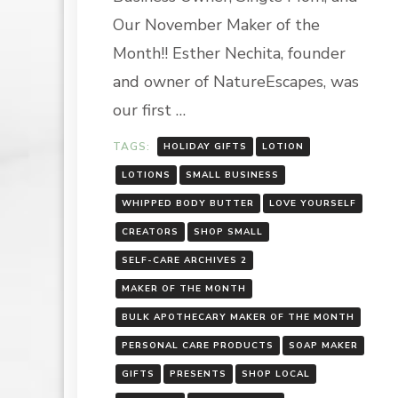
NATURE
Our November Maker of the
LLC
Month!! Esther Nechita, founder
and owner of NatureEscapes, was
our first …
TAGS:
HOLIDAY GIFTS
LOTION
LOTIONS
SMALL BUSINESS
WHIPPED BODY BUTTER
LOVE YOURSELF
CREATORS
SHOP SMALL
SELF-CARE ARCHIVES 2
MAKER OF THE MONTH
BULK APOTHECARY MAKER OF THE MONTH
PERSONAL CARE PRODUCTS
SOAP MAKER
GIFTS
PRESENTS
SHOP LOCAL