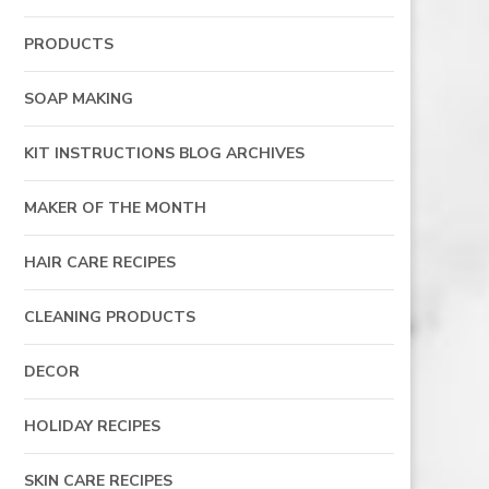
PRODUCTS
SOAP MAKING
KIT INSTRUCTIONS BLOG ARCHIVES
MAKER OF THE MONTH
HAIR CARE RECIPES
CLEANING PRODUCTS
DECOR
HOLIDAY RECIPES
SKIN CARE RECIPES