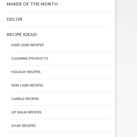
MAKER OF THE MONTH
DECOR
RECIPE IDEAS!
HAIR CARE RECIPES
CLEANING PRODUCTS
HOLIDAY RECIPES
SKIN CARE RECIPES
CANDLE RECIPES
LIP BALM RECIPES
SOAP RECIPES