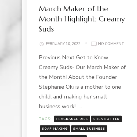
March Maker of the
Month Highlight: Creamy
Suds
ON
FEBRUARY 10, 2022
NO COMMENT
MARC
Previous Next Get to Know
MAKER
OF
Creamy Suds- Our March Maker of
THE
MONT
the Month! About the Founder
HIGHLI
Stephanie Oki is a mother to one
CREAM
SUDS
child, and making her small
business work! …
TAGS:
FRAGRANCE OILS
SHEA BUTTER
SOAP MAKING
SMALL BUSINESS