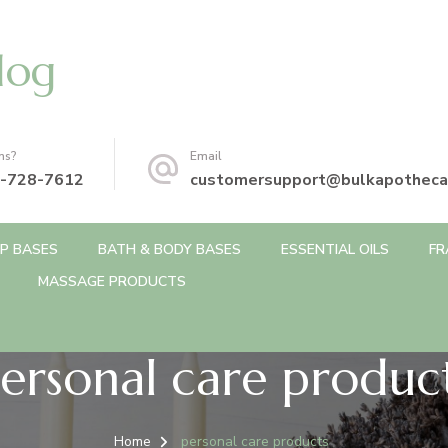
log
ns?
Email
-728-7612
customersupport@bulkapotheca
P BASES
BATH & BODY BASES
ESSENTIAL OILS
FR
MASSAGE PRODUCTS
ersonal care produc
Home
personal care products