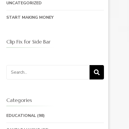
UNCATEGORIZED
START MAKING MONEY
Clip Fix for Side Bar
Search
for:
Categories
EDUCATIONAL
(98)