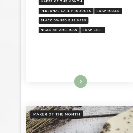
MAKER OF THE MONTH
PERSONAL CARE PRODUCTS
SOAP MAKER
BLACK OWNED BUSINESS
NIGERIAN AMERICAN
SOAP CHEF
Read More
MAKER OF THE MONTH