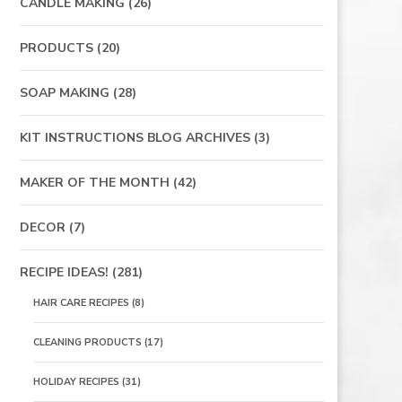
CANDLE MAKING
(26)
PRODUCTS
(20)
SOAP MAKING
(28)
KIT INSTRUCTIONS BLOG ARCHIVES
(3)
MAKER OF THE MONTH
(42)
DECOR
(7)
RECIPE IDEAS!
(281)
HAIR CARE RECIPES
(8)
CLEANING PRODUCTS
(17)
HOLIDAY RECIPES
(31)