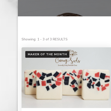
Showing: 1 - 3 of 3 RESULTS
MAKER OF THE MONTH