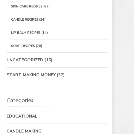
SKIN CARE RECIPES
(57)
CANDLE RECIPES
(24)
LIP BALM RECIPES
(14)
SOAP RECIPES
(70)
UNCATEGORIZED
(15)
START MAKING MONEY
(32)
Categories
EDUCATIONAL
CANDLE MAKING