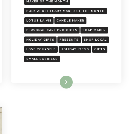
MAKER OF THE MONTH
BULK APOTHECARY MAKER OF THE MONTH
LOTUS LA VIE
CANDLE MAKER
PERSONAL CARE PRODUCTS
SOAP MAKER
HOLIDAY GIFTS
PRESENTS
SHOP LOCAL
LOVE YOURSELF
HOLIDAY ITEMS
GIFTS
SMALL BUSINESS
Read More