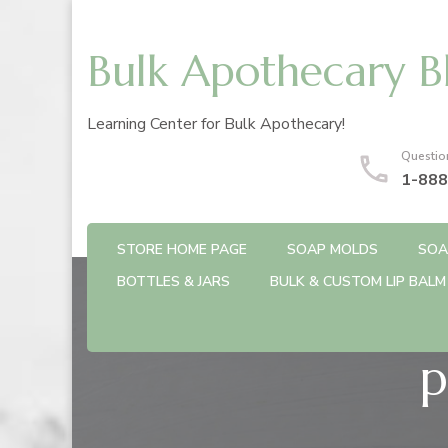
Bulk Apothecary B
Learning Center for Bulk Apothecary!
Questio
1-888
STORE HOME PAGE
SOAP MOLDS
SOA
BOTTLES & JARS
BULK & CUSTOM LIP BALM
p