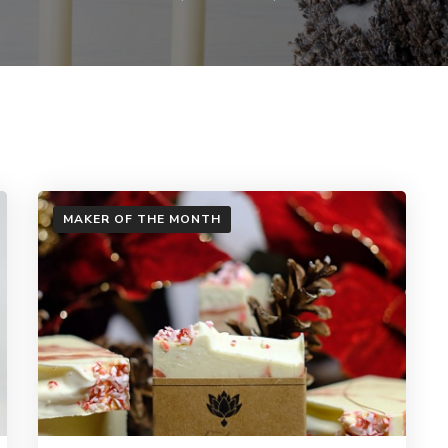
MAKER OF THE MONTH