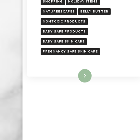
SHOPPING
HOLIDAY ITEMS
NATUREESCAPES
BELLY BUTTER
NONTOXIC PRODUCTS
BABY SAFE PRODUCTS
BABY SAFE SKIN CARE
PREGNANCY SAFE SKIN CARE
Read More