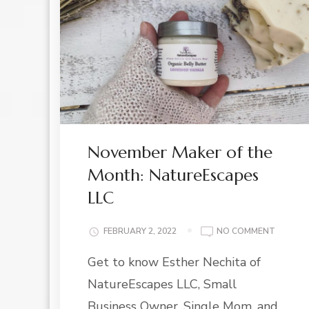
November Maker of the
Month: NatureEscapes
LLC
ON
FEBRUARY 2, 2022
NO COMMENT
NOVEM
Get to know Esther Nechita of
MAKER
OF
NatureEscapes LLC, Small
THE
MONTH:
Business Owner, Single Mom, and