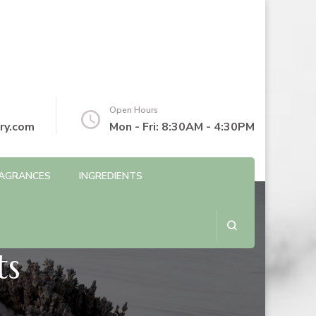
Open Hours
ry.com
Mon - Fri: 8:30AM - 4:30PM
AGRANCES
INGREDIENTS
ts