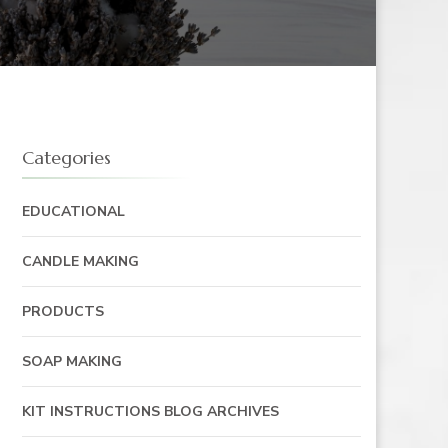
Categories
EDUCATIONAL
CANDLE MAKING
PRODUCTS
SOAP MAKING
KIT INSTRUCTIONS BLOG ARCHIVES