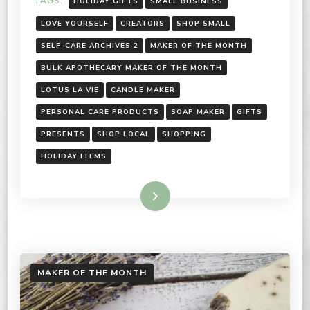
TAGS:
HOLIDAY GIFTS
SMALL BUSINESS
LOVE YOURSELF
CREATORS
SHOP SMALL
SELF-CARE ARCHIVES 2
MAKER OF THE MONTH
BULK APOTHECARY MAKER OF THE MONTH
LOTUS LA VIE
CANDLE MAKER
PERSONAL CARE PRODUCTS
SOAP MAKER
GIFTS
PRESENTS
SHOP LOCAL
SHOPPING
HOLIDAY ITEMS
Read More
MAKER OF THE MONTH