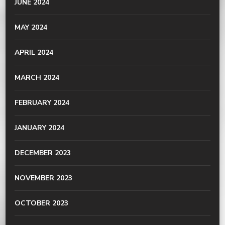
JUNE 2024
MAY 2024
APRIL 2024
MARCH 2024
FEBRUARY 2024
JANUARY 2024
DECEMBER 2023
NOVEMBER 2023
OCTOBER 2023