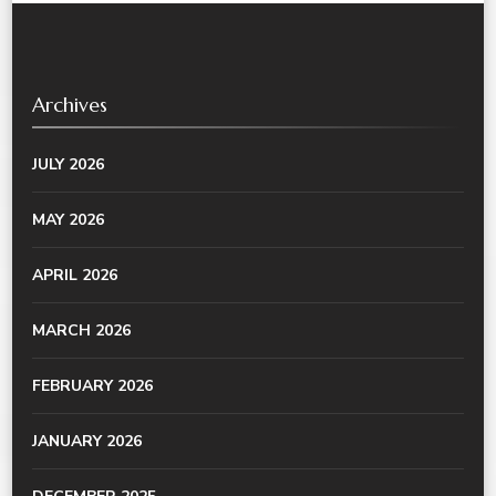
Archives
JULY 2026
MAY 2026
APRIL 2026
MARCH 2026
FEBRUARY 2026
JANUARY 2026