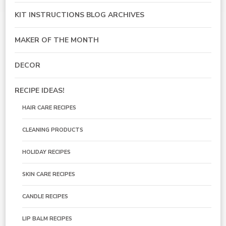
KIT INSTRUCTIONS BLOG ARCHIVES
MAKER OF THE MONTH
DECOR
RECIPE IDEAS!
HAIR CARE RECIPES
CLEANING PRODUCTS
HOLIDAY RECIPES
SKIN CARE RECIPES
CANDLE RECIPES
LIP BALM RECIPES