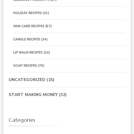
HOLIDAY RECIPES
(31)
SKIN CARE RECIPES
(57)
CANDLE RECIPES
(24)
LIP BALM RECIPES
(14)
SOAP RECIPES
(70)
UNCATEGORIZED
(15)
START MAKING MONEY
(32)
Categories