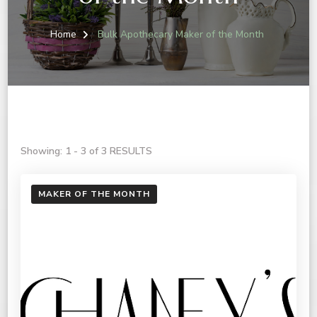
Home
Bulk Apothecary Maker of the Month
Showing: 1 - 3 of 3 RESULTS
MAKER OF THE MONTH