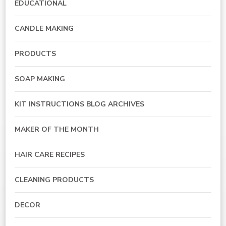
EDUCATIONAL
CANDLE MAKING
PRODUCTS
SOAP MAKING
KIT INSTRUCTIONS BLOG ARCHIVES
MAKER OF THE MONTH
HAIR CARE RECIPES
CLEANING PRODUCTS
DECOR