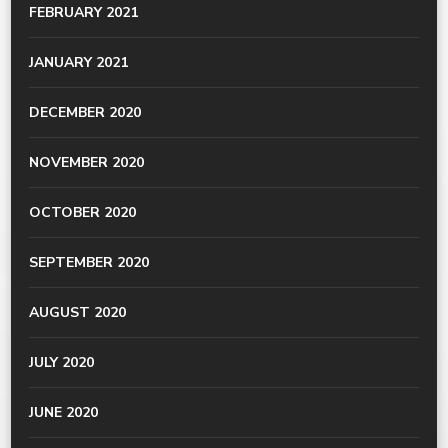
FEBRUARY 2021
JANUARY 2021
DECEMBER 2020
NOVEMBER 2020
OCTOBER 2020
SEPTEMBER 2020
AUGUST 2020
JULY 2020
JUNE 2020