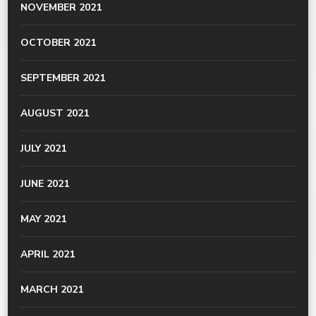
NOVEMBER 2021
OCTOBER 2021
SEPTEMBER 2021
AUGUST 2021
JULY 2021
JUNE 2021
MAY 2021
APRIL 2021
MARCH 2021