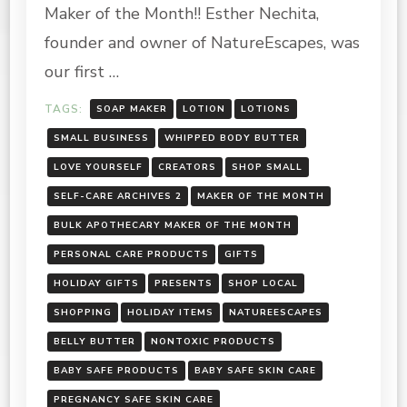
Maker of the Month!! Esther Nechita,
LLC
founder and owner of NatureEscapes, was
our first …
TAGS:
SOAP MAKER
LOTION
LOTIONS
SMALL BUSINESS
WHIPPED BODY BUTTER
LOVE YOURSELF
CREATORS
SHOP SMALL
SELF-CARE ARCHIVES 2
MAKER OF THE MONTH
BULK APOTHECARY MAKER OF THE MONTH
PERSONAL CARE PRODUCTS
GIFTS
HOLIDAY GIFTS
PRESENTS
SHOP LOCAL
SHOPPING
HOLIDAY ITEMS
NATUREESCAPES
BELLY BUTTER
NONTOXIC PRODUCTS
BABY SAFE PRODUCTS
BABY SAFE SKIN CARE
PREGNANCY SAFE SKIN CARE