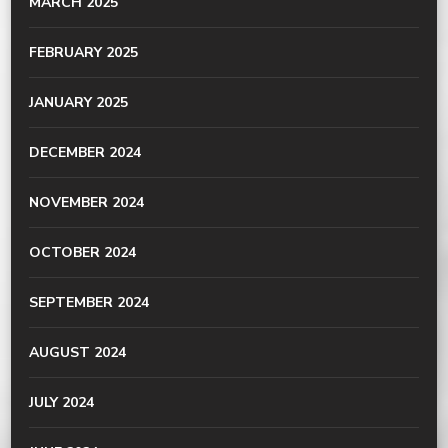
MARCH 2025
FEBRUARY 2025
JANUARY 2025
DECEMBER 2024
NOVEMBER 2024
OCTOBER 2024
SEPTEMBER 2024
AUGUST 2024
JULY 2024