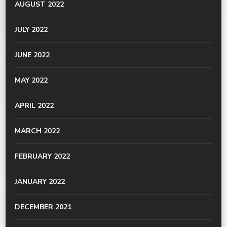
AUGUST 2022
JULY 2022
JUNE 2022
MAY 2022
APRIL 2022
MARCH 2022
FEBRUARY 2022
JANUARY 2022
DECEMBER 2021