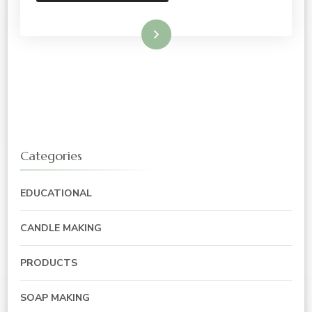
Read More
Categories
EDUCATIONAL
CANDLE MAKING
PRODUCTS
SOAP MAKING