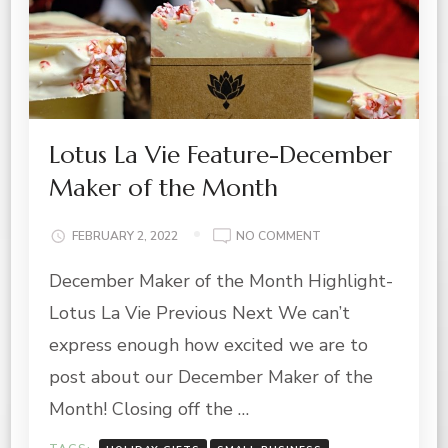
Lotus La Vie Feature-December
Maker of the Month
ON
FEBRUARY 2, 2022
NO COMMENT
LOTUS
December Maker of the Month Highlight-
LA
VIE
Lotus La Vie Previous Next We can’t
FEATURE-
DECEMBER
express enough how excited we are to
MAKER
post about our December Maker of the
OF
THE
Month! Closing off the …
MONTH