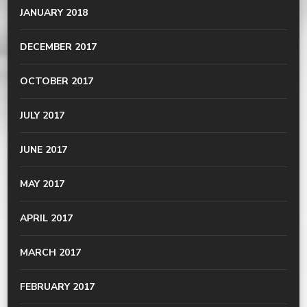
JANUARY 2018
DECEMBER 2017
OCTOBER 2017
JULY 2017
JUNE 2017
MAY 2017
APRIL 2017
MARCH 2017
FEBRUARY 2017