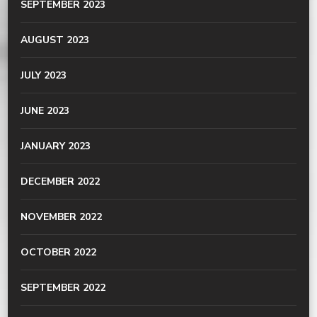
SEPTEMBER 2023
AUGUST 2023
JULY 2023
JUNE 2023
JANUARY 2023
DECEMBER 2022
NOVEMBER 2022
OCTOBER 2022
SEPTEMBER 2022