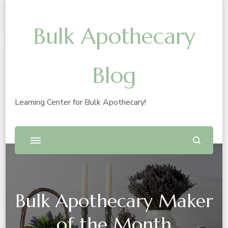
Bulk Apothecary
Blog
Learning Center for Bulk Apothecary!
Bulk Apothecary Maker
of the Month