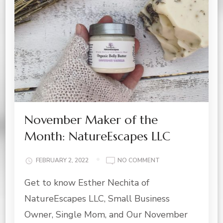
November Maker of the
Month: NatureEscapes LLC
ON
FEBRUARY 2, 2022
NO COMMENT
NOVEMBER
Get to know Esther Nechita of
MAKER
OF
NatureEscapes LLC, Small Business
THE
MONTH:
Owner, Single Mom, and Our November
NATUREESCAPES