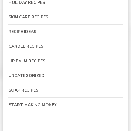
HOLIDAY RECIPES
SKIN CARE RECIPES
RECIPE IDEAS!
CANDLE RECIPES
LIP BALM RECIPES
UNCATEGORIZED
SOAP RECIPES
START MAKING MONEY