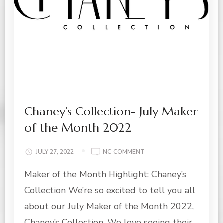
Chaney’s Collection- July Maker
of the Month 2022
ON
JULY 27, 2022
NO COMMENT
CHANEY’S
Maker of the Month Highlight: Chaney’s
COLLECTION-
JULY
Collection We’re so excited to tell you all
MAKER
OF
about our July Maker of the Month 2022,
THE
Chaney’s Collection. We love seeing their