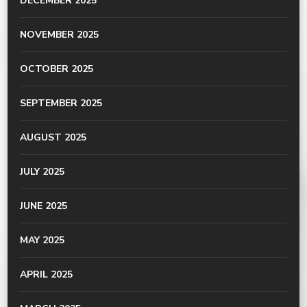
DECEMBER 2025
NOVEMBER 2025
OCTOBER 2025
SEPTEMBER 2025
AUGUST 2025
JULY 2025
JUNE 2025
MAY 2025
APRIL 2025