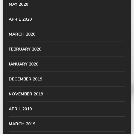
MAY 2020
APRIL 2020
MARCH 2020
FEBRUARY 2020
JANUARY 2020
DECEMBER 2019
NOVEMBER 2019
APRIL 2019
MARCH 2019