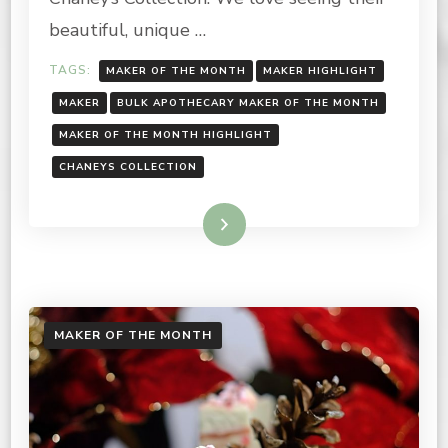
MONTH
2022
beautiful, unique …
TAGS:
MAKER OF THE MONTH
MAKER HIGHLIGHT
MAKER
BULK APOTHECARY MAKER OF THE MONTH
MAKER OF THE MONTH HIGHLIGHT
CHANEYS COLLECTION
Read More
MAKER OF THE MONTH