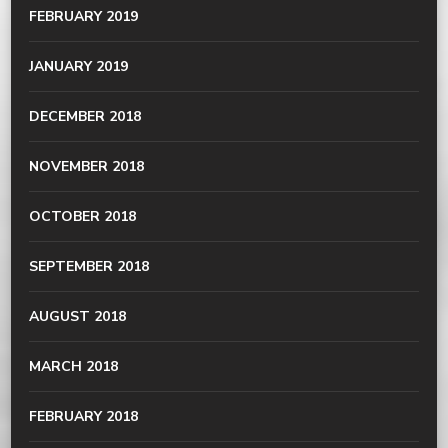
FEBRUARY 2019
JANUARY 2019
DECEMBER 2018
NOVEMBER 2018
OCTOBER 2018
SEPTEMBER 2018
AUGUST 2018
MARCH 2018
FEBRUARY 2018