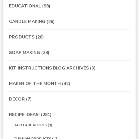
EDUCATIONAL
(98)
CANDLE MAKING
(26)
PRODUCTS
(20)
SOAP MAKING
(28)
KIT INSTRUCTIONS BLOG ARCHIVES
(3)
MAKER OF THE MONTH
(42)
DECOR
(7)
RECIPE IDEAS!
(281)
HAIR CARE RECIPES
(8)
CLEANING PRODUCTS
(17)