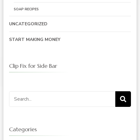
SOAP RECIPES
UNCATEGORIZED
START MAKING MONEY
Clip Fix for Side Bar
Search
for:
Categories