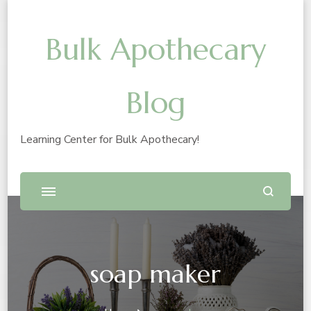
Bulk Apothecary
Blog
Learning Center for Bulk Apothecary!
soap maker