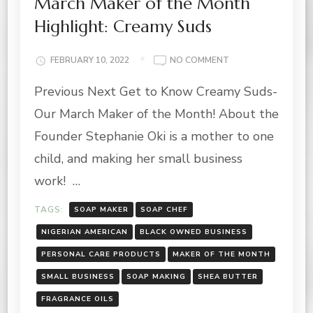
March Maker of the Month
Highlight: Creamy Suds
ON
FEBRUARY 10, 2022
NO COMMENT
MARCH
Previous Next Get to Know Creamy Suds-
MAKER
OF
Our March Maker of the Month! About the
THE
MONTH
Founder Stephanie Oki is a mother to one
HIGHLIGHT:
child, and making her small business
CREAMY
SUDS
work! …
TAGS:
SOAP MAKER
SOAP CHEF
NIGERIAN AMERICAN
BLACK OWNED BUSINESS
PERSONAL CARE PRODUCTS
MAKER OF THE MONTH
SMALL BUSINESS
SOAP MAKING
SHEA BUTTER
FRAGRANCE OILS