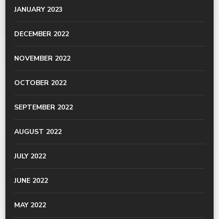
JANUARY 2023
DECEMBER 2022
NOVEMBER 2022
OCTOBER 2022
SEPTEMBER 2022
AUGUST 2022
JULY 2022
JUNE 2022
MAY 2022