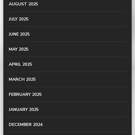
AUGUST 2025
JULY 2025
JUNE 2025
MAY 2025
APRIL 2025
MARCH 2025
FEBRUARY 2025
JANUARY 2025
DECEMBER 2024