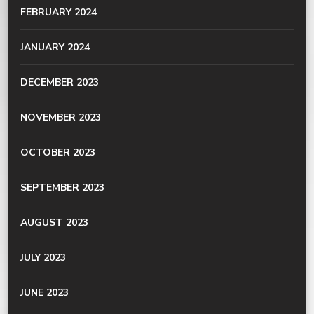
FEBRUARY 2024
JANUARY 2024
DECEMBER 2023
NOVEMBER 2023
OCTOBER 2023
SEPTEMBER 2023
AUGUST 2023
JULY 2023
JUNE 2023