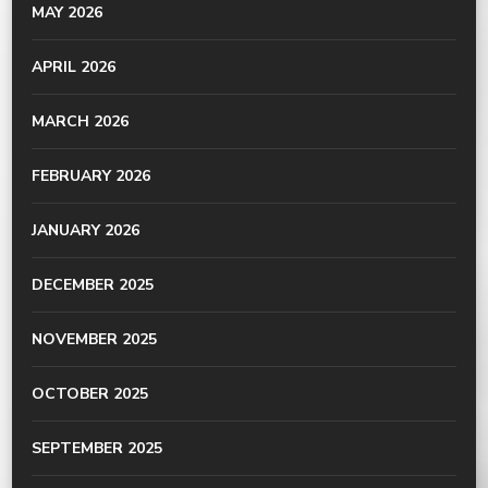
MAY 2026
APRIL 2026
MARCH 2026
FEBRUARY 2026
JANUARY 2026
DECEMBER 2025
NOVEMBER 2025
OCTOBER 2025
SEPTEMBER 2025