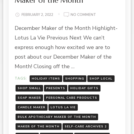
Maker of the Month
ON
FEBRUARY 2, 2022
NO COMMENT
LOTUS
December Maker of the Month Highlight-
LA
VIE
Lotus La Vie Previous Next We can’t
FEATURE-
DECEMBER
express enough how excited we are to
MAKER
post about our December Maker of the
OF
THE
Month! Closing off the …
MONTH
TAGS:
HOLIDAY ITEMS
SHOPPING
SHOP LOCAL
SHOP SMALL
PRESENTS
HOLIDAY GIFTS
SOAP MAKER
PERSONAL CARE PRODUCTS
CANDLE MAKER
LOTUS LA VIE
BULK APOTHECARY MAKER OF THE MONTH
MAKER OF THE MONTH
SELF-CARE ARCHIVES 2