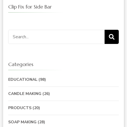
Clip Fix for Side Bar
Search
for:
Categories
EDUCATIONAL
(98)
CANDLE MAKING
(26)
PRODUCTS
(20)
SOAP MAKING
(28)