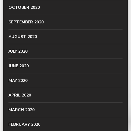
OCTOBER 2020
SEPTEMBER 2020
AUGUST 2020
JULY 2020
JUNE 2020
MAY 2020
APRIL 2020
MARCH 2020
FEBRUARY 2020