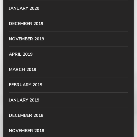
JANUARY 2020
DECEMBER 2019
NOVEMBER 2019
APRIL 2019
MARCH 2019
FEBRUARY 2019
JANUARY 2019
DECEMBER 2018
NOVEMBER 2018