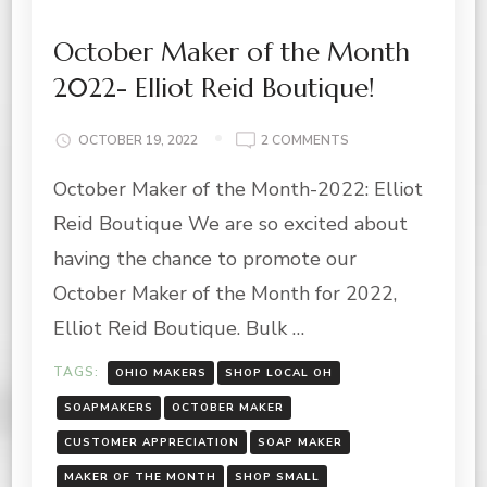
October Maker of the Month
2022- Elliot Reid Boutique!
ON
OCTOBER 19, 2022
2 COMMENTS
OCTOBER
October Maker of the Month-2022: Elliot
MAKER
OF
Reid Boutique We are so excited about
THE
MONTH
having the chance to promote our
2022-
October Maker of the Month for 2022,
ELLIOT
REID
Elliot Reid Boutique. Bulk …
BOUTIQUE!
TAGS:
OHIO MAKERS
SHOP LOCAL OH
SOAPMAKERS
OCTOBER MAKER
CUSTOMER APPRECIATION
SOAP MAKER
MAKER OF THE MONTH
SHOP SMALL