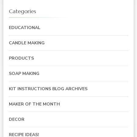
Categories
EDUCATIONAL
CANDLE MAKING
PRODUCTS
SOAP MAKING
KIT INSTRUCTIONS BLOG ARCHIVES
MAKER OF THE MONTH
DECOR
RECIPE IDEAS!