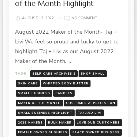
of the Month Highlight
ON
AUGUST 17, 2022
NO COMMENT
TAJ
August 2022 Maker of the Month- Taj +
+
LIVI-
Livi We feel so proud and lucky to get to
AUGUST
2022
highlight Taj + Livi as our August 2022
MAKER
Maker of the Month. …
OF
THE
TAGS:
SELF-CARE ARCHIVES 2
SHOP SMALL
MONTH
HIGHLIGHT
SKIN CARE
WHIPPED BODY BUTTER
SMALL BUSINESS
CANDLES
MAKER OF THE MONTH
CUSTOMER APPRECIATION
SMALL BUSINESS HIGHLIGHT
TAJ AND LIVI
2022 MAKERS
BULK MAKER
LOVE OUR CUSTOMERS
FEMALE OWNED BUSINESS
BLACK OWNED BUSINESS