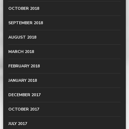
OCTOBER 2018
SEPTEMBER 2018
AUGUST 2018
MARCH 2018
FEBRUARY 2018
JANUARY 2018
DECEMBER 2017
OCTOBER 2017
JULY 2017