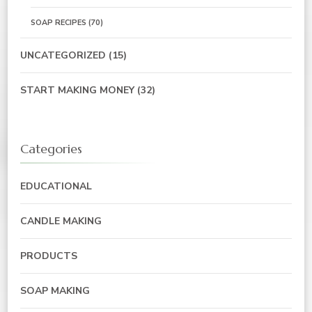
SOAP RECIPES
(70)
UNCATEGORIZED
(15)
START MAKING MONEY
(32)
Categories
EDUCATIONAL
CANDLE MAKING
PRODUCTS
SOAP MAKING