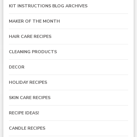
KIT INSTRUCTIONS BLOG ARCHIVES
MAKER OF THE MONTH
HAIR CARE RECIPES
CLEANING PRODUCTS
DECOR
HOLIDAY RECIPES
SKIN CARE RECIPES
RECIPE IDEAS!
CANDLE RECIPES