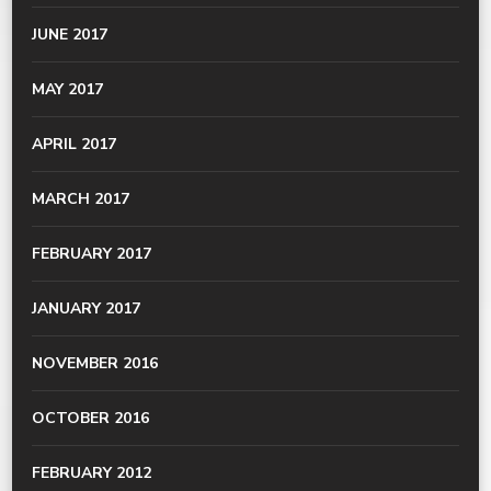
JUNE 2017
MAY 2017
APRIL 2017
MARCH 2017
FEBRUARY 2017
JANUARY 2017
NOVEMBER 2016
OCTOBER 2016
FEBRUARY 2012