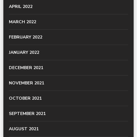
APRIL 2022
MARCH 2022
FEBRUARY 2022
JANUARY 2022
DECEMBER 2021
NOVEMBER 2021
OCTOBER 2021
SEPTEMBER 2021
AUGUST 2021