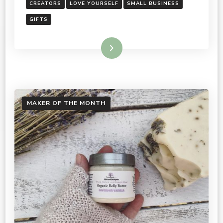
CREATORS
LOVE YOURSELF
SMALL BUSINESS
GIFTS
Read More
MAKER OF THE MONTH