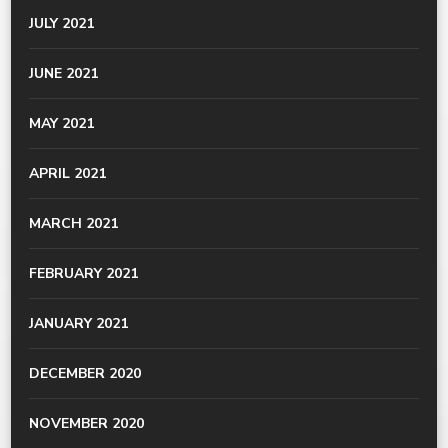
JULY 2021
JUNE 2021
MAY 2021
APRIL 2021
MARCH 2021
FEBRUARY 2021
JANUARY 2021
DECEMBER 2020
NOVEMBER 2020