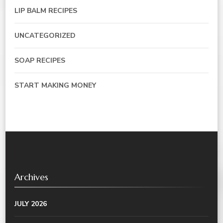
LIP BALM RECIPES
UNCATEGORIZED
SOAP RECIPES
START MAKING MONEY
Archives
JULY 2026