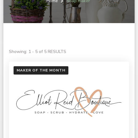
Home
soap maker
Showing: 1 - 5 of 5 RESULTS
MAKER OF THE MONTH