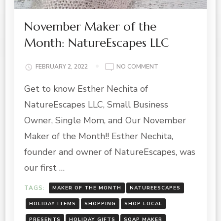
November Maker of the
Month: NatureEscapes LLC
ON
FEBRUARY 2, 2022
NO COMMENT
NOVEMBER
Get to know Esther Nechita of
MAKER
OF
NatureEscapes LLC, Small Business
THE
MONTH:
Owner, Single Mom, and Our November
NATUREESCAPES
Maker of the Month!! Esther Nechita,
LLC
founder and owner of NatureEscapes, was
our first …
TAGS:
MAKER OF THE MONTH
NATUREESCAPES
HOLIDAY ITEMS
SHOPPING
SHOP LOCAL
PRESENTS
HOLIDAY GIFTS
SOAP MAKER