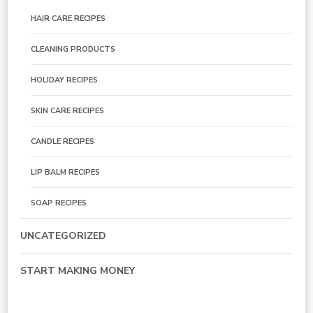
HAIR CARE RECIPES
CLEANING PRODUCTS
HOLIDAY RECIPES
SKIN CARE RECIPES
CANDLE RECIPES
LIP BALM RECIPES
SOAP RECIPES
UNCATEGORIZED
START MAKING MONEY