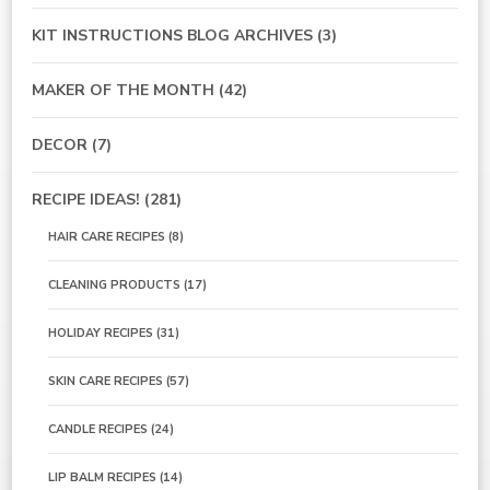
KIT INSTRUCTIONS BLOG ARCHIVES
(3)
MAKER OF THE MONTH
(42)
DECOR
(7)
RECIPE IDEAS!
(281)
HAIR CARE RECIPES
(8)
CLEANING PRODUCTS
(17)
HOLIDAY RECIPES
(31)
SKIN CARE RECIPES
(57)
CANDLE RECIPES
(24)
LIP BALM RECIPES
(14)