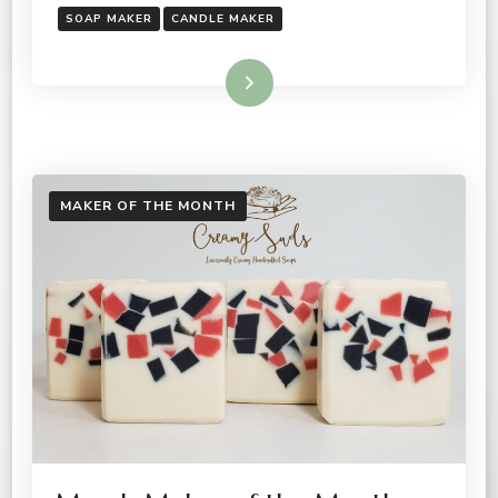
SOAP MAKER
CANDLE MAKER
Read More
MAKER OF THE MONTH