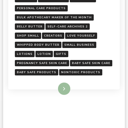
PERSONAL CARE PRODUCTS
BULK APOTHECARY MAKER OF THE MONTH
BELLY BUTTER
SELF-CARE ARCHIVES 2
SHOP SMALL
CREATORS
LOVE YOURSELF
WHIPPED BODY BUTTER
SMALL BUSINESS
LOTIONS
LOTION
GIFTS
PREGNANCY SAFE SKIN CARE
BABY SAFE SKIN CARE
BABY SAFE PRODUCTS
NONTOXIC PRODUCTS
Read More