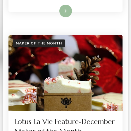
Read More
MAKER OF THE MONTH
Lotus La Vie Feature-December