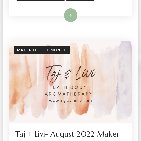
Read More
MAKER OF THE MONTH
Taj + Livi- August 2022 Maker