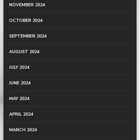
NOVEMBER 2024
OCTOBER 2024
SEPTEMBER 2024
AUGUST 2024
JULY 2024
JUNE 2024
MAY 2024
APRIL 2024
MARCH 2024