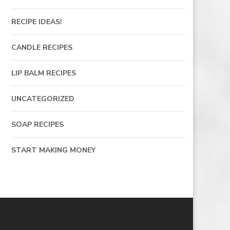
RECIPE IDEAS!
CANDLE RECIPES
LIP BALM RECIPES
UNCATEGORIZED
SOAP RECIPES
START MAKING MONEY