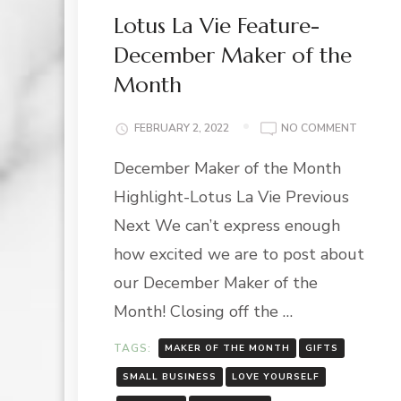
Lotus La Vie Feature-
December Maker of the
Month
ON
FEBRUARY 2, 2022
NO COMMENT
LOTUS
December Maker of the Month
LA
VIE
Highlight-Lotus La Vie Previous
FEATUR
DECEMB
Next We can’t express enough
MAKER
how excited we are to post about
OF
THE
our December Maker of the
MONTH
Month! Closing off the …
TAGS:
MAKER OF THE MONTH
GIFTS
SMALL BUSINESS
LOVE YOURSELF