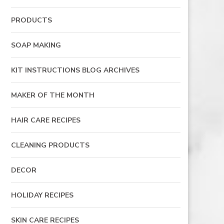
PRODUCTS
SOAP MAKING
KIT INSTRUCTIONS BLOG ARCHIVES
MAKER OF THE MONTH
HAIR CARE RECIPES
CLEANING PRODUCTS
DECOR
HOLIDAY RECIPES
SKIN CARE RECIPES