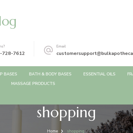
log
ns?
Email
-728-7612
customersupport@bulkapotheca
P BASES
BATH & BODY BASES
ESSENTIAL OILS
FR
MASSAGE PRODUCTS
shopping
Home
shopping