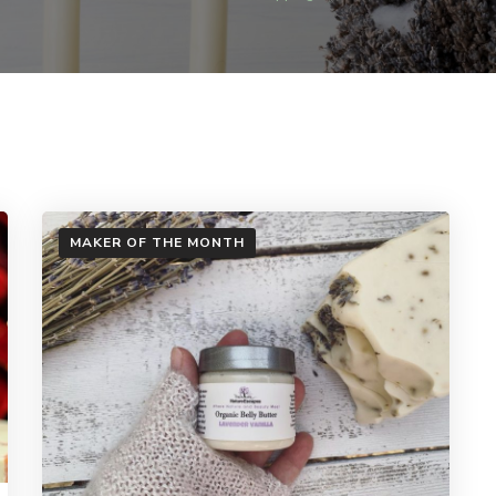
MAKER OF THE MONTH