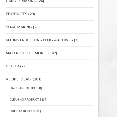
CANDLE MAKING
(26)
PRODUCTS
(20)
SOAP MAKING
(28)
KIT INSTRUCTIONS BLOG ARCHIVES
(3)
MAKER OF THE MONTH
(42)
DECOR
(7)
RECIPE IDEAS!
(281)
HAIR CARE RECIPES
(8)
CLEANING PRODUCTS
(17)
HOLIDAY RECIPES
(31)