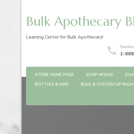
Bulk Apothecary B
Learning Center for Bulk Apothecary!
Questio
1-888
STORE HOME PAGE
SOAP MOLDS
SOA
BOTTLES & JARS
BULK & CUSTOM LIP BALM