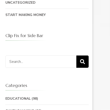
UNCATEGORIZED
START MAKING MONEY
Clip Fix for Side Bar
Search
for:
Categories
EDUCATIONAL
(98)