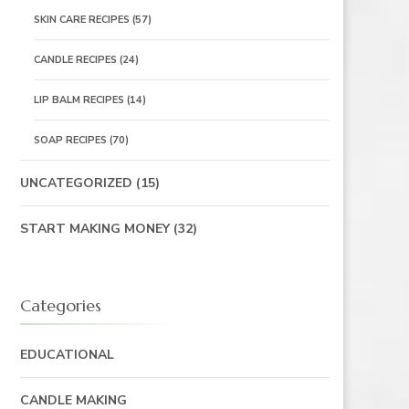
SKIN CARE RECIPES
(57)
CANDLE RECIPES
(24)
LIP BALM RECIPES
(14)
SOAP RECIPES
(70)
UNCATEGORIZED
(15)
START MAKING MONEY
(32)
Categories
EDUCATIONAL
CANDLE MAKING