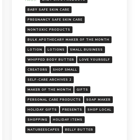
BABY SAFE SKIN CARE
PREGNANCY SAFE SKIN CARE
NONTOXIC PRODUCTS
BULK APOTHECARY MAKER OF THE MONTH
LOTION
LOTIONS
SMALL BUSINESS
WHIPPED BODY BUTTER
LOVE YOURSELF
CREATORS
SHOP SMALL
SELF-CARE ARCHIVES 2
MAKER OF THE MONTH
GIFTS
PERSONAL CARE PRODUCTS
SOAP MAKER
HOLIDAY GIFTS
PRESENTS
SHOP LOCAL
SHOPPING
HOLIDAY ITEMS
NATUREESCAPES
BELLY BUTTER