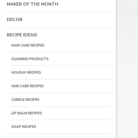
MAKER OF THE MONTH
DECOR
RECIPE IDEAS!
HAIR CARE RECIPES
CLEANING PRODUCTS
HOLIDAY RECIPES
SKIN CARE RECIPES
S
CANDLE RECIPES
LIP BALM RECIPES
SOAP RECIPES