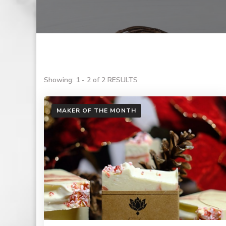
Showing: 1 - 2 of 2 RESULTS
MAKER OF THE MONTH