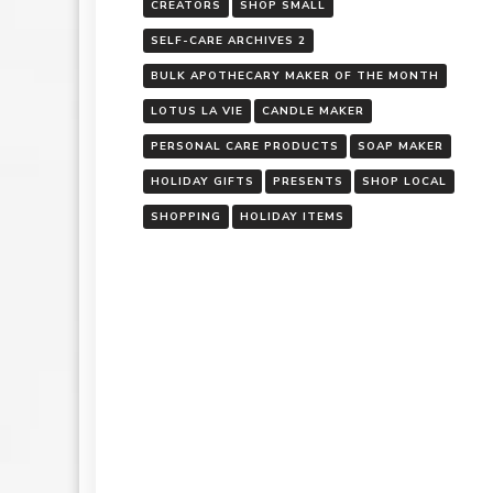
CREATORS
SHOP SMALL
SELF-CARE ARCHIVES 2
BULK APOTHECARY MAKER OF THE MONTH
LOTUS LA VIE
CANDLE MAKER
PERSONAL CARE PRODUCTS
SOAP MAKER
HOLIDAY GIFTS
PRESENTS
SHOP LOCAL
SHOPPING
HOLIDAY ITEMS