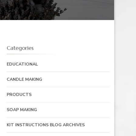
Categories
EDUCATIONAL
CANDLE MAKING
PRODUCTS
SOAP MAKING
KIT INSTRUCTIONS BLOG ARCHIVES