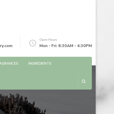
Open Hours
ry.com
Mon - Fri: 8:30AM - 4:30PM
AGRANCES
INGREDIENTS