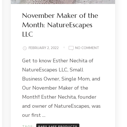
November Maker of the
Month: NatureEscapes
LLC
ON
FEBRUARY 2, 2022
NO COMMENT
NOVEMBER
Get to know Esther Nechita of
MAKER
E-
OF
NatureEscapes LLC, Small
ER
THE
MONTH:
Business Owner, Single Mom, and
NATUREESCAPE
Our November Maker of the
LLC
Month!! Esther Nechita, founder
and owner of NatureEscapes, was
our first …
TAGS:
BABY SAFE PRODUCTS