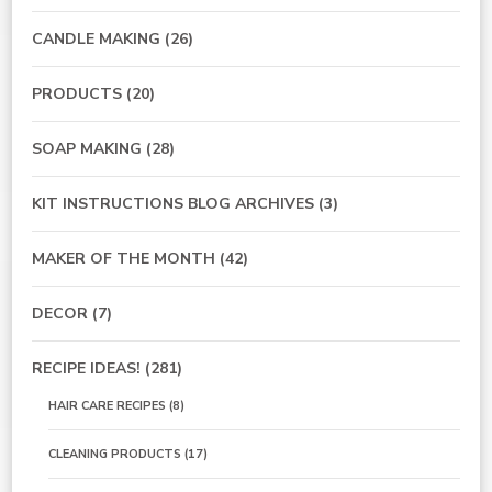
CANDLE MAKING
(26)
PRODUCTS
(20)
SOAP MAKING
(28)
KIT INSTRUCTIONS BLOG ARCHIVES
(3)
MAKER OF THE MONTH
(42)
DECOR
(7)
RECIPE IDEAS!
(281)
HAIR CARE RECIPES
(8)
CLEANING PRODUCTS
(17)