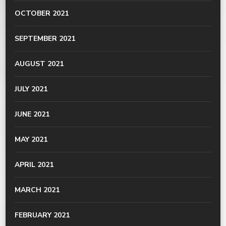
OCTOBER 2021
SEPTEMBER 2021
AUGUST 2021
JULY 2021
JUNE 2021
MAY 2021
APRIL 2021
MARCH 2021
FEBRUARY 2021