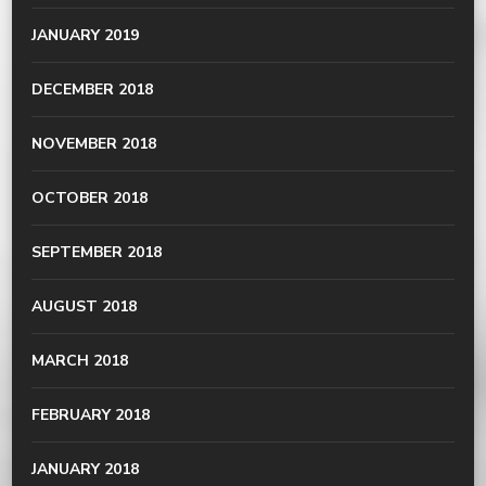
JANUARY 2019
DECEMBER 2018
NOVEMBER 2018
OCTOBER 2018
SEPTEMBER 2018
AUGUST 2018
MARCH 2018
FEBRUARY 2018
JANUARY 2018