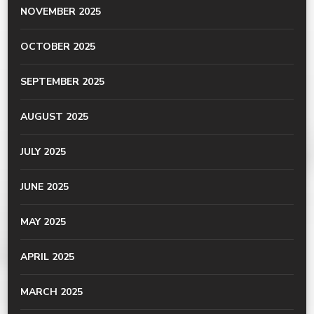
NOVEMBER 2025
OCTOBER 2025
SEPTEMBER 2025
AUGUST 2025
JULY 2025
JUNE 2025
MAY 2025
APRIL 2025
MARCH 2025