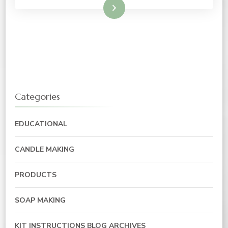
Read More
Categories
EDUCATIONAL
CANDLE MAKING
PRODUCTS
SOAP MAKING
KIT INSTRUCTIONS BLOG ARCHIVES