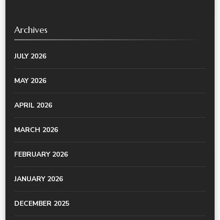
Archives
JULY 2026
MAY 2026
APRIL 2026
MARCH 2026
FEBRUARY 2026
JANUARY 2026
DECEMBER 2025