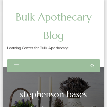
Bulk Apothecary
Blog
Learning Center for Bulk Apothecary!
stephenson bases