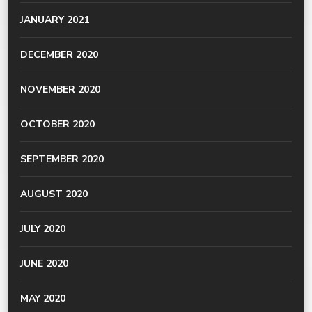
JANUARY 2021
DECEMBER 2020
NOVEMBER 2020
OCTOBER 2020
SEPTEMBER 2020
AUGUST 2020
JULY 2020
JUNE 2020
MAY 2020