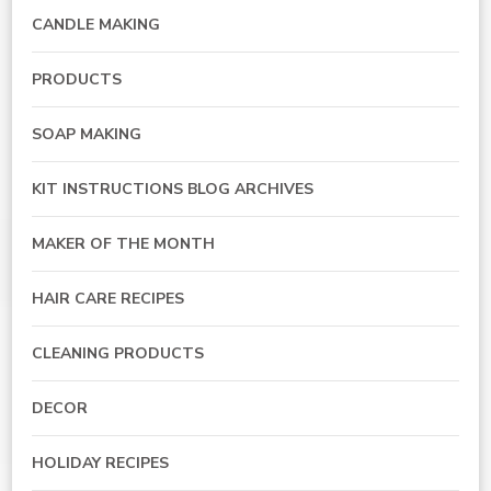
CANDLE MAKING
PRODUCTS
SOAP MAKING
KIT INSTRUCTIONS BLOG ARCHIVES
MAKER OF THE MONTH
HAIR CARE RECIPES
CLEANING PRODUCTS
DECOR
HOLIDAY RECIPES