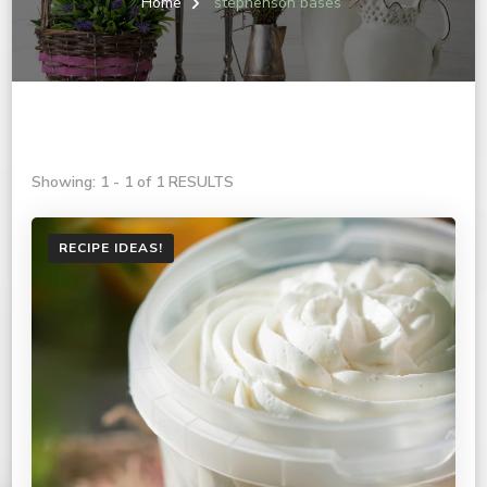
Home
stephenson bases
Showing: 1 - 1 of 1 RESULTS
RECIPE IDEAS!