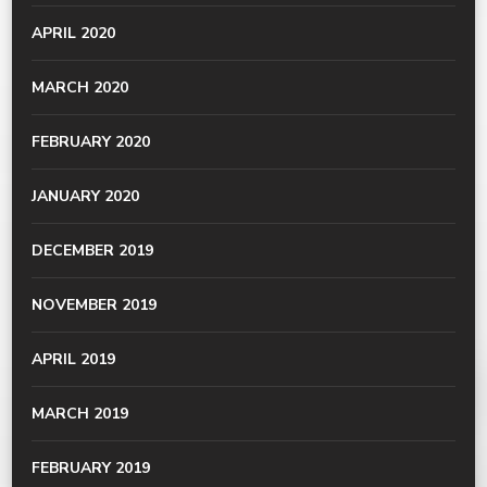
APRIL 2020
MARCH 2020
FEBRUARY 2020
JANUARY 2020
DECEMBER 2019
NOVEMBER 2019
APRIL 2019
MARCH 2019
FEBRUARY 2019