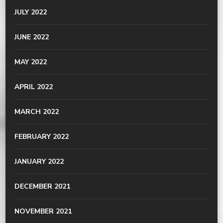
JULY 2022
JUNE 2022
MAY 2022
APRIL 2022
MARCH 2022
FEBRUARY 2022
JANUARY 2022
DECEMBER 2021
NOVEMBER 2021