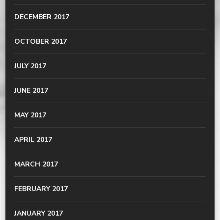
DECEMBER 2017
OCTOBER 2017
JULY 2017
JUNE 2017
MAY 2017
APRIL 2017
MARCH 2017
FEBRUARY 2017
JANUARY 2017