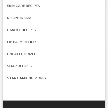
SKIN CARE RECIPES
RECIPE IDEAS!
CANDLE RECIPES
LIP BALM RECIPES
UNCATEGORIZED
SOAP RECIPES
START MAKING MONEY