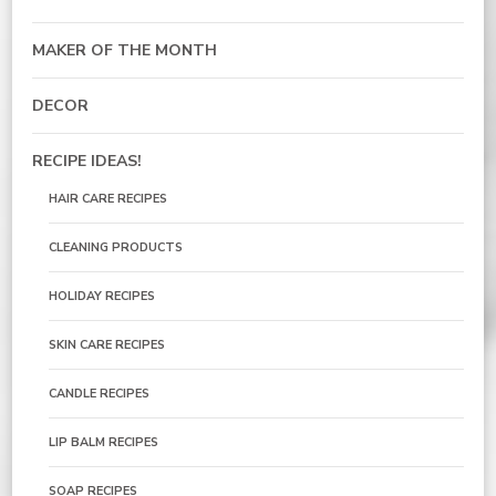
MAKER OF THE MONTH
DECOR
RECIPE IDEAS!
HAIR CARE RECIPES
CLEANING PRODUCTS
HOLIDAY RECIPES
SKIN CARE RECIPES
CANDLE RECIPES
LIP BALM RECIPES
SOAP RECIPES