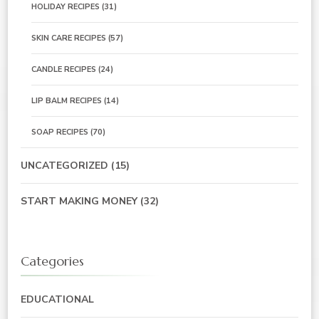
HOLIDAY RECIPES
(31)
SKIN CARE RECIPES
(57)
CANDLE RECIPES
(24)
LIP BALM RECIPES
(14)
SOAP RECIPES
(70)
UNCATEGORIZED
(15)
START MAKING MONEY
(32)
Categories
EDUCATIONAL