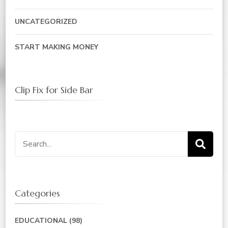
UNCATEGORIZED
START MAKING MONEY
Clip Fix for Side Bar
Search
for:
Categories
EDUCATIONAL
(98)