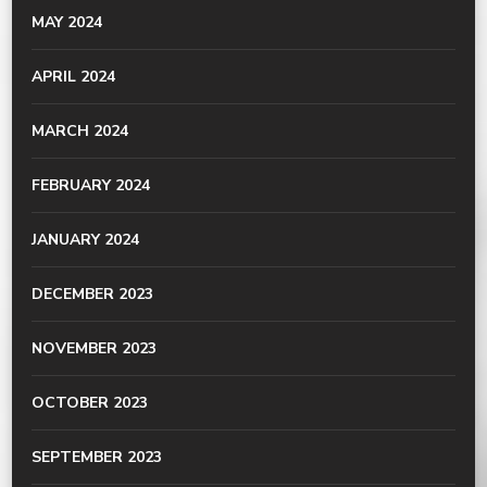
MAY 2024
APRIL 2024
MARCH 2024
FEBRUARY 2024
JANUARY 2024
DECEMBER 2023
NOVEMBER 2023
OCTOBER 2023
SEPTEMBER 2023