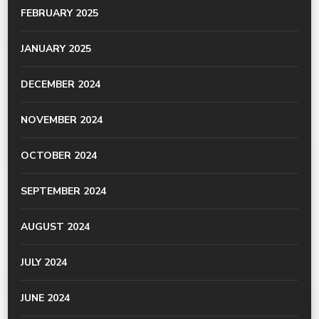
FEBRUARY 2025
JANUARY 2025
DECEMBER 2024
NOVEMBER 2024
OCTOBER 2024
SEPTEMBER 2024
AUGUST 2024
JULY 2024
JUNE 2024