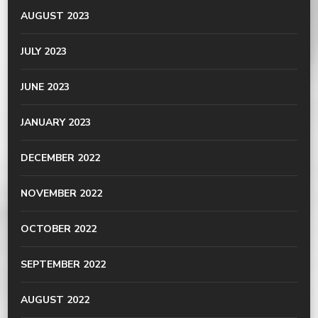
AUGUST 2023
JULY 2023
JUNE 2023
JANUARY 2023
DECEMBER 2022
NOVEMBER 2022
OCTOBER 2022
SEPTEMBER 2022
AUGUST 2022