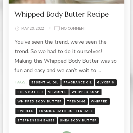
Whipped Body Butter Recipe
ON
MAY 20, 2022
NO COMMENT
WHIPPED
You’ve seen the trend, we’ve seen the
BODY
BUTTER
trend. So we had to do it ourselves!
RECIPE
Making this Whipped Body Butter was so
fun and easy and we can’t wait to …
TAGS:
ESSENTIAL OIL
FRAGRANCE OIL
GLYCERIN
SHEA BUTTER
VITAMIN E
WHIPPED SOAP
WHIPPED BODY BUTTER
TRENDING
WHIPPED
SWIRLED
FOAMING BATH BUTTER BASE
STEPHENSON BASES
SHEA BODY BUTTER