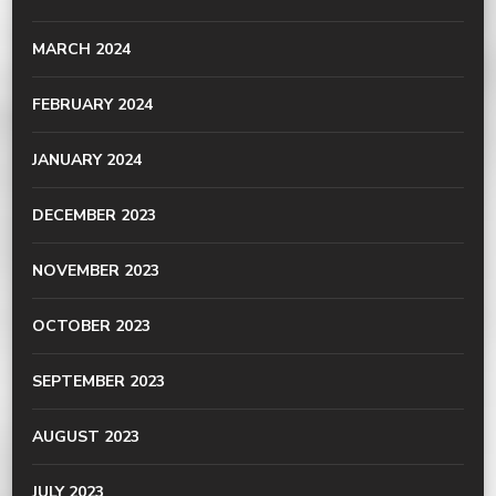
MARCH 2024
FEBRUARY 2024
JANUARY 2024
DECEMBER 2023
NOVEMBER 2023
OCTOBER 2023
SEPTEMBER 2023
AUGUST 2023
JULY 2023