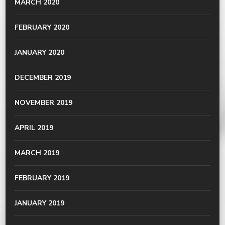
MARCH 2020
FEBRUARY 2020
JANUARY 2020
DECEMBER 2019
NOVEMBER 2019
APRIL 2019
MARCH 2019
FEBRUARY 2019
JANUARY 2019