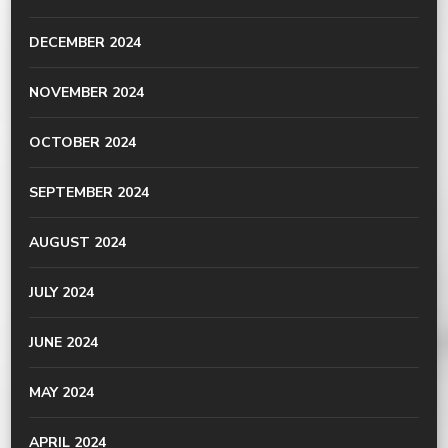
DECEMBER 2024
NOVEMBER 2024
OCTOBER 2024
SEPTEMBER 2024
AUGUST 2024
JULY 2024
JUNE 2024
MAY 2024
APRIL 2024