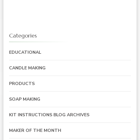
Categories
EDUCATIONAL
CANDLE MAKING
PRODUCTS
SOAP MAKING
KIT INSTRUCTIONS BLOG ARCHIVES
MAKER OF THE MONTH