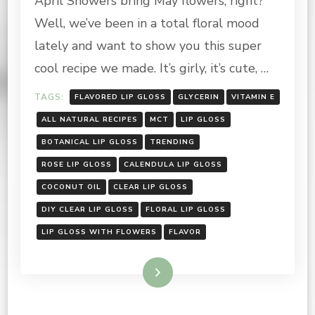
April Showers bring May flowers, right?
CLEAR
Well, we’ve been in a total floral mood
BOTANICAL
LIP
lately and want to show you this super
GLOSS
cool recipe we made. It’s girly, it’s cute, …
TAGS:
FLAVORED LIP GLOSS
GLYCERIN
VITAMIN E
ALL NATURAL RECIPES
MCT
LIP GLOSS
BOTANICAL LIP GLOSS
TRENDING
ROSE LIP GLOSS
CALENDULA LIP GLOSS
COCONUT OIL
CLEAR LIP GLOSS
DIY CLEAR LIP GLOSS
FLORAL LIP GLOSS
LIP GLOSS WITH FLOWERS
FLAVOR
Read More