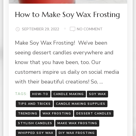
How to Make Soy Wax Frosting
ON
SEPTEMBER 29, 2022
NO COMMENT
HOW
Make Soy Wax Frosting! We’ve been
TO
MAKE
seeing dessert candles everywhere and
SOY
WAX
know that you have been, too. Our
FROSTING
customers inspire us daily on social media
with their beautiful creations! So, …
TAGS:
HOW-TO
CANDLE MAKING
SOY WAX
TIPS AND TRICKS
CANDLE MAKING SUPPLIES
TRENDING
WAX FROSTING
DESSERT CANDLES
STYLISH CANDLES
MAKE WAX FROSTING
WHIPPED SOY WAX
DIY WAX FROSTING