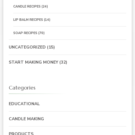
CANDLE RECIPES
(24)
LIP BALM RECIPES
(14)
SOAP RECIPES
(70)
UNCATEGORIZED
(15)
START MAKING MONEY
(32)
Categories
EDUCATIONAL
CANDLE MAKING
PRODUCTS