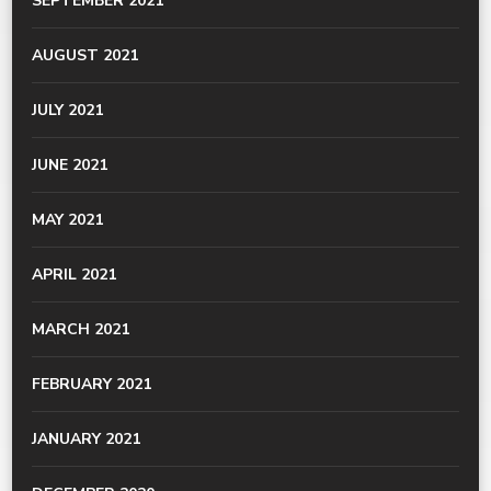
SEPTEMBER 2021
AUGUST 2021
JULY 2021
JUNE 2021
MAY 2021
APRIL 2021
MARCH 2021
FEBRUARY 2021
JANUARY 2021