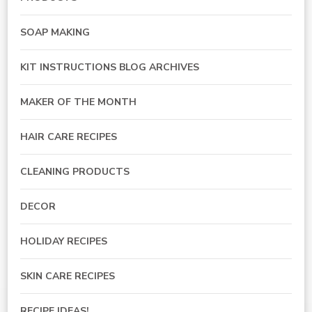
SOAP MAKING
KIT INSTRUCTIONS BLOG ARCHIVES
MAKER OF THE MONTH
HAIR CARE RECIPES
CLEANING PRODUCTS
DECOR
HOLIDAY RECIPES
SKIN CARE RECIPES
RECIPE IDEAS!