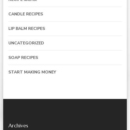
CANDLE RECIPES
LIP BALM RECIPES
UNCATEGORIZED
SOAP RECIPES
START MAKING MONEY
Archives