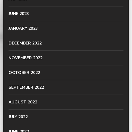
JUNE 2023
JANUARY 2023
DECEMBER 2022
NOVEMBER 2022
OCTOBER 2022
SEPTEMBER 2022
AUGUST 2022
JULY 2022
JUNE 2022