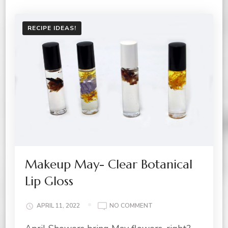
RECIPE IDEAS!
Makeup May- Clear Botanical
Lip Gloss
ON
APRIL 11, 2022
NO COMMENT
MAKEUP
MAY-