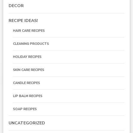
DECOR
RECIPE IDEAS!
HAIR CARE RECIPES
CLEANING PRODUCTS
HOLIDAY RECIPES
SKIN CARE RECIPES
CANDLE RECIPES
LIP BALM RECIPES
SOAP RECIPES
UNCATEGORIZED