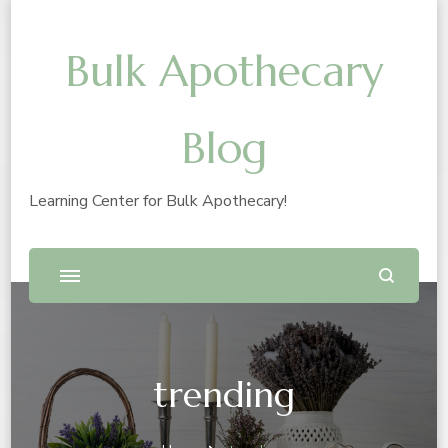
Bulk Apothecary
Blog
Learning Center for Bulk Apothecary!
trending