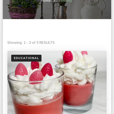
Home
trending
Showing: 1 - 3 of 3 RESULTS
EDUCATIONAL