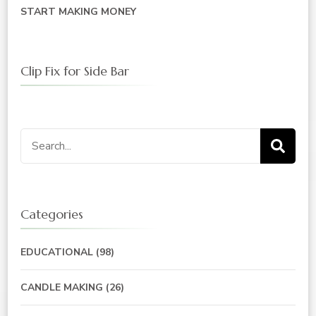
START MAKING MONEY
Clip Fix for Side Bar
Search
for:
Categories
EDUCATIONAL
(98)
CANDLE MAKING
(26)