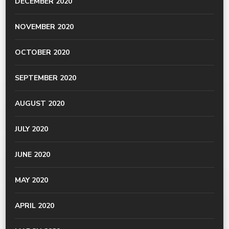
DECEMBER 2020
NOVEMBER 2020
OCTOBER 2020
SEPTEMBER 2020
AUGUST 2020
JULY 2020
JUNE 2020
MAY 2020
APRIL 2020