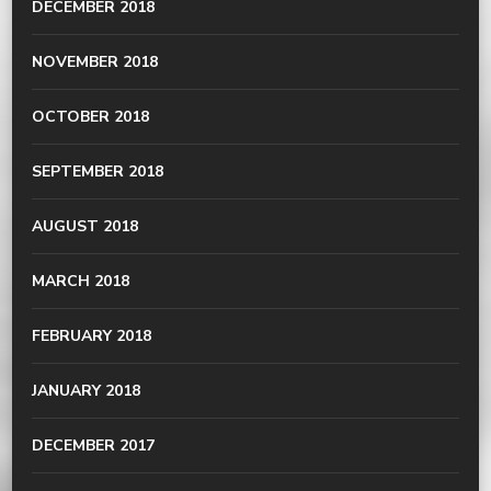
DECEMBER 2018
NOVEMBER 2018
OCTOBER 2018
SEPTEMBER 2018
AUGUST 2018
MARCH 2018
FEBRUARY 2018
JANUARY 2018
DECEMBER 2017