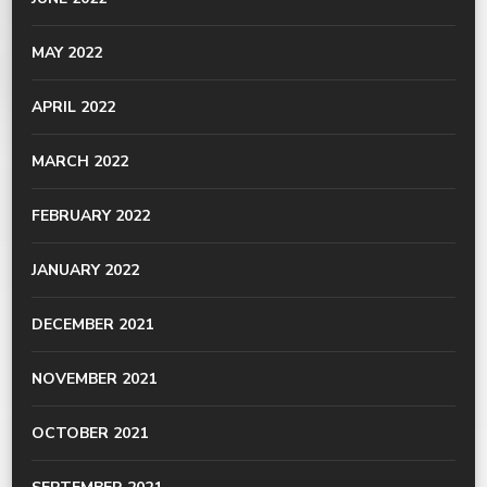
MAY 2022
APRIL 2022
MARCH 2022
FEBRUARY 2022
JANUARY 2022
DECEMBER 2021
NOVEMBER 2021
OCTOBER 2021