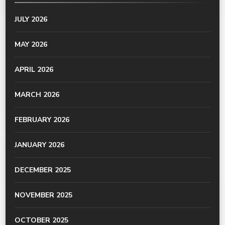
JULY 2026
MAY 2026
APRIL 2026
MARCH 2026
FEBRUARY 2026
JANUARY 2026
DECEMBER 2025
NOVEMBER 2025
OCTOBER 2025