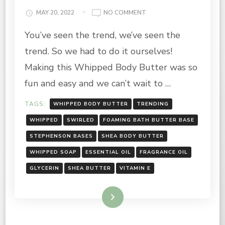
ON
MAY 20, 2022
NO COMMENT
WHIPPED
You’ve seen the trend, we’ve seen the
BODY
BUTTER
trend. So we had to do it ourselves!
RECIPE
Making this Whipped Body Butter was so
fun and easy and we can’t wait to …
TAGS:
WHIPPED BODY BUTTER
TRENDING
WHIPPED
SWIRLED
FOAMING BATH BUTTER BASE
STEPHENSON BASES
SHEA BODY BUTTER
WHIPPED SOAP
ESSENTIAL OIL
FRAGRANCE OIL
GLYCERIN
SHEA BUTTER
VITAMIN E
Read More