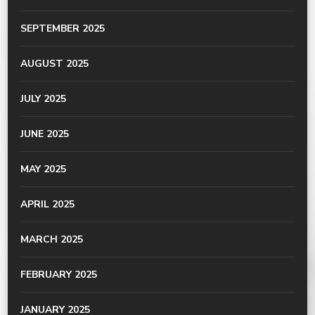
SEPTEMBER 2025
AUGUST 2025
JULY 2025
JUNE 2025
MAY 2025
APRIL 2025
MARCH 2025
FEBRUARY 2025
JANUARY 2025