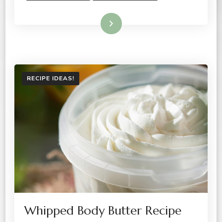
Read More
RECIPE IDEAS!
Whipped Body Butter Recipe