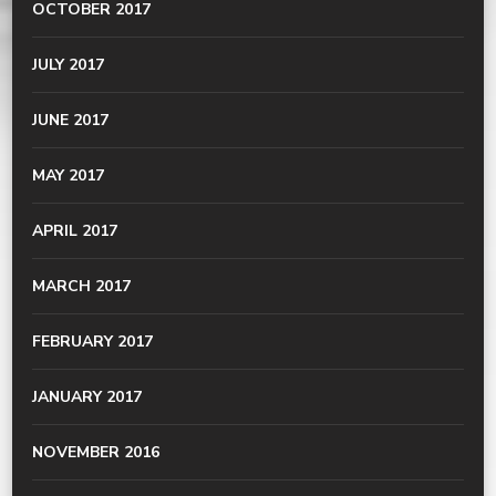
OCTOBER 2017
JULY 2017
JUNE 2017
MAY 2017
APRIL 2017
MARCH 2017
FEBRUARY 2017
JANUARY 2017
NOVEMBER 2016