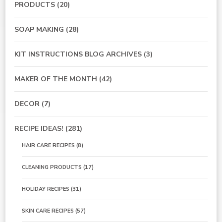
PRODUCTS
(20)
SOAP MAKING
(28)
KIT INSTRUCTIONS BLOG ARCHIVES
(3)
MAKER OF THE MONTH
(42)
DECOR
(7)
RECIPE IDEAS!
(281)
HAIR CARE RECIPES
(8)
CLEANING PRODUCTS
(17)
HOLIDAY RECIPES
(31)
SKIN CARE RECIPES
(57)